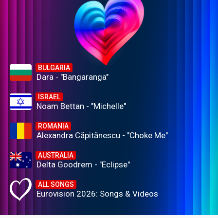
BULGARIA
Dara - "Bangaranga"
ISRAEL
Noam Bettan - "Michelle"
ROMANIA
Alexandra Căpitănescu - "Choke Me"
AUSTRALIA
Delta Goodrem - "Eclipse"
ALL SONGS
Eurovision 2026: Songs & Videos