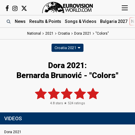
News
Results
& Points
Songs
& Videos
Bulgaria 2027
N
National
2021
Croatia
Dora 2021
"Colors"
Croatia 2021
Dora 2021:
Bernarda Brunović - "Colors"
4.8
stars ★
524
ratings
VIDEOS
Dora 2021