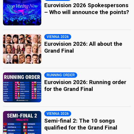
Eurovision 2026 Spokespersons
– Who will announce the points?
VIENNA 2026
Eurovision 2026: All about the
Grand Final
RUNNING ORDER
Eurovision 2026: Running order
for the Grand Final
VIENNA 2026
Semi-final 2: The 10 songs
qualified for the Grand Final