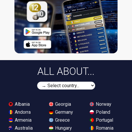
ALL ABOUT...
Albania
Georgia
Norway
Andorra
Germany
Poland
Armenia
Greece
Portugal
Australia
Hungary
Romania