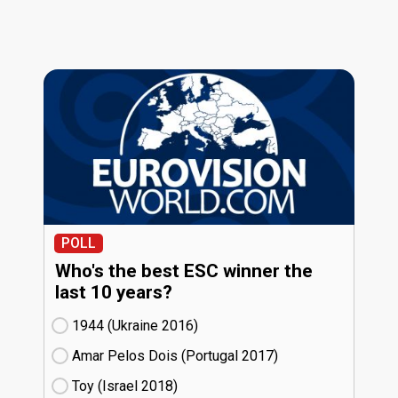
POLL
Who's the best ESC winner the
last 10 years?
1944 (Ukraine
16)
Amar Pelos Dois (Portugal
17)
Toy (Israel
18)