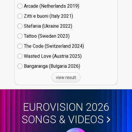
Arcade (Netherlands
19)
Zitti e buoni​ (Italy
21)
Stefania (Ukraine
22)
Tattoo (Sweden
23)
The Code (Switzerland
24)
Wasted Love (Austria
25)
Bangaranga (Bulgaria
26)
view result
EUROVISION 2026
SONGS & VIDEOS