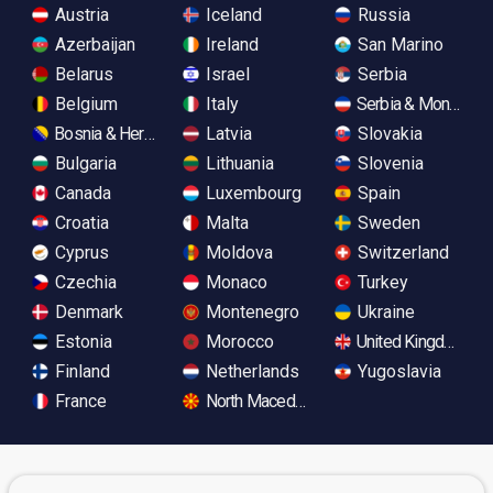
Austria
Iceland
Russia
Azerbaijan
Ireland
San Marino
Belarus
Israel
Serbia
Belgium
Italy
Serbia & Monteneg
Bosnia & Herzegovina
Latvia
Slovakia
Bulgaria
Lithuania
Slovenia
Canada
Luxembourg
Spain
Croatia
Malta
Sweden
Cyprus
Moldova
Switzerland
Czechia
Monaco
Turkey
Denmark
Montenegro
Ukraine
Estonia
Morocco
United Kingdom
Finland
Netherlands
Yugoslavia
France
North Macedonia