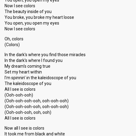
You open, you open my eyes
Now I see colors
The beauty inside of you
You broke, you broke my heart loose
You open, you open my eyes
Now I see colors
Oh, colors
(Colors)
In the dark's where you find those miracles
In the dark's where I found you
My dream's coming true
Set my heart within
I'm spinnin' in the kaleidoscope of you
The kaleidoscope of you
All I see is colors
(Ooh-ooh-ooh)
(Ooh-ooh-ooh-ooh, ooh-ooh-ooh)
(Ooh-ooh-ooh-ooh, ooh-ooh-ooh)
(Ooh-ooh-ooh, ooh, ooh)
All I see is colors
Now all I see is colors
It took me from black and white