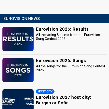
EUROVISION NEWS
Eurovision 2026: Results
All the voting & points from the Eurovision
Song Contest 2026
Eurovision 2026: Songs
All the songs for the Eurovision Song Contest
2026
HOST CITY
Eurovision 2027 host city:
Burgas or Sofia