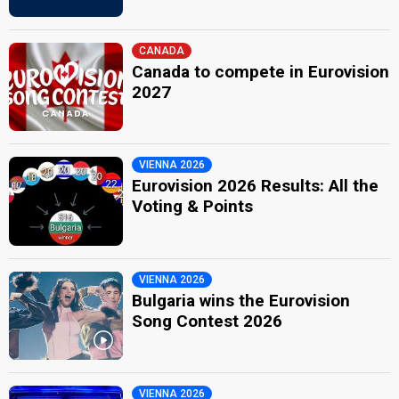
CANADA
Canada to compete in Eurovision
2027
VIENNA 2026
Eurovision 2026 Results: All the
Voting & Points
VIENNA 2026
Bulgaria wins the Eurovision
Song Contest 2026
VIENNA 2026