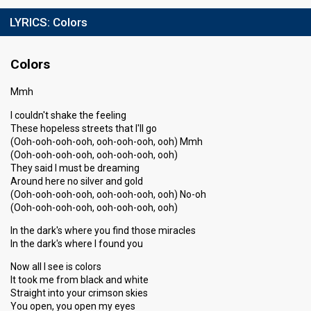
LYRICS:
Colors
Colors
Mmh
I couldn't shake the feeling
These hopeless streets that I'll go
(Ooh-ooh-ooh-ooh, ooh-ooh-ooh, ooh) Mmh
(Ooh-ooh-ooh-ooh, ooh-ooh-ooh, ooh)
They said I must be dreaming
Around here no silver and gold
(Ooh-ooh-ooh-ooh, ooh-ooh-ooh, ooh) No-oh
(Ooh-ooh-ooh-ooh, ooh-ooh-ooh, ooh)
In the dark's where you find those miracles
In the dark's where I found you
Now all I see is colors
It took me from black and white
Straight into your crimson skies
You open, you open my eyes