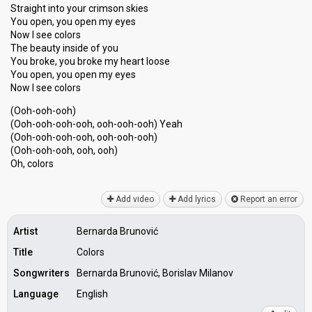
Straight into your crimson skies
You open, you open my eyes
Now I see colors
The beauty inside of you
You broke, you broke my heart loose
You open, you open my eyes
Now I see colors
(Ooh-ooh-ooh)
(Ooh-ooh-ooh-ooh, ooh-ooh-ooh) Yeаh
(Ooh-ooh-ooh-ooh, ooh-ooh-ooh)
(Ooh-ooh-ooh, ooh, ooh)
Oh, colorѕ
Add video
Add lyrics
Report an error
Artist
Bernarda Brunović
Title
Colors
Songwriters
Bernarda Brunović, Borislav Milanov
Language
English