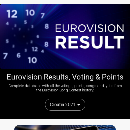
Eurovision Results, Voting & Points
Complete database with all the votings, points, songs and lyrics from
the Eurovision Song Contest history:
Croatia 2021