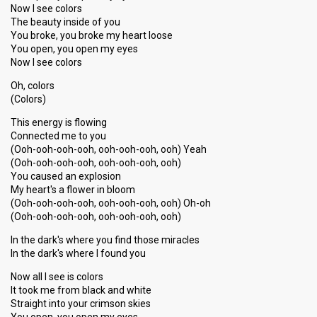
Now I see colors
The beauty inside of you
You broke, you broke my heart loose
You open, you open my eyes
Now I see colors
Oh, colors
(Colors)
This energy is flowing
Connected me to you
(Ooh-ooh-ooh-ooh, ooh-ooh-ooh, ooh) Yeah
(Ooh-ooh-ooh-ooh, ooh-ooh-ooh, ooh)
You caused an explosion
My heart's a flower in bloom
(Ooh-ooh-ooh-ooh, ooh-ooh-ooh, ooh) Oh-oh
(Ooh-ooh-ooh-ooh, ooh-ooh-ooh, ooh)
In the dark's where you find those miracles
In the dark's where I found you
Now all I see is colors
It took me from black and white
Straight into your crimson skies