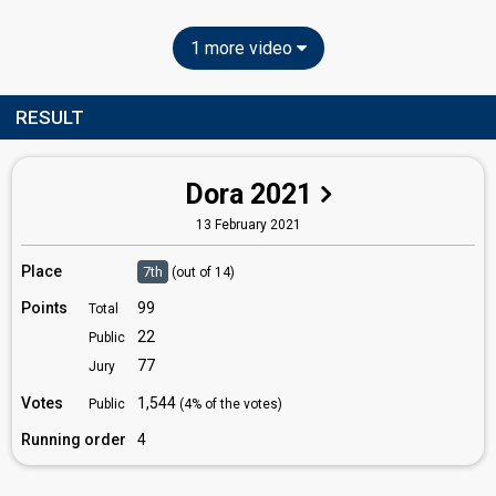
1 more video
RESULT
Dora 2021
13 February 2021
Place
7th
(out of 14)
Points
99
Total
22
Public
77
Jury
Votes
1,544
Public
(4% of the votes)
Running order
4