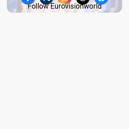
Follow Eurovisionworld