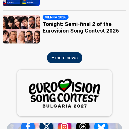
VIENNA 2026
Tonight: Semi-final 2 of the
Eurovision Song Contest 2026
more news