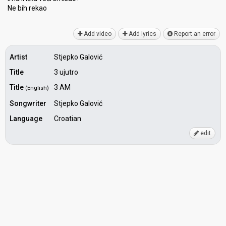
Ne bih rekаo
Add video
Add lyrics
Report an error
Artist
Stjepko Galović
Title
3 ujutro
Title
3 AM
(English)
Songwriter
Stjepko Galović
Language
Croatian
edit