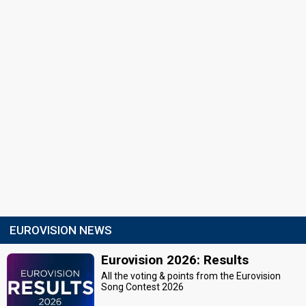
EUROVISION NEWS
Eurovision 2026: Results
All the voting & points from the Eurovision
Song Contest 2026