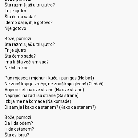
Šta razmišljaš u tri ujutro?
Tri je ujutro
Šta ćemo sada?
Idemo dalje, il' je gotovo?
Nije gotovo
Bože, pomozi
Šta razmišljaš u tri ujutro?
Tri je ujutro
Šta ćemo sada?
Ima li išta veći smisao?
Ne bih rekao
Pun mjesec, i mjehur, i kuća, i pun gas (Ne baš)
Ne znaš koja je vrućja, ne znaš koju gledaš (Gledaš)
Vrijeme leti na sve strane (Na sve strane)
Naprijed, nazad i sa strane (Sa strane)
Izbija me na komade (Na komade)
Di sam ja i kako da stanem? (Kako da stanem?)
Bože, pomozi
Da l' da odem?
Ili da ostanem?
Šta ovi briju?