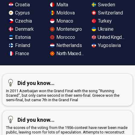
Croatia
Malta
Sweden
Cyprus
Moldova
Switzerland
Czechia
Monaco
Turkey
Denmark
Montenegro
Ukraine
Estonia
Morocco
United Kingdom
Finland
Netherlands
Yugoslavia
France
North Macedonia
Did you know...
In 2011 Azerbaijan won the Grand Final with the song "Running
Scared", but only came second in their semi-final. Greece won the
semi-final, but came 7th in the Grand Final
Did you know...
The scores of the voting from the 1956-contest have never been made
public, leaving room for lots of speculation. Attempts to reconstruct