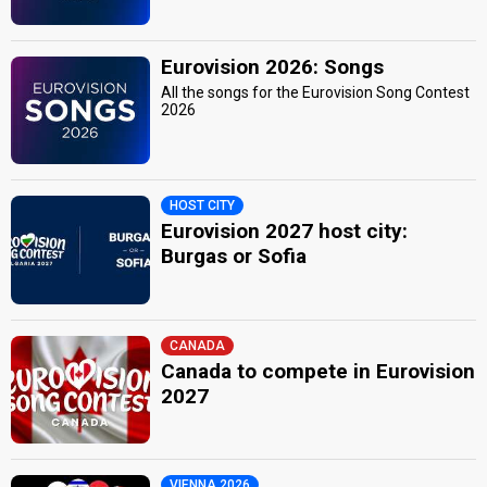
Eurovision 2026: Songs
All the songs for the Eurovision Song Contest
2026
HOST CITY
Eurovision 2027 host city:
Burgas or Sofia
CANADA
Canada to compete in Eurovision
2027
VIENNA 2026