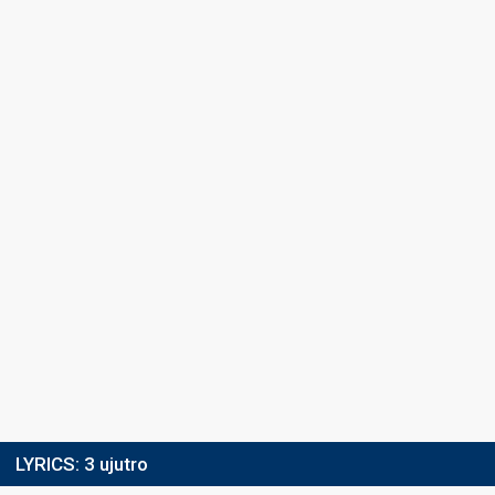
LYRICS:
3 ujutro