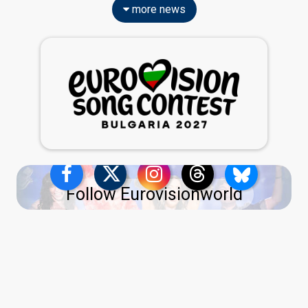
more news
Follow Eurovisionworld