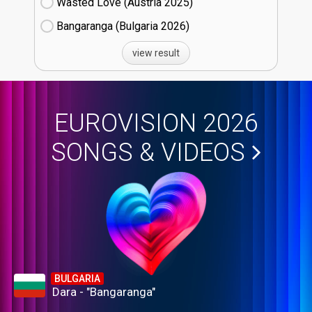
Wasted Love (Austria
25)
Bangaranga (Bulgaria
26)
view result
EUROVISION 2026
SONGS & VIDEOS
BULGARIA
Dara - "Bangaranga"