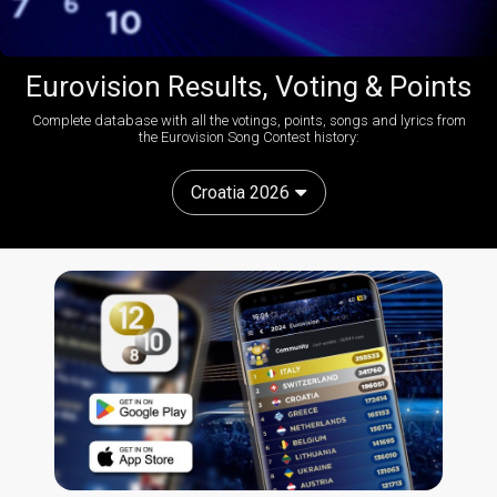
Eurovision Results, Voting & Points
Complete database with all the votings, points, songs and lyrics from
the Eurovision Song Contest history:
Croatia 2026