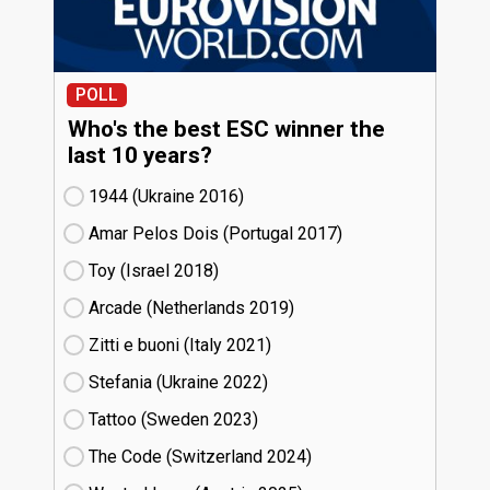
POLL
Who's the best ESC winner the
last 10 years?
1944 (Ukraine
16)
Amar Pelos Dois (Portugal
17)
Toy (Israel
18)
Arcade (Netherlands
19)
Zitti e buoni​ (Italy
21)
Stefania (Ukraine
22)
Tattoo (Sweden
23)
The Code (Switzerland
24)