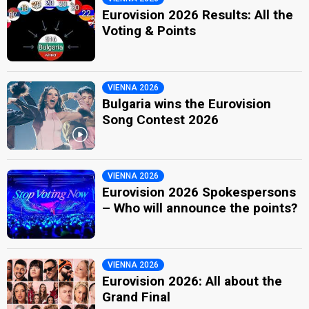
Eurovision 2026 Results: All the
Voting & Points
VIENNA 2026
Bulgaria wins the Eurovision
Song Contest 2026
VIENNA 2026
Eurovision 2026 Spokespersons
– Who will announce the points?
VIENNA 2026
Eurovision 2026: All about the
Grand Final