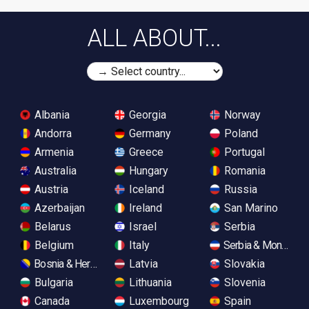
ALL ABOUT...
Albania
Georgia
Norway
Andorra
Germany
Poland
Armenia
Greece
Portugal
Australia
Hungary
Romania
Austria
Iceland
Russia
Azerbaijan
Ireland
San Marino
Belarus
Israel
Serbia
Belgium
Italy
Serbia & Monteneg
Bosnia & Herzegovina
Latvia
Slovakia
Bulgaria
Lithuania
Slovenia
Canada
Luxembourg
Spain