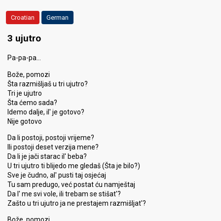
Croatian
German
3 ujutro
Pa-pa-pa…
Bože, pomozi
Šta razmišljaš u tri ujutro?
Tri je ujutro
Šta ćemo sada?
Idemo dalje, il' je gotovo?
Nije gotovo
Da li postoji, postoji vrijeme?
Ili postoji deset verzija mene?
Da li je jači starac il' beba?
U tri ujutro ti blijedo me gledaš (Šta je bilo?)
Sve je čudno, al' pusti taj osjećaj
Tu sam predugo, već postat ću namještaj
Da l' me svi vole, ili trebam se stišat'?
Zašto u tri ujutro ja ne prestajem razmišljat'?
Bože, pomozi