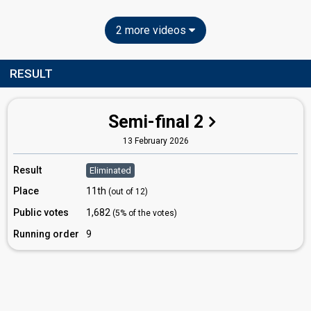
2 more videos
RESULT
Semi-final 2
13 February 2026
Result
Eliminated
Place
11th
(out of 12)
Public votes
1,682
(5% of the votes)
Running order
9