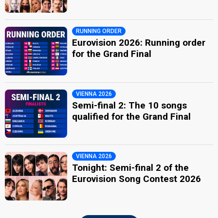
RUNNING ORDER
Eurovision 2026: Running order
for the Grand Final
VIENNA 2026
Semi-final 2: The 10 songs
qualified for the Grand Final
VIENNA 2026
Tonight: Semi-final 2 of the
Eurovision Song Contest 2026