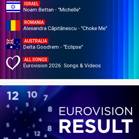
ISRAEL
Noam Bettan - "Michelle"
ROMANIA
Alexandra Căpitănescu - "Choke Me"
AUSTRALIA
Delta Goodrem - "Eclipse"
ALL SONGS
Eurovision 2026: Songs & Videos