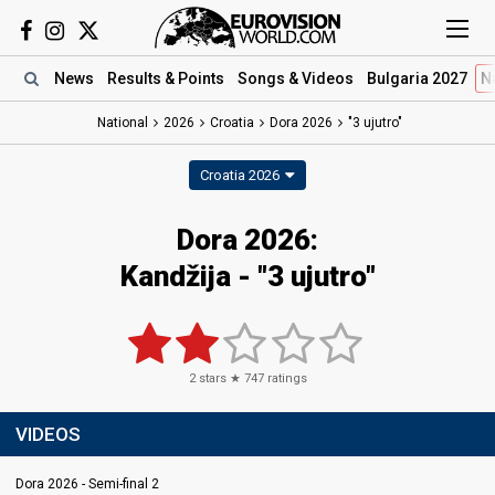
News
Results
& Points
Songs
& Videos
Bulgaria 2027
N
National
2026
Croatia
Dora 2026
"3 ujutro"
Croatia 2026
Dora 2026
:
Kandžija
- "3 ujutro"
2
stars ★
747
ratings
VIDEOS
Dora 2026 - Semi-final 2