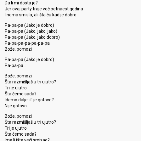
Da li mi dosta je?
Jer ovaj party traje već petnaest godina
I nema smisla, ali šta ću kad je dobro
Pa-pa-pa (Jako je dobro)
Pa-pa-pa (Jako, jako, jako)
Pa-pa-pa (Jako, jako dobro)
Pa-pa-pa-pa-pa-pa-pa
Bože, pomozi
Pa-pa-pa (Jako je dobro)
Pa-pa-pa…
Bože, pomozi
Šta razmišljaš u tri ujutro?
Tri je ujutro
Šta ćemo sada?
Idemo dalje, il' je gotovo?
Nije gotovo
Bože, pomozi
Šta razmišljaš u tri ujutro?
Tri je ujutro
Šta ćemo sada?
Ima li išta veći smiѕao?