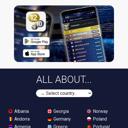
ALL ABOUT...
Albania
Georgia
Norway
Andorra
Germany
Poland
Armenia
Greece
Portugal