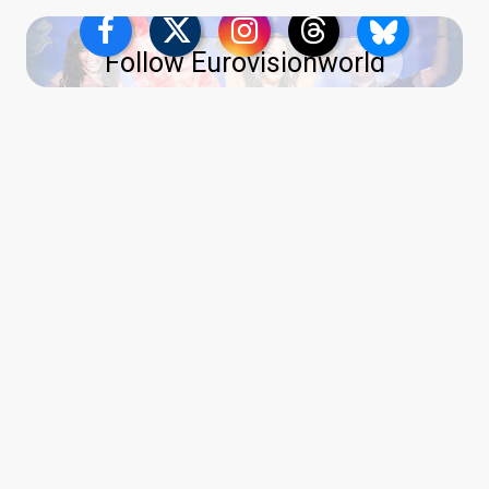
Follow Eurovisionworld