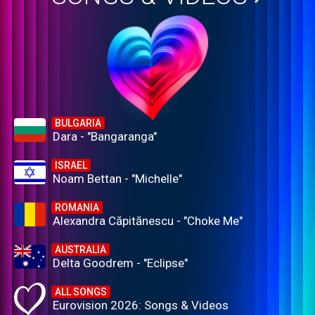
BULGARIA
Dara - "Bangaranga"
ISRAEL
Noam Bettan - "Michelle"
ROMANIA
Alexandra Căpitănescu - "Choke Me"
AUSTRALIA
Delta Goodrem - "Eclipse"
ALL SONGS
Eurovision 2026: Songs & Videos