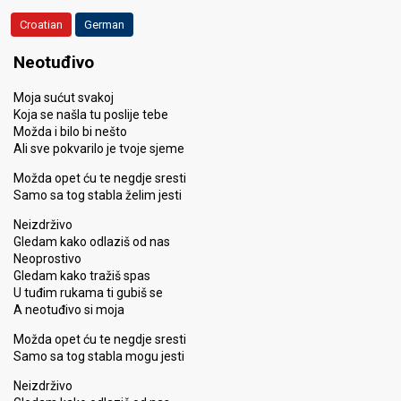
Croatian
German
Neotuđivo
Moja sućut svakoj
Koja se našla tu poslije tebe
Možda i bilo bi nešto
Ali sve pokvarilo je tvoje sjeme
Možda opet ću te negdje sresti
Samo sa tog stabla želim jesti
Neizdrživo
Gledam kako odlaziš od nas
Neoprostivo
Gledam kako tražiš spas
U tuđim rukama ti gubiš se
A neotuđivo si moja
Možda opet ću te negdje sresti
Samo sa tog stabla mogu jesti
Neizdrživo