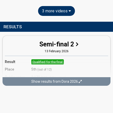
3 more videos
RESULTS
Semi-final 2
13 February 2026
Result
Qualified for the final
Place
5th
(out of 12)
Public votes
3,172
(10% of the votes)
Show results from Dora 2026
Running order
10
Final
15 February 2026