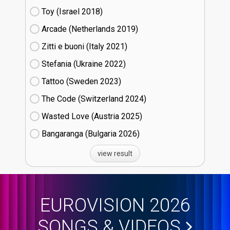
Toy (Israel
18)
Arcade (Netherlands
19)
Zitti e buoni​ (Italy
21)
Stefania (Ukraine
22)
Tattoo (Sweden
23)
The Code (Switzerland
24)
Wasted Love (Austria
25)
Bangaranga (Bulgaria
26)
view result
EUROVISION 2026
SONGS & VIDEOS