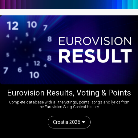
Eurovision Results, Voting & Points
Complete database with all the votings, points, songs and lyrics from
the Eurovision Song Contest history:
Croatia 2026