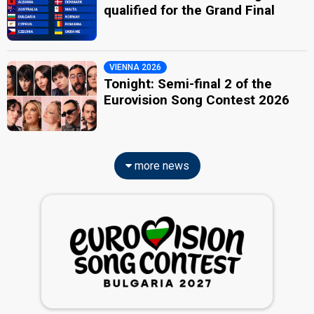
qualified for the Grand Final
VIENNA 2026
Tonight: Semi-final 2 of the
Eurovision Song Contest 2026
more news