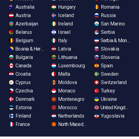
Australia
Hungary
Romania
Austria
Iceland
Russia
Azerbaijan
Ireland
San Marino
Belarus
Israel
Serbia
Belgium
Italy
Serbia & Monteneg
Bosnia & Herzegovina
Latvia
Slovakia
Bulgaria
Lithuania
Slovenia
Canada
Luxembourg
Spain
Croatia
Malta
Sweden
Cyprus
Moldova
Switzerland
Czechia
Monaco
Turkey
Denmark
Montenegro
Ukraine
Estonia
Morocco
United Kingdom
Finland
Netherlands
Yugoslavia
France
North Macedonia