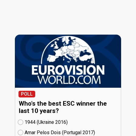
POLL
Who's the best ESC winner the
last 10 years?
1944 (Ukraine
16)
Amar Pelos Dois (Portugal
17)