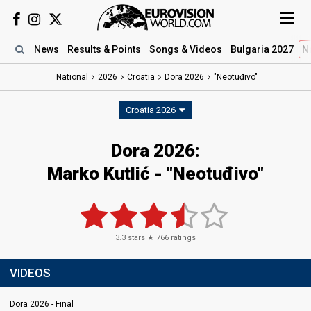
News
Results
& Points
Songs
& Videos
Bulgaria 2027
N
National
2026
Croatia
Dora 2026
"Neotuđivo"
Croatia 2026
Dora 2026
:
Marko Kutlić
- "Neotuđivo"
3.3
stars ★
766
ratings
VIDEOS
Dora 2026 - Final