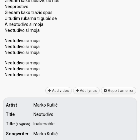
Gledam kako odlaziš od nas
Neoprostivo
Gledam kako tražiš spas
U tuđim rukama ti gubiš se
A neotuđivo si moja
Neotuđivo si moja
Neotuđivo si moja
Neotuđivo si moja
Neotuđivo si moja
Neotuđivo si moja
Neotuđivo si moja
Neotuđivo ѕi mojа
Add video
Add lyrics
Report an error
Artist
Marko Kutlić
Title
Neotuđivo
Title
Inalienable
(English)
Songwriter
Marko Kutlić