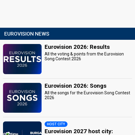
EUROVISION NEWS
Eurovision 2026: Results
All the voting & points from the Eurovision
Song Contest 2026
Eurovision 2026: Songs
All the songs for the Eurovision Song Contest
2026
HOST CITY
Eurovision 2027 host city: