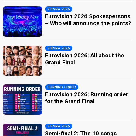
VIENNA 2026
Eurovision 2026 Spokespersons
– Who will announce the points?
VIENNA 2026
Eurovision 2026: All about the
Grand Final
RUNNING ORDER
Eurovision 2026: Running order
for the Grand Final
VIENNA 2026
Semi-final 2: The 10 songs