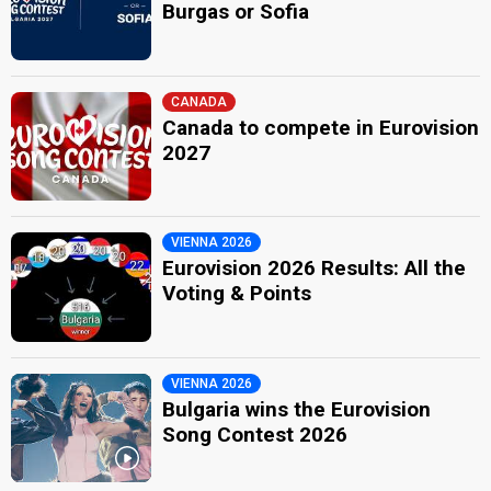
Burgas or Sofia
CANADA
Canada to compete in Eurovision
2027
VIENNA 2026
Eurovision 2026 Results: All the
Voting & Points
VIENNA 2026
Bulgaria wins the Eurovision
Song Contest 2026