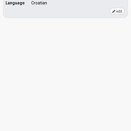
Language
Croatian
edit