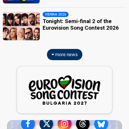
VIENNA 2026
Tonight: Semi-final 2 of the
Eurovision Song Contest 2026
more news