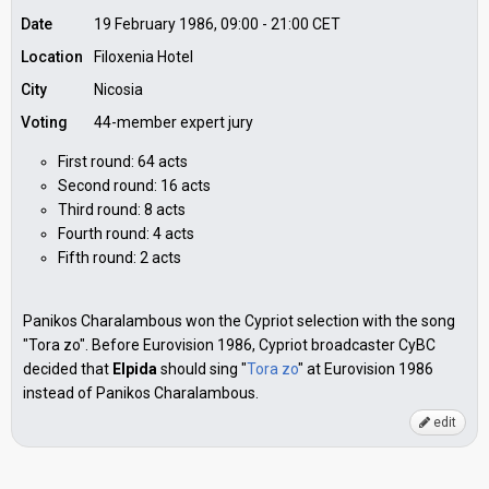
Date
19 February 1986, 09:00
-
21:00
CET
Location
Filoxenia Hotel
City
Nicosia
Voting
44-member expert jury
First round: 64 acts
Second round: 16 acts
Third round: 8 acts
Fourth round: 4 acts
Fifth round: 2 acts
Panikos Charalambous won the Cypriot selection with the song
"Tora zo". Before Eurovision 1986, Cypriot broadcaster CyBC
decided that
Elpida
should sing "
Tora zo
" at Eurovision 1986
instead of Panikos Charalambous.
edit