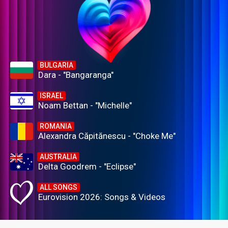
BULGARIA
Dara - "Bangaranga"
ISRAEL
Noam Bettan - "Michelle"
ROMANIA
Alexandra Căpitănescu - "Choke Me"
AUSTRALIA
Delta Goodrem - "Eclipse"
ALL SONGS
Eurovision 2026: Songs & Videos