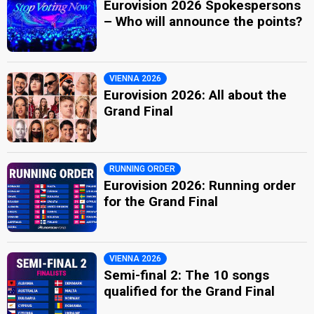
Eurovision 2026 Spokespersons
– Who will announce the points?
VIENNA 2026
Eurovision 2026: All about the
Grand Final
RUNNING ORDER
Eurovision 2026: Running order
for the Grand Final
VIENNA 2026
Semi-final 2: The 10 songs
qualified for the Grand Final