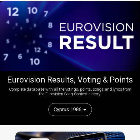
Eurovision Results, Voting & Points
Complete database with all the votings, points, songs and lyrics from
the Eurovision Song Contest history:
Cyprus 1986