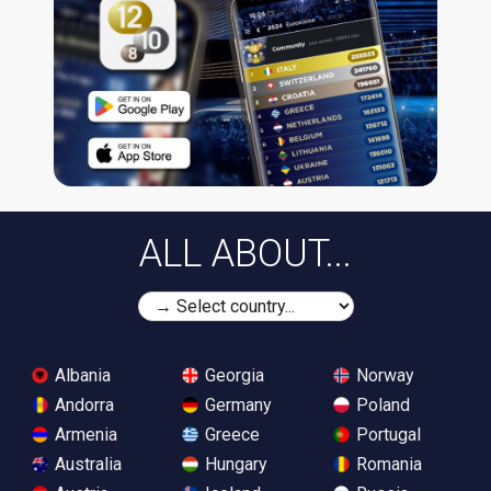
ALL ABOUT...
Albania
Georgia
Norway
Andorra
Germany
Poland
Armenia
Greece
Portugal
Australia
Hungary
Romania