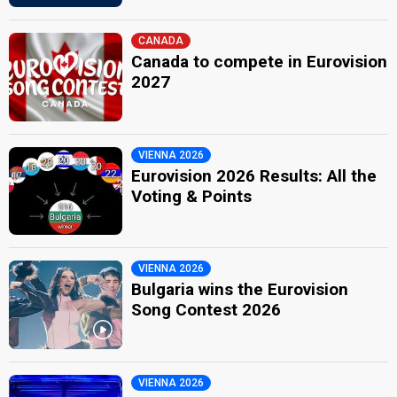
CANADA
Canada to compete in Eurovision
2027
VIENNA 2026
Eurovision 2026 Results: All the
Voting & Points
VIENNA 2026
Bulgaria wins the Eurovision
Song Contest 2026
VIENNA 2026