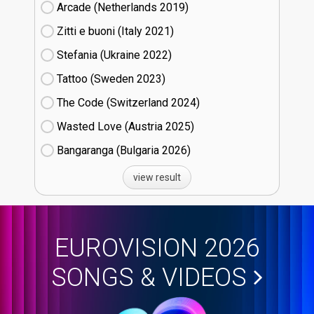
Arcade (Netherlands
19)
Zitti e buoni​ (Italy
21)
Stefania (Ukraine
22)
Tattoo (Sweden
23)
The Code (Switzerland
24)
Wasted Love (Austria
25)
Bangaranga (Bulgaria
26)
view result
EUROVISION 2026
SONGS & VIDEOS