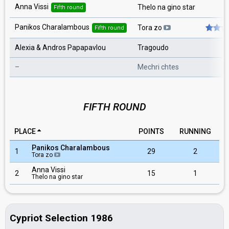
Anna Vissi
Thelo na gino star
Fifth round
Panikos Charalambous
Tora zo
Fifth round
Alexia & Andros Papapavlou
Tragoudo
–
Mechri chtes
FIFTH ROUND
PLACE
POINTS
RUNNING
Panikos Charalambous
1
29
2
Tora zo
Anna Vissi
2
15
1
Thelo na gino star
Cypriot Selection 1986