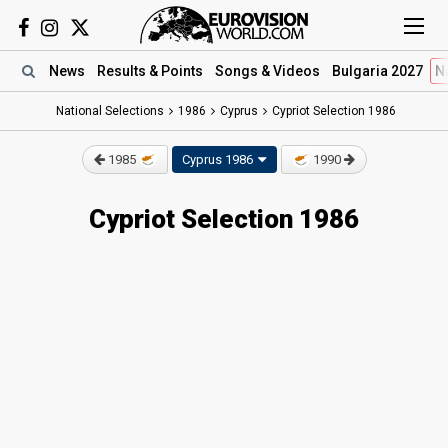
News
Results
& Points
Songs
& Videos
Bulgaria 2027
N
National Selections
1986
Cyprus
Cypriot Selection 1986
1985
Cyprus 1986
1990
Cypriot Selection 1986