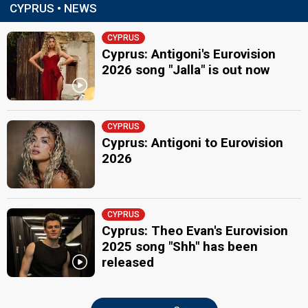
CYPRUS • NEWS
CYPRUS
Cyprus: Antigoni's Eurovision
2026 song "Jalla" is out now
CYPRUS
Cyprus: Antigoni to Eurovision
2026
CYPRUS
Cyprus: Theo Evan's Eurovision
2025 song "Shh" has been
released