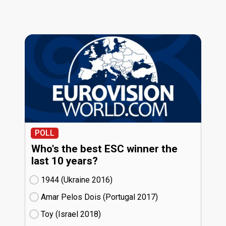
POLL
Who's the best ESC winner the
last 10 years?
1944 (Ukraine
16)
Amar Pelos Dois (Portugal
17)
Toy (Israel
18)