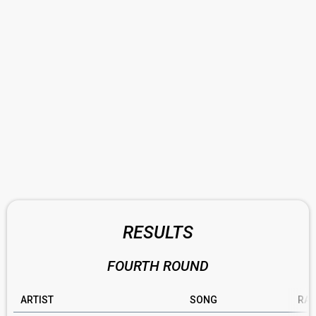
RESULTS
FOURTH ROUND
ARTIST
SONG
RAT