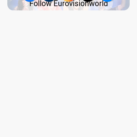
Follow Eurovisionworld