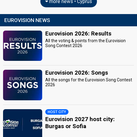
more news • Cyprus
EUROVISION NEWS
Eurovision 2026: Results
All the voting & points from the Eurovision
Song Contest 2026
Eurovision 2026: Songs
All the songs for the Eurovision Song Contest
2026
HOST CITY
Eurovision 2027 host city:
Burgas or Sofia