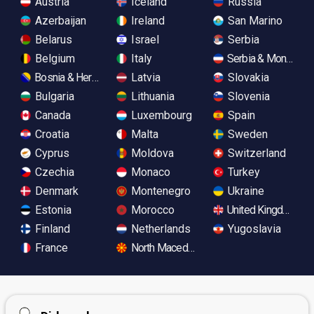
Austria
Iceland
Russia
Azerbaijan
Ireland
San Marino
Belarus
Israel
Serbia
Belgium
Italy
Serbia & Monteneg
Bosnia & Herzegovina
Latvia
Slovakia
Bulgaria
Lithuania
Slovenia
Canada
Luxembourg
Spain
Croatia
Malta
Sweden
Cyprus
Moldova
Switzerland
Czechia
Monaco
Turkey
Denmark
Montenegro
Ukraine
Estonia
Morocco
United Kingdom
Finland
Netherlands
Yugoslavia
France
North Macedonia