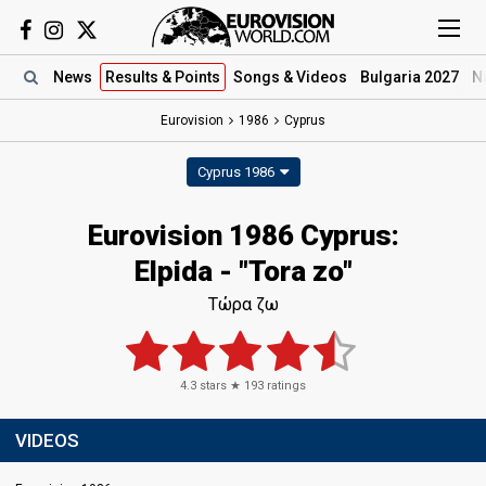
News
Results
& Points
Songs
& Videos
Bulgaria 2027
N
Eurovision
1986
Cyprus
Cyprus 1986
Eurovision 1986 Cyprus:
Elpida - "Tora zo"
Τώρα ζω
4.3
stars ★
193
ratings
VIDEOS