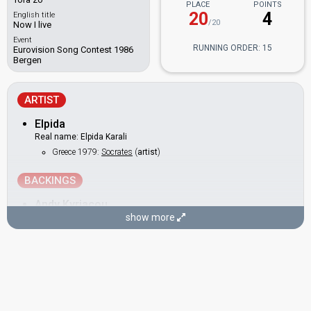
PLACE
POINTS
20
4
English title
/20
Now I live
Event
RUNNING ORDER: 15
Eurovision Song Contest 1986
Bergen
ARTIST
Elpida
Real name: Elpida Karali
Greece 1979:
Socrates
(
artist
)
BACKINGS
Andy Kyriacou
show more
Evridiki Theokleous
(Ευρυδίκη Θεοκλέους)
Also known as: Evridiki
Cyprus 2019
: commentator
Cyprus 2007:
Comme Ci, Comme ça
(
artist
)
Cyprus 1994:
Ime Anthropos Ke Ego
(
artist
)
as Evridiki
Cyprus 1992:
Teriazoume
(
artist
)
as Evridiki
Cyprus 1987:
Aspro mavro
(backing)