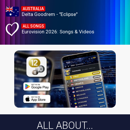
AUSTRALIA
Delta Goodrem - "Eclipse"
ALL SONGS
Eurovision 2026: Songs & Videos
ALL ABOUT...