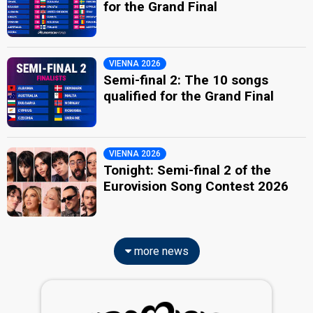
for the Grand Final
VIENNA 2026
Semi-final 2: The 10 songs
qualified for the Grand Final
VIENNA 2026
Tonight: Semi-final 2 of the
Eurovision Song Contest 2026
more news