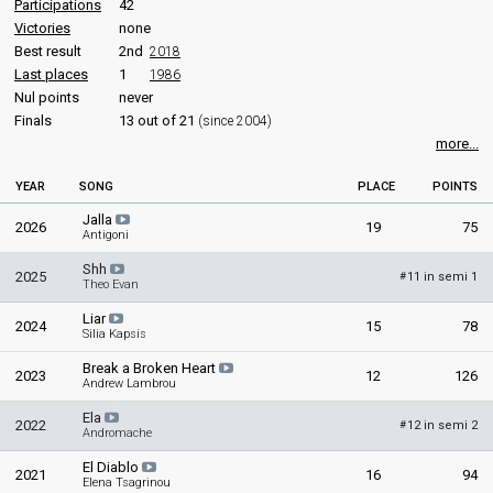
Cyprus 1994
: spokesperson
Participations
42
Cyprus 1993
: spokesperson
Victories
none
Cyprus 1992
: spokesperson
Best result
2nd
2018
Cyprus 1991
: spokesperson
Last places
1
1986
Cyprus 1990
: spokesperson
Nul points
never
Cyprus 1989
: spokesperson
Finals
13 out of 21
(since 2004)
Cyprus 1987
: spokesperson
more...
Cyprus 1985
: spokesperson
Cyprus 1984
: spokesperson
YEAR
SONG
PLACE
POINTS
Cyprus 1983
: spokesperson
Cyprus 1982
: spokesperson
Jalla
2026
19
75
Cyprus 1981
: spokesperson
Antigoni
Shh
COMMENTATOR
2025
11 in semi 1
#
Theo Evan
Neophytos Taliotis
Liar
2024
15
78
Silia Kapsis
Cyprus 1995
: commentator
Cyprus 1990
: commentator
Break a Broken Heart
2023
12
126
Cyprus 1989
: commentator
Andrew Lambrou
Ela
edit
2022
12 in semi 2
#
Andromache
El Diablo
2021
16
94
Elena Tsagrinou