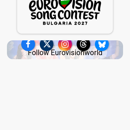
Follow Eurovisionworld