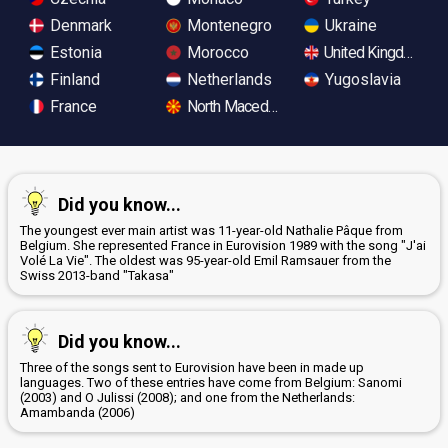
Denmark
Montenegro
Ukraine
Estonia
Morocco
United Kingdom
Finland
Netherlands
Yugoslavia
France
North Macedonia
Did you know...
The youngest ever main artist was 11-year-old Nathalie Pâque from
Belgium. She represented France in Eurovision 1989 with the song "J'ai
Volé La Vie". The oldest was 95-year-old Emil Ramsauer from the
Swiss 2013-band "Takasa"
Did you know...
Three of the songs sent to Eurovision have been in made up
languages. Two of these entries have come from Belgium: Sanomi
(2003) and O Julissi (2008); and one from the Netherlands:
Amambanda (2006)