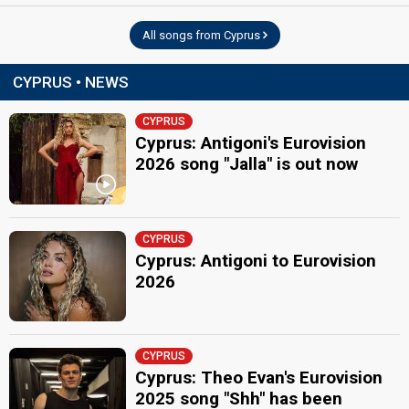
All songs from Cyprus
CYPRUS • NEWS
CYPRUS
Cyprus: Antigoni's Eurovision
2026 song "Jalla" is out now
CYPRUS
Cyprus: Antigoni to Eurovision
2026
CYPRUS
Cyprus: Theo Evan's Eurovision
2025 song "Shh" has been