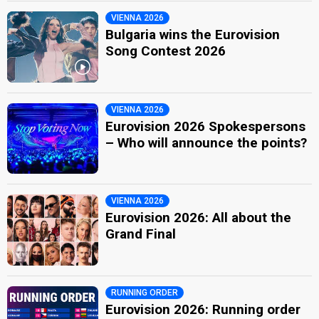
VIENNA 2026
Bulgaria wins the Eurovision
Song Contest 2026
VIENNA 2026
Eurovision 2026 Spokespersons
– Who will announce the points?
VIENNA 2026
Eurovision 2026: All about the
Grand Final
RUNNING ORDER
Eurovision 2026: Running order