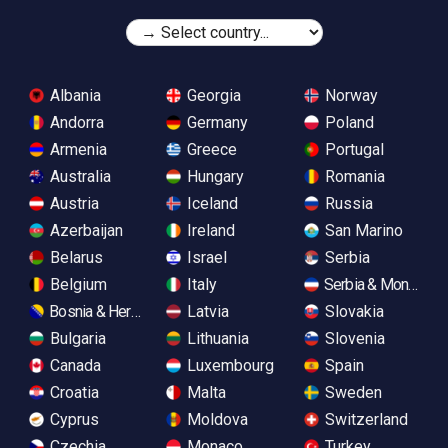
Albania
Georgia
Norway
Andorra
Germany
Poland
Armenia
Greece
Portugal
Australia
Hungary
Romania
Austria
Iceland
Russia
Azerbaijan
Ireland
San Marino
Belarus
Israel
Serbia
Belgium
Italy
Serbia & Monteneg
Bosnia & Herzegovina
Latvia
Slovakia
Bulgaria
Lithuania
Slovenia
Canada
Luxembourg
Spain
Croatia
Malta
Sweden
Cyprus
Moldova
Switzerland
Czechia
Monaco
Turkey