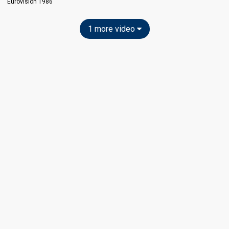
Eurovision 1986
1 more video