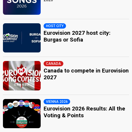
HOST CITY
Eurovision 2027 host city:
Burgas or Sofia
CANADA
Canada to compete in Eurovision
2027
VIENNA 2026
Eurovision 2026 Results: All the
Voting & Points