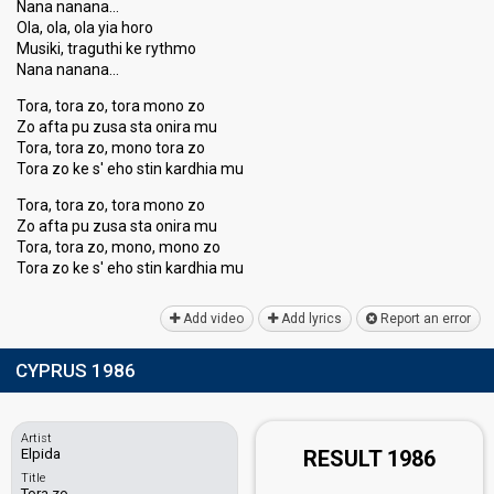
Nana nanana…
Ola, ola, ola yia horo
Musiki, traguthi ke rythmo
Nana nanana…
Tora, tora zo, tora mono zo
Zo afta pu zusa sta onira mu
Tora, tora zo, mono tora zo
Tora zo ke s' eho stin kardhia mu
Tora, tora zo, tora mono zo
Zo afta pu zusa sta onira mu
Tora, tora zo, mono, mono zo
Tora zo ke s' eho ѕtin kardhiа mu
Add video
Add lyrics
Report an error
CYPRUS 1986
Artist
Elpida
RESULT 1986
Title
Tora zo