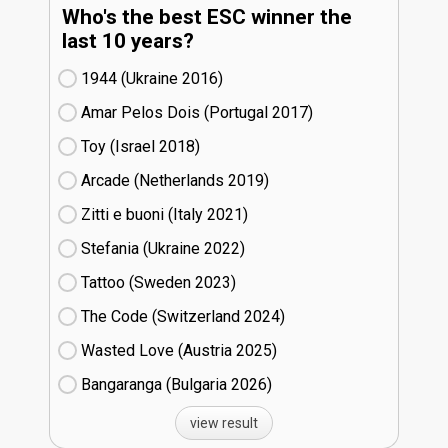
Who's the best ESC winner the
last 10 years?
1944 (Ukraine
16)
Amar Pelos Dois (Portugal
17)
Toy (Israel
18)
Arcade (Netherlands
19)
Zitti e buoni​ (Italy
21)
Stefania (Ukraine
22)
Tattoo (Sweden
23)
The Code (Switzerland
24)
Wasted Love (Austria
25)
Bangaranga (Bulgaria
26)
view result