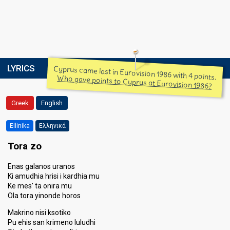
LYRICS
Cyprus came last in Eurovision 1986 with 4 points.
Who gave points to Cyprus at Eurovision 1986?
Greek
English
Ellinika
Ελληνικά
Tora zo
Enas galanos uranos
Ki amudhia hrisi i kardhia mu
Ke mes' ta onira mu
Ola tora yinonde horos
Makrino nisi ksotiko
Pu ehis san krimeno luludhi