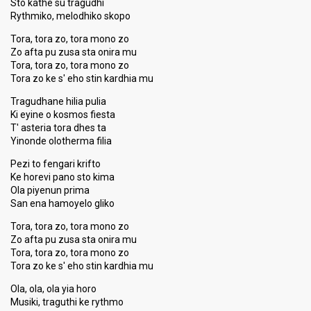
Sto kathe su tragudhi
Rythmiko, melodhiko skopo
Tora, tora zo, tora mono zo
Zo afta pu zusa sta onira mu
Tora, tora zo, tora mono zo
Tora zo ke s' eho stin kardhia mu
Tragudhane hilia pulia
Ki eyine o kosmos fiesta
T' asteria tora dhes ta
Yinonde olotherma filia
Pezi to fengari krifto
Ke horevi pano sto kima
Ola piyenun prima
San ena hamoyelo gliko
Tora, tora zo, tora mono zo
Zo afta pu zusa sta onira mu
Tora, tora zo, tora mono zo
Tora zo ke s' eho stin kardhia mu
Ola, ola, ola yia horo
Musiki, traguthi ke rythmo