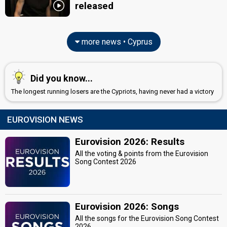
released
more news • Cyprus
Did you know...
The longest running losers are the Cypriots, having never had a victory
EUROVISION NEWS
Eurovision 2026: Results
All the voting & points from the Eurovision
Song Contest 2026
Eurovision 2026: Songs
All the songs for the Eurovision Song Contest
2026