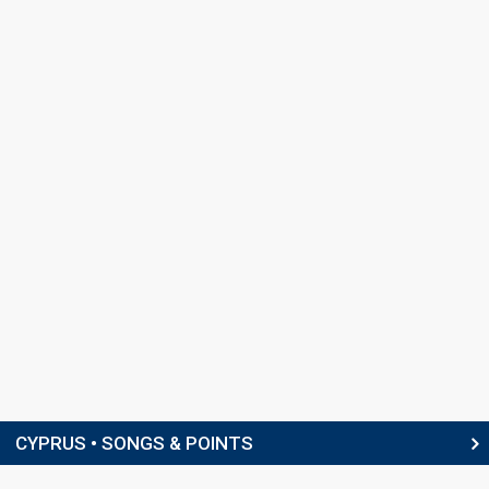
Cyprus 1983:
I agapi akoma zi
(backing)
Martyn Ford
Cyprus 1982:
Mono i agapi
(conductor)
COMPOSER
Peter Yiannakis
Cyprus 2006:
Why Angels Cry
(composer, lyricist)
LYRICISTS
Fivos Gavris
Peter Yiannakis
(see Composer)
CONDUCTOR
Martyn Ford
(see Backing)
SPOKESPERSON
CYPRUS • SONGS & POINTS
Anna Partelidou