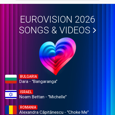
EUROVISION 2026
SONGS & VIDEOS
BULGARIA
Dara - "Bangaranga"
ISRAEL
Noam Bettan - "Michelle"
ROMANIA
Alexandra Căpitănescu - "Choke Me"