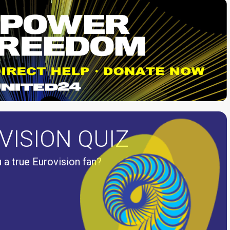
VISION QUIZ
 a true Eurovision fan?