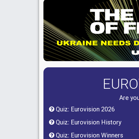
EURO
Are you
Quiz: Eurovision 2026
Quiz: Eurovision History
Quiz: Eurovision Winners