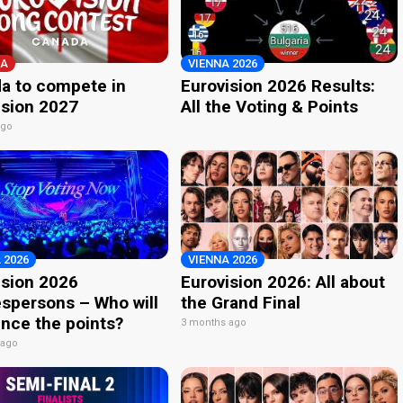
A
VIENNA 2026
a to compete in
Eurovision 2026 Results:
ision 2027
All the Voting & Points
ago
 2026
VIENNA 2026
ision 2026
Eurovision 2026: All about
spersons – Who will
the Grand Final
nce the points?
3 months ago
 ago