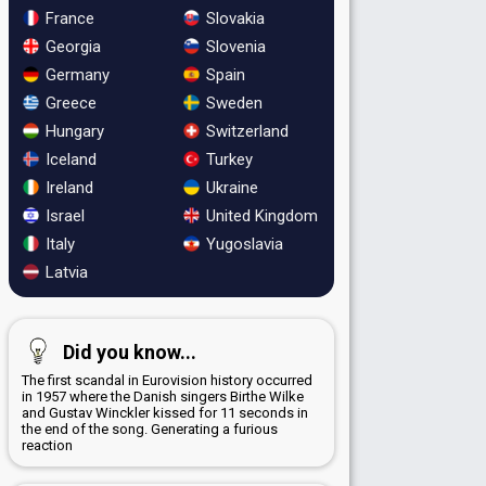
France
Slovakia
Georgia
Slovenia
Germany
Spain
Greece
Sweden
Hungary
Switzerland
Iceland
Turkey
Ireland
Ukraine
Israel
United Kingdom
Italy
Yugoslavia
Latvia
Did you know...
The first scandal in Eurovision history occurred
in 1957 where the Danish singers Birthe Wilke
and Gustav Winckler kissed for 11 seconds in
the end of the song. Generating a furious
reaction