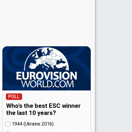
POLL
Who's the best ESC winner
the last 10 years?
1944 (Ukraine
16)