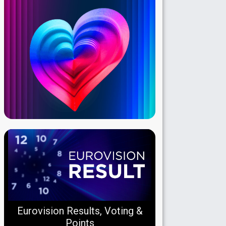
Eurovision Results, Voting &
Points