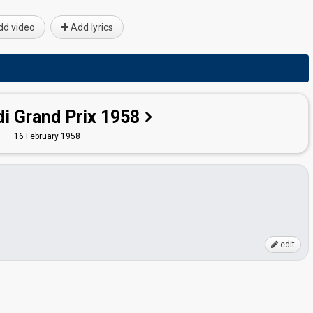
d video
Add lyrics
i Grand Prix 1958
16 February 1958
edit