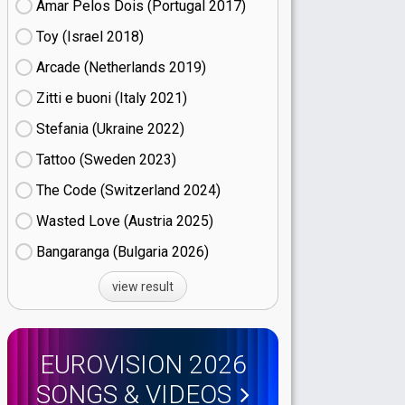
Amar Pelos Dois (Portugal
17)
Toy (Israel
18)
Arcade (Netherlands
19)
Zitti e buoni​ (Italy
21)
Stefania (Ukraine
22)
Tattoo (Sweden
23)
The Code (Switzerland
24)
Wasted Love (Austria
25)
Bangaranga (Bulgaria
26)
view result
EUROVISION 2026
SONGS & VIDEOS