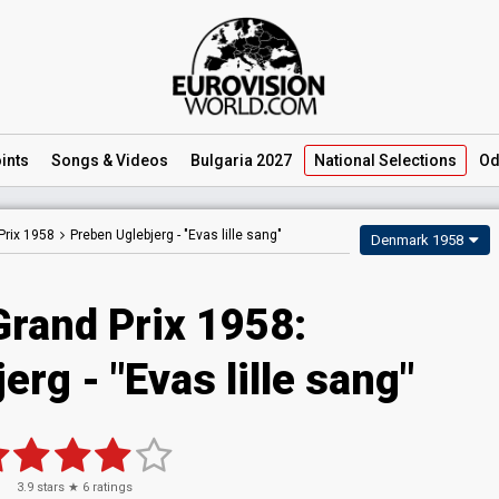
ints
Songs
& Videos
Bulgaria 2027
National
Selections
Od
Prix 1958
Preben Uglebjerg -
"Evas lille sang"
Denmark 1958
Grand Prix 1958:
rg - "Evas lille sang"
3.9
stars ★
6
ratings