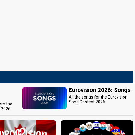
Eurovision 2026: Songs
All the songs for the Eurovision
Song Contest 2026
rom the
t 2026