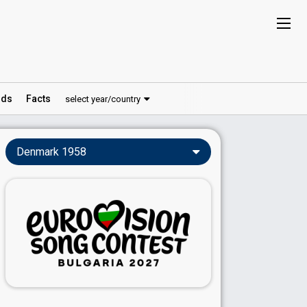
ds
Facts
select year/country
Denmark 1958