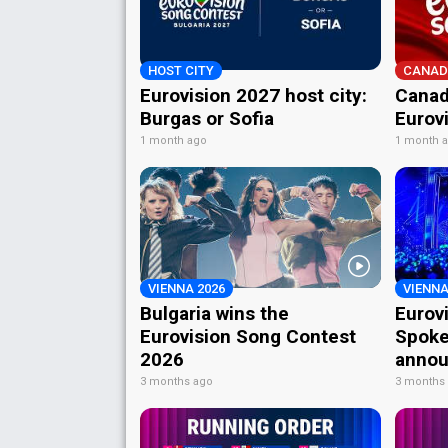
HOST CITY
CANAD
Eurovision 2027 host city:
Canad
Burgas or Sofia
Eurov
1 month ago
1 month 
VIENNA 2026
VIENNA
Bulgaria wins the
Eurov
Eurovision Song Contest
Spoke
2026
annou
3 months ago
3 months