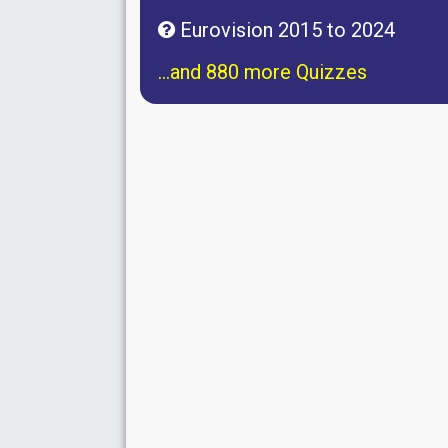
Eurovision 2015 to 2024
...and 880 more Quizzes