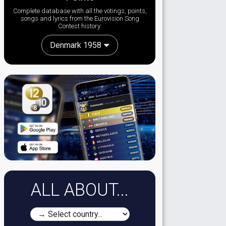
Complete database with all the votings, points,
songs and lyrics from the Eurovision Song
Contest history:
Denmark 1958
ALL ABOUT...