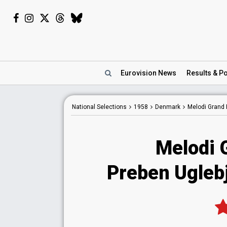
Eurovision
News
Results
& Po
National
Selections
1958
Denmark
Melodi Grand 
Melodi 
Preben Uglebje