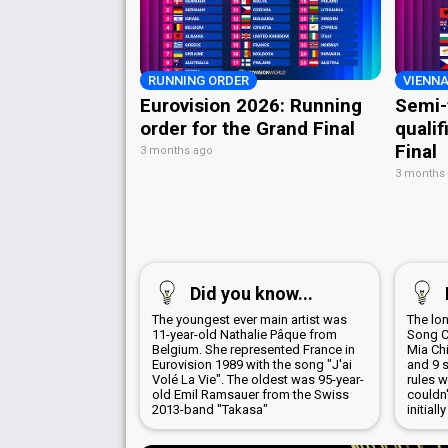
RUNNING ORDER
VIENNA
Eurovision 2026: Running
Semi-
order for the Grand Final
qualif
Final
3 months ago
3 months
Did you know...
The youngest ever main artist was
The lo
11-year-old Nathalie Pâque from
Song Co
Belgium. She represented France in
Mia Chi
Eurovision 1989 with the song "J'ai
and 9 s
Volé La Vie". The oldest was 95-year-
rules 
old Emil Ramsauer from the Swiss
couldn'
2013-band "Takasa"
initial