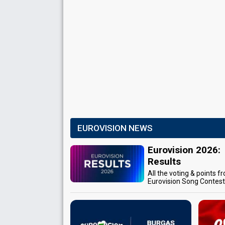
EUROVISION NEWS
Eurovision 2026:
Results
All the voting & points f
Eurovision Song Contes