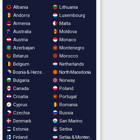
Albania
Lithuania
Andorra
Luxembourg
Armenia
Malta
Australia
Moldova
Austria
Monaco
Azerbaijan
Montenegro
Belarus
Morocco
Belgium
Netherlands
Bosnia & Herzegovina
North Macedonia
Bulgaria
Norway
Canada
Poland
Croatia
Portugal
Cyprus
Romania
Czechia
Russia
Denmark
San Marino
Estonia
Serbia
Finland
Serbia & Montenegro