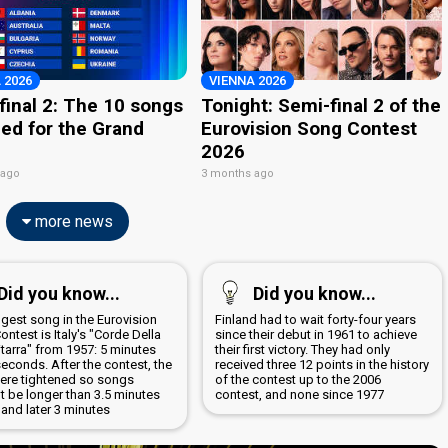
 2026
VIENNA 2026
final 2: The 10 songs
Tonight: Semi-final 2 of the
ied for the Grand
Eurovision Song Contest
2026
 ago
3 months ago
more news
Did you know...
Did you know...
ngest song in the Eurovision
Finland had to wait forty-four years
ntest is Italy's "Corde Della
since their debut in 1961 to achieve
tarra" from 1957: 5 minutes
their first victory. They had only
econds. After the contest, the
received three 12 points in the history
were tightened so songs
of the contest up to the 2006
t be longer than 3.5 minutes
contest, and none since 1977
ly and later 3 minutes