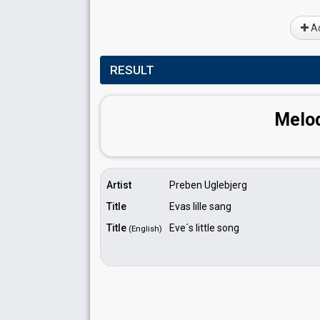
Ad
RESULT
Melod
Artist
Preben Uglebjerg
Title
Evas lille sang
Title
Eve´s little song
(English)