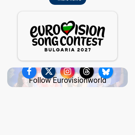
Follow Eurovisionworld