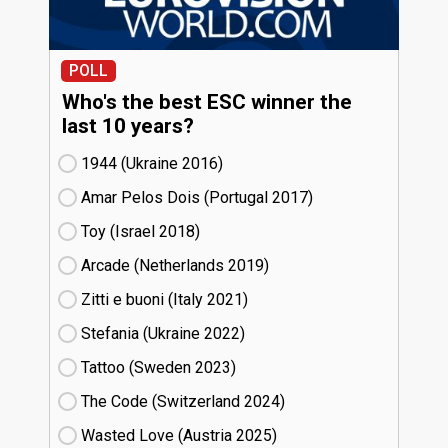
POLL
Who's the best ESC winner the
last 10 years?
1944 (Ukraine
16)
Amar Pelos Dois (Portugal
17)
Toy (Israel
18)
Arcade (Netherlands
19)
Zitti e buoni​ (Italy
21)
Stefania (Ukraine
22)
Tattoo (Sweden
23)
The Code (Switzerland
24)
Wasted Love (Austria
25)