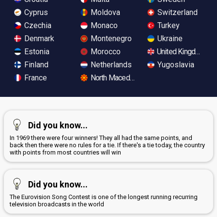
Cyprus
Moldova
Switzerland
Czechia
Monaco
Turkey
Denmark
Montenegro
Ukraine
Estonia
Morocco
United Kingdom
Finland
Netherlands
Yugoslavia
France
North Macedonia
Did you know...
In 1969 there were four winners! They all had the same points, and
back then there were no rules for a tie. If there's a tie today, the country
with points from most countries will win
Did you know...
The Eurovision Song Contest is one of the longest running recurring
television broadcasts in the world