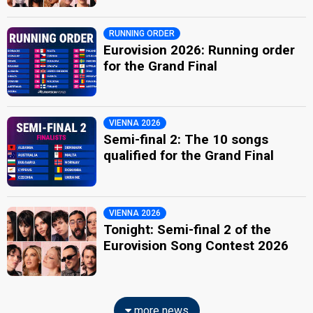
RUNNING ORDER
Eurovision 2026: Running order
for the Grand Final
VIENNA 2026
Semi-final 2: The 10 songs
qualified for the Grand Final
VIENNA 2026
Tonight: Semi-final 2 of the
Eurovision Song Contest 2026
more news