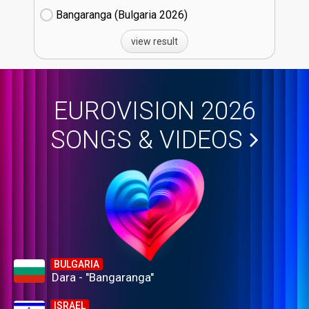
Bangaranga (Bulgaria
26)
view result
EUROVISION 2026
SONGS & VIDEOS
BULGARIA
Dara - "Bangaranga"
ISRAEL