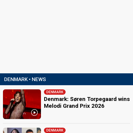
DENMARK • NEWS
DENMARK
Denmark: Søren Torpegaard wins
Melodi Grand Prix 2026
DENMARK