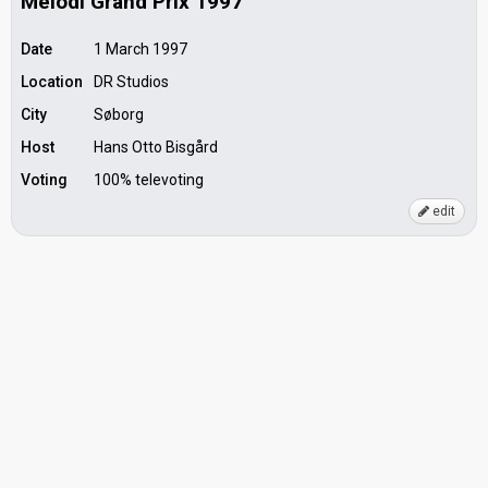
Melodi Grand Prix 1997
Date
1 March 1997
Location
DR Studios
City
Søborg
Host
Hans Otto Bisgård
Voting
100% televoting
edit