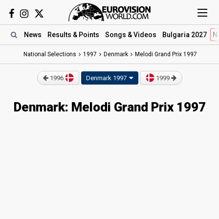
News
Results
& Points
Songs
& Videos
Bulgaria 2027
N
National Selections
1997
Denmark
Melodi Grand Prix 1997
1996
Denmark 1997
1999
Denmark: Melodi Grand Prix 1997