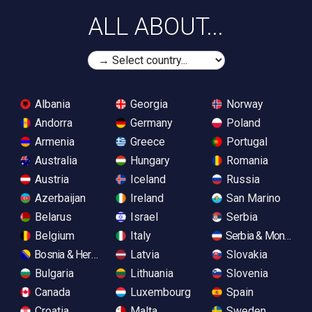
ALL ABOUT...
Albania
Georgia
Norway
Andorra
Germany
Poland
Armenia
Greece
Portugal
Australia
Hungary
Romania
Austria
Iceland
Russia
Azerbaijan
Ireland
San Marino
Belarus
Israel
Serbia
Belgium
Italy
Serbia & Monteneg
Bosnia & Herzegovina
Latvia
Slovakia
Bulgaria
Lithuania
Slovenia
Canada
Luxembourg
Spain
Croatia
Malta
Sweden