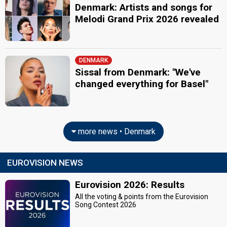
Denmark: Artists and songs for
Melodi Grand Prix 2026 revealed
DENMARK
Sissal from Denmark: "We've
changed everything for Basel"
more news • Denmark
EUROVISION NEWS
Eurovision 2026: Results
All the voting & points from the Eurovision
Song Contest 2026