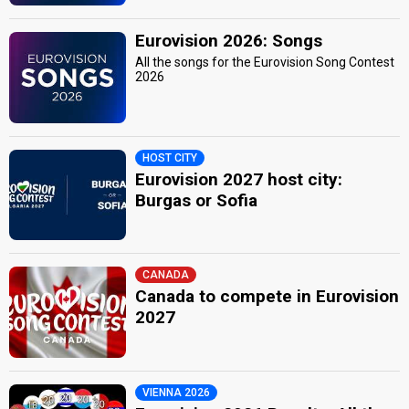
Eurovision 2026: Songs
All the songs for the Eurovision Song Contest
2026
HOST CITY
Eurovision 2027 host city:
Burgas or Sofia
CANADA
Canada to compete in Eurovision
2027
VIENNA 2026