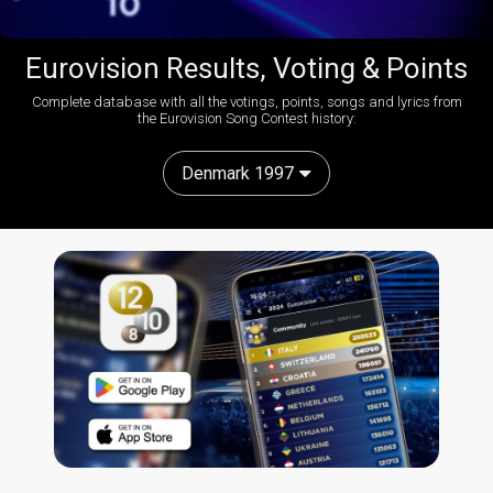
Eurovision Results, Voting & Points
Complete database with all the votings, points, songs and lyrics from
the Eurovision Song Contest history:
Denmark 1997