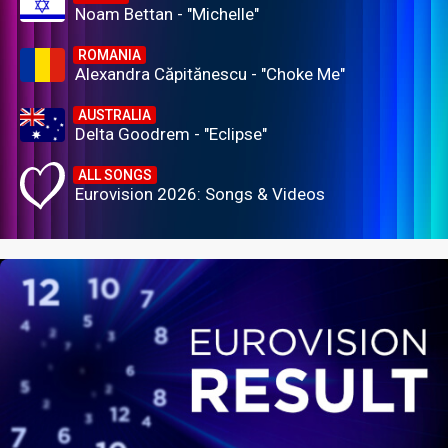
Noam Bettan - "Michelle"
ROMANIA
Alexandra Căpitănescu - "Choke Me"
AUSTRALIA
Delta Goodrem - "Eclipse"
ALL SONGS
Eurovision 2026: Songs & Videos