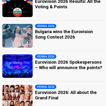
Eurovision 2026 Results: All the
Voting & Points
VIENNA 2026
Bulgaria wins the Eurovision
Song Contest 2026
VIENNA 2026
Eurovision 2026 Spokespersons
– Who will announce the points?
VIENNA 2026
Eurovision 2026: All about the
Grand Final