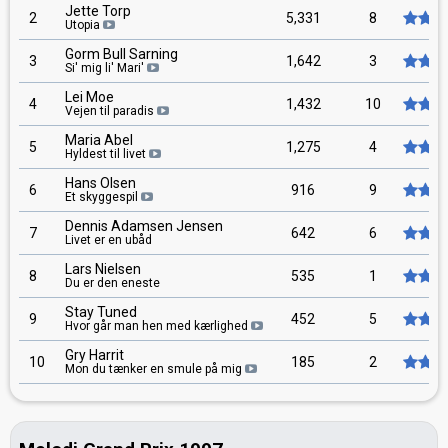
Jette Torp
2
5,331
8
Utopia
Gorm Bull Sarning
3
1,642
3
Si' mig li' Mari'
Lei Moe
4
1,432
10
Vejen til paradis
Maria Abel
5
1,275
4
Hyldest til livet
Hans Olsen
6
916
9
Et skyggespil
Dennis Adamsen Jensen
7
642
6
Livet er en ubåd
Lars Nielsen
8
535
1
Du er den eneste
Stay Tuned
9
452
5
Hvor går man hen med kærlighed
Gry Harrit
10
185
2
Mon du tænker en smule på mig