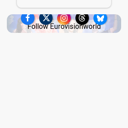
Follow Eurovisionworld