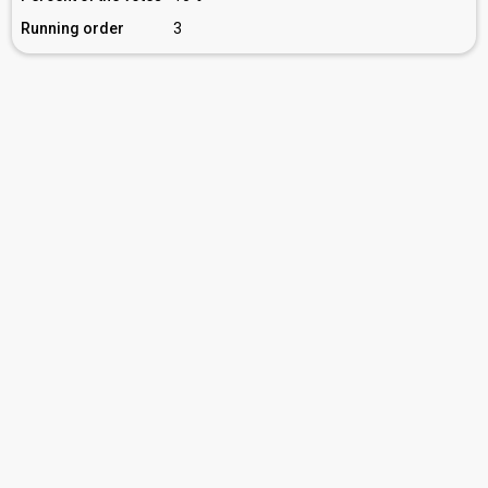
Running order
3