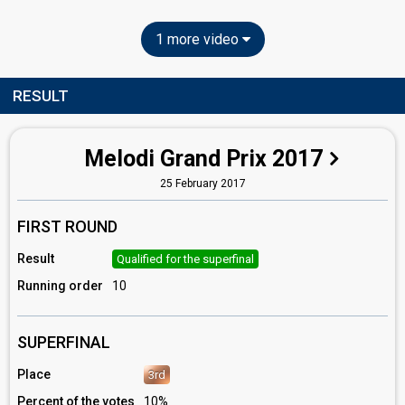
1 more video
RESULT
Melodi Grand Prix 2017
25 February 2017
FIRST ROUND
Result
Qualified for the superfinal
Running order
10
SUPERFINAL
Place
3rd
Percent of the votes
10%