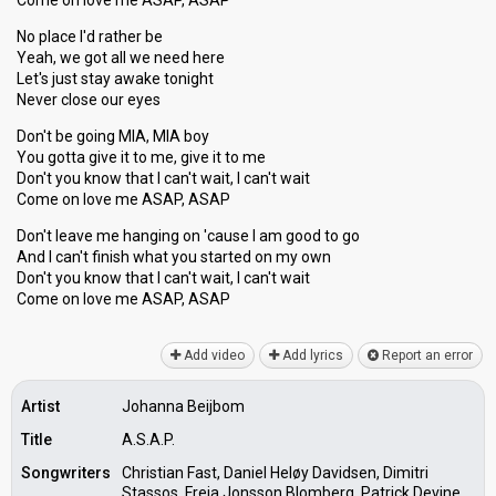
Come on love me ASAP, ASAP
No place I'd rather be
Yeah, we got all we need here
Let's just stay awake tonight
Never close our eyes
Don't be going MIA, MIA boy
You gotta give it to me, give it to me
Don't you know that I can't wait, I can't wait
Come on love me ASAP, ASAP
Don't leave me hanging on 'cause I am good to go
And I can't finish what you ѕtarted on my own
Don't you know that I can't wait, I can't wаit
Come on love me ASAP, ASAP
Add video
Add lyrics
Report an error
Artist
Johanna Beijbom
Title
A.S.A.P.
Songwriters
Christian Fast, Daniel Heløy Davidsen, Dimitri
Stassos, Freja Jonsson Blomberg, Patrick Devine,