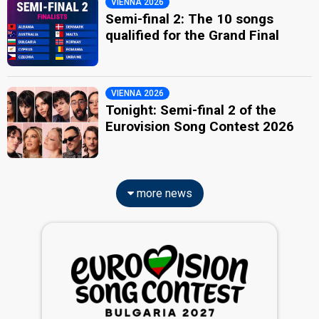
VIENNA 2026
Semi-final 2: The 10 songs
qualified for the Grand Final
VIENNA 2026
Tonight: Semi-final 2 of the
Eurovision Song Contest 2026
more news