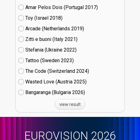
Amar Pelos Dois (Portugal
17)
Toy (Israel
18)
Arcade (Netherlands
19)
Zitti e buoni​ (Italy
21)
Stefania (Ukraine
22)
Tattoo (Sweden
23)
The Code (Switzerland
24)
Wasted Love (Austria
25)
Bangaranga (Bulgaria
26)
view result
EUROVISION 2026