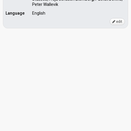
Peter Wallevik
Language
English
edit