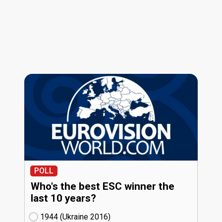
POLL
Who's the best ESC winner the
last 10 years?
1944 (Ukraine
16)