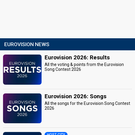
EUROVISION NEWS
Eurovision 2026: Results
All the voting & points from the Eurovision
Song Contest 2026
Eurovision 2026: Songs
All the songs for the Eurovision Song Contest
2026
HOST CITY