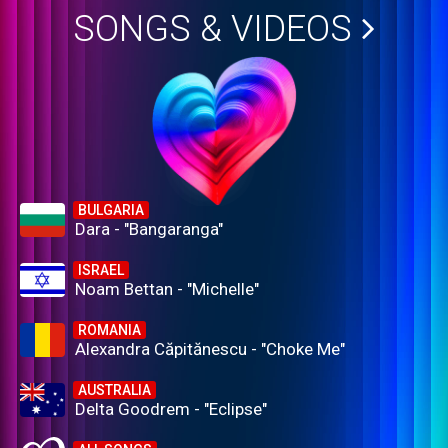
SONGS & VIDEOS
BULGARIA
Dara - "Bangaranga"
ISRAEL
Noam Bettan - "Michelle"
ROMANIA
Alexandra Căpitănescu - "Choke Me"
AUSTRALIA
Delta Goodrem - "Eclipse"