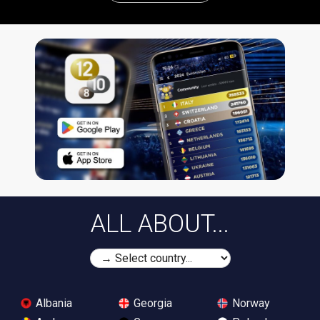
ALL ABOUT...
Albania
Georgia
Norway