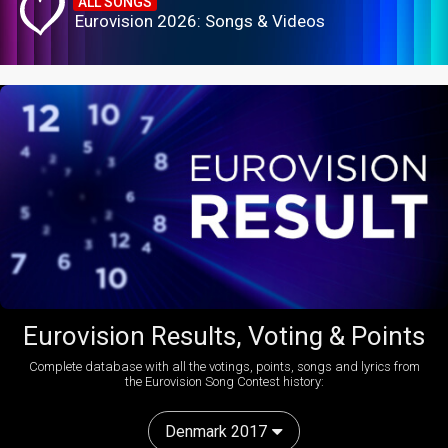
ALL SONGS
Eurovision 2026: Songs & Videos
Eurovision Results, Voting & Points
Complete database with all the votings, points, songs and lyrics from
the Eurovision Song Contest history:
Denmark 2017