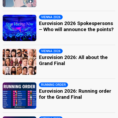
VIENNA 2026
Eurovision 2026 Spokespersons
– Who will announce the points?
VIENNA 2026
Eurovision 2026: All about the
Grand Final
RUNNING ORDER
Eurovision 2026: Running order
for the Grand Final