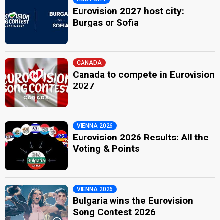
Eurovision 2027 host city:
Burgas or Sofia
CANADA
Canada to compete in Eurovision
2027
VIENNA 2026
Eurovision 2026 Results: All the
Voting & Points
VIENNA 2026
Bulgaria wins the Eurovision
Song Contest 2026