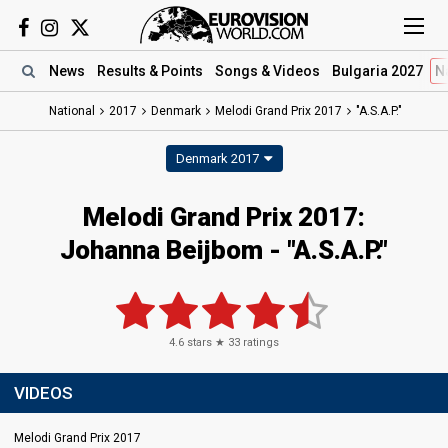
News
Results
& Points
Songs
& Videos
Bulgaria 2027
N
National
2017
Denmark
Melodi Grand Prix 2017
"A.S.A.P."
Denmark 2017
Melodi Grand Prix 2017:
Johanna Beijbom - "A.S.A.P."
4.6
stars ★
33
ratings
VIDEOS
Melodi Grand Prix 2017