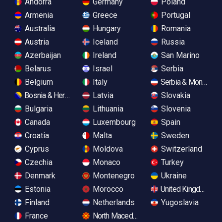
Andorra
Germany
Poland
Armenia
Greece
Portugal
Australia
Hungary
Romania
Austria
Iceland
Russia
Azerbaijan
Ireland
San Marino
Belarus
Israel
Serbia
Belgium
Italy
Serbia & Monteneg
Bosnia & Herzegovina
Latvia
Slovakia
Bulgaria
Lithuania
Slovenia
Canada
Luxembourg
Spain
Croatia
Malta
Sweden
Cyprus
Moldova
Switzerland
Czechia
Monaco
Turkey
Denmark
Montenegro
Ukraine
Estonia
Morocco
United Kingdom
Finland
Netherlands
Yugoslavia
France
North Macedonia