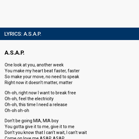
LYRICS:
A.S.A.P.
A.S.A.P.
One look at you, another week
You make my heart beat faster, faster
So make your move, no need to speak
Right now it doesn't matter, matter
Oh-oh, right now I want to break free
Oh-oh, feel the electricity
Oh-oh, this time I need a release
Oh-oh oh-oh
Don't be going MIA, MIA boy
You gotta give it to me, give it to me
Don't you know that I can't wait, I can't wait
Come on love me ASAP, ASAP