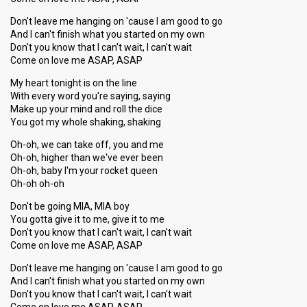
Don't leave me hanging on 'cause I am good to go
And I can't finish what you started on my own
Don't you know that I can't wait, I can't wait
Come on love me ASAP, ASAP
My heart tonight is on the line
With every word you're saying, saying
Make up your mind and roll the dice
You got my whole shaking, shaking
Oh-oh, we can take off, you and me
Oh-oh, higher than we've ever been
Oh-oh, baby I'm your rocket queen
Oh-oh oh-oh
Don't be going MIA, MIA boy
You gotta give it to me, give it to me
Don't you know that I can't wait, I can't wait
Come on love me ASAP, ASAP
Don't leave me hanging on 'cause I am good to go
And I can't finish what you started on my own
Don't you know that I can't wait, I can't wait