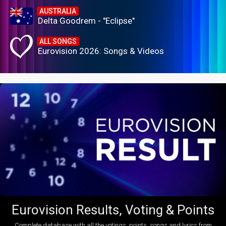
AUSTRALIA
Delta Goodrem - "Eclipse"
ALL SONGS
Eurovision 2026: Songs & Videos
Eurovision Results, Voting & Points
Complete database with all the votings, points, songs and lyrics from