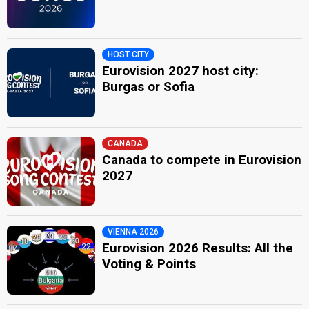
HOST CITY
Eurovision 2027 host city:
Burgas or Sofia
CANADA
Canada to compete in Eurovision
2027
VIENNA 2026
Eurovision 2026 Results: All the
Voting & Points