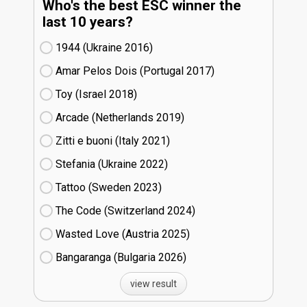
Who's the best ESC winner the
last 10 years?
1944 (Ukraine
16)
Amar Pelos Dois (Portugal
17)
Toy (Israel
18)
Arcade (Netherlands
19)
Zitti e buoni​ (Italy
21)
Stefania (Ukraine
22)
Tattoo (Sweden
23)
The Code (Switzerland
24)
Wasted Love (Austria
25)
Bangaranga (Bulgaria
26)
view result