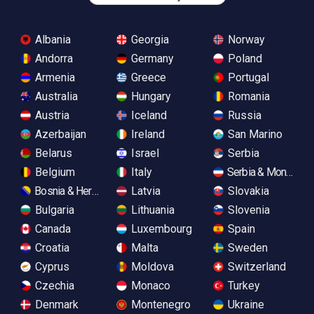
Albania
Georgia
Norway
Andorra
Germany
Poland
Armenia
Greece
Portugal
Australia
Hungary
Romania
Austria
Iceland
Russia
Azerbaijan
Ireland
San Marino
Belarus
Israel
Serbia
Belgium
Italy
Serbia & Monteneg
Bosnia & Herzegovina
Latvia
Slovakia
Bulgaria
Lithuania
Slovenia
Canada
Luxembourg
Spain
Croatia
Malta
Sweden
Cyprus
Moldova
Switzerland
Czechia
Monaco
Turkey
Denmark
Montenegro
Ukraine