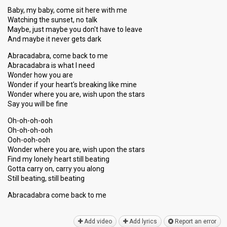
Baby, my baby, come sit here with me
Watching the sunset, no talk
Maybe, just maybe you don't have to leave
And maybe it never gets dark
Abracadabra, come back to me
Abracadabra is what I need
Wonder how you are
Wonder if your heart's breaking like mine
Wonder where you are, wish upon the stars
Say you will be fine
Oh-oh-oh-ooh
Oh-oh-oh-ooh
Ooh-ooh-ooh
Wonder where you are, wish upon the stars
Find my lonely heart still beating
Gotta carry on, carry you along
Still beating, ѕtill beating
Abracadabra come bаck to me
Add video
Add lyrics
Report an error