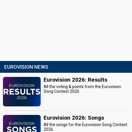
EUROVISION NEWS
Eurovision 2026: Results
All the voting & points from the Eurovision
Song Contest 2026
Eurovision 2026: Songs
All the songs for the Eurovision Song Contest
2026