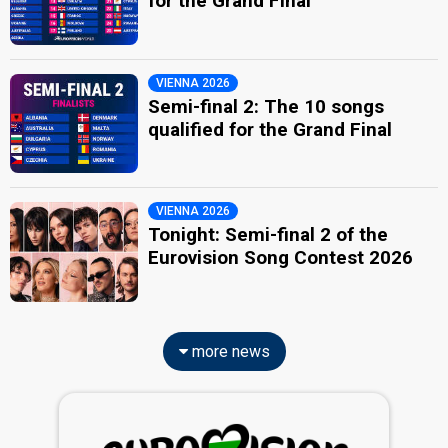
for the Grand Final
VIENNA 2026
Semi-final 2: The 10 songs
qualified for the Grand Final
VIENNA 2026
Tonight: Semi-final 2 of the
Eurovision Song Contest 2026
more news