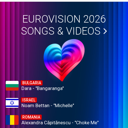
EUROVISION 2026
SONGS & VIDEOS
BULGARIA
Dara - "Bangaranga"
ISRAEL
Noam Bettan - "Michelle"
ROMANIA
Alexandra Căpitănescu - "Choke Me"