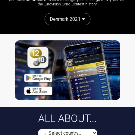
the Eurovision Song Contest history:
Denmark 2021
ALL ABOUT...