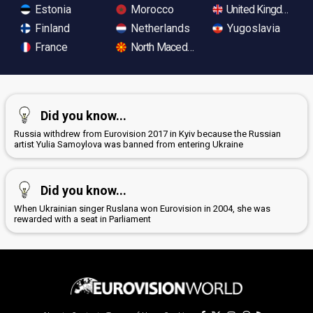
Estonia
Morocco
United Kingdom
Finland
Netherlands
Yugoslavia
France
North Macedonia
Did you know...
Russia withdrew from Eurovision 2017 in Kyiv because the Russian
artist Yulia Samoylova was banned from entering Ukraine
Did you know...
When Ukrainian singer Ruslana won Eurovision in 2004, she was
rewarded with a seat in Parliament