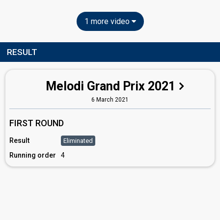
1 more video
RESULT
Melodi Grand Prix 2021
6 March 2021
FIRST ROUND
Result
Eliminated
Running order
4