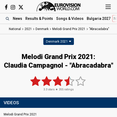
News
Results
& Points
Songs
& Videos
Bulgaria 2027
N
National
2021
Denmark
Melodi Grand Prix 2021
"Abracadabra"
Denmark 2021
Melodi Grand Prix 2021:
Claudia Campagnol - "Abracadabra"
3.3
stars ★
355
ratings
VIDEOS
Melodi Grand Prix 2021