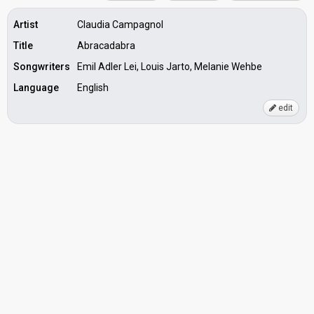
Artist
Claudia Campagnol
Title
Abracadabra
Songwriters
Emil Adler Lei, Louis Jarto, Melanie Wehbe
Language
English
edit