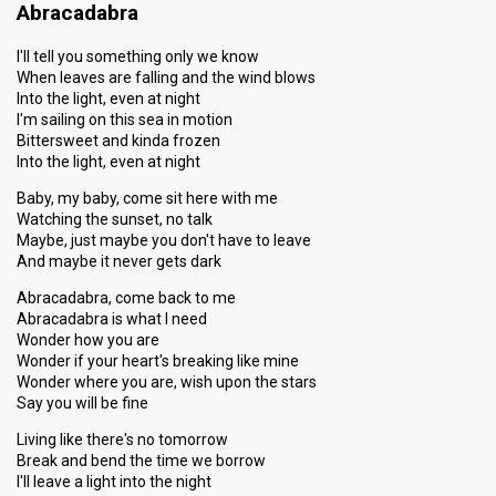
Abracadabra
I'll tell you something only we know
When leaves are falling and the wind blows
Into the light, even at night
I'm sailing on this sea in motion
Bittersweet and kinda frozen
Into the light, even at night
Baby, my baby, come sit here with me
Watching the sunset, no talk
Maybe, just maybe you don't have to leave
And maybe it never gets dark
Abracadabra, come back to me
Abracadabra is what I need
Wonder how you are
Wonder if your heart's breaking like mine
Wonder where you are, wish upon the stars
Say you will be fine
Living like there's no tomorrow
Break and bend the time we borrow
I'll leave a light into the night