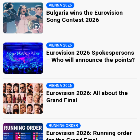
VIENNA 2026
Bulgaria wins the Eurovision
Song Contest 2026
VIENNA 2026
Eurovision 2026 Spokespersons
– Who will announce the points?
VIENNA 2026
Eurovision 2026: All about the
Grand Final
RUNNING ORDER
Eurovision 2026: Running order