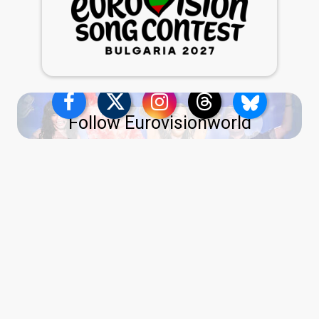
Follow Eurovisionworld