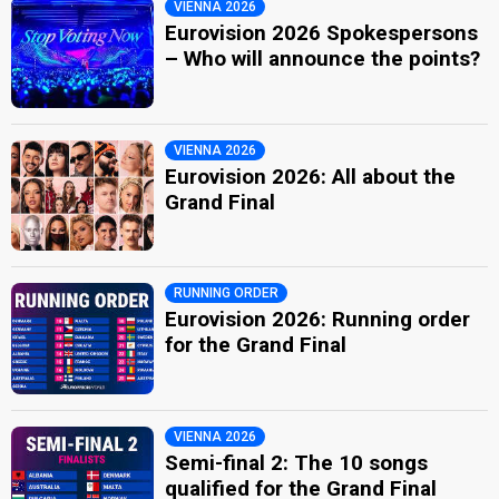
VIENNA 2026
Eurovision 2026 Spokespersons
– Who will announce the points?
VIENNA 2026
Eurovision 2026: All about the
Grand Final
RUNNING ORDER
Eurovision 2026: Running order
for the Grand Final
VIENNA 2026
Semi-final 2: The 10 songs
qualified for the Grand Final