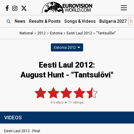
News
Results
& Points
Songs
& Videos
Bulgaria 2027
N
National
2012
Estonia
Eesti Laul 2012
"Tantsulõvi"
Estonia 2012
Eesti Laul 2012:
August Hunt - "Tantsulõvi"
4.5
stars ★
11
ratings
VIDEOS
Eesti Laul 2012 - Final