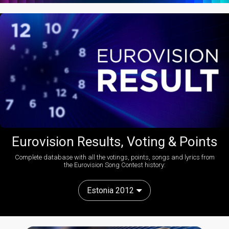
Eurovision Results, Voting & Points
Complete database with all the votings, points, songs and lyrics from
the Eurovision Song Contest history:
Estonia 2012