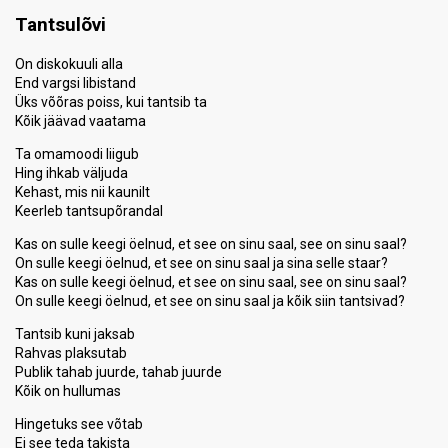
Tantsulõvi
On diskokuuli alla
End vargsi libistand
Üks võõras poiss, kui tantsib ta
Kõik jäävad vaatama
Ta omamoodi liigub
Hing ihkab väljuda
Kehast, mis nii kaunilt
Keerleb tantsupõrandal
Kas on sulle keegi öelnud, et see on sinu saal, see on sinu saal?
On sulle keegi öelnud, et see on sinu saal ja sina selle staar?
Kas on sulle keegi öelnud, et see on sinu saal, see on sinu saal?
On sulle keegi öelnud, et see on sinu saal ja kõik siin tantsivad?
Tantsib kuni jaksab
Rahvas plaksutab
Publik tahab juurde, tahab juurde
Kõik on hullumas
Hingetuks see võtab
Ei see teda takista