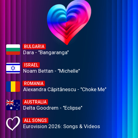
BULGARIA
Dara - "Bangaranga"
ISRAEL
Noam Bettan - "Michelle"
ROMANIA
Alexandra Căpitănescu - "Choke Me"
AUSTRALIA
Delta Goodrem - "Eclipse"
ALL SONGS
Eurovision 2026: Songs & Videos