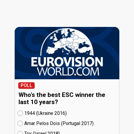
POLL
Who's the best ESC winner the
last 10 years?
1944 (Ukraine
16)
Amar Pelos Dois (Portugal
17)
Toy (Israel
18)