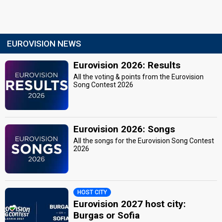
EUROVISION NEWS
Eurovision 2026: Results
All the voting & points from the Eurovision
Song Contest 2026
Eurovision 2026: Songs
All the songs for the Eurovision Song Contest
2026
HOST CITY
Eurovision 2027 host city:
Burgas or Sofia