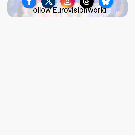
Follow Eurovisionworld