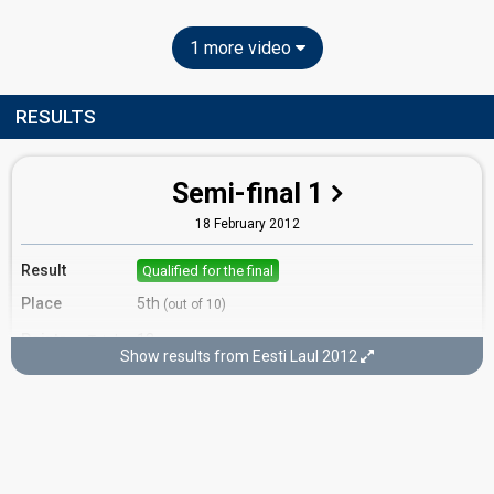
1 more video
RESULTS
Semi-final 1
18 February 2012
Result
Qualified for the final
Place
5th
(out of 10)
Points
13
Total
Show results from Eesti Laul 2012
6
Public
7
Jury
Votes
1,708
Public
(10% of the votes)
Running order
7