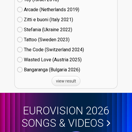
Arcade (Netherlands
19)
Zitti e buoni​ (Italy
21)
Stefania (Ukraine
22)
Tattoo (Sweden
23)
The Code (Switzerland
24)
Wasted Love (Austria
25)
Bangaranga (Bulgaria
26)
view result
EUROVISION 2026
SONGS & VIDEOS