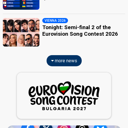
VIENNA 2026
Tonight: Semi-final 2 of the
Eurovision Song Contest 2026
more news