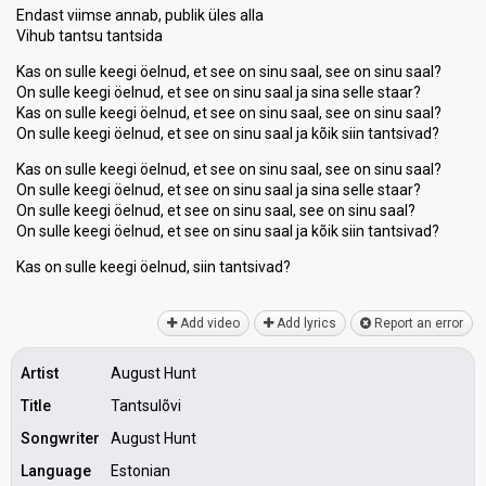
Endast viimse annab, publik üles alla
Vihub tantsu tantsida
Kas on sulle keegi öelnud, et see on sinu saal, see on sinu saal?
On sulle keegi öelnud, et see on sinu saal ja sina selle staar?
Kas on sulle keegi öelnud, et see on sinu saal, see on sinu saal?
On sulle keegi öelnud, et see on sinu saal ja kõik siin tantsivad?
Kas on sulle keegi öelnud, et see on sinu saal, see on sinu saal?
On sulle keegi öelnud, et see on sinu saal ja sina selle staar?
On sulle keegi öelnud, et see on sinu saal, see on sinu saal?
On sulle keegi öelnud, et see on sinu saal ja kõik siin tantsivad?
Kas on sulle keegi öelnud, siin tantѕivаd?
Add video
Add lyrics
Report an error
Artist
August Hunt
Title
Tantsulõvi
Songwriter
August Hunt
Language
Estonian