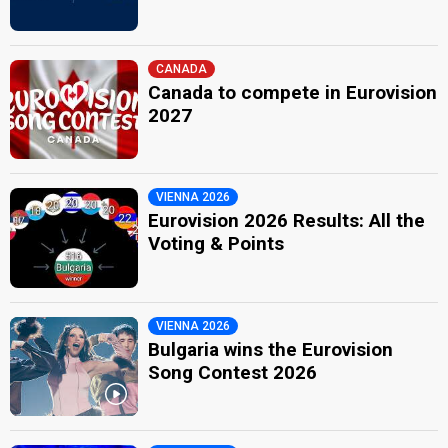
CANADA
Canada to compete in Eurovision
2027
VIENNA 2026
Eurovision 2026 Results: All the
Voting & Points
VIENNA 2026
Bulgaria wins the Eurovision
Song Contest 2026