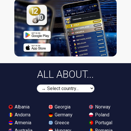
ALL ABOUT...
Albania
Georgia
Norway
Andorra
Germany
Poland
Armenia
Greece
Portugal
Australia
Hungary
Romania