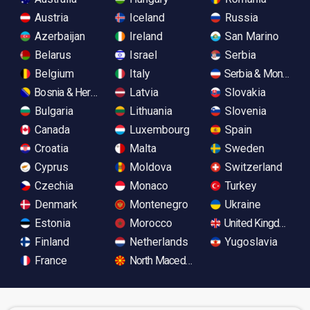
Austria
Iceland
Russia
Azerbaijan
Ireland
San Marino
Belarus
Israel
Serbia
Belgium
Italy
Serbia & Monteneg
Bosnia & Herzegovina
Latvia
Slovakia
Bulgaria
Lithuania
Slovenia
Canada
Luxembourg
Spain
Croatia
Malta
Sweden
Cyprus
Moldova
Switzerland
Czechia
Monaco
Turkey
Denmark
Montenegro
Ukraine
Estonia
Morocco
United Kingdom
Finland
Netherlands
Yugoslavia
France
North Macedonia