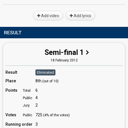
Add video
Add lyrics
RESULT
Semi-final 1
18 February 2012
Result
Eliminated
Place
8th
(out of 10)
Points
6
Total
4
Public
2
Jury
Votes
725
Public
(4% of the votes)
Running order
3