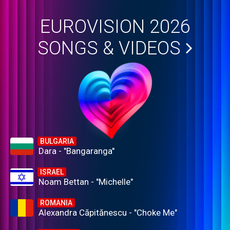
EUROVISION 2026
SONGS & VIDEOS
BULGARIA
Dara - "Bangaranga"
ISRAEL
Noam Bettan - "Michelle"
ROMANIA
Alexandra Căpitănescu - "Choke Me"