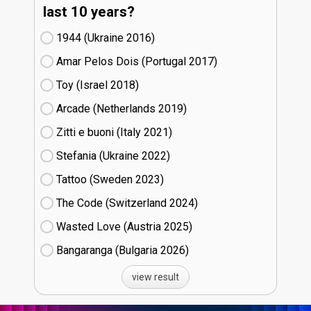
last 10 years?
1944 (Ukraine
16)
Amar Pelos Dois (Portugal
17)
Toy (Israel
18)
Arcade (Netherlands
19)
Zitti e buoni​ (Italy
21)
Stefania (Ukraine
22)
Tattoo (Sweden
23)
The Code (Switzerland
24)
Wasted Love (Austria
25)
Bangaranga (Bulgaria
26)
view result