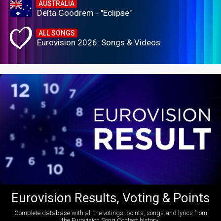
AUSTRALIA
Delta Goodrem - "Eclipse"
ALL SONGS
Eurovision 2026: Songs & Videos
Eurovision Results, Voting & Points
Complete database with all the votings, points, songs and lyrics from
the Eurovision Song Contest history: