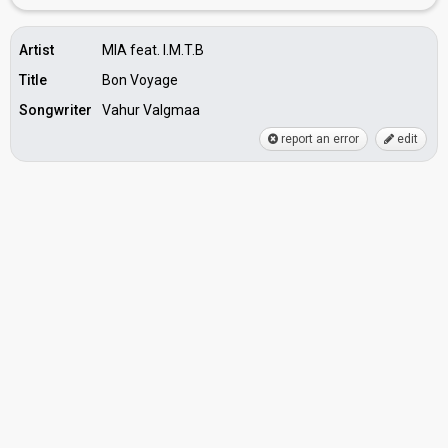
Artist
MIA feat. I.M.T.B
Title
Bon Voyage
Songwriter
Vahur Valgmaa
report an error
edit