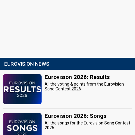
EUROVISION NEWS
Eurovision 2026: Results
All the voting & points from the Eurovision
Song Contest 2026
Eurovision 2026: Songs
All the songs for the Eurovision Song Contest
2026