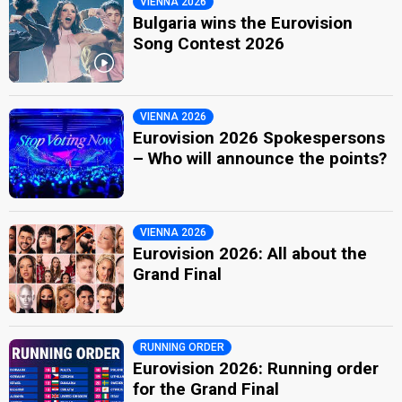
VIENNA 2026
Bulgaria wins the Eurovision
Song Contest 2026
VIENNA 2026
Eurovision 2026 Spokespersons
– Who will announce the points?
VIENNA 2026
Eurovision 2026: All about the
Grand Final
RUNNING ORDER
Eurovision 2026: Running order
for the Grand Final