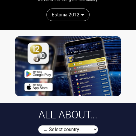
Estonia 2012
ALL ABOUT...