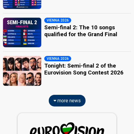
VIENNA 2026
Semi-final 2: The 10 songs
qualified for the Grand Final
VIENNA 2026
Tonight: Semi-final 2 of the
Eurovision Song Contest 2026
more news