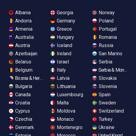
Albania
Georgia
Norway
Andorra
Germany
Poland
Armenia
Greece
Portugal
Australia
Hungary
Romania
Austria
Iceland
Russia
Azerbaijan
Ireland
San Marino
Belarus
Israel
Serbia
Belgium
Italy
Serbia & Monteneg
Bosnia & Herzegovina
Latvia
Slovakia
Bulgaria
Lithuania
Slovenia
Canada
Luxembourg
Spain
Croatia
Malta
Sweden
Cyprus
Moldova
Switzerland
Czechia
Monaco
Turkey
Denmark
Montenegro
Ukraine
Estonia
Morocco
United Kingdom