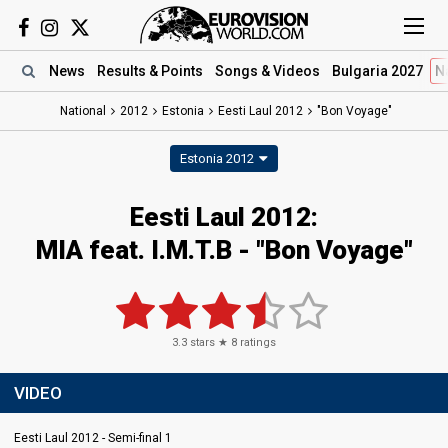
News
Results
& Points
Songs
& Videos
Bulgaria 2027
N
National
2012
Estonia
Eesti Laul 2012
"Bon Voyage"
Estonia 2012
Eesti Laul 2012:
MIA feat. I.M.T.B - "Bon Voyage"
3.3
stars ★
8
ratings
VIDEO
Eesti Laul 2012 - Semi-final 1