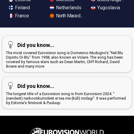
Finland
Netherlands
Yugoslavia
France
North Macedonia
Did you know...
The most covered Eurovision song is Domenico Mudugno's "Nel Blu
Dipinto Di Blu" from 1958, also known as Volare. The song has been
covered by famous stars such as Dean Martin, Cliff Richard, David
Bowie and many more
Did you know...
The longest title of a Eurovision song is from Eurovision 2024: "
(nendest) narkootikumidest ei tea me (küll) midagi". It was performed
by Estonia's 5miinust & Puuluup