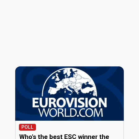
POLL
Who's the best ESC winner the