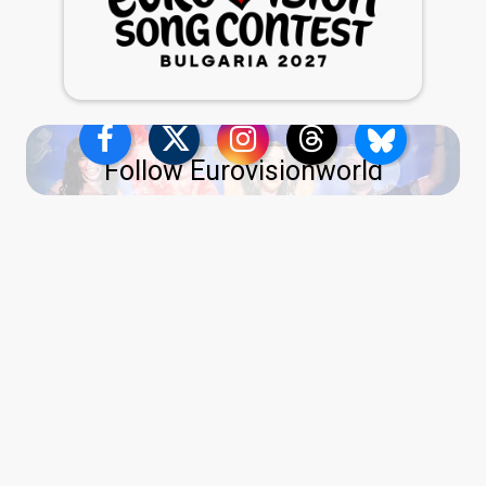
Follow Eurovisionworld