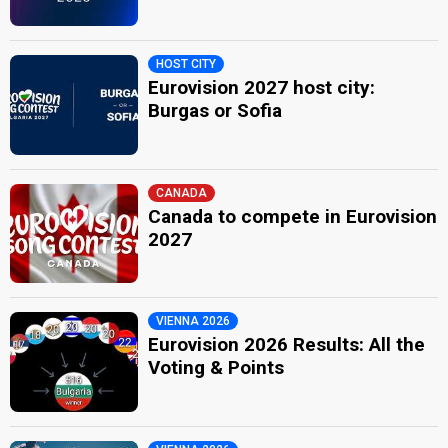
HOST CITY
Eurovision 2027 host city:
Burgas or Sofia
CANADA
Canada to compete in Eurovision
2027
VIENNA 2026
Eurovision 2026 Results: All the
Voting & Points