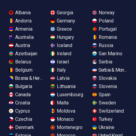
Albania
Georgia
Norway
Andorra
Germany
Poland
Armenia
Greece
Portugal
Australia
Hungary
Romania
Austria
Iceland
Russia
Azerbaijan
Ireland
San Marino
Belarus
Israel
Serbia
Belgium
Italy
Serbia & Monteneg
Bosnia & Herzegovina
Latvia
Slovakia
Bulgaria
Lithuania
Slovenia
Canada
Luxembourg
Spain
Croatia
Malta
Sweden
Cyprus
Moldova
Switzerland
Czechia
Monaco
Turkey
Denmark
Montenegro
Ukraine
Estonia
Morocco
United Kingdom