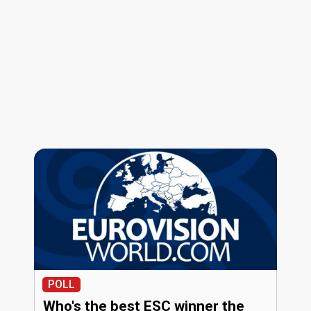
POLL
Who's the best ESC winner the