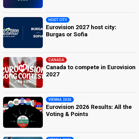
HOST CITY
Eurovision 2027 host city:
Burgas or Sofia
CANADA
Canada to compete in Eurovision
2027
VIENNA 2026
Eurovision 2026 Results: All the
Voting & Points