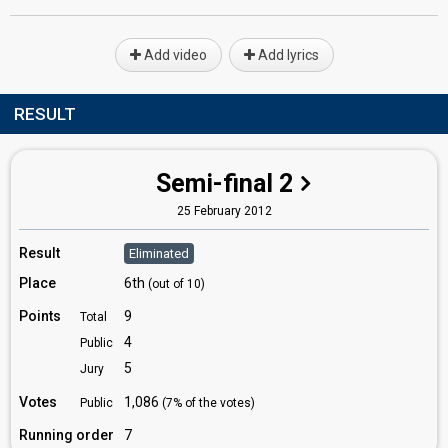
Add video
Add lyrics
RESULT
Semi-final 2
25 February 2012
Result
Eliminated
Place
6th
(out of 10)
Points
9
Total
4
Public
5
Jury
Votes
1,086
Public
(7% of the votes)
Running order
7