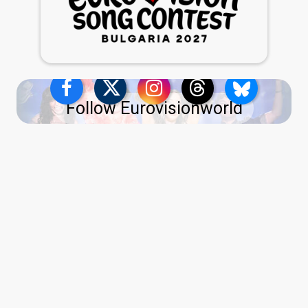
Follow Eurovisionworld