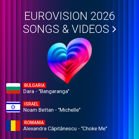
EUROVISION 2026
SONGS & VIDEOS
BULGARIA
Dara - "Bangaranga"
ISRAEL
Noam Bettan - "Michelle"
ROMANIA
Alexandra Căpitănescu - "Choke Me"