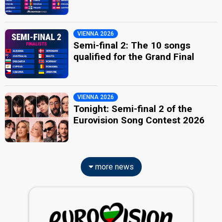
VIENNA 2026
Semi-final 2: The 10 songs
qualified for the Grand Final
VIENNA 2026
Tonight: Semi-final 2 of the
Eurovision Song Contest 2026
more news