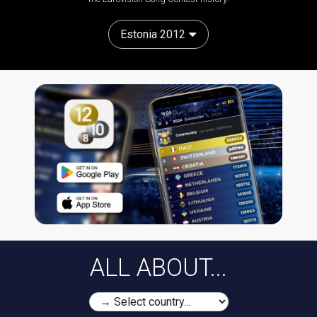
Estonia 2012
ALL ABOUT...