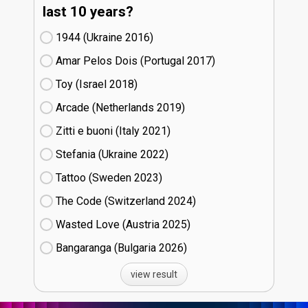
last 10 years?
1944 (Ukraine
16)
Amar Pelos Dois (Portugal
17)
Toy (Israel
18)
Arcade (Netherlands
19)
Zitti e buoni​ (Italy
21)
Stefania (Ukraine
22)
Tattoo (Sweden
23)
The Code (Switzerland
24)
Wasted Love (Austria
25)
Bangaranga (Bulgaria
26)
view result