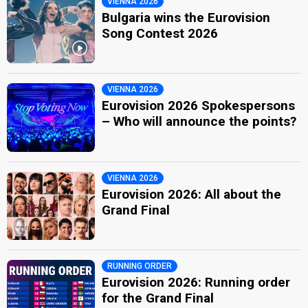
VIENNA 2026
Bulgaria wins the Eurovision
Song Contest 2026
VIENNA 2026
Eurovision 2026 Spokespersons
– Who will announce the points?
VIENNA 2026
Eurovision 2026: All about the
Grand Final
RUNNING ORDER
Eurovision 2026: Running order
for the Grand Final