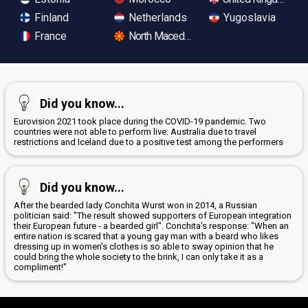
Finland
Netherlands
Yugoslavia
France
North Macedonia
Did you know...
Eurovision 2021 took place during the COVID-19 pandemic. Two
countries were not able to perform live: Australia due to travel
restrictions and Iceland due to a positive test among the performers
Did you know...
After the bearded lady Conchita Wurst won in 2014, a Russian
politician said: "The result showed supporters of European integration
their European future - a bearded girl". Conchita's response: "When an
entire nation is scared that a young gay man with a beard who likes
dressing up in women's clothes is so able to sway opinion that he
could bring the whole society to the brink, I can only take it as a
compliment!"