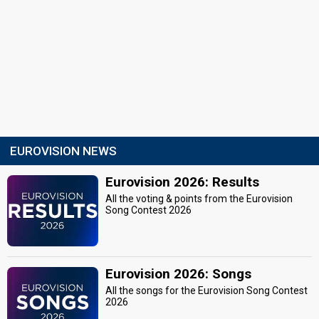
EUROVISION NEWS
Eurovision 2026: Results
All the voting & points from the Eurovision
Song Contest 2026
Eurovision 2026: Songs
All the songs for the Eurovision Song Contest
2026