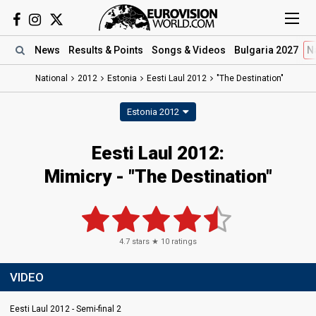
News
Results
& Points
Songs
& Videos
Bulgaria 2027
N
National
2012
Estonia
Eesti Laul 2012
"The Destination"
Estonia 2012
Eesti Laul 2012:
Mimicry - "The Destination"
4.7
stars ★
10
ratings
VIDEO
Eesti Laul 2012 - Semi-final 2