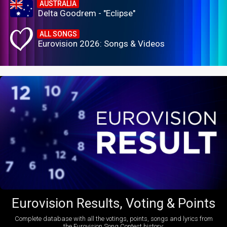
AUSTRALIA
Delta Goodrem - "Eclipse"
ALL SONGS
Eurovision 2026: Songs & Videos
Eurovision Results, Voting & Points
Complete database with all the votings, points, songs and lyrics from
the Eurovision Song Contest history: