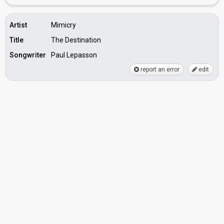
Artist
Mimicry
Title
The Destination
Songwriter
Paul Lepasson
report an error
edit