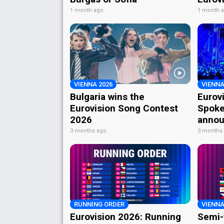
1 month ago
1 month 
VIENNA 2026
VIENNA
Bulgaria wins the
Eurov
Eurovision Song Contest
Spoke
2026
annou
3 months ago
3 months
RUNNING ORDER
VIENNA
Eurovision 2026: Running
Semi-