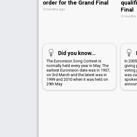
order for the Grand Final
qualif
Final
3 months ago
3 months
Did you know...
The Eurovision Song Contest is
In 2005
normally held every year in May. The
giving 
earliest Eurovision date was in 1957,
voting
on 3rd March and the latest was in
was cu
1999 and 2010 when it was held on
spokes
29th May
announ