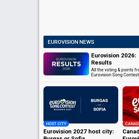
EUROVISION NEWS
Eurovision 2026:
Results
All the voting & points f
Eurovision Song Contes
HOST CITY
CANAD
Eurovision 2027 host city:
Canad
Burgas or Sofia
Eurov