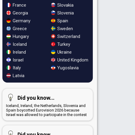
France
Slovakia
Georgia
Slovenia
Germany
Spain
Greece
Sweden
Hungary
Switzerland
Iceland
Turkey
Ireland
Ukraine
Israel
United Kingdom
Italy
Yugoslavia
Latvia
Did you know...
Iceland, Ireland, the Netherlands, Slovenia and
Spain boycotted Eurovision 2026 because
Israel was allowed to participate in the contest
Did you know...