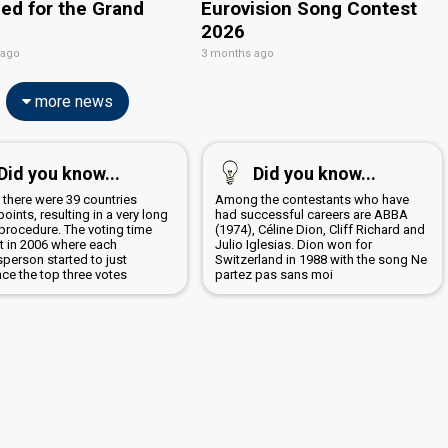
ied for the Grand
Eurovision Song Contest
2026
 ago
3 months ago
more news
Did you know...
Did you know...
 there were 39 countries
Among the contestants who have
points, resulting in a very long
had successful careers are ABBA
 procedure. The voting time
(1974), Céline Dion, Cliff Richard and
t in 2006 where each
Julio Iglesias. Dion won for
person started to just
Switzerland in 1988 with the song Ne
ce the top three votes
partez pas sans moi