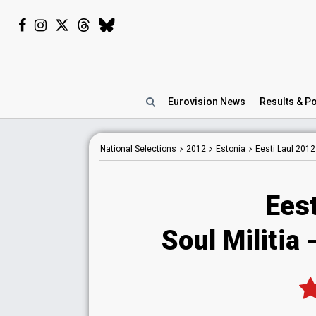
Eurovision
News
Results
& Po
National
Selections
2012
Estonia
Eesti Laul 2012
Eest
Soul Militia 