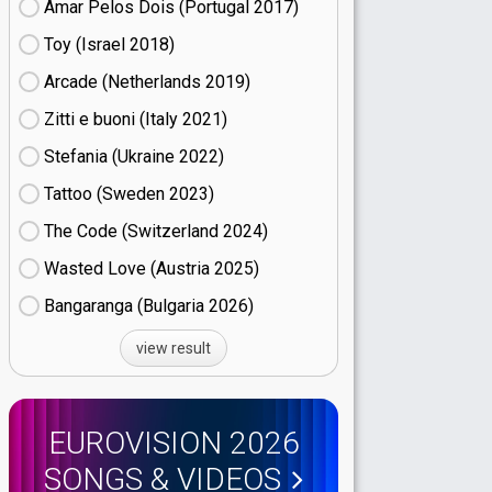
Amar Pelos Dois (Portugal
17)
Toy (Israel
18)
Arcade (Netherlands
19)
Zitti e buoni​ (Italy
21)
Stefania (Ukraine
22)
Tattoo (Sweden
23)
The Code (Switzerland
24)
Wasted Love (Austria
25)
Bangaranga (Bulgaria
26)
view result
EUROVISION 2026
SONGS & VIDEOS