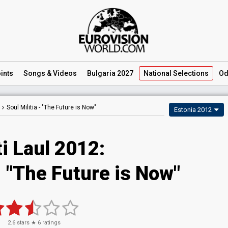
ints
Songs
& Videos
Bulgaria 2027
National
Selections
Od
Soul Militia -
"The Future is Now"
Estonia 2012
i Laul 2012:
- "The Future is Now"
2.6
stars ★
6
ratings