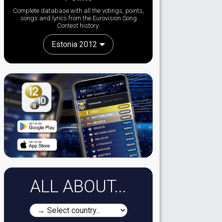
Complete database with all the votings, points,
songs and lyrics from the Eurovision Song
Contest history:
Estonia 2012
ALL ABOUT...