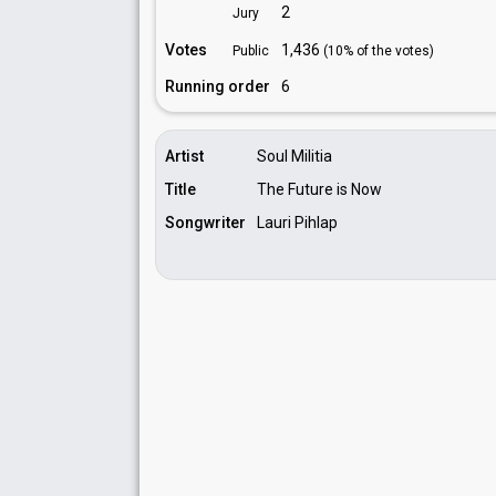
2
Jury
Votes
1,436
Public
(10% of the votes)
Running order
6
Artist
Soul Militia
Title
The Future is Now
Songwriter
Lauri Pihlap