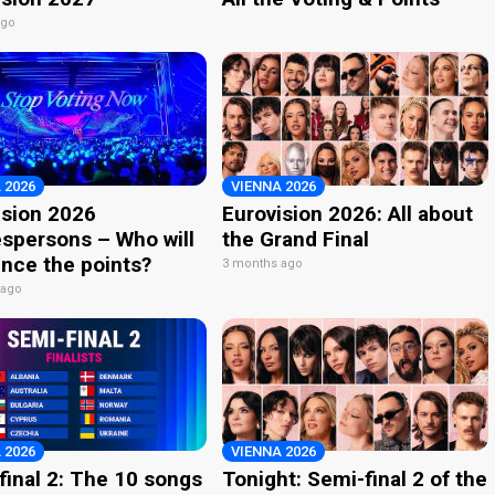
ago
 2026
VIENNA 2026
ision 2026
Eurovision 2026: All about
spersons – Who will
the Grand Final
nce the points?
3 months ago
 ago
 2026
VIENNA 2026
final 2: The 10 songs
Tonight: Semi-final 2 of the