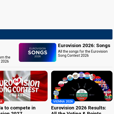
Eurovision 2026: Songs
All the songs for the Eurovision
Song Contest 2026
rom the
t 2026
A
VIENNA 2026
a to compete in
Eurovision 2026 Results:
ision 2027
All the Voting & Points