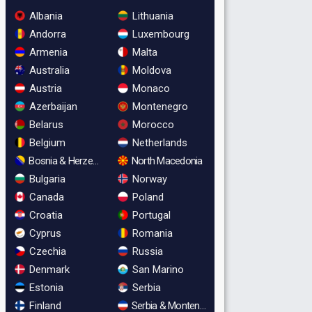
Albania
Lithuania
Andorra
Luxembourg
Armenia
Malta
Australia
Moldova
Austria
Monaco
Azerbaijan
Montenegro
Belarus
Morocco
Belgium
Netherlands
Bosnia & Herzegovina
North Macedonia
Bulgaria
Norway
Canada
Poland
Croatia
Portugal
Cyprus
Romania
Czechia
Russia
Denmark
San Marino
Estonia
Serbia
Finland
Serbia & Montenegro