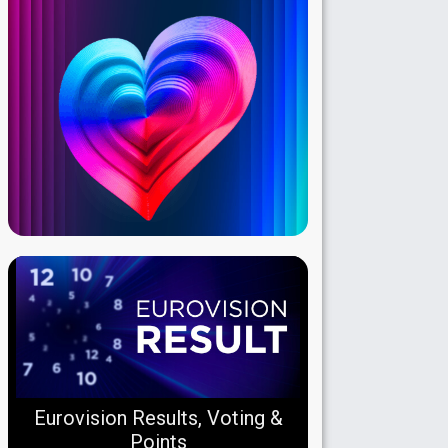
Eurovision Results, Voting &
Points