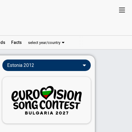
ds
Facts
select year/country
Estonia 2012