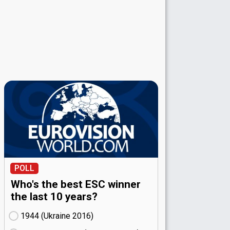
POLL
Who's the best ESC winner
the last 10 years?
1944 (Ukraine
16)