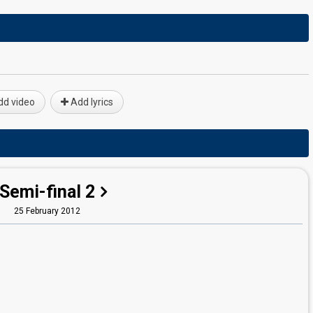
d video
Add lyrics
Semi-final 2
25 February 2012