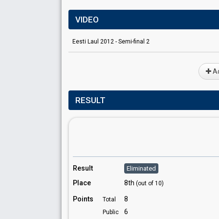
VIDEO
Eesti Laul 2012 - Semi-final 2
Ad
RESULT
Result
Eliminated
Place
8th
(out of 10)
Points
8
Total
6
Public