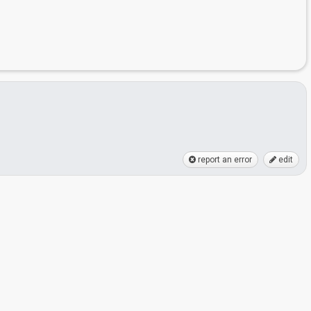
report an error
edit