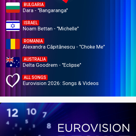
BULGARIA
Dara - "Bangaranga"
ISRAEL
Noam Bettan - "Michelle"
ROMANIA
Alexandra Căpitănescu - "Choke Me"
AUSTRALIA
Delta Goodrem - "Eclipse"
ALL SONGS
Eurovision 2026: Songs & Videos