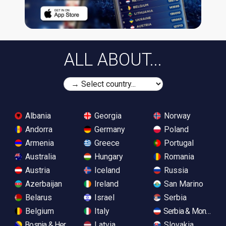
ALL ABOUT...
Albania
Georgia
Norway
Andorra
Germany
Poland
Armenia
Greece
Portugal
Australia
Hungary
Romania
Austria
Iceland
Russia
Azerbaijan
Ireland
San Marino
Belarus
Israel
Serbia
Belgium
Italy
Serbia & Monteneg
Bosnia & Herzegovina
Latvia
Slovakia