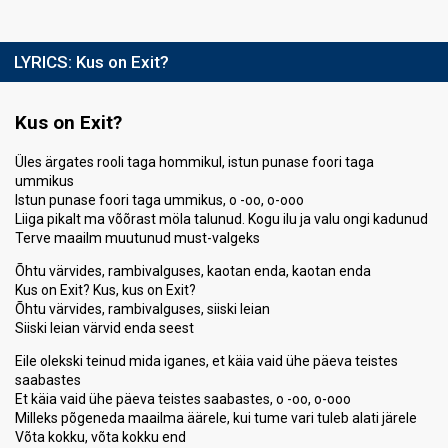
LYRICS:
Kus on Exit?
Kus on Exit?
Üles ärgates rooli taga hommikul, istun punase foori taga
ummikus
Istun punase foori taga ummikus, o -oo, o-ooo
Liiga pikalt ma võõrast möla talunud. Kogu ilu ja valu ongi kadunud
Terve maailm muutunud must-valgeks
Õhtu värvides, rambivalguses, kaotan enda, kaotan enda
Kus on Exit? Kus, kus on Exit?
Õhtu värvides, rambivalguses, siiski leian
Siiski leian värvid enda seest
Eile olekski teinud mida iganes, et käia vaid ühe päeva teistes
saabastes
Et käia vaid ühe päeva teistes saabastes, o -oo, o-ooo
Milleks põgeneda maailma äärele, kui tume vari tuleb alati järele
Võta kokku, võta kokku end