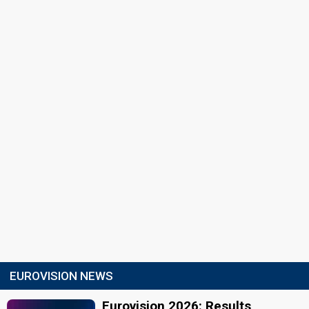
EUROVISION NEWS
Eurovision 2026: Results