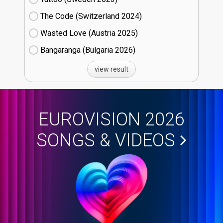
The Code (Switzerland
24)
Wasted Love (Austria
25)
Bangaranga (Bulgaria
26)
view result
EUROVISION 2026
SONGS & VIDEOS