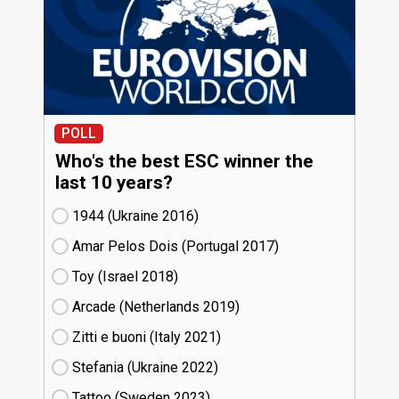
POLL
Who's the best ESC winner the
last 10 years?
1944 (Ukraine
16)
Amar Pelos Dois (Portugal
17)
Toy (Israel
18)
Arcade (Netherlands
19)
Zitti e buoni​ (Italy
21)
Stefania (Ukraine
22)
Tattoo (Sweden
23)