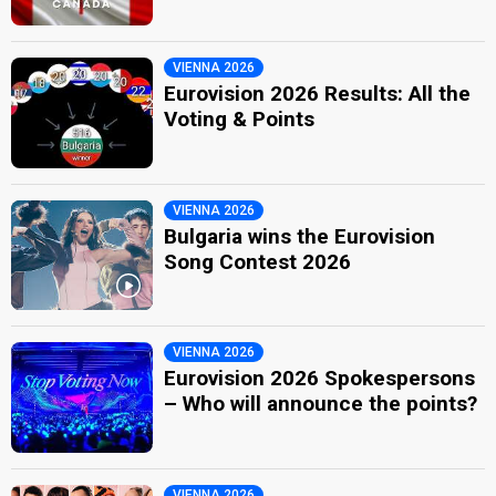
VIENNA 2026
Eurovision 2026 Results: All the
Voting & Points
VIENNA 2026
Bulgaria wins the Eurovision
Song Contest 2026
VIENNA 2026
Eurovision 2026 Spokespersons
– Who will announce the points?
VIENNA 2026