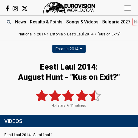
News
Results
& Points
Songs
& Videos
Bulgaria 2027
N
National
2014
Estonia
Eesti Laul 2014
"Kus on Exit?"
Estonia 2014
Eesti Laul 2014:
August Hunt - "Kus on Exit?"
4.4
stars ★
11
ratings
VIDEOS
Eesti Laul 2014 - Semi-final 1