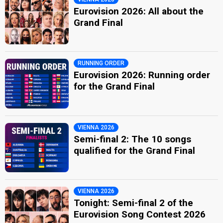
Eurovision 2026: All about the
Grand Final
RUNNING ORDER
Eurovision 2026: Running order
for the Grand Final
VIENNA 2026
Semi-final 2: The 10 songs
qualified for the Grand Final
VIENNA 2026
Tonight: Semi-final 2 of the
Eurovision Song Contest 2026