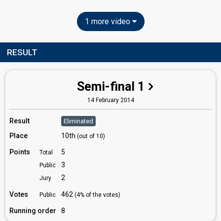
1 more video
RESULT
Semi-final 1
14 February 2014
Result
Eliminated
Place
10th
(out of 10)
Points
5
Total
3
Public
2
Jury
Votes
462
Public
(4% of the votes)
Running order
8