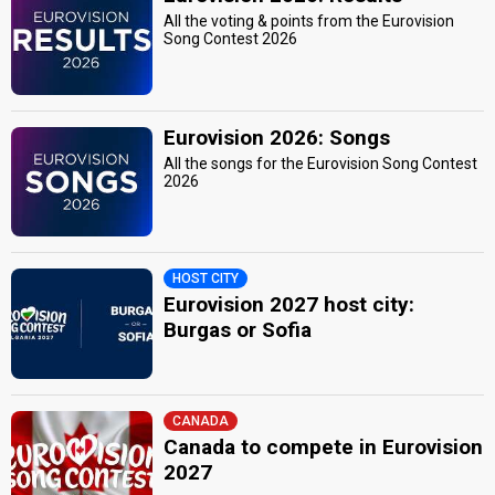
All the voting & points from the Eurovision
Song Contest 2026
Eurovision 2026: Songs
All the songs for the Eurovision Song Contest
2026
HOST CITY
Eurovision 2027 host city:
Burgas or Sofia
CANADA
Canada to compete in Eurovision
2027