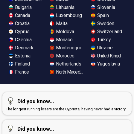
Bulgaria
Lithuania
Slovenia
Canada
Luxembourg
Spain
Croatia
Malta
Sweden
Cyprus
Moldova
Switzerland
Czechia
Monaco
Turkey
Denmark
Montenegro
Ukraine
Estonia
Morocco
United Kingdom
Finland
Netherlands
Yugoslavia
France
North Macedonia
Did you know...
The longest running losers are the Cypriots, having never had a victory
Did you know...