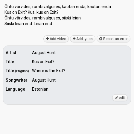
Õhtu värvides, rambivalguses, kaotan enda, kaotan enda
Kus on Exit? Kus, kus on Exit?
Õhtu värvides, rambivalguses, siiski leian
Siiѕki leian end. Leiаn end
Add video
Add lyrics
Report an error
Artist
August Hunt
Title
Kus on Exit?
Title
Where is the Exit?
(English)
Songwriter
August Hunt
Language
Estonian
edit