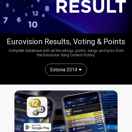
Eurovision Results, Voting & Points
Complete database with all the votings, points, songs and lyrics from
the Eurovision Song Contest history:
Estonia 2014