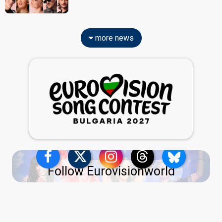
more news
Follow Eurovisionworld