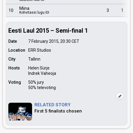
Miina
10
3
1
Kohvitassi lugu
Eesti Laul 2015 – Semi-final 1
Date
7 February 2015, 20:30
CET
Location
ERR Studios
City
Tallinn
Hosts
Helen Sürje
Indrek Vaheoja
Voting
50% jury
50% televoting
RELATED STORY
First 5 finalists chosen