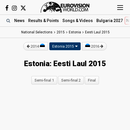
News
Results
& Points
Songs
& Videos
Bulgaria 2027
N
National Selections
2015
Estonia
Eesti Laul 2015
2014
Estonia 2015
2016
Estonia: Eesti Laul 2015
Semi-final 1
Semi-final 2
Final