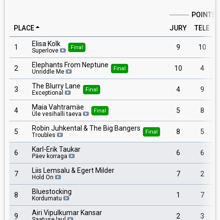
POINTS
PLACE
JURY
TELE
Elisa Kolk
1
9
10
Final
Superlove
Elephants From Neptune
2
10
4
Final
Unriddle Me
The Blurry Lane
3
4
9
Final
Exceptional
Maia Vahtramäe
4
5
8
Final
Üle vesihalli taeva
Robin Juhkental & The Big Bangers
5
8
5
Final
Troubles
Karl-Erik Taukar
6
6
6
Päev korraga
Liis Lemsalu & Egert Milder
7
7
2
Hold On
Bluestocking
8
1
7
Kordumatu
Airi Vipulkumar Kansar
9
2
3
Saatuse laul