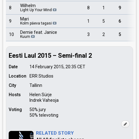
Wilhelm
8
8
1
9
Light Up Your Mind
Mari
9
1
5
6
Kolm päeva tagasi
Demie feat. Janice
10
3
2
5
Kuum
Eesti Laul 2015 – Semi-final 2
Date
14 February 2015, 20:35
CET
Location
ERR Studios
City
Tallinn
Hosts
Helen Sürje
Indrek Vaheoja
Voting
50% jury
50% televoting
RELATED STORY