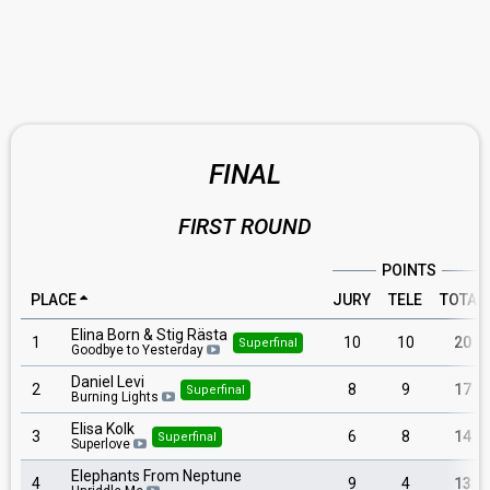
FINAL
FIRST ROUND
POINTS
PLACE
JURY
TELE
TOTAL
Elina Born & Stig Rästa
1
10
10
20
Superfinal
Goodbye to Yesterday
Daniel Levi
2
8
9
17
Superfinal
Burning Lights
Elisa Kolk
3
6
8
14
Superfinal
Superlove
Elephants From Neptune
4
9
4
13