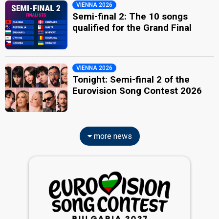
VIENNA 2026
Semi-final 2: The 10 songs
qualified for the Grand Final
VIENNA 2026
Tonight: Semi-final 2 of the
Eurovision Song Contest 2026
more news