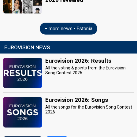
more news • Estonia
EUROVISION NEWS
Eurovision 2026: Results
All the voting & points from the Eurovision
Song Contest 2026
Eurovision 2026: Songs
All the songs for the Eurovision Song Contest
2026