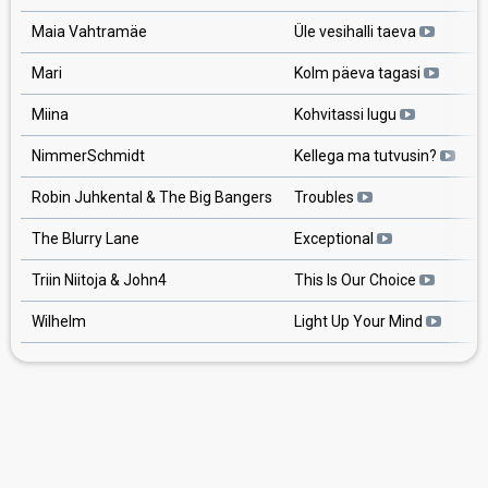
Maia Vahtramäe
Üle vesihalli taeva
Mari
Kolm päeva tagasi
Miina
Kohvitassi lugu
NimmerSchmidt
Kellega ma tutvusin?
Robin Juhkental & The Big Bangers
Troubles
The Blurry Lane
Exceptional
Triin Niitoja & John4
This Is Our Choice
Wilhelm
Light Up Your Mind