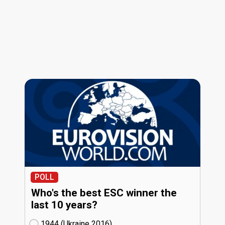
POLL
Who's the best ESC winner the
last 10 years?
1944 (Ukraine
16)