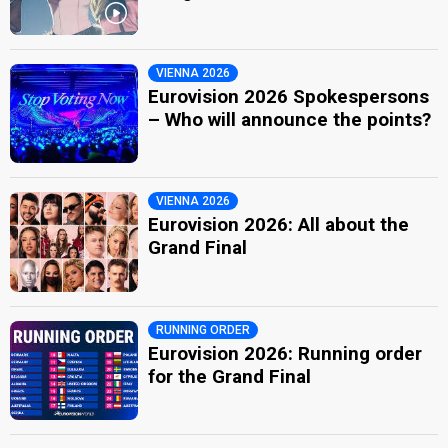
VIENNA 2026
Eurovision 2026 Spokespersons
– Who will announce the points?
VIENNA 2026
Eurovision 2026: All about the
Grand Final
RUNNING ORDER
Eurovision 2026: Running order
for the Grand Final