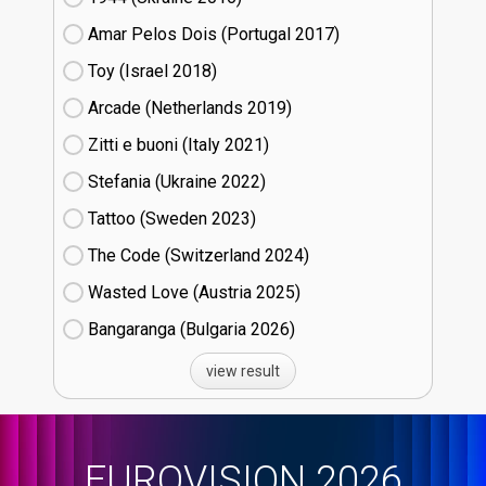
Amar Pelos Dois (Portugal
17)
Toy (Israel
18)
Arcade (Netherlands
19)
Zitti e buoni​ (Italy
21)
Stefania (Ukraine
22)
Tattoo (Sweden
23)
The Code (Switzerland
24)
Wasted Love (Austria
25)
Bangaranga (Bulgaria
26)
view result
EUROVISION 2026