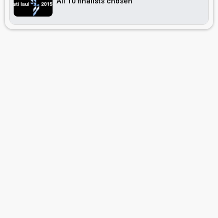
All 10 finalists chosen