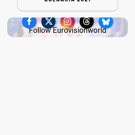
Follow Eurovisionworld