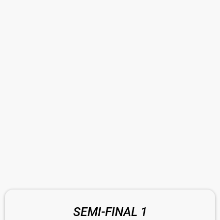
SEMI-FINAL 1