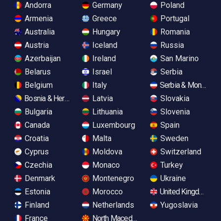
Andorra
Germany
Poland
Armenia
Greece
Portugal
Australia
Hungary
Romania
Austria
Iceland
Russia
Azerbaijan
Ireland
San Marino
Belarus
Israel
Serbia
Belgium
Italy
Serbia & Monteneg
Bosnia & Herzegovina
Latvia
Slovakia
Bulgaria
Lithuania
Slovenia
Canada
Luxembourg
Spain
Croatia
Malta
Sweden
Cyprus
Moldova
Switzerland
Czechia
Monaco
Turkey
Denmark
Montenegro
Ukraine
Estonia
Morocco
United Kingdom
Finland
Netherlands
Yugoslavia
France
North Macedonia