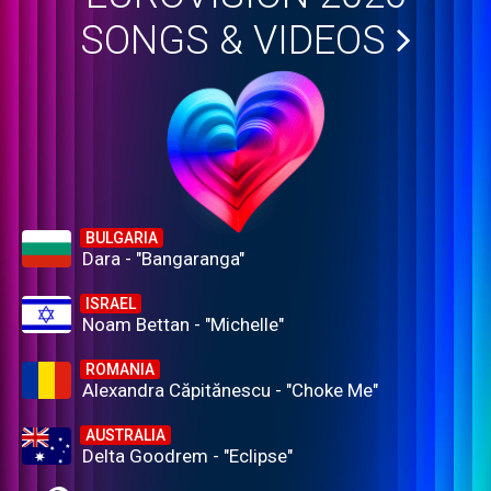
SONGS & VIDEOS
BULGARIA
Dara - "Bangaranga"
ISRAEL
Noam Bettan - "Michelle"
ROMANIA
Alexandra Căpitănescu - "Choke Me"
AUSTRALIA
Delta Goodrem - "Eclipse"