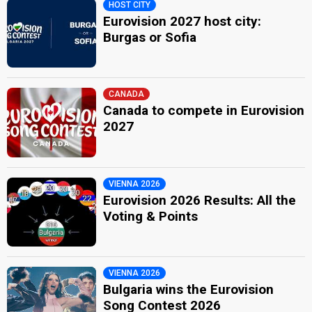
HOST CITY
Eurovision 2027 host city:
Burgas or Sofia
CANADA
Canada to compete in Eurovision
2027
VIENNA 2026
Eurovision 2026 Results: All the
Voting & Points
VIENNA 2026
Bulgaria wins the Eurovision
Song Contest 2026