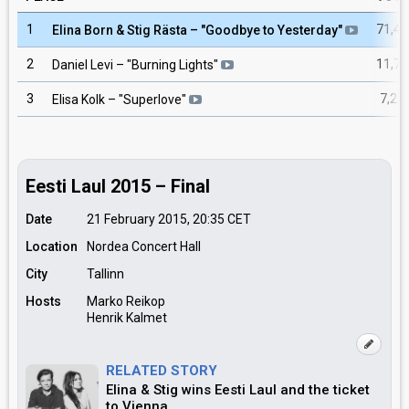
1
71,42
Elina Born & Stig Rästa
– "
Goodbye to Yesterday
"
2
11,75
Daniel Levi
– "
Burning Lights
"
3
7,23
Elisa Kolk
– "
Superlove
"
Eesti Laul 2015 – Final
Date
21 February 2015, 20:35
CET
Location
Nordea Concert Hall
City
Tallinn
Hosts
Marko Reikop
Henrik Kalmet
RELATED STORY
Elina & Stig wins Eesti Laul and the ticket
to Vienna