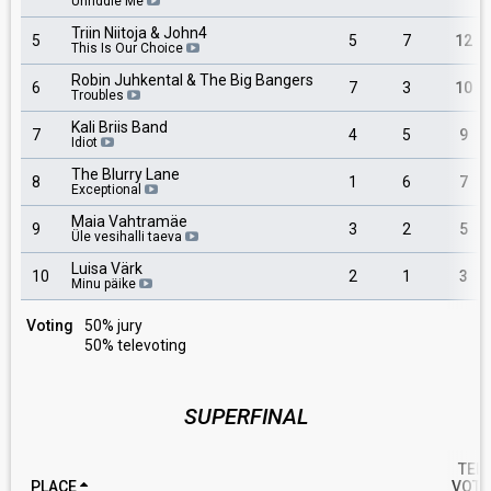
Unriddle Me
Triin Niitoja & John4
5
5
7
12
This Is Our Choice
Robin Juhkental & The Big Bangers
6
7
3
10
Troubles
Kali Briis Band
7
4
5
9
Idiot
The Blurry Lane
8
1
6
7
Exceptional
Maia Vahtramäe
9
3
2
5
Üle vesihalli taeva
Luisa Värk
10
2
1
3
Minu päike
Voting
50% jury
50% televoting
SUPERFINAL
TEL
PLACE
VOTE