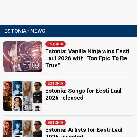
ESTONIA • NEWS
ESTONIA
Estonia: Vanilla Ninja wins Eesti
Laul 2026 with "Too Epic To Be
True"
ESTONIA
Estonia: Songs for Eesti Laul
2026 released
ESTONIA
Estonia: Artists for Eesti Laul
2026 revealed