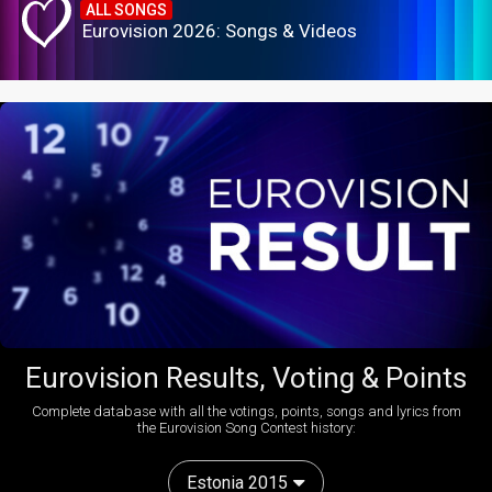
ALL SONGS
Eurovision 2026: Songs & Videos
Eurovision Results, Voting & Points
Complete database with all the votings, points, songs and lyrics from
the Eurovision Song Contest history:
Estonia 2015