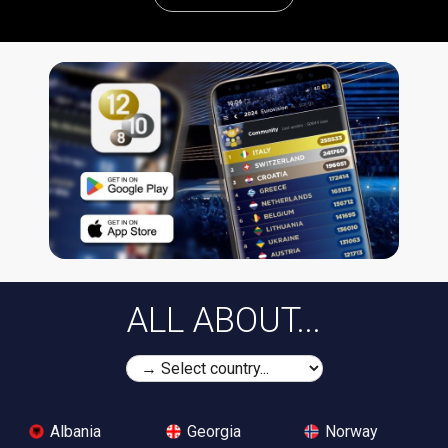
ALL ABOUT...
Albania
Georgia
Norway