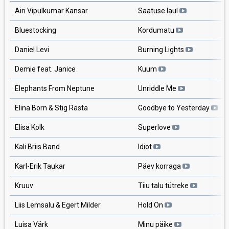
Airi Vipulkumar Kansar
Saatuse laul
Bluestocking
Kordumatu
Daniel Levi
Burning Lights
Demie feat. Janice
Kuum
Elephants From Neptune
Unriddle Me
Elina Born & Stig Rästa
Goodbye to Yesterday
Elisa Kolk
Superlove
Kali Briis Band
Idiot
Karl-Erik Taukar
Päev korraga
Kruuv
Tiiu talu tütreke
Liis Lemsalu & Egert Milder
Hold On
Luisa Värk
Minu päike