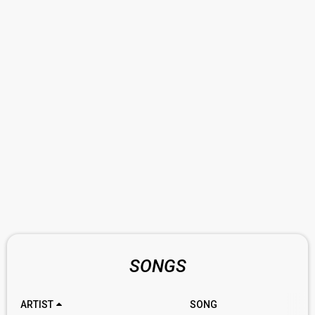
SONGS
ARTIST
SONG