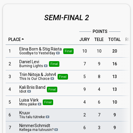
SEMI-FINAL 2
POINTS
PLACE
JURY
TELE
TOTAL
RU
Elina Born & Stig Rästa
1
10
10
20
Final
Goodbye to Yesterday
Daniel Levi
2
7
9
16
Final
Burning Lights
Triin Niitoja & John4
3
5
8
13
Final
This Is Our Choice
Kali Briis Band
4
9
4
13
Final
Idiot
Luisa Värk
5
4
6
10
Final
Minu päike
Kruuv
6
2
7
9
Tiiu talu tütreke
NimmerSchmidt
7
6
3
9
Kellega ma tutvusin?