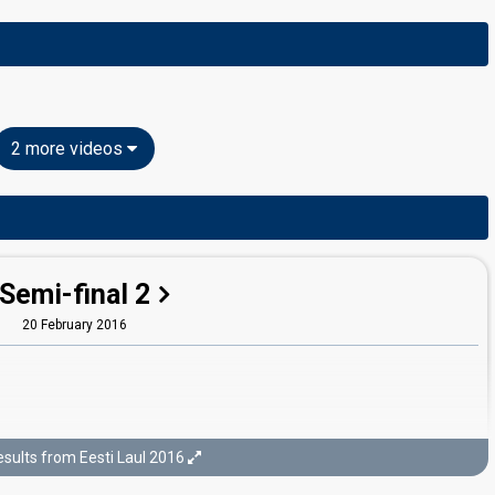
2 more videos
Semi-final 2
20 February 2016
sults from Eesti Laul 2016