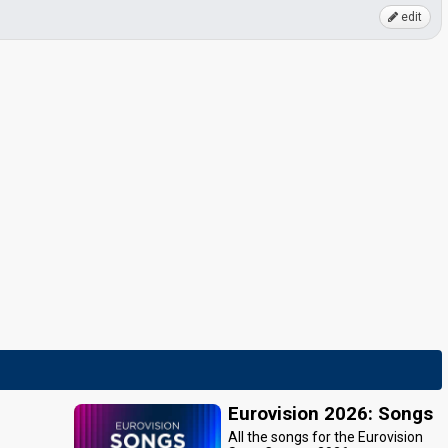
edit
Eurovision 2026: Songs
All the songs for the Eurovision