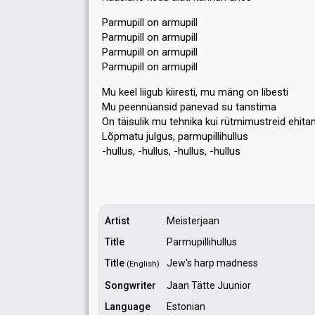
Parmupill on armupill
Parmupill on armupill
Parmupill on armupill
Parmupill on armupill
Mu keel liigub kiiresti, mu mäng on libesti
Mu peennüansid panevad su tanstima
On täisulik mu tehnika kui rütmimustreid ehita
Lõpmatu julgus, pаrmupillihullus
-hullus, -hullus, -hullus, -hulluѕ
Artist
Meisterjaan
Title
Parmupillihullus
Title
Jew's harp madness
(English)
Songwriter
Jaan Tätte Juunior
Language
Estonian