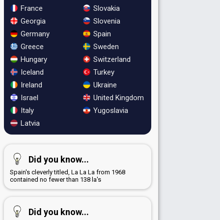
France
Slovakia
Georgia
Slovenia
Germany
Spain
Greece
Sweden
Hungary
Switzerland
Iceland
Turkey
Ireland
Ukraine
Israel
United Kingdom
Italy
Yugoslavia
Latvia
Did you know...
Spain's cleverly titled, La La La from 1968
contained no fewer than 138 la's
Did you know...