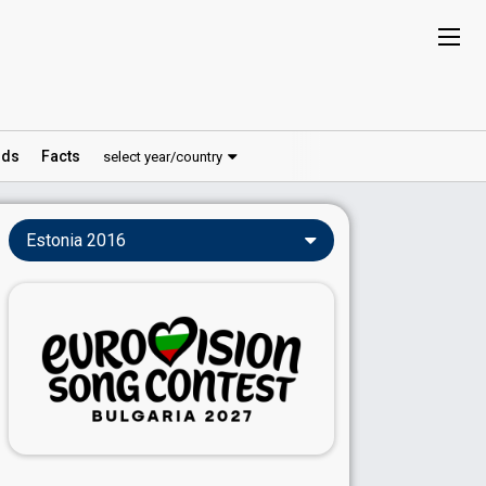
ds
Facts
select year/country
Estonia 2016