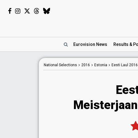
Eurovision
News
Results
& Po
National
Selections
2016
Estonia
Eesti Laul 2016
Eest
Meisterjaan 