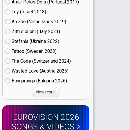
Amar Pelos Dois (Portugal
17)
Toy (Israel
18)
Arcade (Netherlands
19)
Zitti e buoni​ (Italy
21)
Stefania (Ukraine
22)
Tattoo (Sweden
23)
The Code (Switzerland
24)
Wasted Love (Austria
25)
Bangaranga (Bulgaria
26)
view result
EUROVISION 2026
SONGS & VIDEOS