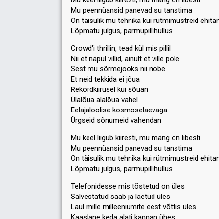
Mu keel liigub kiiresti, mu mäng on libesti
44
Jury
(7% of the votes)
Mu peennüansid panevad su tanstima
On täisulik mu tehnika kui rütmimustreid ehita
Running order
9
Lõpmatu julgus, parmupillihullus
Crowd'i thrillin, tead kül mis pillil
Nii et näpul villid, ainult et ville pole
Sest mu sõrmejooks nii nobe
Et neid tekkida ei jõua
Rekordkiirusel kui sõuan
Ülalõua alalõua vahel
Eelajaloolise kosmoselaevaga
Ürgseid sõnumeid vahendan
Mu keel liigub kiiresti, mu mäng on libesti
Mu peennüansid panevad su tanstima
On täisulik mu tehnika kui rütmimustreid ehita
Lõpmatu julgus, parmupillihullus
Telefonidesse mis tõstetud on üles
Salvestatud saab ja laetud üles
Laul mille milleeniumite eest võttis üles
Kaaslane keda alati kannan ühes