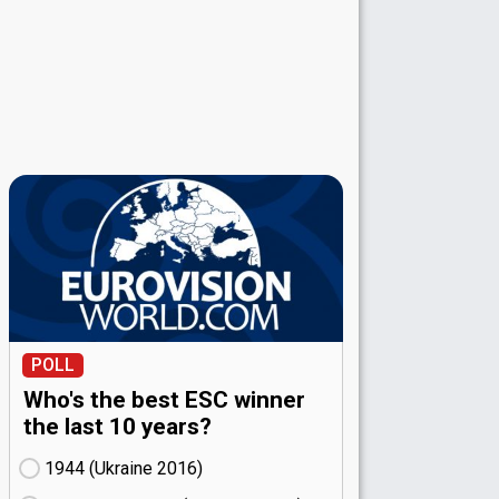
POLL
Who's the best ESC winner
the last 10 years?
1944 (Ukraine
16)