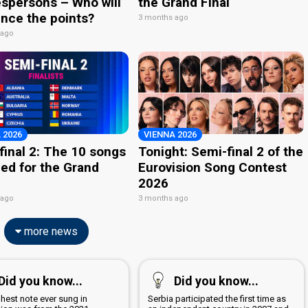
spersons – Who will
the Grand Final
nce the points?
3 months ago
 ago
 2026
VIENNA 2026
final 2: The 10 songs
Tonight: Semi-final 2 of the
ied for the Grand
Eurovision Song Contest
2026
 ago
3 months ago
more news
Did you know...
Did you know...
hest note ever sung in
Serbia participated the first time as