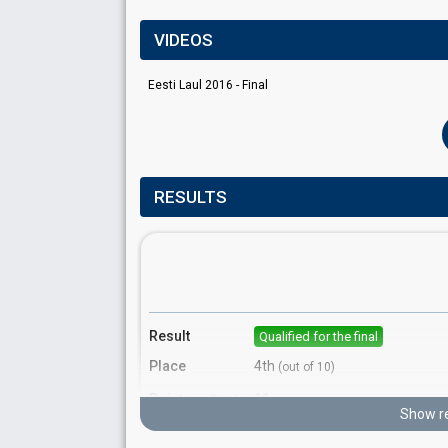
VIDEOS
Eesti Laul 2016 - Final
RESULTS
Result
Qualified for the final
Place
4th
(out of 10)
Points
11
Total
Show re
7
Public