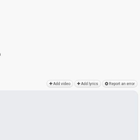
n
Add video
Add lyrics
Report an error