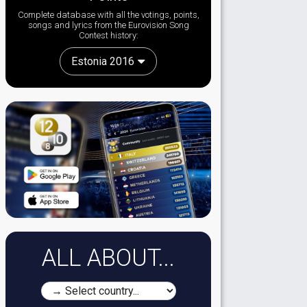
Complete database with all the votings, points,
songs and lyrics from the Eurovision Song
Contest history:
Estonia 2016
ALL ABOUT...