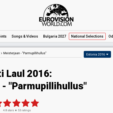
ints
Songs
& Videos
Bulgaria 2027
National
Selections
Od
Meisterjaan -
"Parmupillihullus"
Estonia 2016
i Laul 2016:
- "Parmupillihullus"
4.8
stars ★
53
ratings