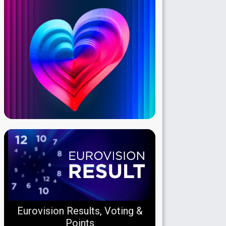
Eurovision Results, Voting &
Points