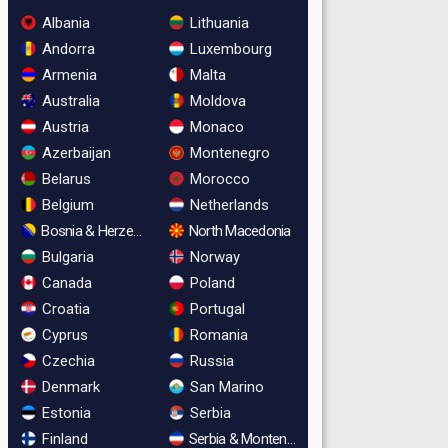
Albania
Lithuania
Andorra
Luxembourg
Armenia
Malta
Australia
Moldova
Austria
Monaco
Azerbaijan
Montenegro
Belarus
Morocco
Belgium
Netherlands
Bosnia & Herzegovina
North Macedonia
Bulgaria
Norway
Canada
Poland
Croatia
Portugal
Cyprus
Romania
Czechia
Russia
Denmark
San Marino
Estonia
Serbia
Finland
Serbia & Montenegro