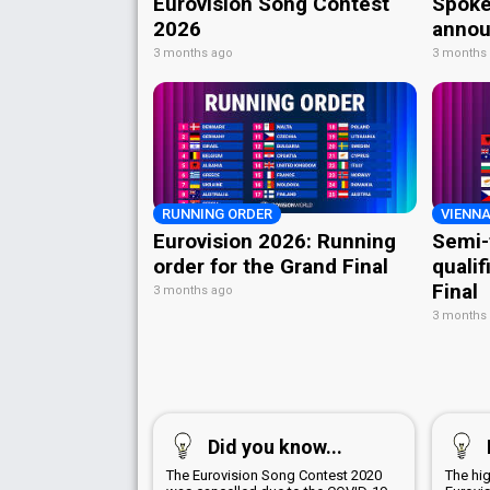
Eurovision Song Contest
Spoke
2026
annou
3 months ago
3 months
RUNNING ORDER
VIENNA
Eurovision 2026: Running
Semi-
order for the Grand Final
qualif
Final
3 months ago
3 months
Did you know...
The Eurovision Song Contest 2020
The hig