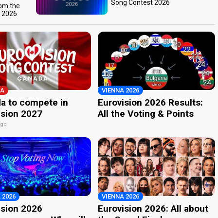
Song Contest 2026
rom the
t 2026
A
VIENNA 2026
a to compete in
Eurovision 2026 Results:
ision 2027
All the Voting & Points
ago
 2026
VIENNA 2026
ision 2026
Eurovision 2026: All about