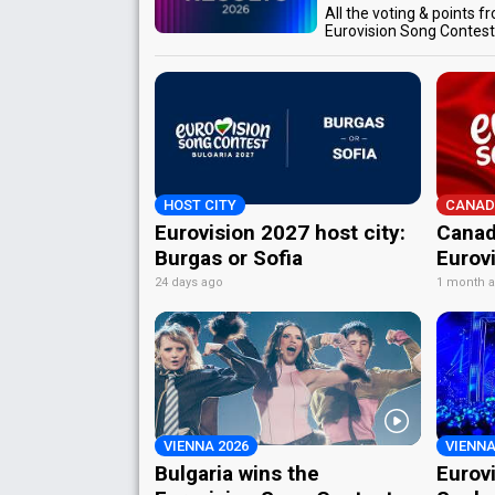
All the voting & points f
Eurovision Song Contes
HOST CITY
CANAD
Eurovision 2027 host city:
Canad
Burgas or Sofia
Eurov
24 days ago
1 month 
VIENNA 2026
VIENNA
Bulgaria wins the
Eurov