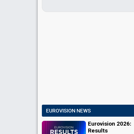
EUROVISION NEWS
Eurovision 2026:
Results