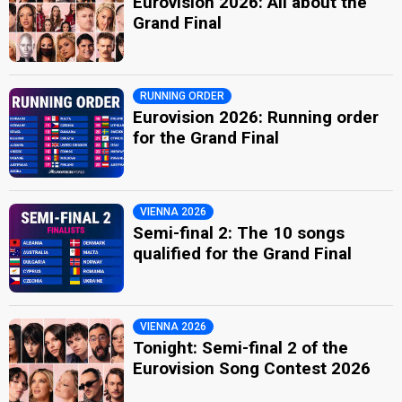
Eurovision 2026: All about the
Grand Final
RUNNING ORDER
Eurovision 2026: Running order
for the Grand Final
VIENNA 2026
Semi-final 2: The 10 songs
qualified for the Grand Final
VIENNA 2026
Tonight: Semi-final 2 of the
Eurovision Song Contest 2026