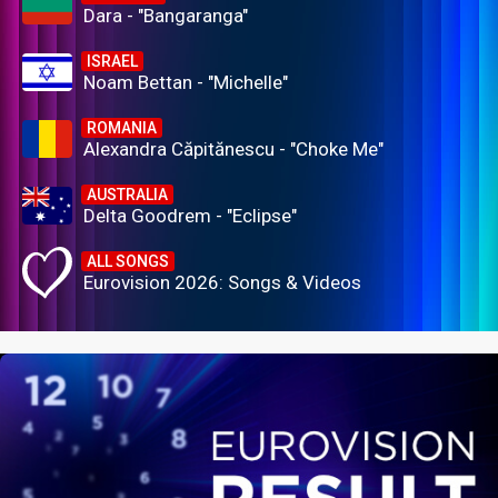
Dara - "Bangaranga"
ISRAEL
Noam Bettan - "Michelle"
ROMANIA
Alexandra Căpitănescu - "Choke Me"
AUSTRALIA
Delta Goodrem - "Eclipse"
ALL SONGS
Eurovision 2026: Songs & Videos