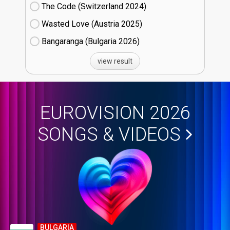
The Code (Switzerland
24)
Wasted Love (Austria
25)
Bangaranga (Bulgaria
26)
view result
EUROVISION 2026
SONGS & VIDEOS
BULGARIA