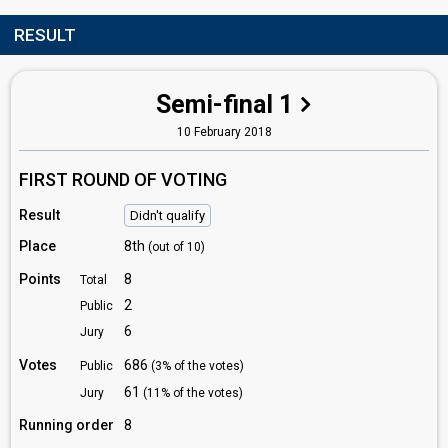
RESULT
Semi-final 1
10 February 2018
FIRST ROUND OF VOTING
Result
Didn't qualify
Place
8th
(out of 10)
Points
8
Total
2
Public
6
Jury
Votes
686
Public
(3% of the votes)
61
Jury
(11% of the votes)
Running order
8