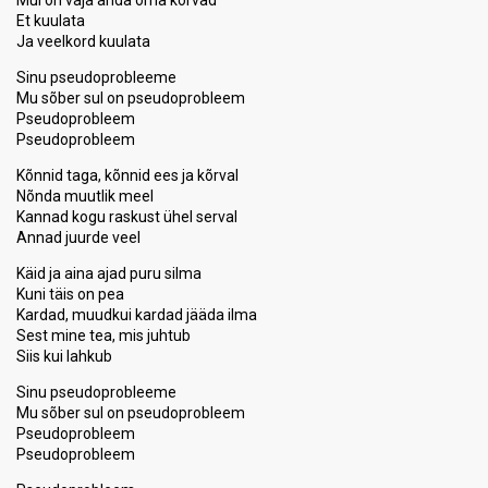
Mul on vaja anda oma kõrvad
Et kuulata
Ja veelkord kuulata
Sinu pseudoprobleeme
Mu sõber sul on pseudoprobleem
Pseudoprobleem
Pseudoprobleem
Kõnnid taga, kõnnid ees ja kõrval
Nõnda muutlik meel
Kannad kogu raskust ühel serval
Annad juurde veel
Käid ja aina ajad puru silma
Kuni täis on pea
Kardad, muudkui kardad jääda ilma
Sest mine tea, mis juhtub
Siis kui lаhkub
Sinu pseudoprobleeme
Mu sõber sul on pseudoprobleem
Pseudoprobleem
Pseudoprobleem