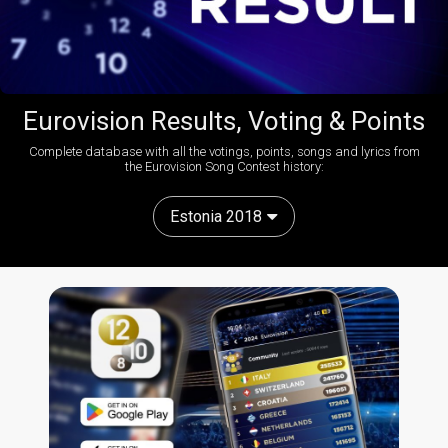
Eurovision Results, Voting & Points
Complete database with all the votings, points, songs and lyrics from
the Eurovision Song Contest history:
Estonia 2018