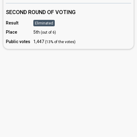
SECOND ROUND OF VOTING
Result
Eliminated
Place
5th
(out of 6)
Public votes
1,447
(13% of the votes)