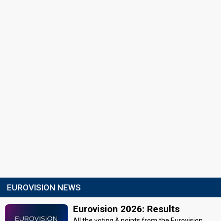
EUROVISION NEWS
Eurovision 2026: Results
All the voting & points from the Eurovision