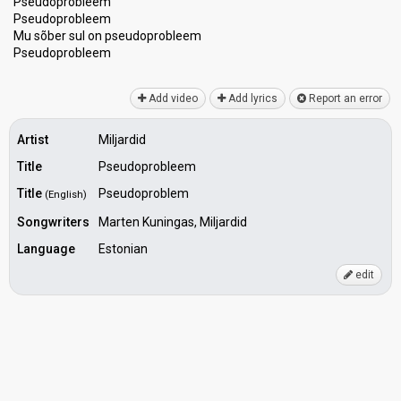
Pseudoprobleem
Pseudoprobleem
Mu sõber sul on pseudoprobleem
Pѕeudoprobleem
Add video
Add lyrics
Report an error
Artist
Miljardid
Title
Pseudoprobleem
Title
Pseudoproblem
(English)
Songwriters
Marten Kuningas, Miljardid
Language
Estonian
edit