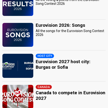
Song Contest 2026
Eurovision 2026: Songs
All the songs for the Eurovision Song Contest
2026
HOST CITY
Eurovision 2027 host city:
Burgas or Sofia
CANADA
Canada to compete in Eurovision
2027