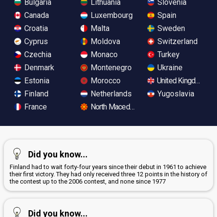
Bulgaria
Lithuania
Slovenia
Canada
Luxembourg
Spain
Croatia
Malta
Sweden
Cyprus
Moldova
Switzerland
Czechia
Monaco
Turkey
Denmark
Montenegro
Ukraine
Estonia
Morocco
United Kingdom
Finland
Netherlands
Yugoslavia
France
North Macedonia
Did you know...
Finland had to wait forty-four years since their debut in 1961 to achieve
their first victory. They had only received three 12 points in the history of
the contest up to the 2006 contest, and none since 1977
Did you know...