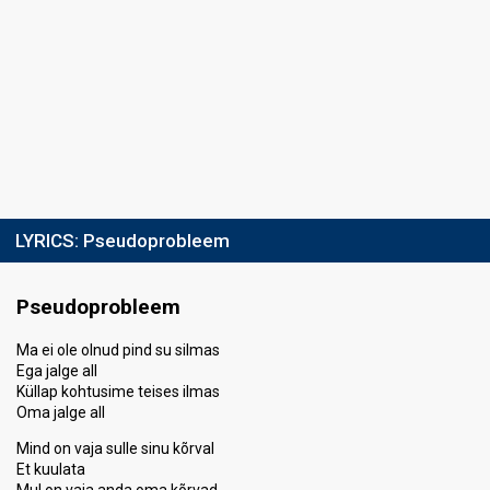
LYRICS:
Pseudoprobleem
Pseudoprobleem
Ma ei ole olnud pind su silmas
Ega jalge all
Küllap kohtusime teises ilmas
Oma jalge all
Mind on vaja sulle sinu kõrval
Et kuulata