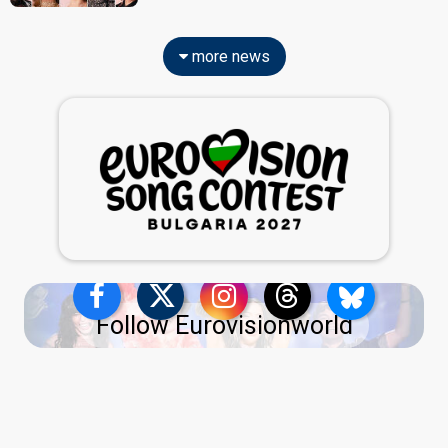
more news
Follow Eurovisionworld