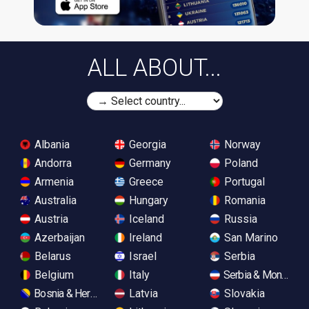
ALL ABOUT...
Albania
Georgia
Norway
Andorra
Germany
Poland
Armenia
Greece
Portugal
Australia
Hungary
Romania
Austria
Iceland
Russia
Azerbaijan
Ireland
San Marino
Belarus
Israel
Serbia
Belgium
Italy
Serbia & Monteneg
Bosnia & Herzegovina
Latvia
Slovakia