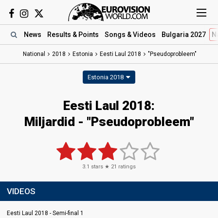
News
Results
& Points
Songs
& Videos
Bulgaria 2027
N
National
2018
Estonia
Eesti Laul 2018
"Pseudoprobleem"
Estonia 2018
Eesti Laul 2018:
Miljardid - "Pseudoprobleem"
3.1
stars ★
21
ratings
VIDEOS
Eesti Laul 2018 - Semi-final 1