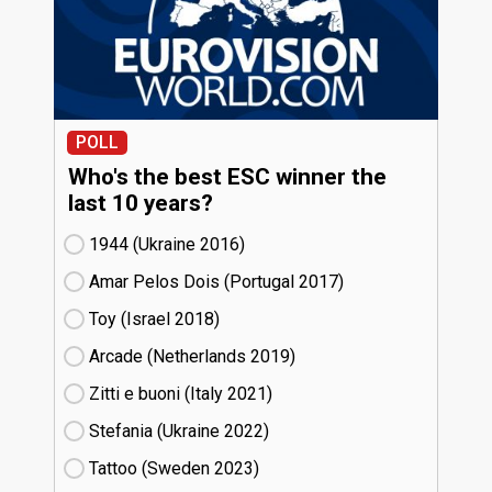
POLL
Who's the best ESC winner the
last 10 years?
1944 (Ukraine
16)
Amar Pelos Dois (Portugal
17)
Toy (Israel
18)
Arcade (Netherlands
19)
Zitti e buoni​ (Italy
21)
Stefania (Ukraine
22)
Tattoo (Sweden
23)