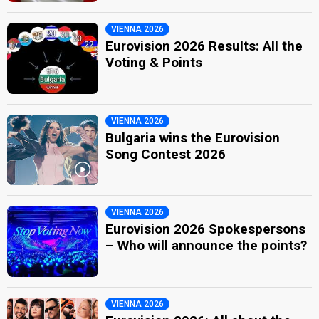
VIENNA 2026
Eurovision 2026 Results: All the
Voting & Points
VIENNA 2026
Bulgaria wins the Eurovision
Song Contest 2026
VIENNA 2026
Eurovision 2026 Spokespersons
– Who will announce the points?
VIENNA 2026