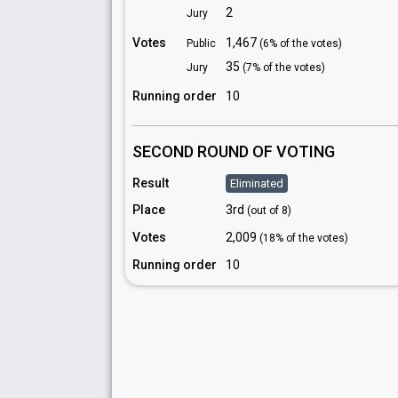
2
Jury
Votes
1,467
Public
(6% of the votes)
35
Jury
(7% of the votes)
Running order
10
SECOND ROUND OF VOTING
Result
Eliminated
Place
3rd
(out of 8)
Votes
2,009
(18% of the votes)
Running order
10