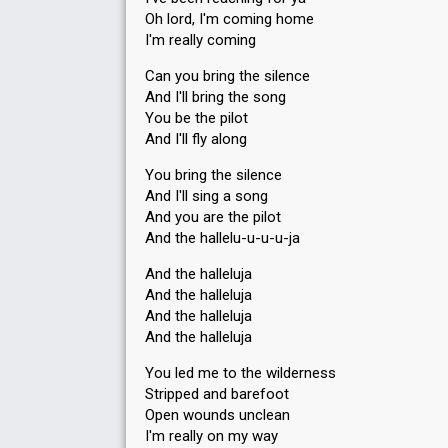
Oh lord, I'm coming home
I'm really coming
Can you bring the silence
And I'll bring the song
You be the pilot
And I'll fly along
You bring the silence
And I'll sing a song
And you are the pilot
And the hallelu-u-u-u-ja
And the halleluja
And the halleluja
And the halleluja
And the halleluja
You led me to the wilderness
Stripped and barefoot
Open wounds unclean
I'm really on my way