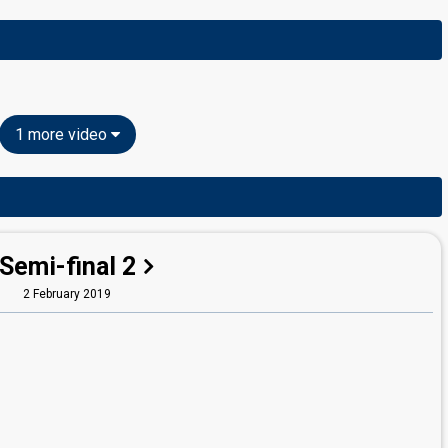
1 more video
Semi-final 2
2 February 2019