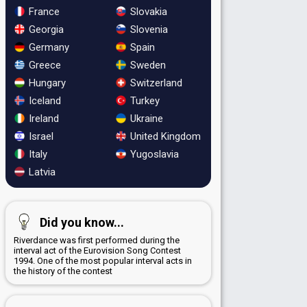
France
Slovakia
Georgia
Slovenia
Germany
Spain
Greece
Sweden
Hungary
Switzerland
Iceland
Turkey
Ireland
Ukraine
Israel
United Kingdom
Italy
Yugoslavia
Latvia
Did you know...
Riverdance was first performed during the
interval act of the Eurovision Song Contest
1994. One of the most popular interval acts in
the history of the contest