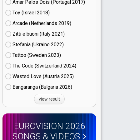
Amar Pelos Dois (Portugal
17)
Toy (Israel
18)
Arcade (Netherlands
19)
Zitti e buoni​ (Italy
21)
Stefania (Ukraine
22)
Tattoo (Sweden
23)
The Code (Switzerland
24)
Wasted Love (Austria
25)
Bangaranga (Bulgaria
26)
view result
EUROVISION 2026
SONGS & VIDEOS