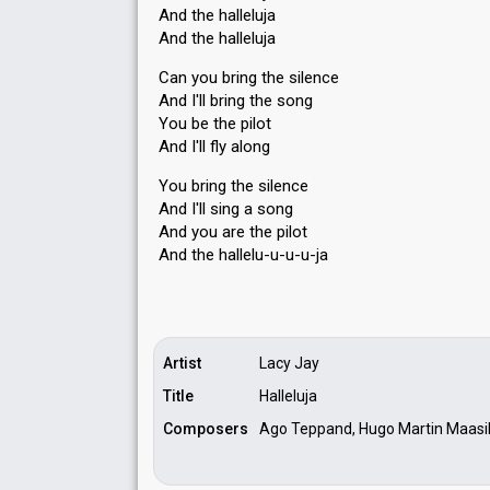
And the halleluja
And the halleluja
Can you bring the silence
And I'll bring the song
You be the pilot
And I'll fly along
You bring the silence
And I'll sing a ѕong
And you are the pilot
And the hallelu-u-u-u-jа
Artist
Lacy Jay
Title
Halleluja
Composers
Ago Teppand, Hugo Martin Maasik