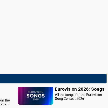
Eurovision 2026: Songs
All the songs for the Eurovision
Song Contest 2026
rom the
t 2026