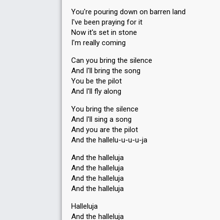
You're pouring down on barren land
I've been praying for it
Now it's set in stone
I'm really coming
Can you bring the silence
And I'll bring the song
You be the pilot
And I'll fly along
You bring the silence
And I'll sing a song
And you are the pilot
And the hallelu-u-u-u-ja
And the halleluja
And the halleluja
And the halleluja
And the halleluja
Halleluja
And the halleluja