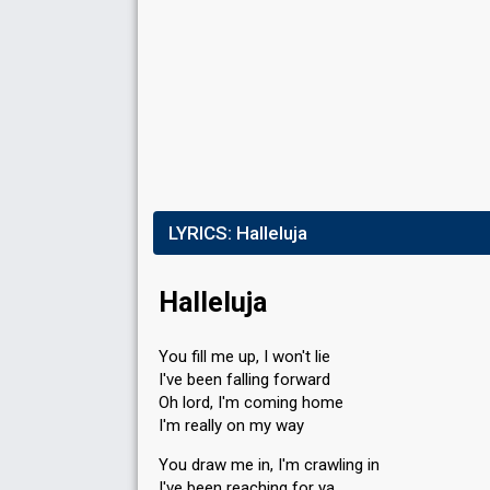
LYRICS:
Halleluja
Halleluja
You fill me up, I won't lie
I've been falling forward
Oh lord, I'm coming home
I'm really on my way
You draw me in, I'm crawling in
I've been reaching for ya