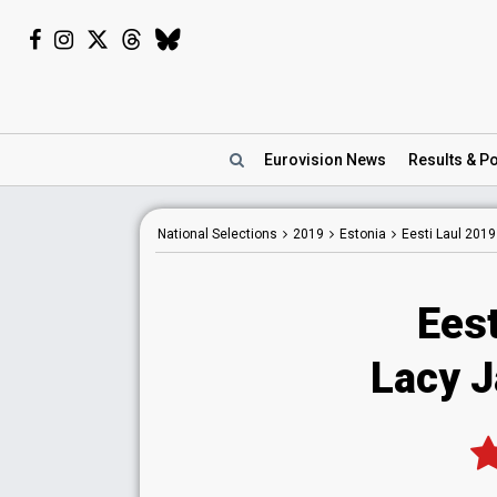
Eurovision
News
Results
& Po
National
Selections
2019
Estonia
Eesti Laul 2019
Eest
Lacy J