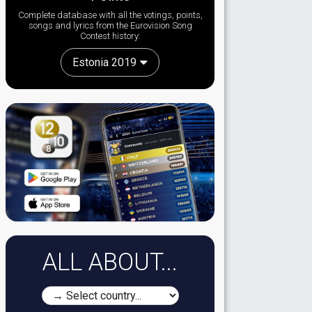
Complete database with all the votings, points,
songs and lyrics from the Eurovision Song
Contest history:
Estonia 2019
ALL ABOUT...