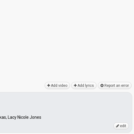
Add video
Add lyrics
Report an error
as, Lacy Nicole Jones
edit