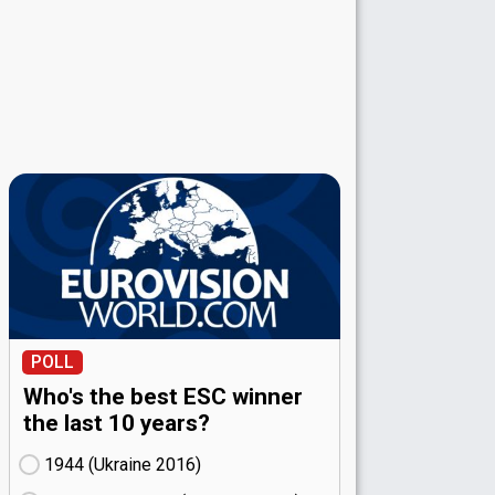
POLL
Who's the best ESC winner
the last 10 years?
1944 (Ukraine
16)