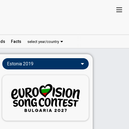
ds
Facts
select year/country
Estonia 2019