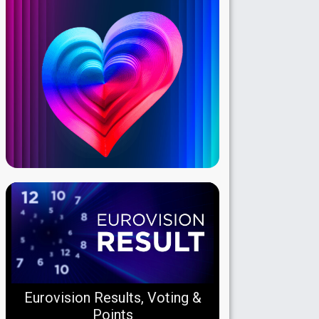
Eurovision Results, Voting &
Points