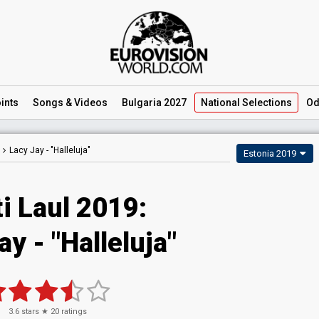
ints
Songs
& Videos
Bulgaria 2027
National
Selections
Od
Lacy Jay -
"Halleluja"
Estonia 2019
i Laul 2019:
ay - "Halleluja"
3.6
stars ★
20
ratings