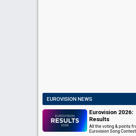
EUROVISION NEWS
Eurovision 2026:
Results
All the voting & points f
Eurovision Song Contes