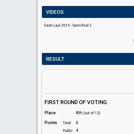
VIDEOS
Eesti Laul 2019 - Semi-final 2
RESULT
FIRST ROUND OF VOTING
Place
8th
(out of 12)
Points
6
Total
4
Public