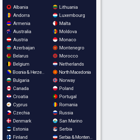
Albania
Lithuania
Andorra
Luxembourg
Armenia
Malta
Australia
Moldova
Austria
Monaco
Azerbaijan
Montenegro
Belarus
Morocco
Belgium
Netherlands
Bosnia & Herzegovina
North Macedonia
Bulgaria
Norway
Canada
Poland
Croatia
Portugal
Cyprus
Romania
Czechia
Russia
Denmark
San Marino
Estonia
Serbia
Finland
Serbia & Montenegro