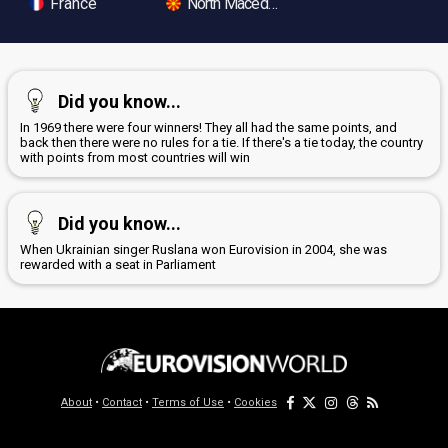
France
North Macedonia
Did you know...
In 1969 there were four winners! They all had the same points, and
back then there were no rules for a tie. If there's a tie today, the country
with points from most countries will win
Did you know...
When Ukrainian singer Ruslana won Eurovision in 2004, she was
rewarded with a seat in Parliament
About
•
Contact
•
Terms of Use
•
Cookies