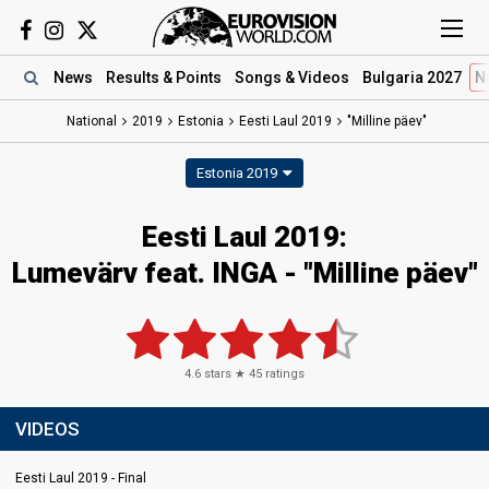
News
Results
& Points
Songs
& Videos
Bulgaria 2027
N
National
2019
Estonia
Eesti Laul 2019
"Milline päev"
Estonia 2019
Eesti Laul 2019:
Lumevärv feat. INGA - "Milline päev"
4.6
stars ★
45
ratings
VIDEOS
Eesti Laul 2019 - Final