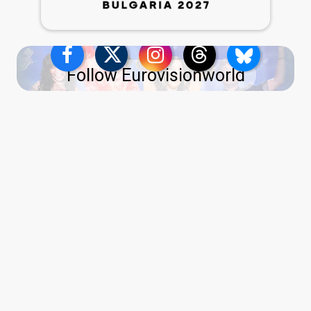
Follow Eurovisionworld