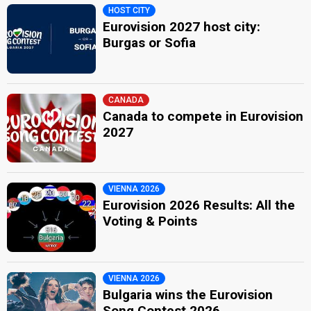
HOST CITY
Eurovision 2027 host city:
Burgas or Sofia
CANADA
Canada to compete in Eurovision
2027
VIENNA 2026
Eurovision 2026 Results: All the
Voting & Points
VIENNA 2026
Bulgaria wins the Eurovision
Song Contest 2026