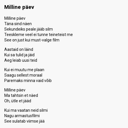
Points
12
Total
Milline päev
2
Public
10
Jury
Milline päev
Täna sind näen
Votes
2,188
Public
(4% of the votes)
Sekundeiks peale jääb silm
46
Jury
(11% of the votes)
Teeskleme veel ei tunne teineteist me
See on just kui must-valge film
Running order
2
Aastaid on läind
Kui sa tulid ja jäid
Aeg leiab uusi teid
Kui ei muutu me plaan
Saagu sellest moraal
Paremaks minna vaid võib
Milline päev
Ma tahtsin et näed
Oh, ütle et jääd
Kui ma vaatan neid silmi
Nagu armastusfilmi
See sulatab viimse jää