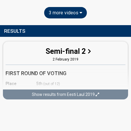
3 more videos
RESULTS
Semi-final 2
2 February 2019
FIRST ROUND OF VOTING
Place
5th
(out of 12)
Points
11
Total
Show results from Eesti Laul 2019
3
Public
8
Jury
Votes
1,386
Public
(6% of the votes)
58
Jury
(11% of the votes)