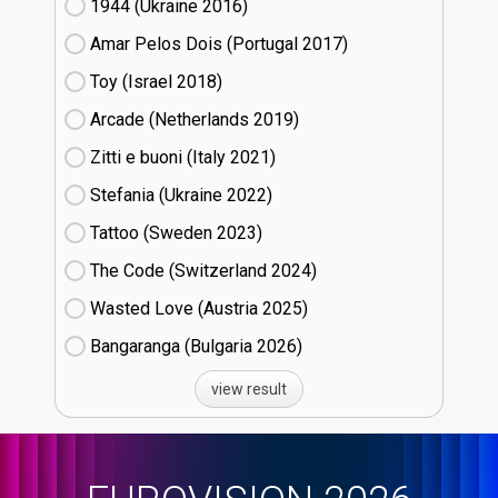
1944 (Ukraine
16)
Amar Pelos Dois (Portugal
17)
Toy (Israel
18)
Arcade (Netherlands
19)
Zitti e buoni​ (Italy
21)
Stefania (Ukraine
22)
Tattoo (Sweden
23)
The Code (Switzerland
24)
Wasted Love (Austria
25)
Bangaranga (Bulgaria
26)
view result