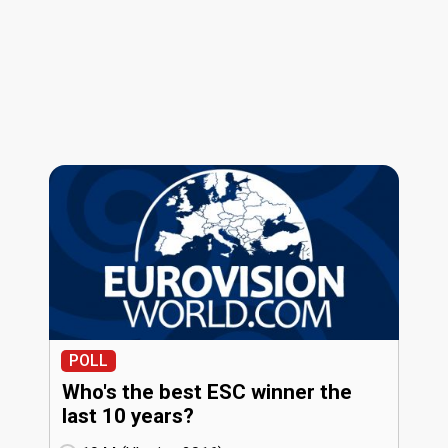
POLL
Who's the best ESC winner the
last 10 years?