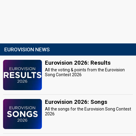
EUROVISION NEWS
Eurovision 2026: Results
All the voting & points from the Eurovision
Song Contest 2026
Eurovision 2026: Songs
All the songs for the Eurovision Song Contest
2026