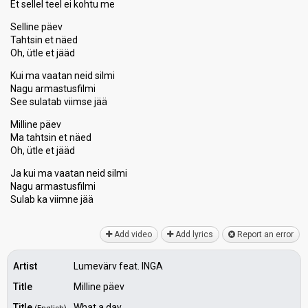
Et sellel teel ei kohtu me
Selline päev
Tahtsin et näed
Oh, ütle et jääd
Kui ma vaatan neid silmi
Nagu armastusfilmi
See sulatab viimse jää
Milline päev
Ma tahtsin et näed
Oh, ütle et jääd
Ja kui ma vaatan neid silmi
Nagu armastuѕfilmi
Sulab kа viimne jää
Add video
Add lyrics
Report an error
Artist
Lumevärv feat. INGA
Title
Milline päev
Title
What a day