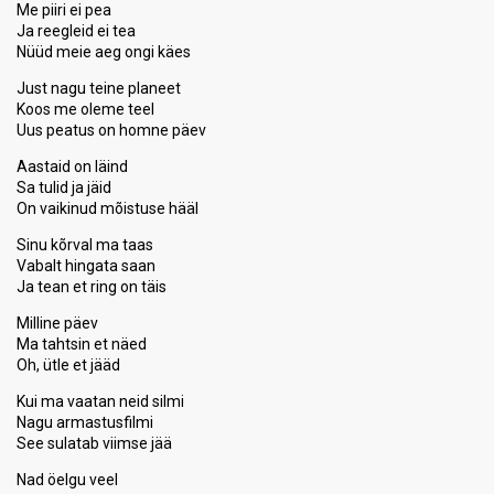
Me piiri ei pea
Ja reegleid ei tea
Nüüd meie aeg ongi käes
Just nagu teine planeet
Koos me oleme teel
Uus peatus on homne päev
Aastaid on läind
Sa tulid ja jäid
On vaikinud mõistuse hääl
Sinu kõrval ma taas
Vabalt hingata saan
Ja tean et ring on täis
Milline päev
Ma tahtsin et näed
Oh, ütle et jääd
Kui ma vaatan neid silmi
Nagu armastusfilmi
See sulatab viimse jää
Nad öelgu veel