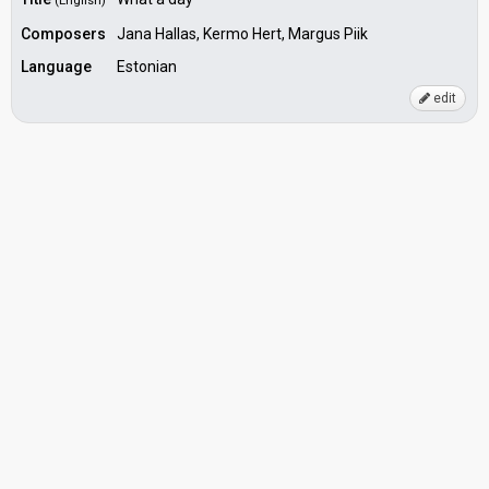
(English)
Composers
Jana Hallas, Kermo Hert, Margus Piik
Language
Estonian
edit