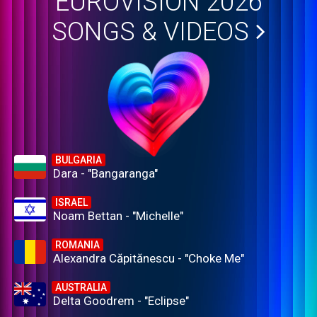
EUROVISION 2026
SONGS & VIDEOS
BULGARIA
Dara - "Bangaranga"
ISRAEL
Noam Bettan - "Michelle"
ROMANIA
Alexandra Căpitănescu - "Choke Me"
AUSTRALIA
Delta Goodrem - "Eclipse"