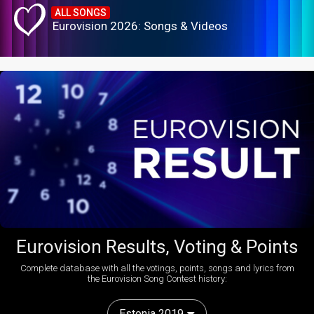
ALL SONGS
Eurovision 2026: Songs & Videos
Eurovision Results, Voting & Points
Complete database with all the votings, points, songs and lyrics from
the Eurovision Song Contest history:
Estonia 2019