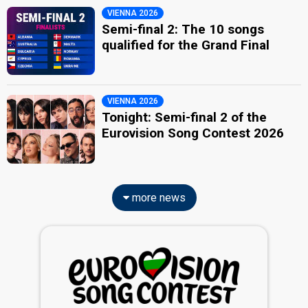
VIENNA 2026
Semi-final 2: The 10 songs
qualified for the Grand Final
VIENNA 2026
Tonight: Semi-final 2 of the
Eurovision Song Contest 2026
more news