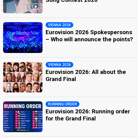
VIENNA 2026
Eurovision 2026 Spokespersons
– Who will announce the points?
VIENNA 2026
Eurovision 2026: All about the
Grand Final
RUNNING ORDER
Eurovision 2026: Running order
for the Grand Final