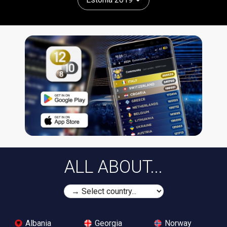
ALL ABOUT...
Albania
Georgia
Norway