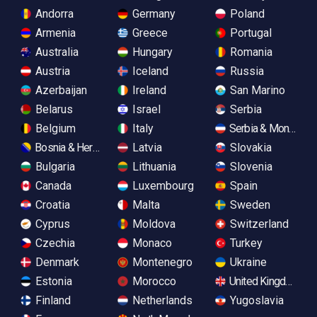
Andorra
Germany
Poland
Armenia
Greece
Portugal
Australia
Hungary
Romania
Austria
Iceland
Russia
Azerbaijan
Ireland
San Marino
Belarus
Israel
Serbia
Belgium
Italy
Serbia & Monteneg
Bosnia & Herzegovina
Latvia
Slovakia
Bulgaria
Lithuania
Slovenia
Canada
Luxembourg
Spain
Croatia
Malta
Sweden
Cyprus
Moldova
Switzerland
Czechia
Monaco
Turkey
Denmark
Montenegro
Ukraine
Estonia
Morocco
United Kingdom
Finland
Netherlands
Yugoslavia