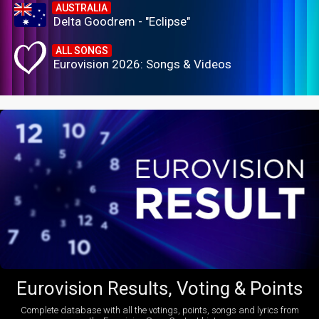
AUSTRALIA
Delta Goodrem - "Eclipse"
ALL SONGS
Eurovision 2026: Songs & Videos
Eurovision Results, Voting & Points
Complete database with all the votings, points, songs and lyrics from