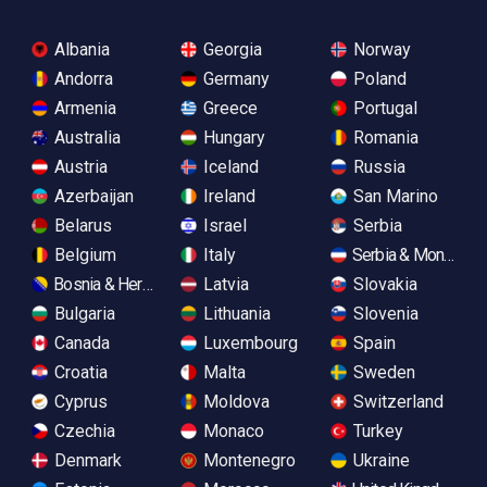
Albania
Georgia
Norway
Andorra
Germany
Poland
Armenia
Greece
Portugal
Australia
Hungary
Romania
Austria
Iceland
Russia
Azerbaijan
Ireland
San Marino
Belarus
Israel
Serbia
Belgium
Italy
Serbia & Monteneg
Bosnia & Herzegovina
Latvia
Slovakia
Bulgaria
Lithuania
Slovenia
Canada
Luxembourg
Spain
Croatia
Malta
Sweden
Cyprus
Moldova
Switzerland
Czechia
Monaco
Turkey
Denmark
Montenegro
Ukraine