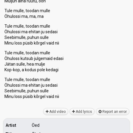
Muljun aina ruutu, ooh
Tule mulle, toodan mulle
Öhulossi ma, ma, ma
Tule mulle, toodan mulle
Öhulossi ma ehitan ju sedasi
Seebimulle, puhun sulle
Minu loss püsib kõrgel vaid nii
Tule mulle, toodan mulle
Öhuloss kutsub julgemaid edasi
Jätan sulle, hea mulje
Kop-kop, a kodus pole kedagi
Tule mulle, toodan mulle
Öhulossi ma ehitan ju sedasi
Seebimulle, puhun sulle
Minu loss püѕib kõrgel vаid nii
Add video
Add lyrics
Report an error
Artist
Öed