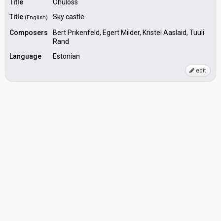
Title
Öhuloss
Title
Sky castle
(English)
Composers
Bert Prikenfeld, Egert Milder, Kristel Aaslaid, Tuuli
Rand
Language
Estonian
edit