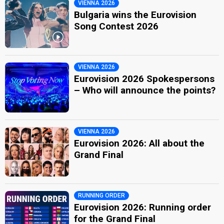
VIENNA 2026
Bulgaria wins the Eurovision
Song Contest 2026
VIENNA 2026
Eurovision 2026 Spokespersons
– Who will announce the points?
VIENNA 2026
Eurovision 2026: All about the
Grand Final
RUNNING ORDER
Eurovision 2026: Running order
for the Grand Final