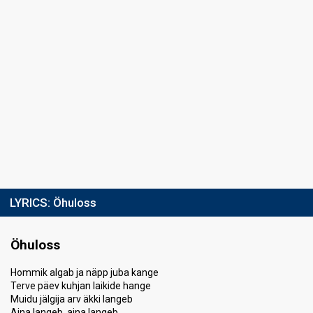
LYRICS:
Öhuloss
Öhuloss
Hommik algab ja näpp juba kange
Terve päev kuhjan laikide hange
Muidu jälgija arv äkki langeb
Aina langeb, aina langeb