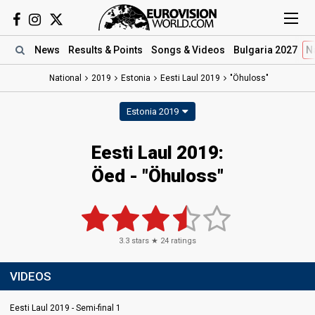
News
Results
& Points
Songs
& Videos
Bulgaria 2027
N
National
2019
Estonia
Eesti Laul 2019
"Öhuloss"
Estonia 2019
Eesti Laul 2019:
Öed - "Öhuloss"
3.3
stars ★
24
ratings
VIDEOS
Eesti Laul 2019 - Semi-final 1