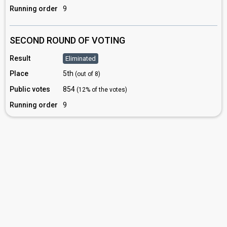
Running order
9
SECOND ROUND OF VOTING
Result
Eliminated
Place
5th
(out of 8)
Public votes
854
(12% of the votes)
Running order
9