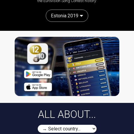
the Eurovision Song Contest history:
Estonia 2019
ALL ABOUT...