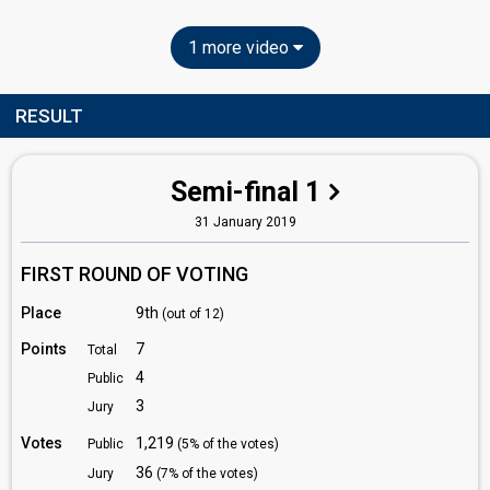
1 more video
RESULT
Semi-final 1
31 January 2019
FIRST ROUND OF VOTING
Place
9th
(out of 12)
Points
7
Total
4
Public
3
Jury
Votes
1,219
Public
(5% of the votes)
36
Jury
(7% of the votes)