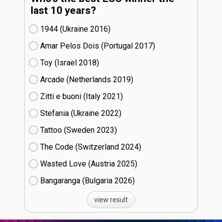
last 10 years?
1944 (Ukraine
16)
Amar Pelos Dois (Portugal
17)
Toy (Israel
18)
Arcade (Netherlands
19)
Zitti e buoni​ (Italy
21)
Stefania (Ukraine
22)
Tattoo (Sweden
23)
The Code (Switzerland
24)
Wasted Love (Austria
25)
Bangaranga (Bulgaria
26)
view result