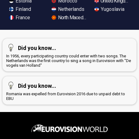
Estonia
Morocco
United Kingdom
Finland
Netherlands
Yugoslavia
France
North Macedonia
Did you know...
In 1956, every participating country could enter with two songs. The
Netherlands was the first country to sing a song in Eurovision with "De
vogels van Holland"
Did you know...
Romania was expelled from Eurovision 2016 due to unpaid debt to
EBU