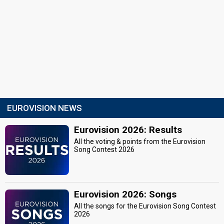
EUROVISION NEWS
Eurovision 2026: Results
All the voting & points from the Eurovision
Song Contest 2026
Eurovision 2026: Songs
All the songs for the Eurovision Song Contest
2026