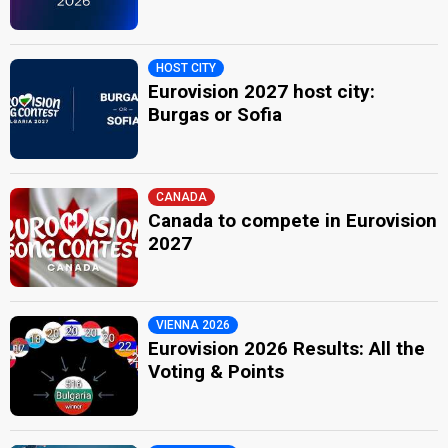
HOST CITY
Eurovision 2027 host city:
Burgas or Sofia
CANADA
Canada to compete in Eurovision
2027
VIENNA 2026
Eurovision 2026 Results: All the
Voting & Points