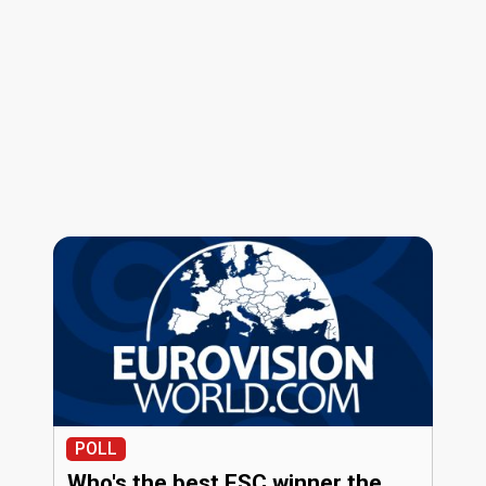
POLL
Who's the best ESC winner the