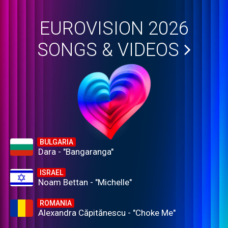
EUROVISION 2026
SONGS & VIDEOS
BULGARIA
Dara - "Bangaranga"
ISRAEL
Noam Bettan - "Michelle"
ROMANIA
Alexandra Căpitănescu - "Choke Me"