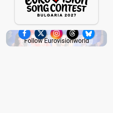
Follow Eurovisionworld