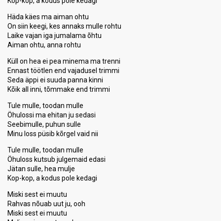
Kop-kop, a kodus pole kedagi
Häda käes ma aiman ohtu
On siin keegi, kes annaks mulle rohtu
Laike vajan iga jumalama õhtu
Aiman ohtu, anna rohtu
Küll on hea ei pea minema ma trenni
Ennast töötlen end vajadusel trimmi
Seda äppi ei suuda panna kinni
Kõik all inni, tõmmake end trimmi
Tule mulle, toodan mulle
Öhulossi ma ehitan ju sedasi
Seebimulle, puhun sulle
Minu loss püsib kõrgel vaid nii
Tule mulle, toodan mulle
Öhuloss kutsub julgemaid edasi
Jätan sulle, hea mulje
Kop-kop, a kodus pole kedagi
Miski sest ei muutu
Rahvas nõuab uut ju, ooh
Miski sest ei muutu