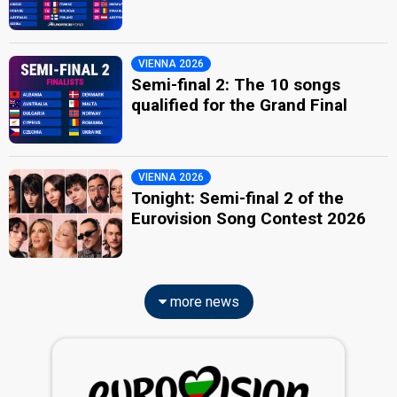
VIENNA 2026
Semi-final 2: The 10 songs
qualified for the Grand Final
VIENNA 2026
Tonight: Semi-final 2 of the
Eurovision Song Contest 2026
more news