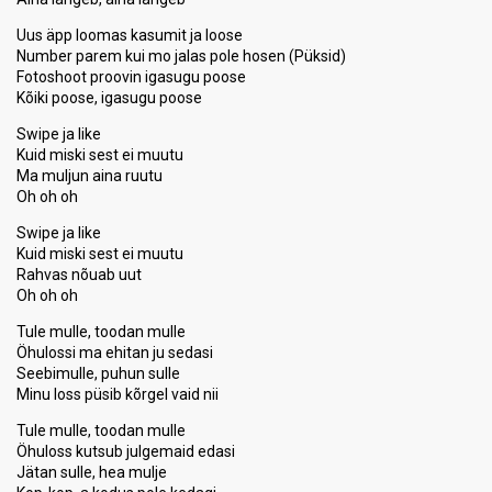
Uus äpp loomas kasumit ja loose
Number parem kui mo jalas pole hosen (Püksid)
Fotoshoot proovin igasugu poose
Kõiki poose, igasugu poose
Swipe ja like
Kuid miski sest ei muutu
Ma muljun aina ruutu
Oh oh oh
Swipe ja like
Kuid miski sest ei muutu
Rahvas nõuab uut
Oh oh oh
Tule mulle, toodan mulle
Öhulossi ma ehitan ju sedasi
Seebimulle, puhun sulle
Minu loss püsib kõrgel vaid nii
Tule mulle, toodan mulle
Öhuloss kutsub julgemaid edasi
Jätan sulle, hea mulje