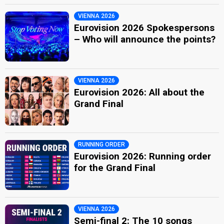
VIENNA 2026
Eurovision 2026 Spokespersons
– Who will announce the points?
VIENNA 2026
Eurovision 2026: All about the
Grand Final
RUNNING ORDER
Eurovision 2026: Running order
for the Grand Final
VIENNA 2026
Semi-final 2: The 10 songs