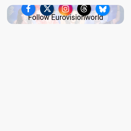
Follow Eurovisionworld