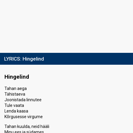
LYRICS:
Hingelind
Hingelind
Tahan aega
Tähistaeva
Joonistada linnutee
Tule vaata
Lenda kaasa
Kõrgusesse virgume
Tahan kuulda, neid hääli
Minu ees ja südames