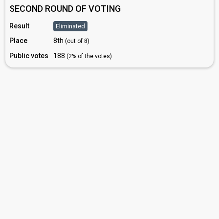
SECOND ROUND OF VOTING
Result
Eliminated
Place
8th
(out of 8)
Public votes
188
(2% of the votes)