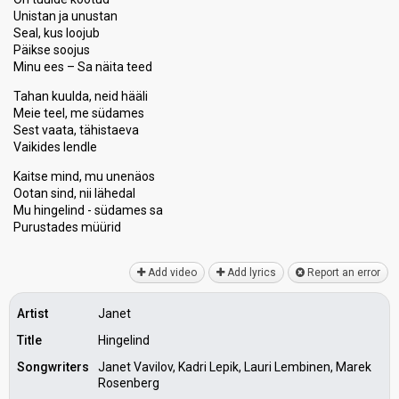
Unistan ja unustan
Seal, kus loojub
Päikse soojus
Minu ees – Sa näita teed
Tahan kuulda, neid hääli
Meie teel, me südames
Sest vaata, tähistaeva
Vaikides lendle
Kaitse mind, mu unenäos
Ootan sind, nii lähedal
Mu hingelind - südames sa
Purustаdeѕ müürid
Add video
Add lyrics
Report an error
Artist
Janet
Title
Hingelind
Songwriters
Janet Vavilov, Kadri Lepik, Lauri Lembinen, Marek
Rosenberg