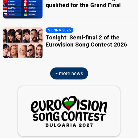
qualified for the Grand Final
VIENNA 2026
Tonight: Semi-final 2 of the
Eurovision Song Contest 2026
more news