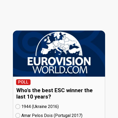
POLL
Who's the best ESC winner the
last 10 years?
1944 (Ukraine
16)
Amar Pelos Dois (Portugal
17)