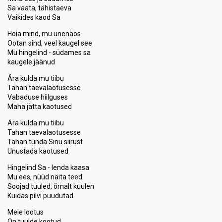
Sa vaata, tähistaeva
Vaikides kaod Sa
Hoia mind, mu unenäos
Ootan sind, veel kaugel see
Mu hingelind - südames sa
kaugele jäänud
Ära kulda mu tiibu
Tahan taevalaotusesse
Vabaduse hiilguses
Maha jätta kaotused
Ära kulda mu tiibu
Tahan taevalaotusesse
Tahan tunda Sinu siirust
Unustada kaotused
Hingelind Sa - lenda kaasa
Mu ees, nüüd näita teed
Soojad tuuled, õrnalt kuulen
Kuidas pilvi puudutad
Meie lootus
On tuulde kootud