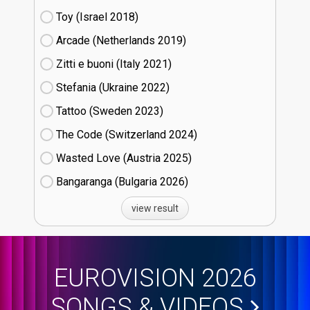
Toy (Israel
18)
Arcade (Netherlands
19)
Zitti e buoni​ (Italy
21)
Stefania (Ukraine
22)
Tattoo (Sweden
23)
The Code (Switzerland
24)
Wasted Love (Austria
25)
Bangaranga (Bulgaria
26)
view result
EUROVISION 2026
SONGS & VIDEOS