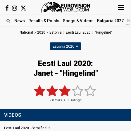
News
Results
& Points
Songs
& Videos
Bulgaria 2027
N
National
2020
Estonia
Eesti Laul 2020
"Hingelind"
Estonia 2020
Eesti Laul 2020:
Janet - "Hingelind"
2.8
stars ★
35
ratings
VIDEOS
Eesti Laul 2020 - Semi-final 2