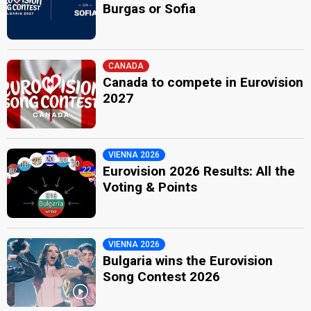
Burgas or Sofia
CANADA
Canada to compete in Eurovision
2027
VIENNA 2026
Eurovision 2026 Results: All the
Voting & Points
VIENNA 2026
Bulgaria wins the Eurovision
Song Contest 2026