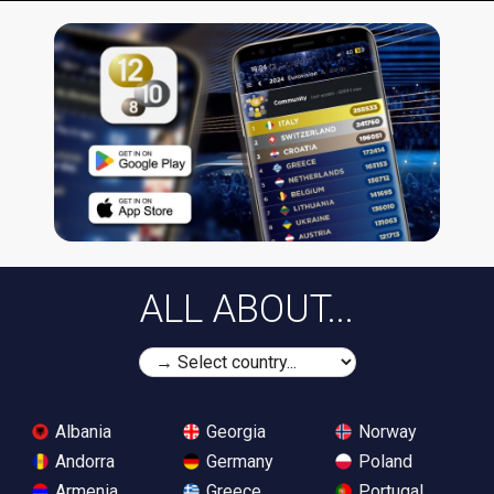
ALL ABOUT...
Albania
Georgia
Norway
Andorra
Germany
Poland
Armenia
Greece
Portugal