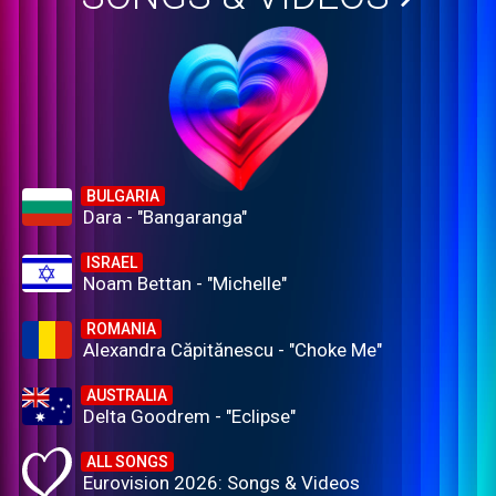
BULGARIA
Dara - "Bangaranga"
ISRAEL
Noam Bettan - "Michelle"
ROMANIA
Alexandra Căpitănescu - "Choke Me"
AUSTRALIA
Delta Goodrem - "Eclipse"
ALL SONGS
Eurovision 2026: Songs & Videos