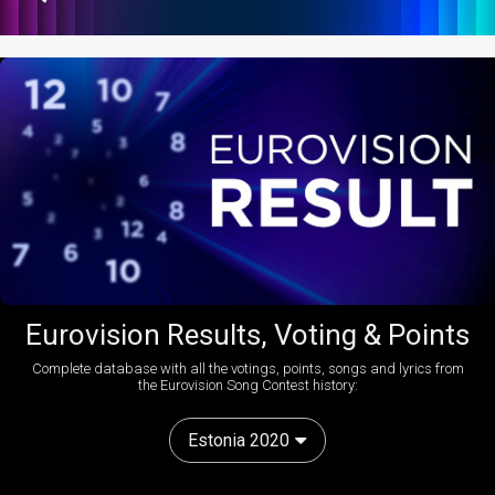
Eurovision Results, Voting & Points
Complete database with all the votings, points, songs and lyrics from
the Eurovision Song Contest history:
Estonia 2020