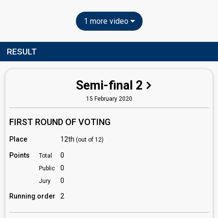
1 more video
RESULT
Semi-final 2
15 February 2020
FIRST ROUND OF VOTING
Place
12th
(out of 12)
Points
0
Total
0
Public
0
Jury
Running order
2