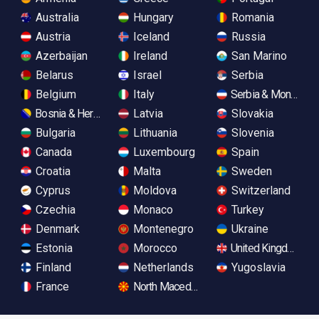
Australia
Hungary
Romania
Austria
Iceland
Russia
Azerbaijan
Ireland
San Marino
Belarus
Israel
Serbia
Belgium
Italy
Serbia & Monteneg
Bosnia & Herzegovina
Latvia
Slovakia
Bulgaria
Lithuania
Slovenia
Canada
Luxembourg
Spain
Croatia
Malta
Sweden
Cyprus
Moldova
Switzerland
Czechia
Monaco
Turkey
Denmark
Montenegro
Ukraine
Estonia
Morocco
United Kingdom
Finland
Netherlands
Yugoslavia
France
North Macedonia