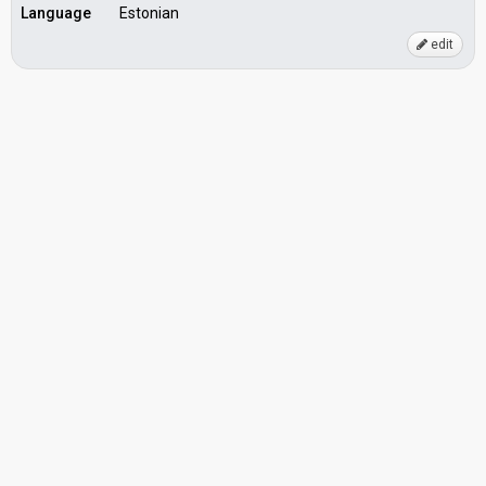
Language
Estonian
edit