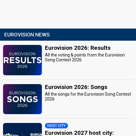
EUROVISION NEWS
Eurovision 2026: Results
All the voting & points from the Eurovision
Song Contest 2026
Eurovision 2026: Songs
All the songs for the Eurovision Song Contest
2026
HOST CITY
Eurovision 2027 host city: