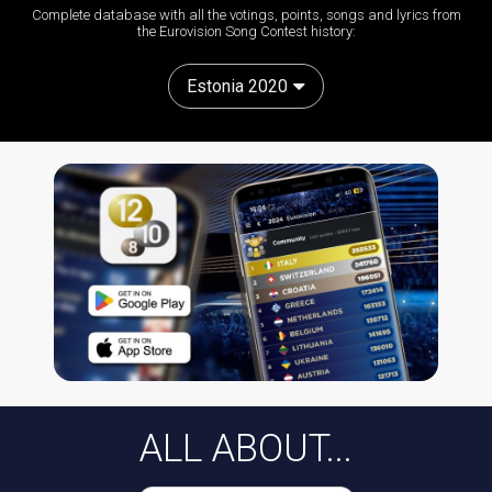
Complete database with all the votings, points, songs and lyrics from
the Eurovision Song Contest history:
Estonia 2020
ALL ABOUT...