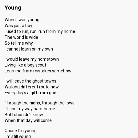
Young
When I was young
Was just a boy
I used to run, run, run from my home
The world is wide
So tell me why
I cannot learn on my own
I would leave my hometown
Living like a boy scout
Learning from mistakes somehow
I will leave the ghost towns
Walking different route now
Every day's a gift from god
Through the highs, through the lows
I'll find my way back home
But I shouldn't know
When that day will come
Cause I'm young
I'm still young