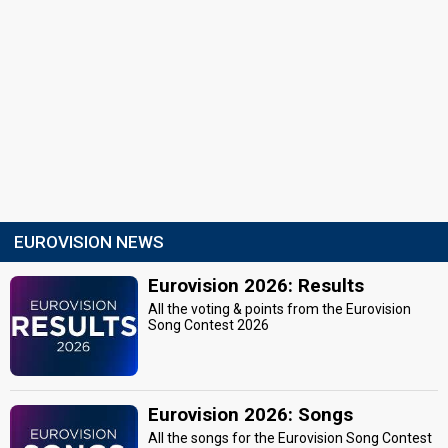
EUROVISION NEWS
Eurovision 2026: Results
All the voting & points from the Eurovision
Song Contest 2026
Eurovision 2026: Songs
All the songs for the Eurovision Song Contest