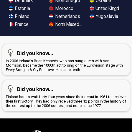
Denmark
Montenegro
Ukraine
Estonia
Morocco
United Kingdom
Finland
Netherlands
Yugoslavia
France
North Macedonia
Did you know...
In 2006 Ireland's Brian Kennedy, who has sung duets with Van
Morrison, became the 1000th act to sing on the Eurovision stage with
Every Song Is A Cry For Love. He came tenth
Did you know...
Finland had to wait forty-four years since their debut in 1961 to achieve
their first victory. They had only received three 12 points in the history of
the contest up to the 2006 contest, and none since 1977