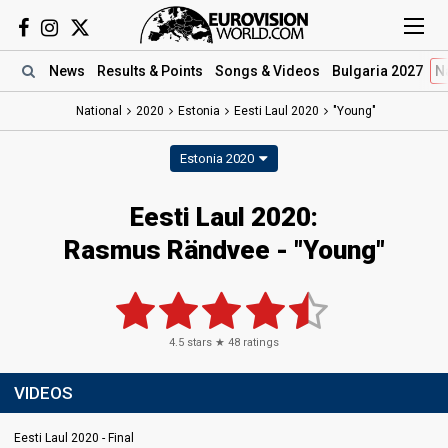
News
Results
& Points
Songs
& Videos
Bulgaria 2027
N
National
2020
Estonia
Eesti Laul 2020
"Young"
Estonia 2020
Eesti Laul 2020:
Rasmus Rändvee - "Young"
4.5
stars ★
48
ratings
VIDEOS
Eesti Laul 2020 - Final