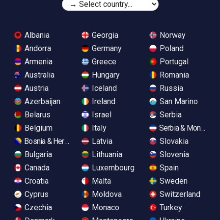
Albania
Georgia
Norway
Andorra
Germany
Poland
Armenia
Greece
Portugal
Australia
Hungary
Romania
Austria
Iceland
Russia
Azerbaijan
Ireland
San Marino
Belarus
Israel
Serbia
Belgium
Italy
Serbia & Monteneg
Bosnia & Herzegovina
Latvia
Slovakia
Bulgaria
Lithuania
Slovenia
Canada
Luxembourg
Spain
Croatia
Malta
Sweden
Cyprus
Moldova
Switzerland
Czechia
Monaco
Turkey