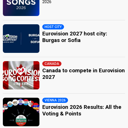
2026
HOST CITY
Eurovision 2027 host city:
Burgas or Sofia
CANADA
Canada to compete in Eurovision
2027
VIENNA 2026
Eurovision 2026 Results: All the
Voting & Points