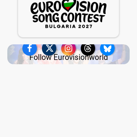
Follow Eurovisionworld