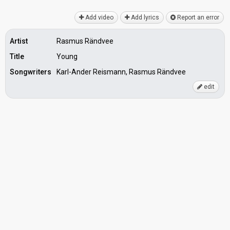
Add video
Add lyrics
Report an error
Artist
Rasmus Rändvee
Title
Young
Songwriters
Karl-Ander Reismann, Rasmus Rändvee
edit