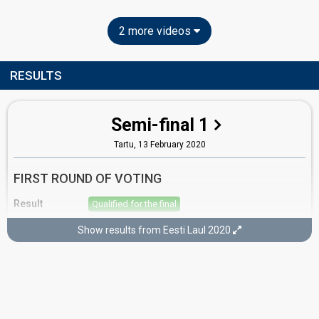
2 more videos
RESULTS
Semi-final 1
Tartu,
13 February 2020
FIRST ROUND OF VOTING
Result
Qualified for the final
Place
4th
(out of 12)
Show results from Eesti Laul 2020
Points
13
Total
6
Public
7
Jury
Running order
1