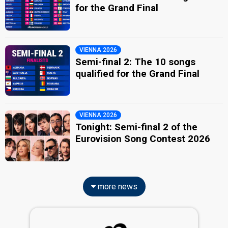
for the Grand Final
VIENNA 2026
Semi-final 2: The 10 songs
qualified for the Grand Final
VIENNA 2026
Tonight: Semi-final 2 of the
Eurovision Song Contest 2026
more news