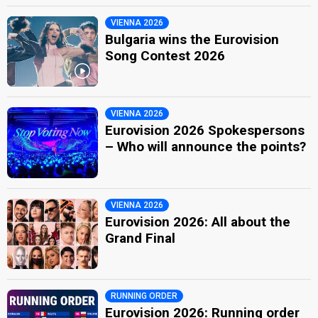
VIENNA 2026
Bulgaria wins the Eurovision
Song Contest 2026
VIENNA 2026
Eurovision 2026 Spokespersons
– Who will announce the points?
VIENNA 2026
Eurovision 2026: All about the
Grand Final
RUNNING ORDER
Eurovision 2026: Running order