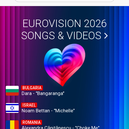
EUROVISION 2026
SONGS & VIDEOS
BULGARIA
Dara - "Bangaranga"
ISRAEL
Noam Bettan - "Michelle"
ROMANIA
Alexandra Căpitănescu - "Choke Me"