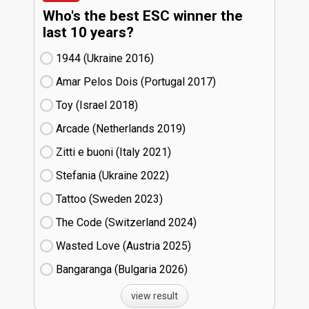
Who's the best ESC winner the
last 10 years?
1944 (Ukraine
16)
Amar Pelos Dois (Portugal
17)
Toy (Israel
18)
Arcade (Netherlands
19)
Zitti e buoni​ (Italy
21)
Stefania (Ukraine
22)
Tattoo (Sweden
23)
The Code (Switzerland
24)
Wasted Love (Austria
25)
Bangaranga (Bulgaria
26)
view result