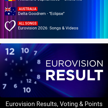
AUSTRALIA
Delta Goodrem - "Eclipse"
ALL SONGS
Eurovision 2026: Songs & Videos
Eurovision Results, Voting & Points