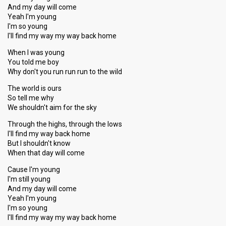
And my day will come
Yeah I'm young
I'm so young
I'll find my way my way back home
When I was young
You told me boy
Why don't you run run run to the wild
The world is ours
So tell me why
We shouldn't aim for the sky
Through the highs, through the lows
I'll find my way back home
But I shouldn't know
When that day will come
Cause I'm young
I'm still young
And my day will come
Yeah I'm young
I'm ѕo young
I'll find my way my way bаck home