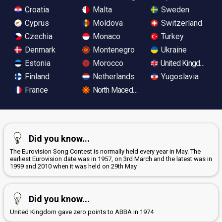
Croatia
Malta
Sweden
Cyprus
Moldova
Switzerland
Czechia
Monaco
Turkey
Denmark
Montenegro
Ukraine
Estonia
Morocco
United Kingdom
Finland
Netherlands
Yugoslavia
France
North Macedonia
Did you know...
The Eurovision Song Contest is normally held every year in May. The
earliest Eurovision date was in 1957, on 3rd March and the latest was in
1999 and 2010 when it was held on 29th May
Did you know...
United Kingdom gave zero points to ABBA in 1974