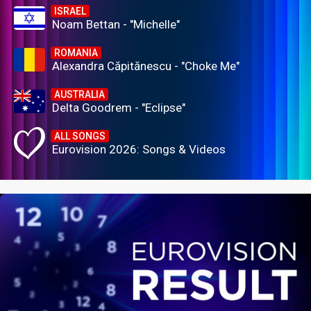
ISRAEL
Noam Bettan - "Michelle"
ROMANIA
Alexandra Căpitănescu - "Choke Me"
AUSTRALIA
Delta Goodrem - "Eclipse"
ALL SONGS
Eurovision 2026: Songs & Videos