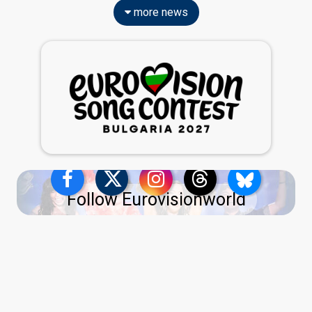
more news
Follow Eurovisionworld