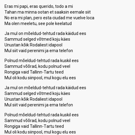
Eras mi papi, eras querido, todo a mi
Tahan ma minna ootan et saaksin eemale siit
No era mi plan, pero esta ciudad me vuelve loca
Ma olen meeletu, see pole keelatud
Ja mul on mõeldud-tehtud rada käidud ees
Sammud selged võtmed koju käes
Unustan kõik Rodaliest idapool
Mul siit vaid perenimi ja ema telefon
Polnud mõeldud-tehtud rada kuskil ees
Sammud võõrad, kodu polnud veel
Rongiga vaid Tallinn-Tartu teed
Mul oli kodu siinpool, mul kogu elu ees
Ja mul on mõeldud-tehtud rada käidud ees
Sammud selged võtmed koju käes
Unustan kõik Rodaliest idapool
Mul siit vaid perenimi ja ema telefon
Polnud mõeldud-tehtud rada kuskil ees
Sammud võõrad, kodu polnud veel
Rongiga vaid Tallinn-Tаrtu teed
Mul oli kodu siinpool, mul kogu elu eeѕ