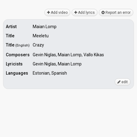
Add video
Add lyrics
Report an error
Artist
Maian Lomp
Title
Meeletu
Title
Crazy
(English)
Composers
Gevin Niglas, Maian Lomp, Vallo Kikas
Lyricists
Gevin Niglas, Maian Lomp
Languages
Estonian, Spanish
edit