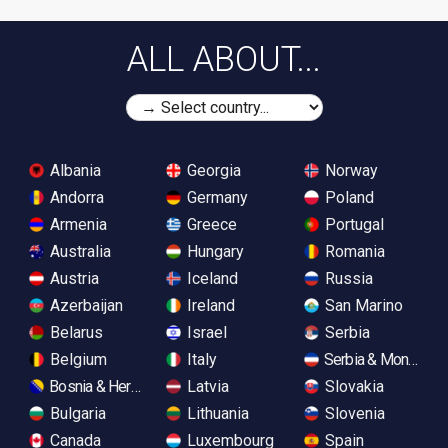
ALL ABOUT...
Albania
Georgia
Norway
Andorra
Germany
Poland
Armenia
Greece
Portugal
Australia
Hungary
Romania
Austria
Iceland
Russia
Azerbaijan
Ireland
San Marino
Belarus
Israel
Serbia
Belgium
Italy
Serbia & Monteneg
Bosnia & Herzegovina
Latvia
Slovakia
Bulgaria
Lithuania
Slovenia
Canada
Luxembourg
Spain