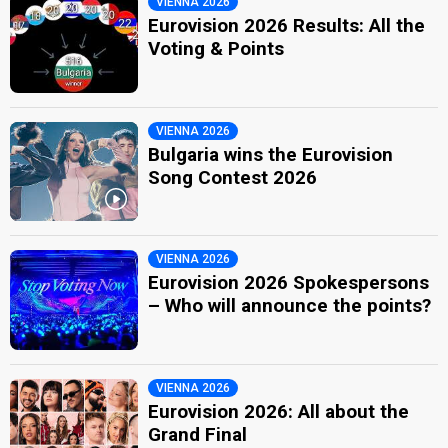
VIENNA 2026
Eurovision 2026 Results: All the
Voting & Points
VIENNA 2026
Bulgaria wins the Eurovision
Song Contest 2026
VIENNA 2026
Eurovision 2026 Spokespersons
– Who will announce the points?
VIENNA 2026
Eurovision 2026: All about the
Grand Final