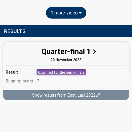
1 more video
RESULTS
Quarter-final 1
20 November 2022
Result
Qualified for the semi-finals
Running order
7
Show results from Eesti Laul 2022
Semi-final 2
5 February 2022
FIRST ROUND OF VOTING