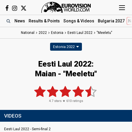
News
Results
& Points
Songs
& Videos
Bulgaria 2027
N
National
2022
Estonia
Eesti Laul 2022
"Meeletu"
Estonia 2022
Eesti Laul 2022:
Maian - "Meeletu"
4.7
stars ★
610
ratings
VIDEOS
Eesti Laul 2022 - Semi-final 2