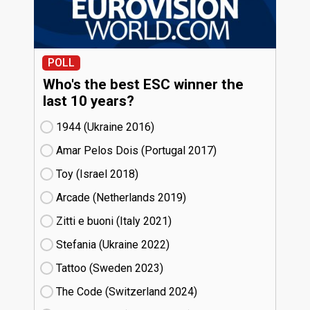
POLL
Who's the best ESC winner the
last 10 years?
1944 (Ukraine
16)
Amar Pelos Dois (Portugal
17)
Toy (Israel
18)
Arcade (Netherlands
19)
Zitti e buoni​ (Italy
21)
Stefania (Ukraine
22)
Tattoo (Sweden
23)
The Code (Switzerland
24)