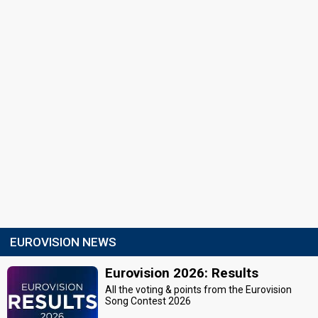
EUROVISION NEWS
Eurovision 2026: Results
All the voting & points from the Eurovision
Song Contest 2026