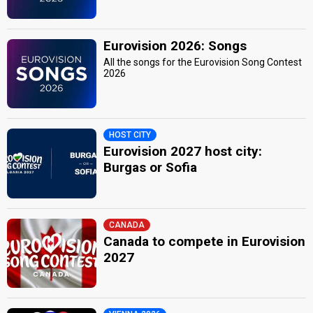
Eurovision 2026: Songs
All the songs for the Eurovision Song Contest
2026
HOST CITY
Eurovision 2027 host city:
Burgas or Sofia
CANADA
Canada to compete in Eurovision
2027