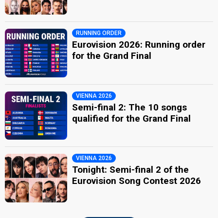
RUNNING ORDER
Eurovision 2026: Running order
for the Grand Final
VIENNA 2026
Semi-final 2: The 10 songs
qualified for the Grand Final
VIENNA 2026
Tonight: Semi-final 2 of the
Eurovision Song Contest 2026