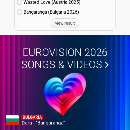
Wasted Love (Austria
25)
Bangaranga (Bulgaria
26)
view result
EUROVISION 2026
SONGS & VIDEOS
BULGARIA
Dara - "Bangaranga"