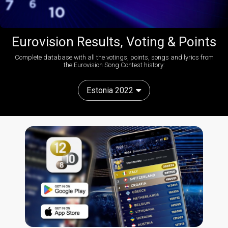
Eurovision Results, Voting & Points
Complete database with all the votings, points, songs and lyrics from
the Eurovision Song Contest history:
Estonia 2022