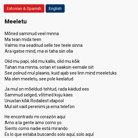
Estonian & Spanish
English
Meeletu
Mõned sammud veel minna
Ma tean mida teen
Valmis ma seadnud selle tee teele sinna
Ära igatse mind, ma ei taha siin olla
Olid mu papi, olid mu kallis, olid mu kõik
Tahan ma minna, ootan et saaksin eemale siit
See polnud mul plaanis, kuid ajab see linn mind meeletuks
Ma olen meeletu, see pole keelatud
Ja mul on mõeldud-tehtud, rada käidud ees
Sammud selged, võtmed koju käes
Unustan kõik Rodaliest idapool
Mul siit vaid perenimi ja ema telefon
He encontrado mi corazón aquí
Amo a la gente amo como yo
Siento como nadie está mirando
Es lo que estaba buscando solo aquí, solo aquí