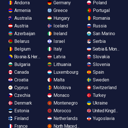
Andorra
Germany
Poland
Armenia
Greece
Portugal
Australia
Hungary
Romania
Austria
Iceland
Russia
Azerbaijan
Ireland
San Marino
Belarus
Israel
Serbia
Belgium
Italy
Serbia & Monteneg
Bosnia & Herzegovina
Latvia
Slovakia
Bulgaria
Lithuania
Slovenia
Canada
Luxembourg
Spain
Croatia
Malta
Sweden
Cyprus
Moldova
Switzerland
Czechia
Monaco
Turkey
Denmark
Montenegro
Ukraine
Estonia
Morocco
United Kingdom
Finland
Netherlands
Yugoslavia
France
North Macedonia