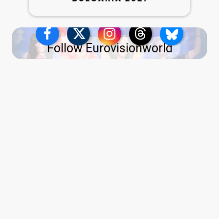
Follow Eurovisionworld