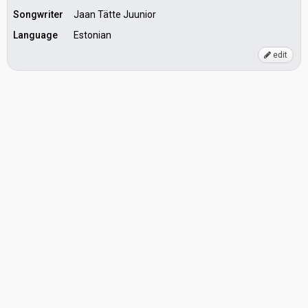
Songwriter
Jaan Tätte Juunior
Language
Estonian
edit