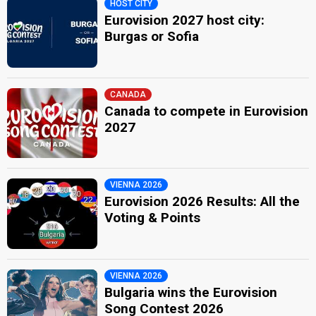
HOST CITY
Eurovision 2027 host city:
Burgas or Sofia
CANADA
Canada to compete in Eurovision
2027
VIENNA 2026
Eurovision 2026 Results: All the
Voting & Points
VIENNA 2026
Bulgaria wins the Eurovision
Song Contest 2026