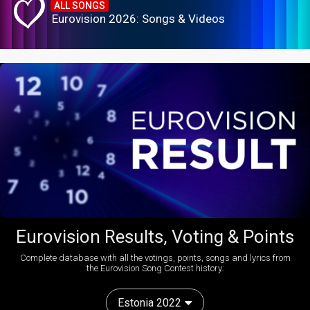
ALL SONGS
Eurovision 2026: Songs & Videos
Eurovision Results, Voting & Points
Complete database with all the votings, points, songs and lyrics from
the Eurovision Song Contest history:
Estonia 2022