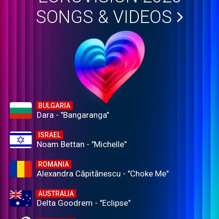
SONGS & VIDEOS
BULGARIA
Dara - "Bangaranga"
ISRAEL
Noam Bettan - "Michelle"
ROMANIA
Alexandra Căpitănescu - "Choke Me"
AUSTRALIA
Delta Goodrem - "Eclipse"