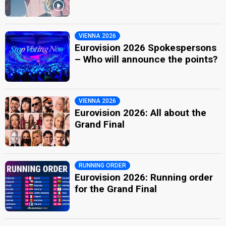
VIENNA 2026
Eurovision 2026 Spokespersons
– Who will announce the points?
VIENNA 2026
Eurovision 2026: All about the
Grand Final
RUNNING ORDER
Eurovision 2026: Running order
for the Grand Final