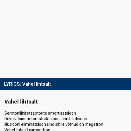
LYRICS:
Vahel lihtsalt
Vahel lihtsalt
Serotoniiiniretseptorite amortisatsioon
Dekoratsiooni kontstruktsiooni annihilatsioon
Illusiooni eliminatsioon sind sihile võtnud on megatron
Vahel lihtsalt niimoodi on