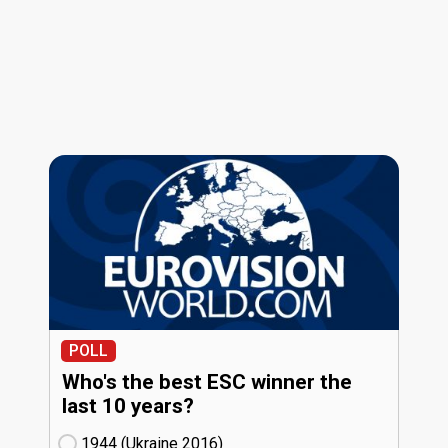
POLL
Who's the best ESC winner the
last 10 years?
1944 (Ukraine
16)