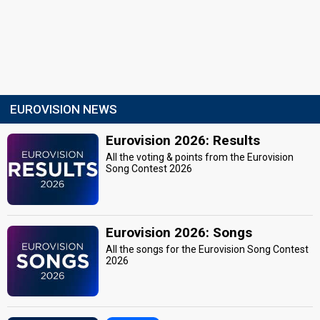
EUROVISION NEWS
Eurovision 2026: Results
All the voting & points from the Eurovision
Song Contest 2026
Eurovision 2026: Songs
All the songs for the Eurovision Song Contest
2026