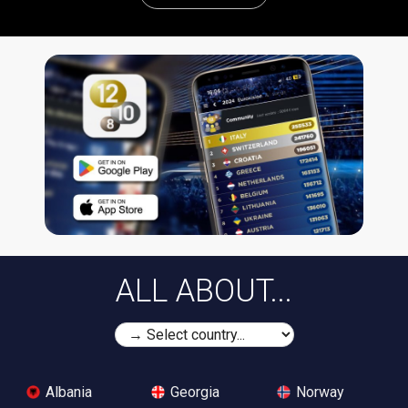
ALL ABOUT...
Albania
Georgia
Norway