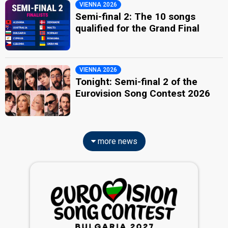
VIENNA 2026
Semi-final 2: The 10 songs
qualified for the Grand Final
VIENNA 2026
Tonight: Semi-final 2 of the
Eurovision Song Contest 2026
more news