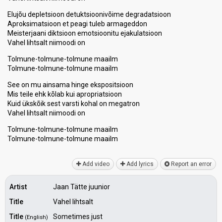
Elujõu depletsioon detuktsioonivõime degradatsioon
Aproksimatsioon et peagi tuleb armageddon
Meisterjaani diktsioon emotsioonitu ejakulatsioon
Vahel lihtsalt niimoodi on
Tolmune-tolmune-tolmune maailm
Tolmune-tolmune-tolmune maailm
See on mu ainsama hinge ekspositsioon
Mis teile ehk kõlab kui apropriatsioon
Kuid ükskõik sest varsti kohal on megatron
Vahel lihtѕalt niimoodi on
Tolmune-tolmune-tolmune maailm
Tolmune-tolmune-tolmune maаilm
Add video
Add lyrics
Report an error
Artist
Jaan Tätte juunior
Title
Vahel lihtsalt
Title
Sometimes just
(English)