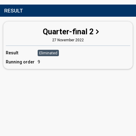
RESULT
Quarter-final 2
27 November 2022
Result
Eliminated
Running order
9