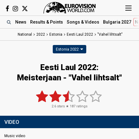
News
Results
& Points
Songs
& Videos
Bulgaria 2027
N
National
2022
Estonia
Eesti Laul 2022
"Vahel lihtsalt"
Estonia 2022
Eesti Laul 2022:
Meisterjaan - "Vahel lihtsalt"
2.6
stars ★
187
ratings
VIDEO
Music video