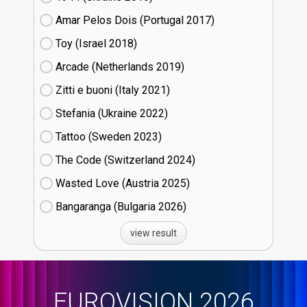
Amar Pelos Dois (Portugal
17)
Toy (Israel
18)
Arcade (Netherlands
19)
Zitti e buoni​ (Italy
21)
Stefania (Ukraine
22)
Tattoo (Sweden
23)
The Code (Switzerland
24)
Wasted Love (Austria
25)
Bangaranga (Bulgaria
26)
view result
EUROVISION 2026