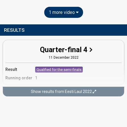
1 more video
RESULTS
Quarter-final 4
11 December 2022
Result
Qualified for the semi-finals
Running order
1
Show results from Eesti Laul 2022
Semi-final 2
5 February 2022
FIRST ROUND OF VOTING