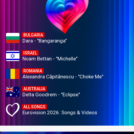
BULGARIA
Dara - "Bangaranga"
ISRAEL
Noam Bettan - "Michelle"
ROMANIA
Alexandra Căpitănescu - "Choke Me"
AUSTRALIA
Delta Goodrem - "Eclipse"
ALL SONGS
Eurovision 2026: Songs & Videos