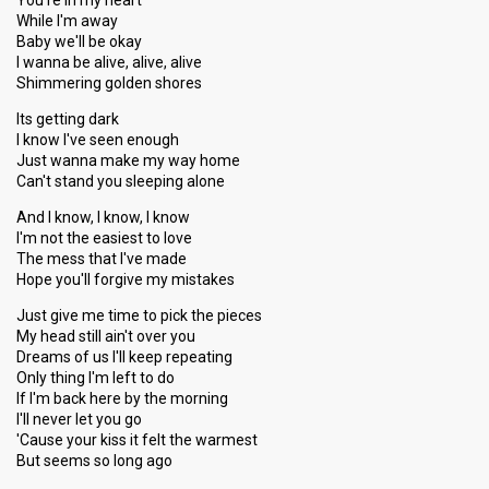
You're in my heart
While I'm away
Baby we'll be okay
I wanna be alive, alive, alive
Shimmering golden shores
Its getting dark
I know I've seen enough
Just wanna make my way home
Can't stand you sleeping alone
And I know, I know, I know
I'm not the easiest to love
The mess that I've made
Hope you'll forgive my mistakes
Just give me time to pick the pieces
My head still ain't over you
Dreams of us I'll keep repeating
Only thing I'm left to do
If I'm back here by the morning
I'll never let you go
'Cause your kiss it felt the warmest
But seems so long ago