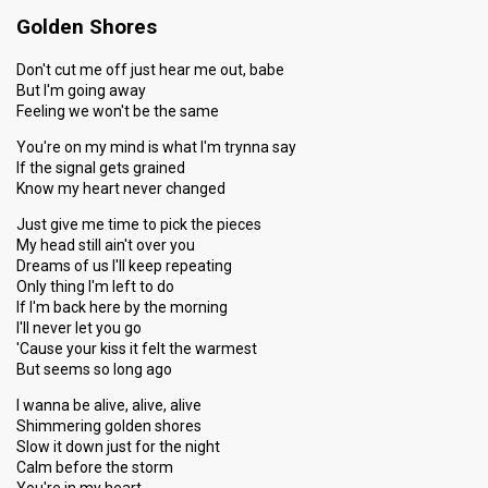
Golden Shores
Don't cut me off just hear me out, babe
But I'm going away
Feeling we won't be the same
You're on my mind is what I'm trynna say
If the signal gets grained
Know my heart never changed
Just give me time to pick the pieces
My head still ain't over you
Dreams of us I'll keep repeating
Only thing I'm left to do
If I'm back here by the morning
I'll never let you go
'Cause your kiss it felt the warmest
But seems so long ago
I wanna be alive, alive, alive
Shimmering golden shores
Slow it down just for the night
Calm before the storm