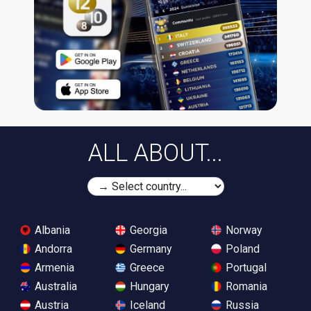
ALL ABOUT...
Albania
Georgia
Norway
Andorra
Germany
Poland
Armenia
Greece
Portugal
Australia
Hungary
Romania
Austria
Iceland
Russia