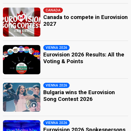
CANADA
Canada to compete in Eurovision
2027
VIENNA 2026
Eurovision 2026 Results: All the
Voting & Points
VIENNA 2026
Bulgaria wins the Eurovision
Song Contest 2026
VIENNA 2026
Eurovision 2026 Spokespersons