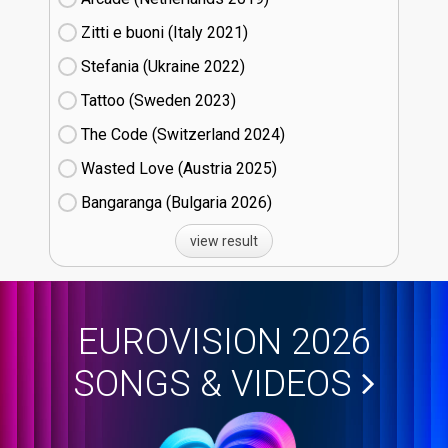
Zitti e buoni​ (Italy
21)
Stefania (Ukraine
22)
Tattoo (Sweden
23)
The Code (Switzerland
24)
Wasted Love (Austria
25)
Bangaranga (Bulgaria
26)
view result
EUROVISION 2026
SONGS & VIDEOS