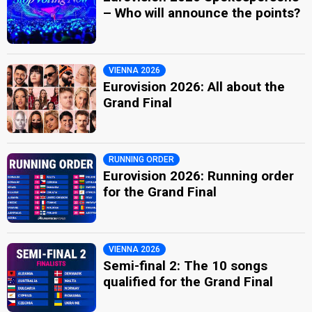
– Who will announce the points?
VIENNA 2026
Eurovision 2026: All about the
Grand Final
RUNNING ORDER
Eurovision 2026: Running order
for the Grand Final
VIENNA 2026
Semi-final 2: The 10 songs
qualified for the Grand Final