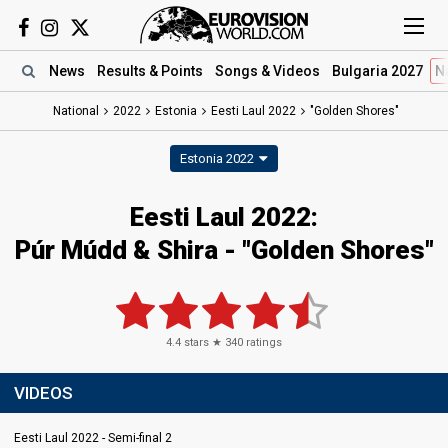
News
Results
& Points
Songs
& Videos
Bulgaria 2027
N
National
2022
Estonia
Eesti Laul 2022
"Golden Shores"
Estonia 2022
Eesti Laul 2022:
Púr Múdd & Shira - "Golden Shores"
4.4
stars ★
340
ratings
VIDEOS
Eesti Laul 2022 - Semi-final 2