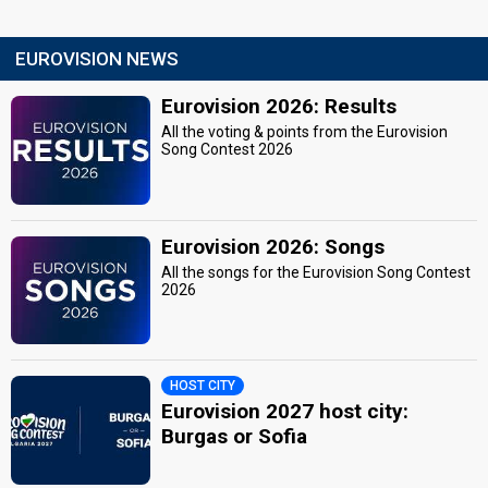
EUROVISION NEWS
Eurovision 2026: Results
All the voting & points from the Eurovision
Song Contest 2026
Eurovision 2026: Songs
All the songs for the Eurovision Song Contest
2026
HOST CITY
Eurovision 2027 host city:
Burgas or Sofia