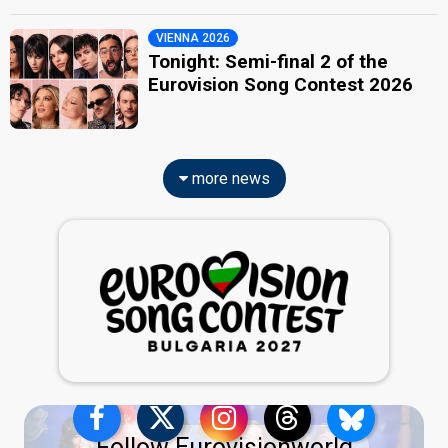
VIENNA 2026
Tonight: Semi-final 2 of the
Eurovision Song Contest 2026
more news
Follow Eurovisionworld