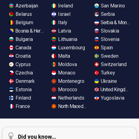
Azerbaijan
Ireland
San Marino
Belarus
Israel
Serbia
Belgium
Italy
Serbia & Monteneg
Bosnia & Herzegovina
Latvia
Slovakia
Bulgaria
Lithuania
Slovenia
Canada
Luxembourg
Spain
Croatia
Malta
Sweden
Cyprus
Moldova
Switzerland
Czechia
Monaco
Turkey
Denmark
Montenegro
Ukraine
Estonia
Morocco
United Kingdom
Finland
Netherlands
Yugoslavia
France
North Macedonia
Did you know...