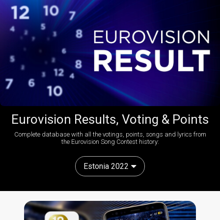
Eurovision Results, Voting & Points
Complete database with all the votings, points, songs and lyrics from
the Eurovision Song Contest history:
Estonia 2022