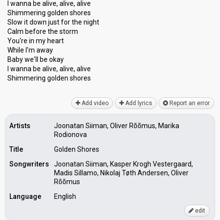
I wanna be alive, alive, alive
Shimmering golden shores
Slow it down just for the night
Calm before the storm
You're in my heart
While I'm away
Baby we'll be okay
I wanna be alive, alive, аlive
Shimmering golden shoreѕ
Add video
Add lyrics
Report an error
Artists
Joonatan Siiman, Oliver Rõõmus, Marika
Rodionova
Title
Golden Shores
Songwriters
Joonatan Siiman, Kasper Krogh Vestergaard,
Madis Sillamo, Nikolaj Tøth Andersen, Oliver
Rõõmus
Language
English
edit