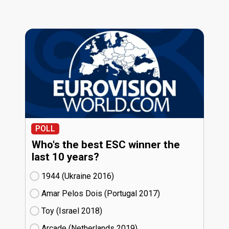
POLL
Who's the best ESC winner the
last 10 years?
1944 (Ukraine
16)
Amar Pelos Dois (Portugal
17)
Toy (Israel
18)
Arcade (Netherlands
19)