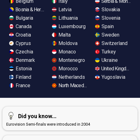
Belgium
Italy
Serbia & Monteneg
Bosnia & Herzegovina
Latvia
Slovakia
Bulgaria
Lithuania
Slovenia
Canada
Luxembourg
Spain
Croatia
Malta
Sweden
Cyprus
Moldova
Switzerland
Czechia
Monaco
Turkey
Denmark
Montenegro
Ukraine
Estonia
Morocco
United Kingdom
Finland
Netherlands
Yugoslavia
France
North Macedonia
Did you know...
Eurovision Semi-finals were introduced in 2004