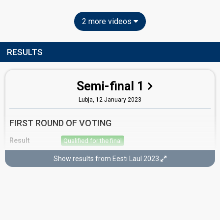
2 more videos
RESULTS
Semi-final 1
Lubja,
12 January 2023
FIRST ROUND OF VOTING
Result
Qualified for the final
Place
2nd
(out of 10)
Show results from Eesti Laul 2023
Points
16
Total
10
Public
6
Jury
Votes
1,335
Public
(16% of the votes)