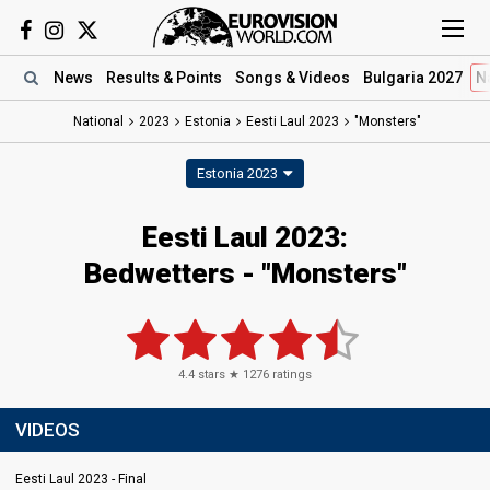
News
Results
& Points
Songs
& Videos
Bulgaria 2027
N
National
2023
Estonia
Eesti Laul 2023
"Monsters"
Estonia 2023
Eesti Laul 2023
:
Bedwetters
- "Monsters"
4.4
stars ★
1276
ratings
VIDEOS
Eesti Laul 2023 - Final