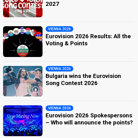
2027
VIENNA 2026
Eurovision 2026 Results: All the
Voting & Points
VIENNA 2026
Bulgaria wins the Eurovision
Song Contest 2026
VIENNA 2026
Eurovision 2026 Spokespersons
– Who will announce the points?