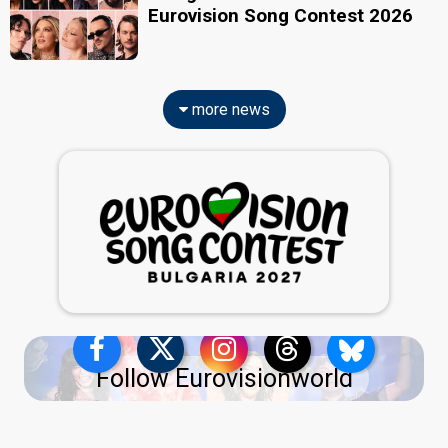
Eurovision Song Contest 2026
more news
Follow Eurovisionworld