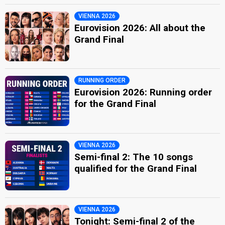
VIENNA 2026
Eurovision 2026: All about the
Grand Final
RUNNING ORDER
Eurovision 2026: Running order
for the Grand Final
VIENNA 2026
Semi-final 2: The 10 songs
qualified for the Grand Final
VIENNA 2026
Tonight: Semi-final 2 of the