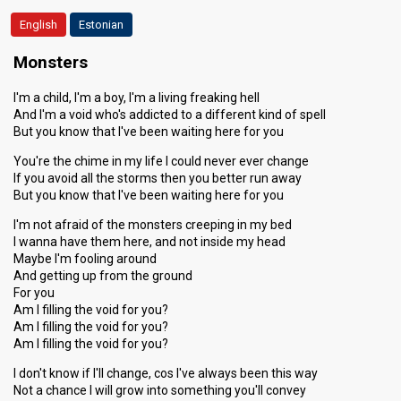
English
Estonian
SUPERFINAL
Monsters
Place
3rd
I'm a child, I'm a boy, I'm a living freaking hell
Public votes
7,991
(25% of the votes)
And I'm a void who's addicted to a different kind of spell
But you know that I've been waiting here for you
You're the chime in my life I could never ever change
If you avoid all the storms then you better run away
But you know that I've been waiting here for you
I'm not afraid of the monsters creeping in my bed
I wanna have them here, and not inside my head
Maybe I'm fooling around
And getting up from the ground
For you
Am I filling the void for you?
Am I filling the void for you?
Am I filling the void for you?
I don't know if I'll change, cos I've always been this way
Not a chance I will grow into something you'll convey