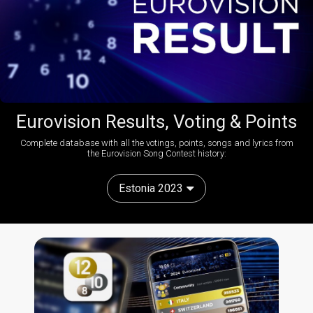
Eurovision Results, Voting & Points
Complete database with all the votings, points, songs and lyrics from
the Eurovision Song Contest history:
Estonia 2023