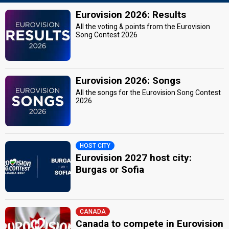
Eurovision 2026: Results
All the voting & points from the Eurovision
Song Contest 2026
Eurovision 2026: Songs
All the songs for the Eurovision Song Contest
2026
HOST CITY
Eurovision 2027 host city:
Burgas or Sofia
CANADA
Canada to compete in Eurovision