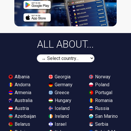
ALL ABOUT...
Albania
Georgia
Norway
Andorra
Germany
Poland
Armenia
Greece
Portugal
Australia
Hungary
Romania
Austria
Iceland
Russia
Azerbaijan
Ireland
San Marino
Belarus
Israel
Serbia