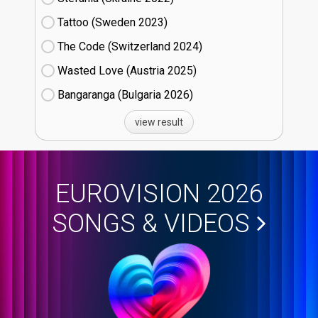
Tattoo (Sweden
23)
The Code (Switzerland
24)
Wasted Love (Austria
25)
Bangaranga (Bulgaria
26)
view result
EUROVISION 2026
SONGS & VIDEOS