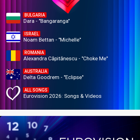
BULGARIA
Dara - "Bangaranga"
ISRAEL
Noam Bettan - "Michelle"
ROMANIA
Alexandra Căpitănescu - "Choke Me"
AUSTRALIA
Delta Goodrem - "Eclipse"
ALL SONGS
Eurovision 2026: Songs & Videos