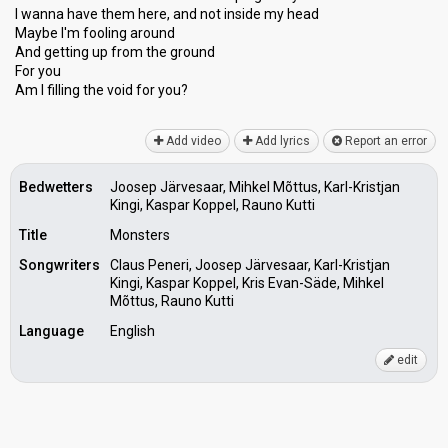
I wanna have them here, and not inѕide my head
Maybe I'm fooling аround
And getting up from the ground
For you
Am I filling the void for you?
Add video
Add lyrics
Report an error
Bedwetters
Joosep Järvesaar, Mihkel Mõttus, Karl-Kristjan
Kingi, Kaspar Koppel, Rauno Kutti
Title
Monsters
Songwriters
Claus Peneri, Joosep Järvesaar, Karl-Kristjan
Kingi, Kaspar Koppel, Kris Evan-Säde, Mihkel
Mõttus, Rauno Kutti
Language
English
edit