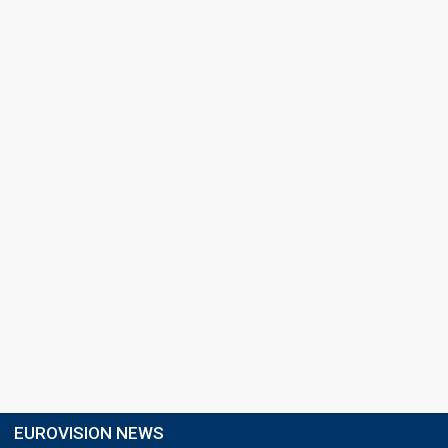
EUROVISION NEWS