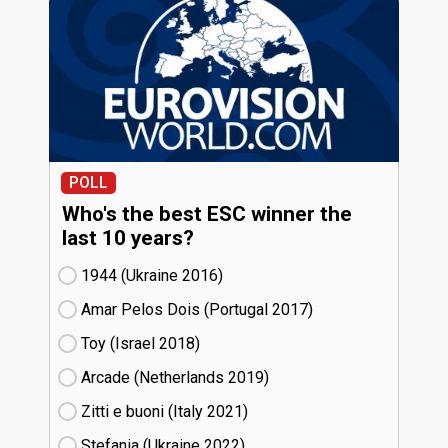
POLL
Who's the best ESC winner the
last 10 years?
1944 (Ukraine
16)
Amar Pelos Dois (Portugal
17)
Toy (Israel
18)
Arcade (Netherlands
19)
Zitti e buoni​ (Italy
21)
Stefania (Ukraine
22)