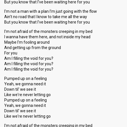
But you know that I've been waiting here for you
I'm not a man with a plan I'm just going with the flow
Ain't no road that I know to take me all the way
But you know that I've been waiting here for you
I'm not afraid of the monsters creeping in my bed
I wanna have them here, and not inside my head
Maybe I'm fooling around
And getting up from the ground
For you
Am I filling the void for you?
Am I filling the void for you?
Am I filling the void for you?
Pumped up on a feeling
Yeah, we gonna need it
Down til' we see it
Like we're never letting go
Pumped up on a feeling
Yeah, we gonna need it
Down til' we see it
Like we're never letting go
I'm not afraid of the monsters creeping in my bed