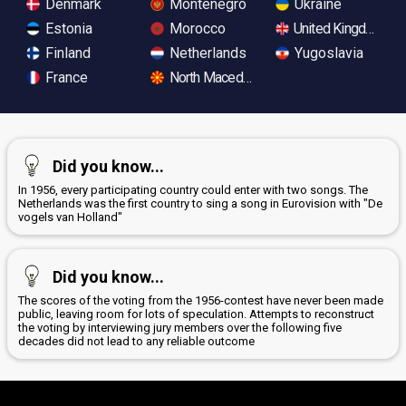
Denmark
Montenegro
Ukraine
Estonia
Morocco
United Kingdom
Finland
Netherlands
Yugoslavia
France
North Macedonia
Did you know...
In 1956, every participating country could enter with two songs. The
Netherlands was the first country to sing a song in Eurovision with "De
vogels van Holland"
Did you know...
The scores of the voting from the 1956-contest have never been made
public, leaving room for lots of speculation. Attempts to reconstruct
the voting by interviewing jury members over the following five
decades did not lead to any reliable outcome