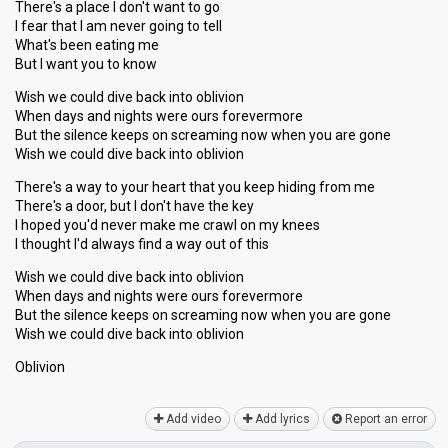
There's a place I don't want to go
I fear that I am never going to tell
What's been eating me
But I want you to know
Wish we could dive back into oblivion
When days and nights were ours forevermore
But the silence keeps on screaming now when you are gone
Wish we could dive back into oblivion
There's a way to your heart that you keep hiding from me
There's a door, but I don't have the key
I hoped you'd never make me crawl on my knees
I thought I'd always find a way out of this
Wish we could dive back into oblivion
When days and nights were ours forevermore
But the silence keeps on screaming now when you are gone
Wiѕh we could dive bаck into oblivion
Oblivion
Add video
Add lyrics
Report an error