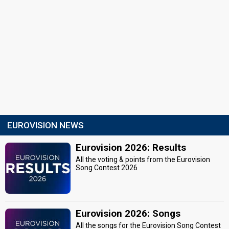
EUROVISION NEWS
Eurovision 2026: Results
All the voting & points from the Eurovision
Song Contest 2026
Eurovision 2026: Songs
All the songs for the Eurovision Song Contest