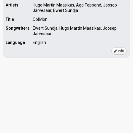
Artists
Hugo Martin Maasikas, Ago Teppand, Joosep
Järvesaar, Ewert Sundja
Title
Oblivion
Songwriters
Ewert Sundja, Hugo Martin Maasikas, Joosep
Järvesaar
Language
English
edit