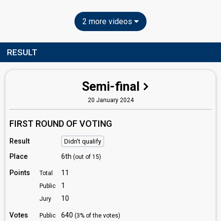
2 more videos
RESULT
Semi-final
20 January 2024
FIRST ROUND OF VOTING
Result
Didn't qualify
Place
6th
(out of 15)
Points
11
Total
1
Public
10
Jury
Votes
640
Public
(3% of the votes)