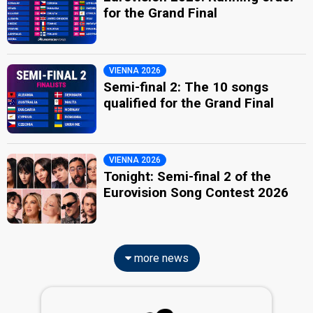
for the Grand Final
VIENNA 2026
Semi-final 2: The 10 songs
qualified for the Grand Final
VIENNA 2026
Tonight: Semi-final 2 of the
Eurovision Song Contest 2026
more news