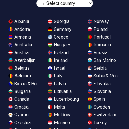
Albania
Georgia
Norway
Andorra
Germany
Poland
Armenia
Greece
Portugal
Australia
Hungary
Romania
Austria
Iceland
Russia
Azerbaijan
Ireland
San Marino
Belarus
Israel
Serbia
Belgium
Italy
Serbia & Monteneg
Bosnia & Herzegovina
Latvia
Slovakia
Bulgaria
Lithuania
Slovenia
Canada
Luxembourg
Spain
Croatia
Malta
Sweden
Cyprus
Moldova
Switzerland
Czechia
Monaco
Turkey