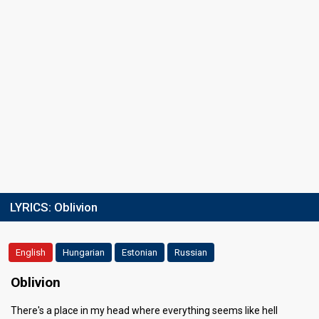
LYRICS:
Oblivion
English
Hungarian
Estonian
Russian
Oblivion
There's a place in my head where everything seems like hell