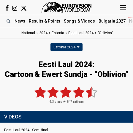
News
Results
& Points
Songs
& Videos
Bulgaria 2027
N
National
2024
Estonia
Eesti Laul 2024
"Oblivion"
Estonia 2024
Eesti Laul 2024
:
Cartoon & Ewert Sundja
- "Oblivion"
4.3
stars ★
847
ratings
VIDEOS
Eesti Laul 2024 - Semi-final