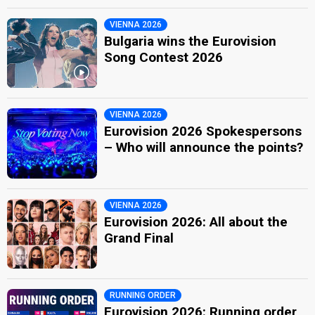
VIENNA 2026
Bulgaria wins the Eurovision
Song Contest 2026
VIENNA 2026
Eurovision 2026 Spokespersons
– Who will announce the points?
VIENNA 2026
Eurovision 2026: All about the
Grand Final
RUNNING ORDER
Eurovision 2026: Running order