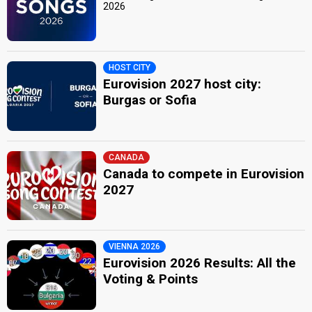
2026
HOST CITY
Eurovision 2027 host city:
Burgas or Sofia
CANADA
Canada to compete in Eurovision
2027
VIENNA 2026
Eurovision 2026 Results: All the
Voting & Points