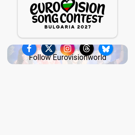
Follow Eurovisionworld