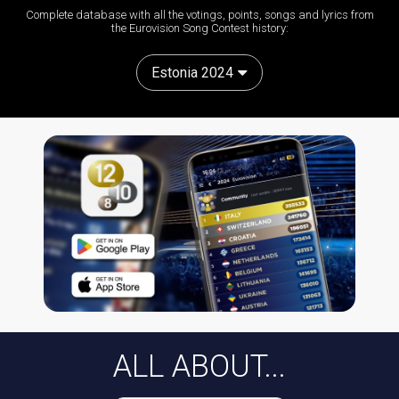
Complete database with all the votings, points, songs and lyrics from
the Eurovision Song Contest history:
Estonia 2024
ALL ABOUT...