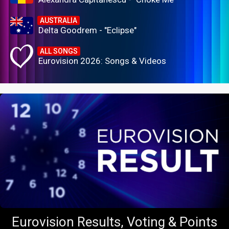
AUSTRALIA
Delta Goodrem - "Eclipse"
ALL SONGS
Eurovision 2026: Songs & Videos
Eurovision Results, Voting & Points