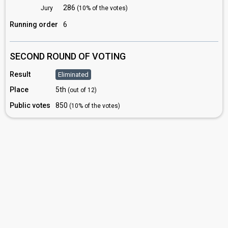
286
Jury
(10% of the votes)
Running order
6
SECOND ROUND OF VOTING
Result
Eliminated
Place
5th
(out of 12)
Public votes
850
(10% of the votes)