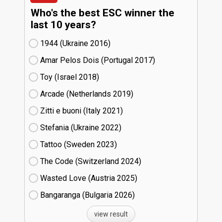
Who's the best ESC winner the
last 10 years?
1944 (Ukraine
16)
Amar Pelos Dois (Portugal
17)
Toy (Israel
18)
Arcade (Netherlands
19)
Zitti e buoni​ (Italy
21)
Stefania (Ukraine
22)
Tattoo (Sweden
23)
The Code (Switzerland
24)
Wasted Love (Austria
25)
Bangaranga (Bulgaria
26)
view result