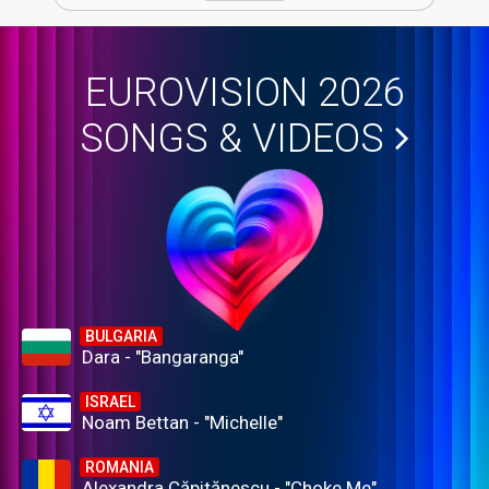
EUROVISION 2026
SONGS & VIDEOS
BULGARIA
Dara - "Bangaranga"
ISRAEL
Noam Bettan - "Michelle"
ROMANIA
Alexandra Căpitănescu - "Choke Me"