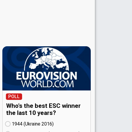
POLL
Who's the best ESC winner
the last 10 years?
1944 (Ukraine
16)