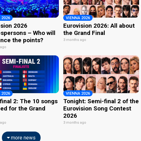
 2026
VIENNA 2026
ision 2026
Eurovision 2026: All about
spersons – Who will
the Grand Final
nce the points?
3 months ago
 ago
 2026
VIENNA 2026
final 2: The 10 songs
Tonight: Semi-final 2 of the
ied for the Grand
Eurovision Song Contest
2026
 ago
3 months ago
more news