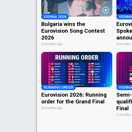
VIENNA 2026
VIENNA
Bulgaria wins the
Eurov
Eurovision Song Contest
Spoke
2026
annou
3 months ago
3 months
RUNNING ORDER
VIENNA
Eurovision 2026: Running
Semi-
order for the Grand Final
qualif
Final
3 months ago
3 months