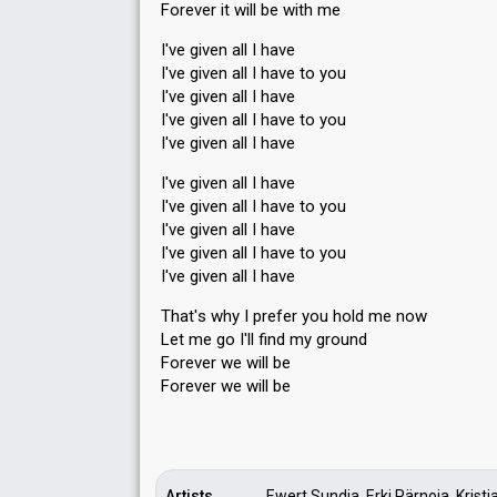
Forever it will be with me
I've given all I have
I've given all I have to you
I've given all I have
I've given all I have to you
I've given all I have
I've given all I have
I've given all I have to you
I've given all I have
I've given all I have to you
I've given all I have
Thаt'ѕ why I prefer you hold me now
Let me go I'll find my ground
Forever we will be
Forever we will be
Artists
Ewert Sundja, Erki Pärnoja, Kristjan