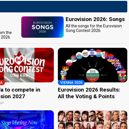
Eurovision 2026: Songs
All the songs for the Eurovision
Song Contest 2026
rom the
t 2026
A
VIENNA 2026
a to compete in
Eurovision 2026 Results:
ision 2027
All the Voting & Points
ago