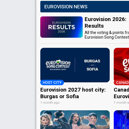
EUROVISION NEWS
Eurovision 2026:
Results
All the voting & points f
Eurovision Song Contes
HOST CITY
CANAD
Eurovision 2027 host city:
Canad
Burgas or Sofia
Eurov
1 month ago
1 month 