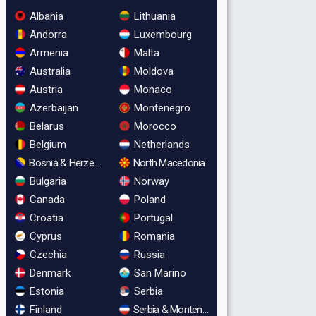
Albania
Lithuania
Andorra
Luxembourg
Armenia
Malta
Australia
Moldova
Austria
Monaco
Azerbaijan
Montenegro
Belarus
Morocco
Belgium
Netherlands
Bosnia & Herzegovina
North Macedonia
Bulgaria
Norway
Canada
Poland
Croatia
Portugal
Cyprus
Romania
Czechia
Russia
Denmark
San Marino
Estonia
Serbia
Finland
Serbia & Montenegro