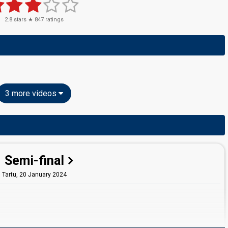
2.8
stars ★
847
ratings
3 more videos
Semi-final
Tartu,
20 January 2024