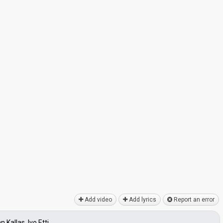
Add video
Add lyrics
Report an error
 Kallas, Ivo Etti