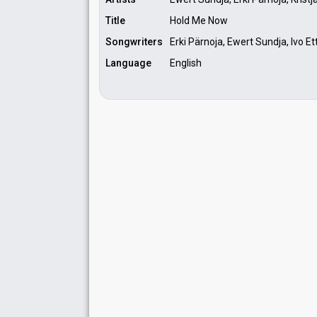
Title
Hold Me Now
Songwriters
Erki Pärnoja, Ewert Sundja, Ivo Etti
Language
English