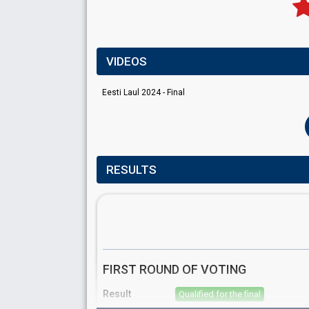
VIDEOS
Eesti Laul 2024 - Final
RESULTS
FIRST ROUND OF VOTING
Result
Qualified for the final