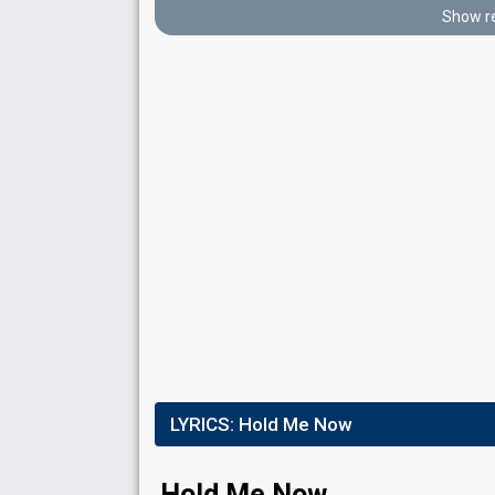
Place
3rd
(out of 15)
Show re
Points
16
Total
4
Public
12
Jury
Votes
802
Public
(4% of the votes)
295
Jury
(10% of the votes)
Running order
15
FIRST ROUND
Result
Eliminated
LYRICS:
Hold Me Now
Place
7th
(out of 10)
Points
7
Total
Hold Me Now