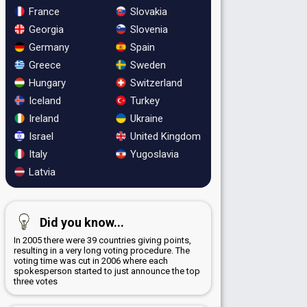
France
Slovakia
Georgia
Slovenia
Germany
Spain
Greece
Sweden
Hungary
Switzerland
Iceland
Turkey
Ireland
Ukraine
Israel
United Kingdom
Italy
Yugoslavia
Latvia
Did you know...
In 2005 there were 39 countries giving points,
resulting in a very long voting procedure. The
voting time was cut in 2006 where each
spokesperson started to just announce the top
three votes