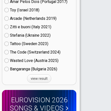
Amar Pelos Dois (Portugal
17)
Toy (Israel
18)
Arcade (Netherlands
19)
Zitti e buoni​ (Italy
21)
Stefania (Ukraine
22)
Tattoo (Sweden
23)
The Code (Switzerland
24)
Wasted Love (Austria
25)
Bangaranga (Bulgaria
26)
view result
EUROVISION 2026
SONGS & VIDEOS