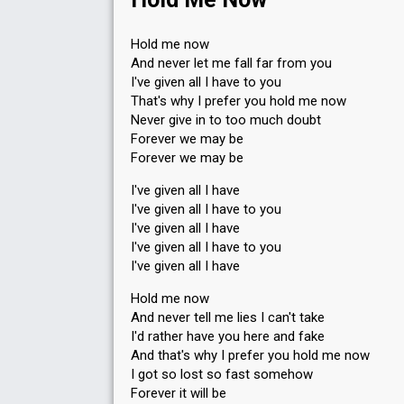
3
Public
4
Jury
Hold me now
And never let me fall far from you
Votes
806
Public
(2% of the votes)
I've given all I have to you
43
Jury
(8% of the votes)
That's why I prefer you hold me now
Running order
3
Never give in to too much doubt
Forever we may be
Forever we may be
I've given all I have
I've given all I have to you
I've given all I have
I've given all I have to you
I've given all I have
Hold me now
And never tell me lies I can't take
I'd rather have you here and fake
And that's why I prefer you hold me now
I got so lost so fast somehow
Forever it will be