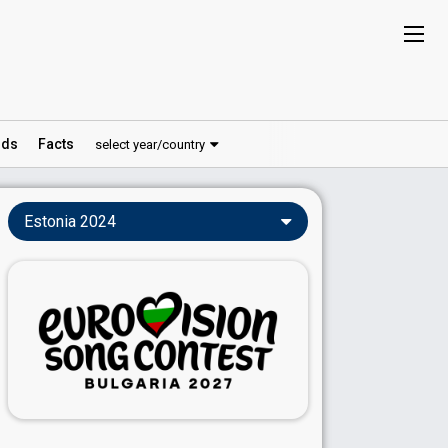
ds
Facts
select year/country
Estonia 2024