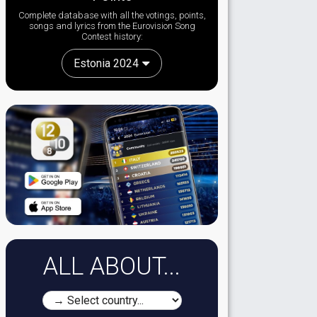
Complete database with all the votings, points,
songs and lyrics from the Eurovision Song
Contest history:
Estonia 2024
ALL ABOUT...