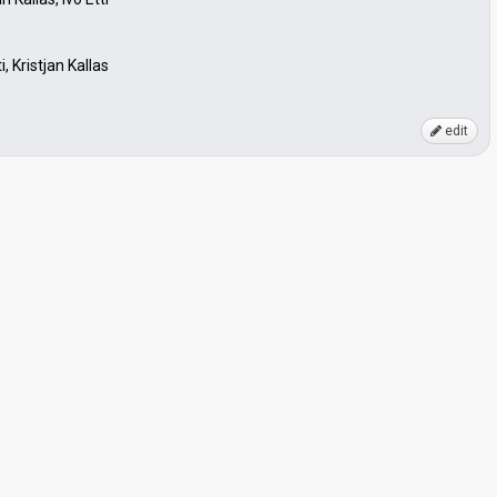
, Kristjan Kallas
edit