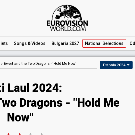
ints
Songs
& Videos
Bulgaria 2027
National
Selections
Od
Ewert and the Two Dragons -
"Hold Me Now"
Estonia 2024
i Laul 2024
:
 Two Dragons
- "Hold Me
Now"