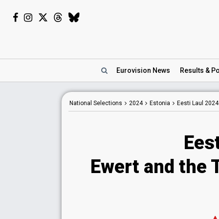
Eurovision
News
Results
& Po
National
Selections
2024
Estonia
Eesti Laul 2024
Eest
Ewert and the