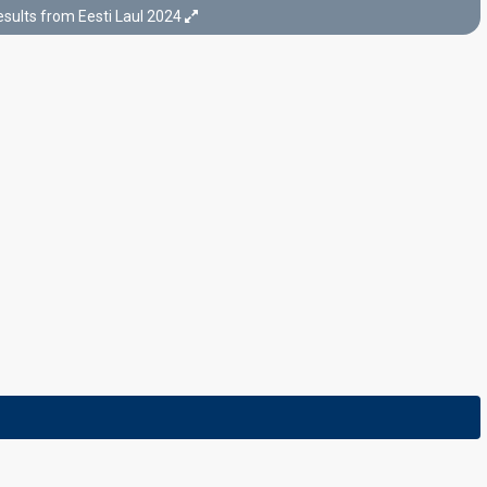
sults from Eesti Laul 2024
Final
Tallinn,
17 February 2024