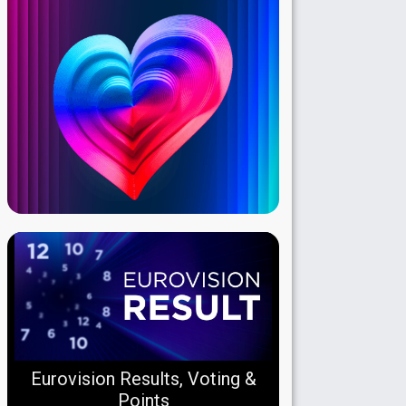
Eurovision Results, Voting &
Points