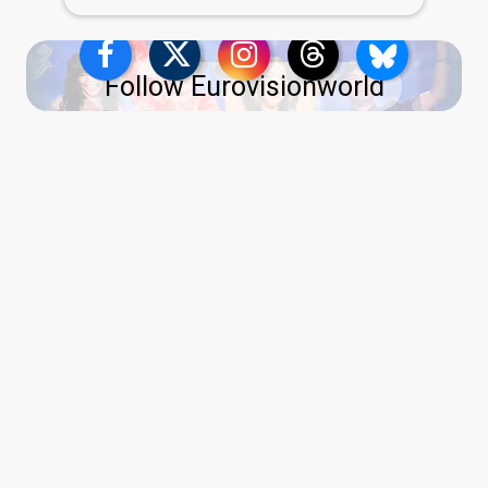
Follow Eurovisionworld