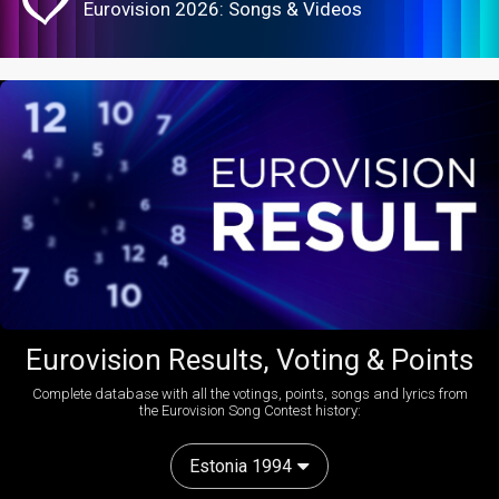
Eurovision 2026: Songs & Videos
Eurovision Results, Voting & Points
Complete database with all the votings, points, songs and lyrics from
the Eurovision Song Contest history:
Estonia 1994