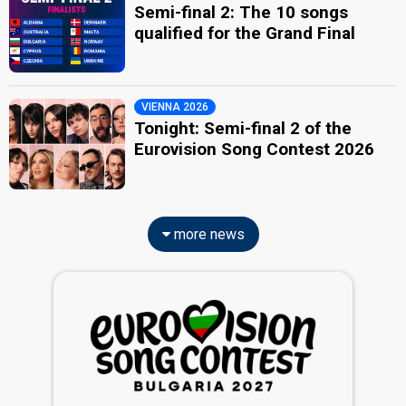
Semi-final 2: The 10 songs
qualified for the Grand Final
VIENNA 2026
Tonight: Semi-final 2 of the
Eurovision Song Contest 2026
more news