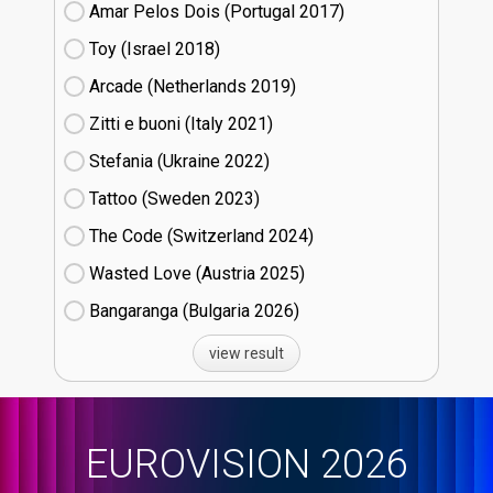
Amar Pelos Dois (Portugal
17)
Toy (Israel
18)
Arcade (Netherlands
19)
Zitti e buoni​ (Italy
21)
Stefania (Ukraine
22)
Tattoo (Sweden
23)
The Code (Switzerland
24)
Wasted Love (Austria
25)
Bangaranga (Bulgaria
26)
view result
EUROVISION 2026