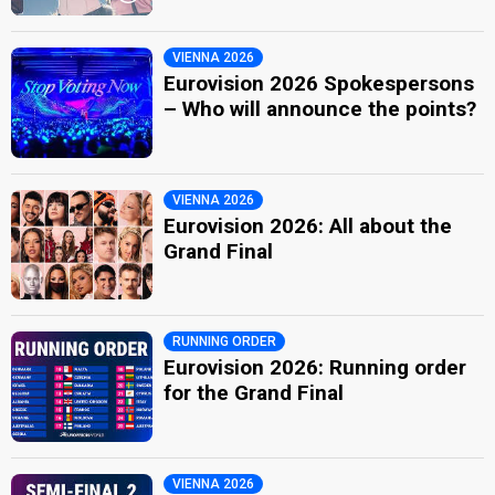
VIENNA 2026
Eurovision 2026 Spokespersons
– Who will announce the points?
VIENNA 2026
Eurovision 2026: All about the
Grand Final
RUNNING ORDER
Eurovision 2026: Running order
for the Grand Final
VIENNA 2026