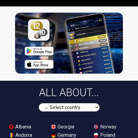
ALL ABOUT...
Albania
Georgia
Norway
Andorra
Germany
Poland