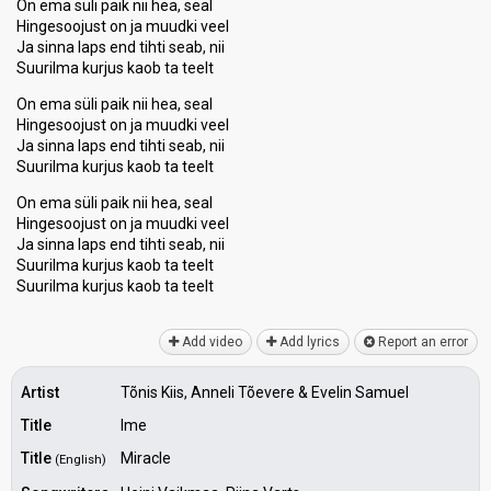
On ema süli paik nii hea, seal
Hingesoojust on ja muudki veel
Ja sinna laps end tihti seab, nii
Suurilma kurjus kaob ta teelt
On ema süli paik nii hea, seal
Hingesoojust on ja muudki veel
Ja sinna laps end tihti seab, nii
Suurilma kurjus kaob ta teelt
On ema süli paik nii hea, seal
Hingesoojust on ja muudki veel
Ja sinna laps end tihti seab, nii
Suurilma kurjus kaob ta teelt
Suurilma kurjuѕ kaob tа teelt
Add video
Add lyrics
Report an error
Artist
Tõnis Kiis, Anneli Tõevere & Evelin Samuel
Title
Ime
Title
Miracle
(English)