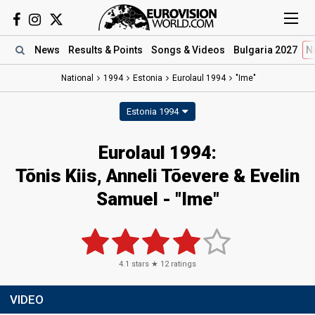
News
Results
& Points
Songs
& Videos
Bulgaria 2027
N
National
1994
Estonia
Eurolaul 1994
"Ime"
Estonia 1994
Eurolaul 1994:
Tõnis Kiis, Anneli Tõevere & Evelin
Samuel - "Ime"
4.1
stars ★
12
ratings
VIDEO