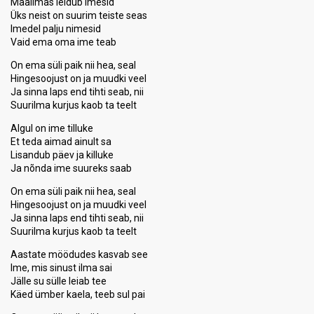
Maailmas leidub imesid
Üks neist on suurim teiste seas
Imedel palju nimesid
Vaid ema oma ime teab
On ema süli paik nii hea, seal
Hingesoojust on ja muudki veel
Ja sinna laps end tihti seab, nii
Suurilma kurjus kaob ta teelt
Algul on ime tilluke
Et teda aimad ainult sa
Lisandub päev ja killuke
Ja nõnda ime suureks saab
On ema süli paik nii hea, seal
Hingesoojust on ja muudki veel
Ja sinna laps end tihti seab, nii
Suurilma kurjus kaob ta teelt
Aastate möödudes kasvab see
Ime, mis sinust ilma sai
Jälle su sülle leiab tee
Käed ümber kaela, teeb sul pai