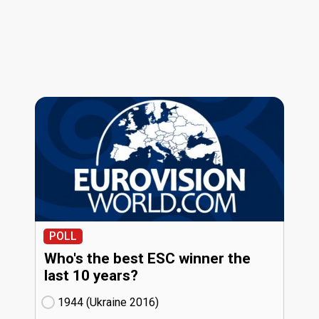
POLL
Who's the best ESC winner the
last 10 years?
1944 (Ukraine
16)