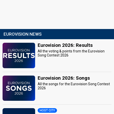
EUROVISION NEWS
Eurovision 2026: Results
All the voting & points from the Eurovision
Song Contest 2026
Eurovision 2026: Songs
All the songs for the Eurovision Song Contest
2026
HOST CITY