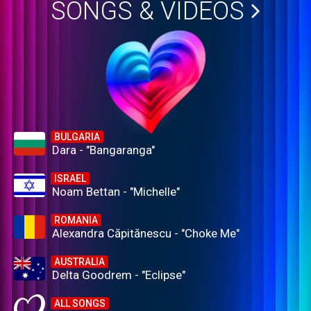
SONGS & VIDEOS
BULGARIA
Dara - "Bangaranga"
ISRAEL
Noam Bettan - "Michelle"
ROMANIA
Alexandra Căpitănescu - "Choke Me"
AUSTRALIA
Delta Goodrem - "Eclipse"
ALL SONGS