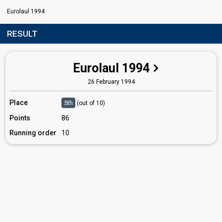
Eurolaul 1994
RESULT
Eurolaul 1994
26 February 1994
Place
5th
(out of 10)
Points
86
Running order
10