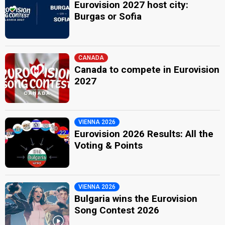
Eurovision 2027 host city:
Burgas or Sofia
CANADA
Canada to compete in Eurovision
2027
VIENNA 2026
Eurovision 2026 Results: All the
Voting & Points
VIENNA 2026
Bulgaria wins the Eurovision
Song Contest 2026