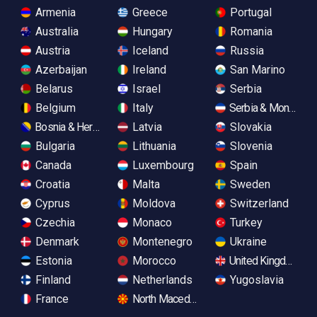
Armenia
Greece
Portugal
Australia
Hungary
Romania
Austria
Iceland
Russia
Azerbaijan
Ireland
San Marino
Belarus
Israel
Serbia
Belgium
Italy
Serbia & Monteneg
Bosnia & Herzegovina
Latvia
Slovakia
Bulgaria
Lithuania
Slovenia
Canada
Luxembourg
Spain
Croatia
Malta
Sweden
Cyprus
Moldova
Switzerland
Czechia
Monaco
Turkey
Denmark
Montenegro
Ukraine
Estonia
Morocco
United Kingdom
Finland
Netherlands
Yugoslavia
France
North Macedonia