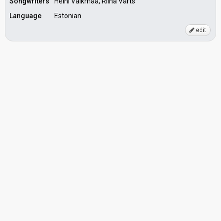
Songwriters
Heini Vaikmaa, Riina Varts
Language
Estonian
edit