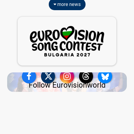
more news
Follow Eurovisionworld