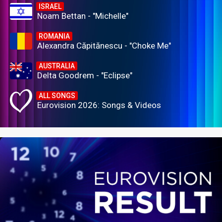
ISRAEL
Noam Bettan - "Michelle"
ROMANIA
Alexandra Căpitănescu - "Choke Me"
AUSTRALIA
Delta Goodrem - "Eclipse"
ALL SONGS
Eurovision 2026: Songs & Videos