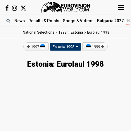
News
Results
& Points
Songs
& Videos
Bulgaria 2027
N
National Selections
1998
Estonia
Eurolaul 1998
1997
Estonia 1998
1999
Estonia: Eurolaul 1998