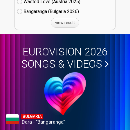
Wasted Love (Austria
25)
Bangaranga (Bulgaria
26)
view result
EUROVISION 2026
SONGS & VIDEOS
BULGARIA
Dara - "Bangaranga"