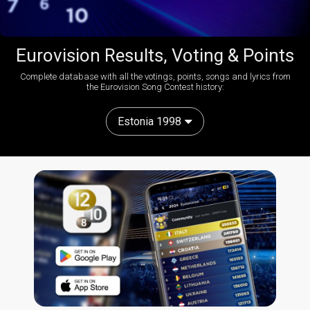
Eurovision Results, Voting & Points
Complete database with all the votings, points, songs and lyrics from
the Eurovision Song Contest history:
Estonia 1998