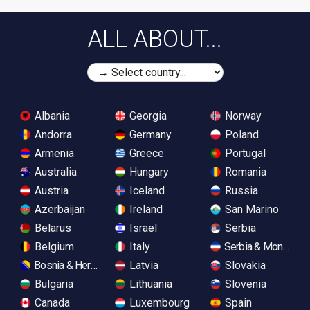
ALL ABOUT...
Albania
Georgia
Norway
Andorra
Germany
Poland
Armenia
Greece
Portugal
Australia
Hungary
Romania
Austria
Iceland
Russia
Azerbaijan
Ireland
San Marino
Belarus
Israel
Serbia
Belgium
Italy
Serbia & Monteneg
Bosnia & Herzegovina
Latvia
Slovakia
Bulgaria
Lithuania
Slovenia
Canada
Luxembourg
Spain