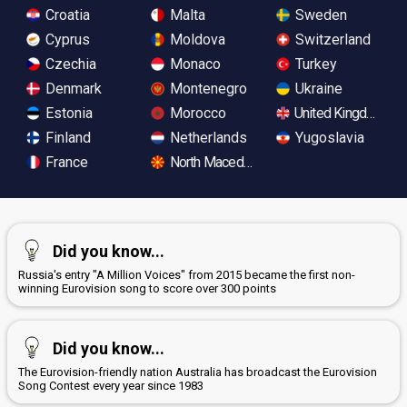
Croatia
Malta
Sweden
Cyprus
Moldova
Switzerland
Czechia
Monaco
Turkey
Denmark
Montenegro
Ukraine
Estonia
Morocco
United Kingdom
Finland
Netherlands
Yugoslavia
France
North Macedonia
Did you know...
Russia's entry "A Million Voices" from 2015 became the first non-
winning Eurovision song to score over 300 points
Did you know...
The Eurovision-friendly nation Australia has broadcast the Eurovision
Song Contest every year since 1983