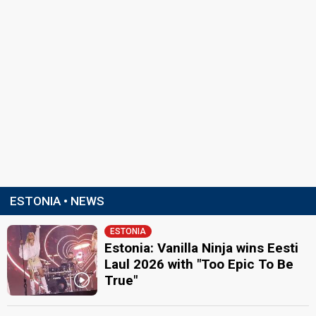
ESTONIA • NEWS
ESTONIA
Estonia: Vanilla Ninja wins Eesti
Laul 2026 with "Too Epic To Be
True"