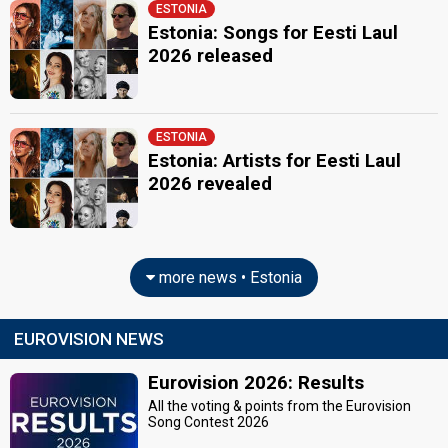
ESTONIA
Estonia: Songs for Eesti Laul
2026 released
ESTONIA
Estonia: Artists for Eesti Laul
2026 revealed
more news • Estonia
EUROVISION NEWS
Eurovision 2026: Results
All the voting & points from the Eurovision
Song Contest 2026