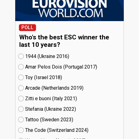
POLL
Who's the best ESC winner the
last 10 years?
1944 (Ukraine
16)
Amar Pelos Dois (Portugal
17)
Toy (Israel
18)
Arcade (Netherlands
19)
Zitti e buoni​ (Italy
21)
Stefania (Ukraine
22)
Tattoo (Sweden
23)
The Code (Switzerland
24)