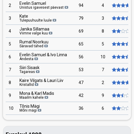
Evelin Samuel
2
94
4
Unistus igavesest päevast
Kate
3
79
3
Tulepuuhuulte luule
Janika Sillamaa
4
69
8
Viimne valge kuu
Rumal Noorkuu
5
65
5
Säravad tähed
Evelin Samuel & Ivo Linna
6
56
10
Andesta
Siiri Sisask
7
53
7
Tagareas
Kaire Vilgats & Lauri Liiv
8
47
2
Kristallid
Mona & Karl Madis
9
42
9
Maailm kahele
Tõnis Mägi
10
36
6
Mõni mägi