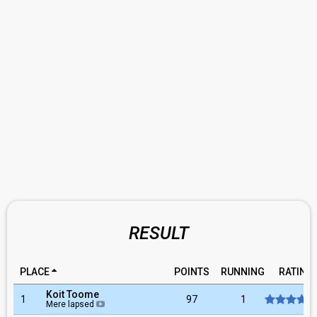
RESULT
PLACE
POINTS
RUNNING
RATING
Koit Toome
1
97
1
Mere lapsed