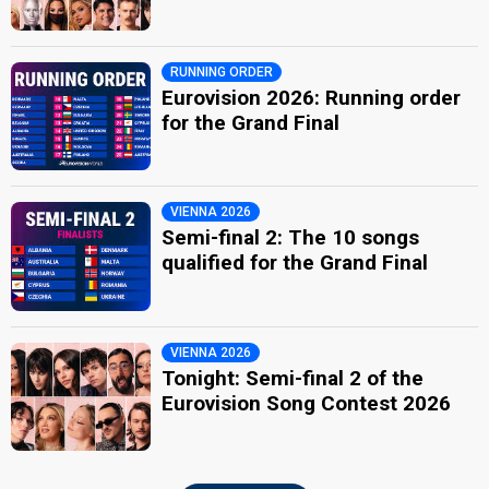
RUNNING ORDER
Eurovision 2026: Running order
for the Grand Final
VIENNA 2026
Semi-final 2: The 10 songs
qualified for the Grand Final
VIENNA 2026
Tonight: Semi-final 2 of the
Eurovision Song Contest 2026