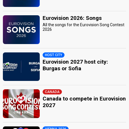
Eurovision 2026: Songs
All the songs for the Eurovision Song Contest
2026
HOST CITY
Eurovision 2027 host city:
Burgas or Sofia
CANADA
Canada to compete in Eurovision
2027
VIENNA 2026