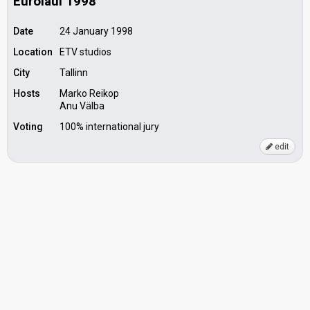
Eurolaul 1998
Date
24 January 1998
Location
ETV studios
City
Tallinn
Hosts
Marko Reikop
Anu Välba
Voting
100% international jury
edit