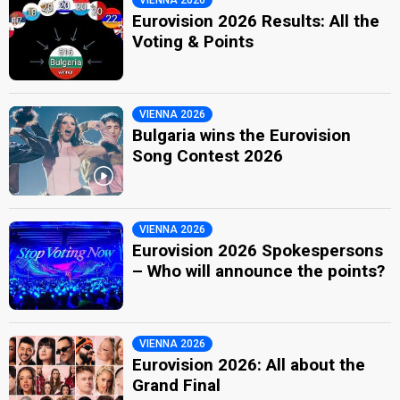
Eurovision 2026 Results: All the
Voting & Points
VIENNA 2026
Bulgaria wins the Eurovision
Song Contest 2026
VIENNA 2026
Eurovision 2026 Spokespersons
– Who will announce the points?
VIENNA 2026
Eurovision 2026: All about the
Grand Final