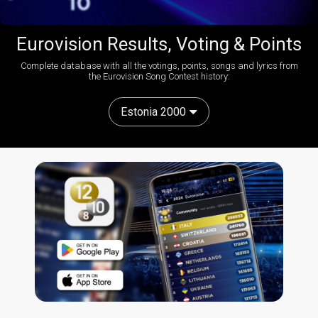
Eurovision Results, Voting & Points
Complete database with all the votings, points, songs and lyrics from
the Eurovision Song Contest history:
Estonia 2000