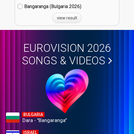
Bangaranga (Bulgaria
26)
view result
EUROVISION 2026
SONGS & VIDEOS
BULGARIA
Dara - "Bangaranga"
ISRAEL