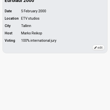
Eurolaul 2000
Date
5 February 2000
Location
ETV studios
City
Tallinn
Host
Marko Reikop
Voting
100% international jury
edit