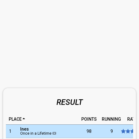
RESULT
PLACE
POINTS
RUNNING
RATI
Ines
1
98
9
Once in a Lifetime