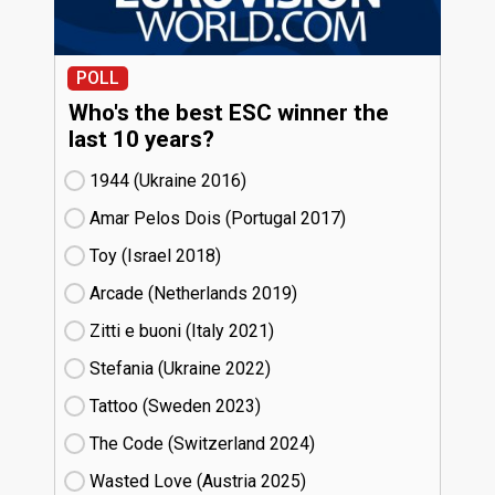
POLL
Who's the best ESC winner the
last 10 years?
1944 (Ukraine
16)
Amar Pelos Dois (Portugal
17)
Toy (Israel
18)
Arcade (Netherlands
19)
Zitti e buoni​ (Italy
21)
Stefania (Ukraine
22)
Tattoo (Sweden
23)
The Code (Switzerland
24)
Wasted Love (Austria
25)