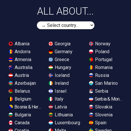
ALL ABOUT...
Albania
Georgia
Norway
Andorra
Germany
Poland
Armenia
Greece
Portugal
Australia
Hungary
Romania
Austria
Iceland
Russia
Azerbaijan
Ireland
San Marino
Belarus
Israel
Serbia
Belgium
Italy
Serbia & Monteneg
Bosnia & Herzegovina
Latvia
Slovakia
Bulgaria
Lithuania
Slovenia
Canada
Luxembourg
Spain
Croatia
Malta
Sweden