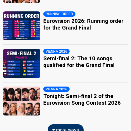
RUNNING ORDER
Eurovision 2026: Running order
for the Grand Final
VIENNA 2026
Semi-final 2: The 10 songs
qualified for the Grand Final
VIENNA 2026
Tonight: Semi-final 2 of the
Eurovision Song Contest 2026
more news