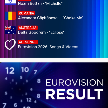
Noam Bettan - "Michelle"
ROMANIA
Alexandra Căpitănescu - "Choke Me"
AUSTRALIA
Delta Goodrem - "Eclipse"
ALL SONGS
Eurovision 2026: Songs & Videos