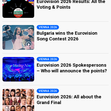
Eurovision 2026 Results: All the
Voting & Points
VIENNA 2026
Bulgaria wins the Eurovision
Song Contest 2026
VIENNA 2026
Eurovision 2026 Spokespersons
– Who will announce the points?
VIENNA 2026
Eurovision 2026: All about the
Grand Final