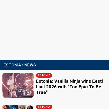
ESTONIA • NEWS
ESTONIA
Estonia: Vanilla Ninja wins Eesti
Laul 2026 with "Too Epic To Be
True"
ESTONIA