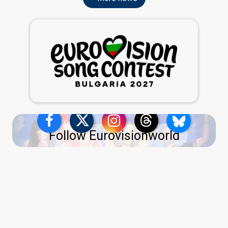
Follow Eurovisionworld