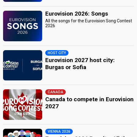
Eurovision 2026: Songs
All the songs for the Eurovision Song Contest
2026
HOST CITY
Eurovision 2027 host city:
Burgas or Sofia
CANADA
Canada to compete in Eurovision
2027
VIENNA 2026