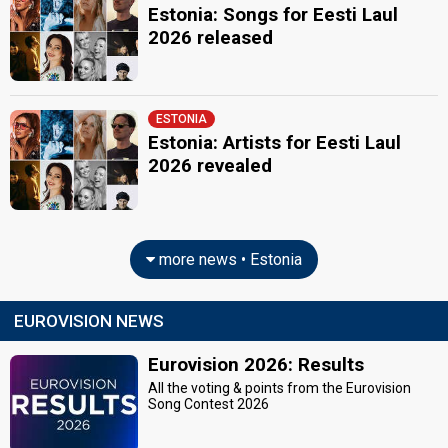
Estonia: Songs for Eesti Laul
2026 released
ESTONIA
Estonia: Artists for Eesti Laul
2026 revealed
more news • Estonia
EUROVISION NEWS
Eurovision 2026: Results
All the voting & points from the Eurovision
Song Contest 2026