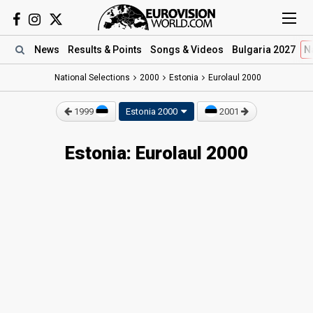
News
Results
& Points
Songs
& Videos
Bulgaria 2027
N
National Selections
2000
Estonia
Eurolaul 2000
1999
Estonia 2000
2001
Estonia: Eurolaul 2000