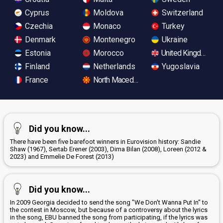
Cyprus
Moldova
Switzerland
Czechia
Monaco
Turkey
Denmark
Montenegro
Ukraine
Estonia
Morocco
United Kingdom
Finland
Netherlands
Yugoslavia
France
North Macedonia
Did you know...
There have been five barefoot winners in Eurovision history: Sandie
Shaw (1967), Sertab Erener (2003), Dima Bilan (2008), Loreen (2012 &
2023) and Emmelie De Forest (2013)
Did you know...
In 2009 Georgia decided to send the song "We Don't Wanna Put In" to
the contest in Moscow, but because of a controversy about the lyrics
in the song, EBU banned the song from participating, if the lyrics was