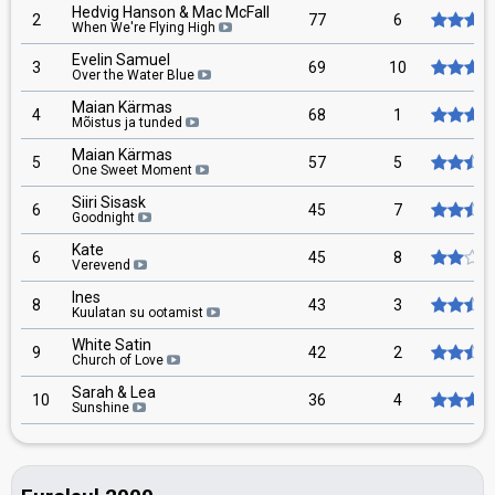
Hedvig Hanson & Mac McFall
2
77
6
When We're Flying High
Evelin Samuel
3
69
10
Over the Water Blue
Maian Kärmas
4
68
1
Mõistus ja tunded
Maian Kärmas
5
57
5
One Sweet Moment
Siiri Sisask
6
45
7
Goodnight
Kate
6
45
8
Verevend
Ines
8
43
3
Kuulatan su ootamist
White Satin
9
42
2
Church of Love
Sarah & Lea
10
36
4
Sunshine