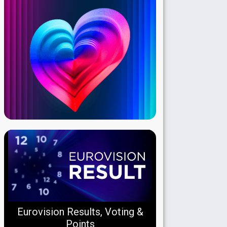
Eurovision Results, Voting &
Points