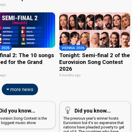
 ago
 2026
VIENNA 2026
final 2: The 10 songs
Tonight: Semi-final 2 of the
ied for the Grand
Eurovision Song Contest
2026
 ago
3 months ago
more news
Did you know...
Did you know...
rovision Song Contest is the
The previous year’s winner hosts
s biggest music show
Eurovision but it’s so expensive that
nations have pleaded poverty to get
out of it. The countries who have