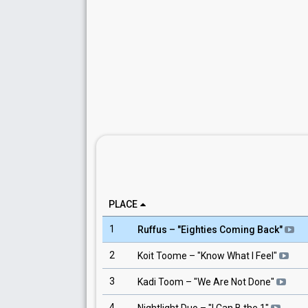
PLACE
1
Ruffus
– "
Eighties Coming Back
"
2
Koit Toome
– "
Know What I Feel
"
3
Kadi Toom
– "
We Are Not Done
"
4