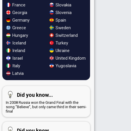
France
Slovakia
Georgia
Slovenia
Germany
Spain
Greece
Sweden
Hungary
Switzerland
Iceland
Turkey
Ireland
Ukraine
Israel
United Kingdom
Italy
Yugoslavia
Latvia
Did you know...
In 2008 Russia won the Grand Final with the
song "Believe", but only came third in their semi-
final
Did you know...