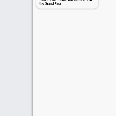
the Grand Final