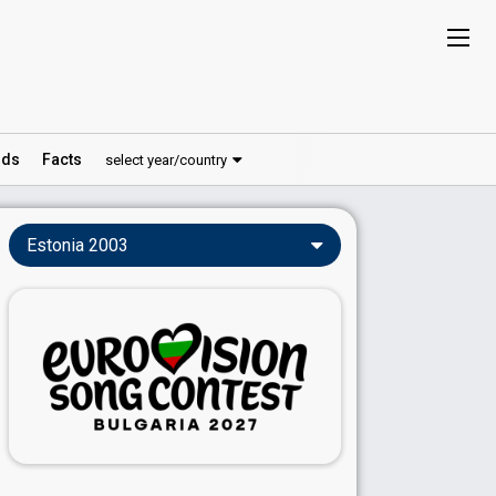
ds
Facts
select year/country
Estonia 2003