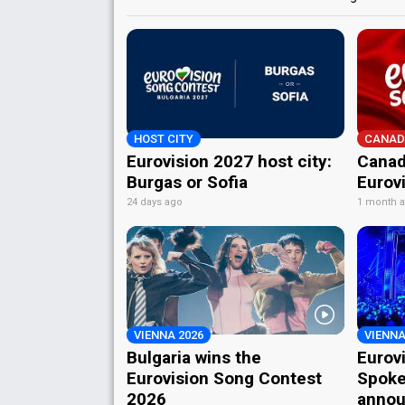
HOST CITY
CANAD
Eurovision 2027 host city:
Canad
Burgas or Sofia
Eurov
24 days ago
1 month 
VIENNA 2026
VIENNA
Bulgaria wins the
Eurov
Eurovision Song Contest
Spoke
2026
annou