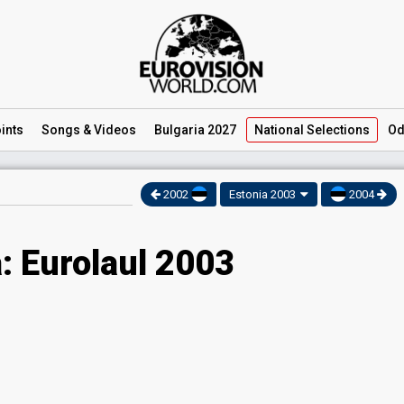
ints
Songs
& Videos
Bulgaria 2027
National
Selections
Od
2002
Estonia 2003
2004
: Eurolaul 2003