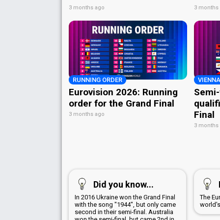
3 months ago
3 months
RUNNING ORDER
VIENNA
Eurovision 2026: Running
Semi-
order for the Grand Final
qualif
Final
3 months ago
3 months
Did you know...
In 2016 Ukraine won the Grand Final
The Eu
with the song "1944", but only came
world'
second in their semi-final. Australia
won the semi-final, but came 2nd in