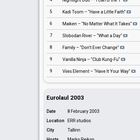
Nightlight Duo
– "
I Can B the 1
"
5
Kadi Toom
– "
Have a Little Faith
"
6
Maiken
– "
No Matter What It Takes
"
7
Slobodan River
– "
What a Day
"
8
Family
– "
Don't Ever Change
"
9
Vanilla Ninja
– "
Club Kung-Fu
"
9
Viies Element
– "
Have It Your Way
"
Eurolaul 2003
Date
8 February 2003
Location
ERR studios
City
Tallinn
Hosts
Marko Reikop