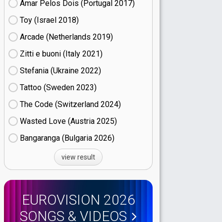
Amar Pelos Dois (Portugal
17)
Toy (Israel
18)
Arcade (Netherlands
19)
Zitti e buoni​ (Italy
21)
Stefania (Ukraine
22)
Tattoo (Sweden
23)
The Code (Switzerland
24)
Wasted Love (Austria
25)
Bangaranga (Bulgaria
26)
view result
EUROVISION 2026
SONGS & VIDEOS