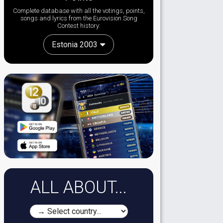
Complete database with all the votings, points,
songs and lyrics from the Eurovision Song
Contest history:
Estonia 2003
ALL ABOUT...