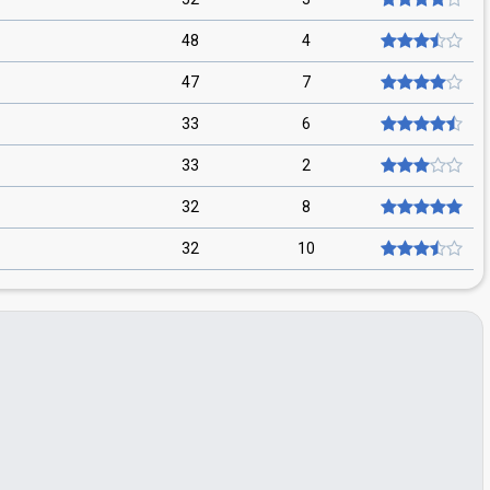
48
4
47
7
33
6
33
2
32
8
32
10