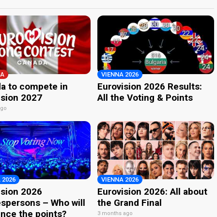
A
VIENNA 2026
a to compete in
Eurovision 2026 Results:
ision 2027
All the Voting & Points
ago
 2026
VIENNA 2026
ision 2026
Eurovision 2026: All about
spersons – Who will
the Grand Final
nce the points?
3 months ago