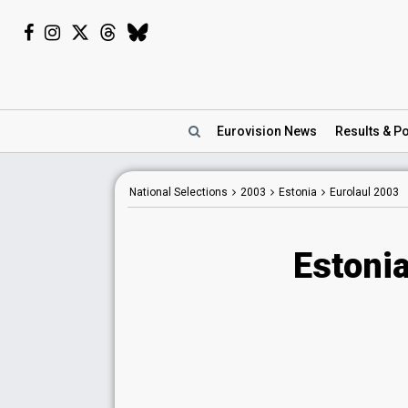
Eurovision
News
Results
& Po
National Selections
2003
Estonia
Eurolaul 2003
Estonia