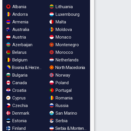
Albania
Lithuania
Andorra
Luxembourg
Armenia
Malta
Australia
Moldova
Austria
Monaco
Azerbaijan
Montenegro
Belarus
Morocco
Belgium
Netherlands
Bosnia & Herzegovina
North Macedonia
Bulgaria
Norway
Canada
Poland
Croatia
Portugal
Cyprus
Romania
Czechia
Russia
Denmark
San Marino
Estonia
Serbia
Finland
Serbia & Montenegro