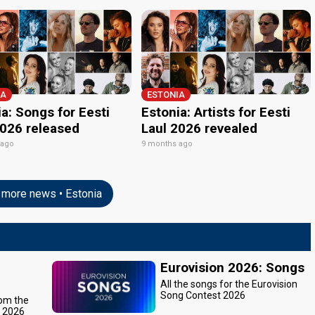
IA
ESTONIA
a: Songs for Eesti
Estonia: Artists for Eesti
2026 released
Laul 2026 revealed
 ago
9 months ago
more news • Estonia
Eurovision 2026: Songs
All the songs for the Eurovision
Song Contest 2026
rom the
t 2026