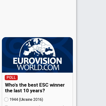
POLL
Who's the best ESC winner
the last 10 years?
1944 (Ukraine
16)