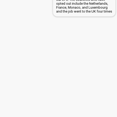
opted out include the Netherlands,
France, Monaco, and Luxembourg
and the job went to the UK four times