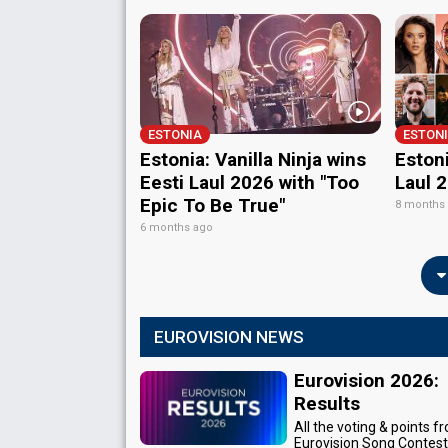
ESTONIA
ESTON
Estonia: Vanilla Ninja wins
Estoni
Eesti Laul 2026 with "Too
Laul 
Epic To Be True"
8 months
6 months ago
EUROVISION NEWS
Eurovision 2026:
Results
All the voting & points f
Eurovision Song Contes