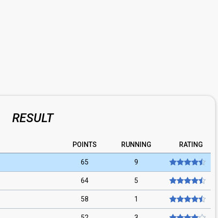
RESULT
POINTS
RUNNING
RATING
65
9
64
5
58
1
52
3