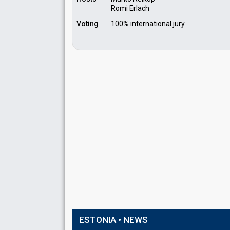
Romi Erlach
Voting
100% international jury
ESTONIA • NEWS