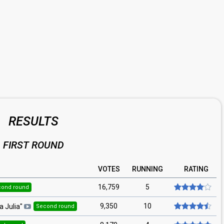
RESULTS
FIRST ROUND
VOTES
RUNNING
RATING
16,759
5
cond round
9,350
10
a Julia
"
Second round