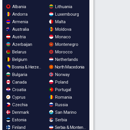
Albania
Lithuania
Andorra
Luxembourg
Armenia
Malta
Australia
Moldova
Austria
Monaco
Azerbaijan
Montenegro
Belarus
Morocco
Belgium
Netherlands
Bosnia & Herzegovina
North Macedonia
Bulgaria
Norway
Canada
Poland
Croatia
Portugal
Cyprus
Romania
Czechia
Russia
Denmark
San Marino
Estonia
Serbia
Finland
Serbia & Montenegro