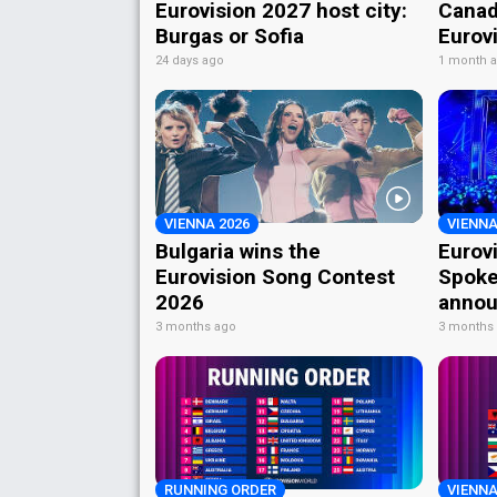
Eurovision 2027 host city:
Canad
Burgas or Sofia
Eurov
24 days ago
1 month 
VIENNA 2026
VIENNA
Bulgaria wins the
Eurov
Eurovision Song Contest
Spoke
2026
annou
3 months ago
3 months
RUNNING ORDER
VIENNA