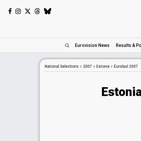
Eurovision
News
Results
& Po
National Selections
2007
Estonia
Eurolaul 2007
Estonia