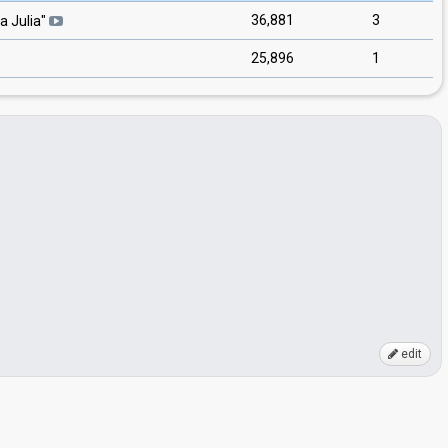
36,881
3
a Julia
"
25,896
1
edit