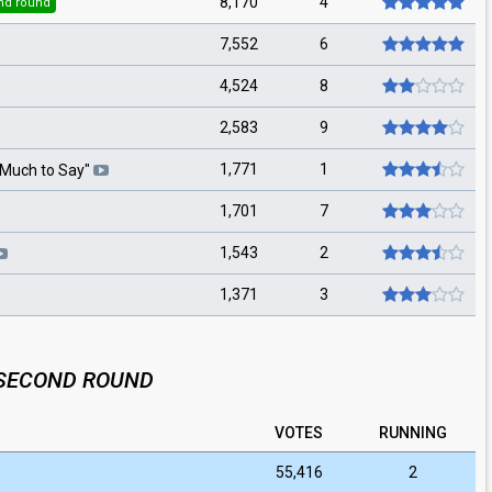
8,170
4
nd round
7,552
6
4,524
8
2,583
9
1,771
1
Much to Say
"
1,701
7
1,543
2
1,371
3
SECOND ROUND
VOTES
RUNNING
55,416
2