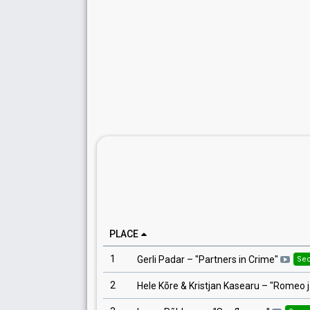
PLACE
1
Gerli Padar
– "
Partners in Crime
"
Se
2
Hele Kõre & Kristjan Kasearu
– "
Romeo j