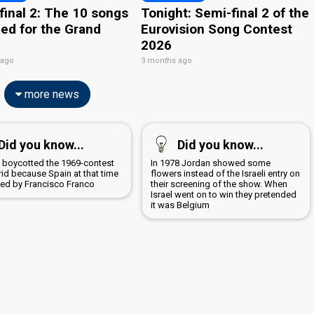
final 2: The 10 songs
Tonight: Semi-final 2 of the
ied for the Grand
Eurovision Song Contest
2026
 ago
3 months ago
more news
Did you know...
Did you know...
a boycotted the 1969-contest
In 1978 Jordan showed some
rid because Spain at that time
flowers instead of the Israeli entry on
led by Francisco Franco
their screening of the show. When
Israel went on to win they pretended
it was Belgium