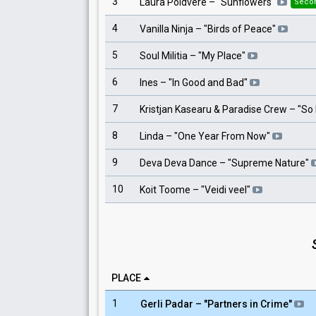
3
Laura Põldvere
– "
Sunflowers
"
Seco
4
Vanilla Ninja
– "
Birds of Peace
"
5
Soul Militia
– "
My Place
"
6
Ines
– "
In Good and Bad
"
7
Kristjan Kasearu & Paradise Crew
– "
So 
8
Linda
– "
One Year From Now
"
9
Deva Deva Dance
– "
Supreme Nature
"
10
Koit Toome
– "
Veidi veel
"
PLACE
1
Gerli Padar
– "
Partners in Crime
"