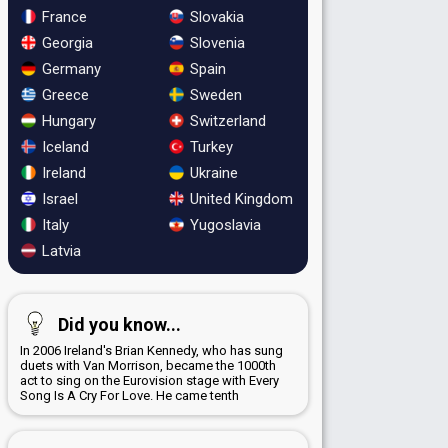
France
Slovakia
Georgia
Slovenia
Germany
Spain
Greece
Sweden
Hungary
Switzerland
Iceland
Turkey
Ireland
Ukraine
Israel
United Kingdom
Italy
Yugoslavia
Latvia
Did you know...
In 2006 Ireland's Brian Kennedy, who has sung
duets with Van Morrison, became the 1000th
act to sing on the Eurovision stage with Every
Song Is A Cry For Love. He came tenth