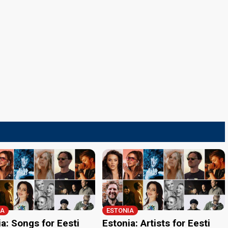
IA
ESTONIA
a: Songs for Eesti
Estonia: Artists for Eesti