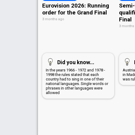
Eurovision 2026: Running
Semi-
order for the Grand Final
qualif
Final
3 months ago
3 months
Did you know...
In the years 1966 - 1972 and 1978 -
Austri
1998 the rules stated that each
in Mad
country had to sing in one of their
was ru
national languages. Single words or
phrases in other languages were
allowed