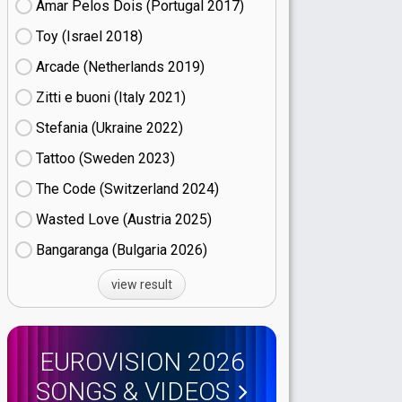
Amar Pelos Dois (Portugal
17)
Toy (Israel
18)
Arcade (Netherlands
19)
Zitti e buoni​ (Italy
21)
Stefania (Ukraine
22)
Tattoo (Sweden
23)
The Code (Switzerland
24)
Wasted Love (Austria
25)
Bangaranga (Bulgaria
26)
view result
EUROVISION 2026
SONGS & VIDEOS