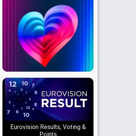
Eurovision Results, Voting &
Points