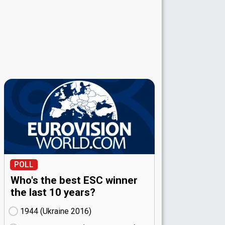
POLL
Who's the best ESC winner
the last 10 years?
1944 (Ukraine
16)