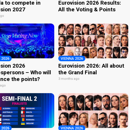
a to compete in
Eurovision 2026 Results:
ision 2027
All the Voting & Points
ago
 2026
VIENNA 2026
ision 2026
Eurovision 2026: All about
spersons – Who will
the Grand Final
nce the points?
3 months ago
 ago
 2026
VIENNA 2026