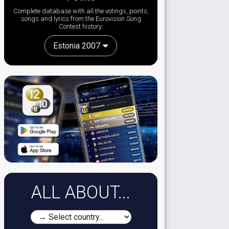
Complete database with all the votings, points,
songs and lyrics from the Eurovision Song
Contest history:
Estonia 2007
ALL ABOUT...