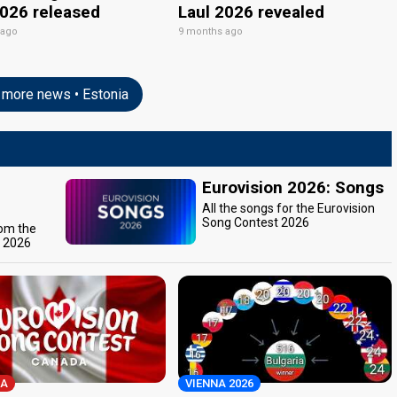
2026 released
Laul 2026 revealed
 ago
9 months ago
more news • Estonia
Eurovision 2026: Songs
All the songs for the Eurovision
Song Contest 2026
rom the
t 2026
A
VIENNA 2026