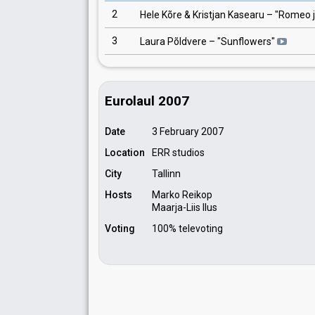
2
Hele Kõre & Kristjan Kasearu
– "
Romeo j
3
Laura Põldvere
– "
Sunflowers
"
Eurolaul 2007
Date
3 February 2007
Location
ERR studios
City
Tallinn
Hosts
Marko Reikop
Maarja-Liis Ilus
Voting
100% televoting