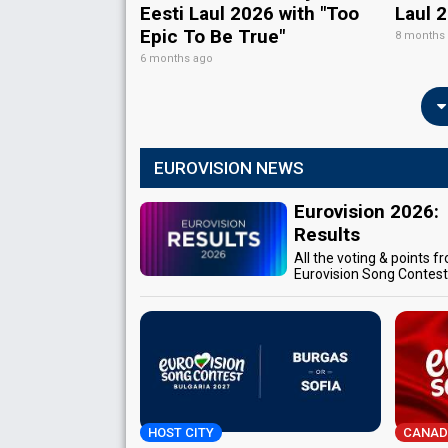
Eesti Laul 2026 with "Too
Laul 
Epic To Be True"
8 months
6 months ago
EUROVISION NEWS
Eurovision 2026:
Results
All the voting & points f
Eurovision Song Contes
HOST CITY
CANAD