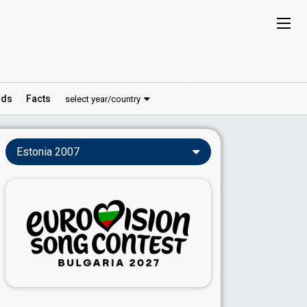
ds
Facts
select year/country
Estonia 2007