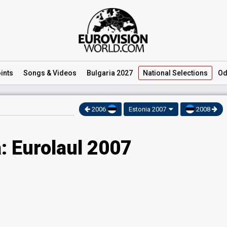
ints
Songs
& Videos
Bulgaria 2027
National
Selections
Od
2006
Estonia 2007
2008
: Eurolaul 2007