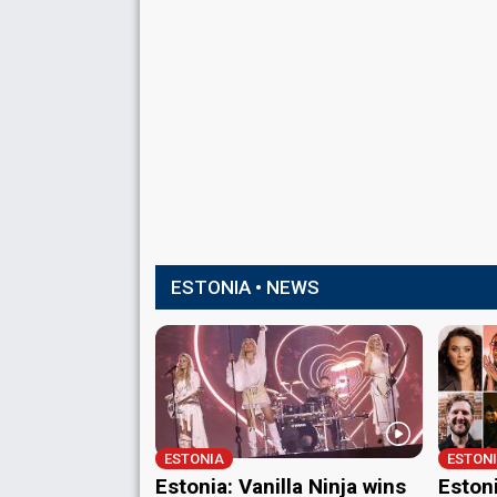
ESTONIA • NEWS
ESTONIA
ESTON
Estonia: Vanilla Ninja wins
Estoni