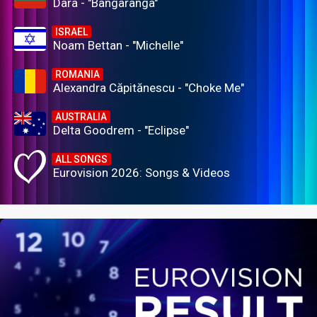
Dara - "Bangaranga"
ISRAEL
Noam Bettan - "Michelle"
ROMANIA
Alexandra Căpitănescu - "Choke Me"
AUSTRALIA
Delta Goodrem - "Eclipse"
ALL SONGS
Eurovision 2026: Songs & Videos