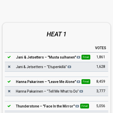
HEAT 1
VOTES
1,861
Jani & Jetsetters
– "
Musta sulhanen
"
Final
1,628
Jani & Jetsetters
– "
Etupenkillä
"
8,459
Hanna Pakarinen
– "
Leave Me Alone
"
Final
3,777
Hanna Pakarinen
– "
Tell Me What to Do
"
5,056
Thunderstone
– "
Face In the Mirror
"
Final