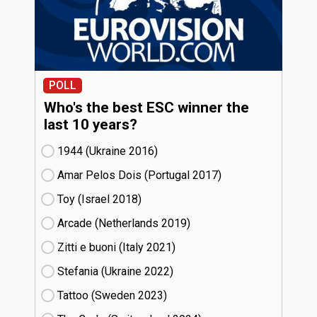
POLL
Who's the best ESC winner the
last 10 years?
1944 (Ukraine
16)
Amar Pelos Dois (Portugal
17)
Toy (Israel
18)
Arcade (Netherlands
19)
Zitti e buoni​ (Italy
21)
Stefania (Ukraine
22)
Tattoo (Sweden
23)