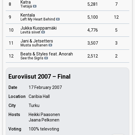
Katra
8
5,281
7
Tietäjä
Kentala
9
5,100
12
Left My Heart Behind
Jukka Kuoppamäki
10
4,776
5
Levitä siivet
Jani & Jetsetters
11
3,507
3
Musta sulhanen
Beats & Styles feat. Anorah
12
2,512
2
See the Signs
Euroviisut 2007 – Final
Date
17 February 2007
Location
Caribia Hall
City
Turku
Hosts
Heikki Paasonen
Jaana Pelkonen
Voting
100% televoting