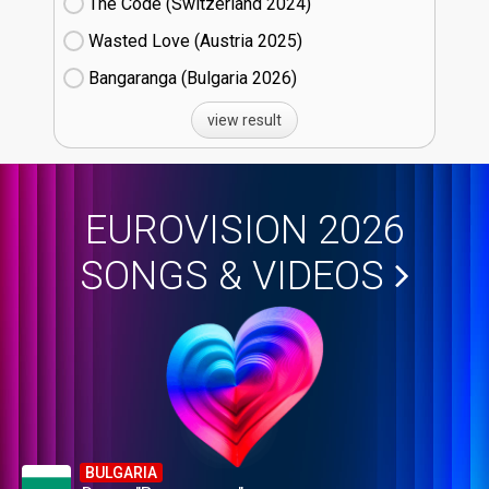
The Code (Switzerland
24)
Wasted Love (Austria
25)
Bangaranga (Bulgaria
26)
view result
EUROVISION 2026
SONGS & VIDEOS
BULGARIA