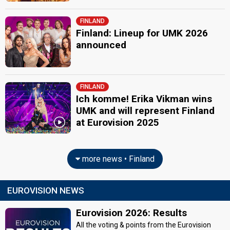
FINLAND
Finland: Lineup for UMK 2026
announced
FINLAND
Ich komme! Erika Vikman wins
UMK and will represent Finland
at Eurovision 2025
more news • Finland
EUROVISION NEWS
Eurovision 2026: Results
All the voting & points from the Eurovision