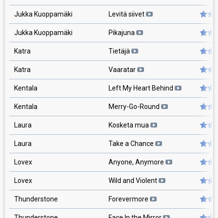
Jukka Kuoppamäki
Levitä siivet
Jukka Kuoppamäki
Pikajuna
Katra
Tietäjä
Katra
Vaaratar
Kentala
Left My Heart Behind
Kentala
Merry-Go-Round
Laura
Kosketa mua
Laura
Take a Chance
Lovex
Anyone, Anymore
Lovex
Wild and Violent
Thunderstone
Forevermore
Thunderstone
Face In the Mirror