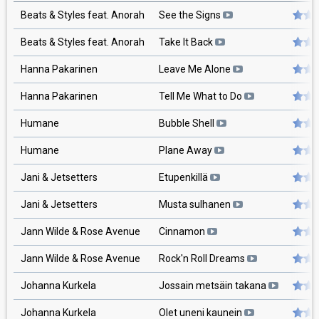
Beats & Styles feat. Anorah
See the Signs
Beats & Styles feat. Anorah
Take It Back
Hanna Pakarinen
Leave Me Alone
Hanna Pakarinen
Tell Me What to Do
Humane
Bubble Shell
Humane
Plane Away
Jani & Jetsetters
Etupenkillä
Jani & Jetsetters
Musta sulhanen
Jann Wilde & Rose Avenue
Cinnamon
Jann Wilde & Rose Avenue
Rock'n Roll Dreams
Johanna Kurkela
Jossain metsäin takana
Johanna Kurkela
Olet uneni kaunein