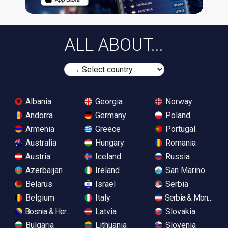
ALL ABOUT...
Albania
Georgia
Norway
Andorra
Germany
Poland
Armenia
Greece
Portugal
Australia
Hungary
Romania
Austria
Iceland
Russia
Azerbaijan
Ireland
San Marino
Belarus
Israel
Serbia
Belgium
Italy
Serbia & Monteneg
Bosnia & Herzegovina
Latvia
Slovakia
Bulgaria
Lithuania
Slovenia