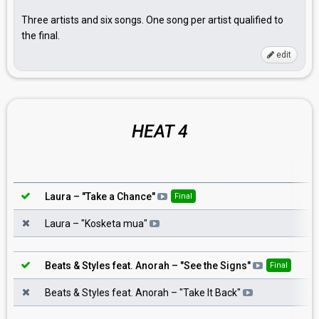
Three artists and six songs. One song per artist qualified to
the final.
edit
HEAT 4
Laura
– "
Take a Chance
"
Final
Laura
– "
Kosketa mua
"
Beats & Styles feat. Anorah
– "
See the Signs
"
Final
Beats & Styles feat. Anorah
– "
Take It Back
"