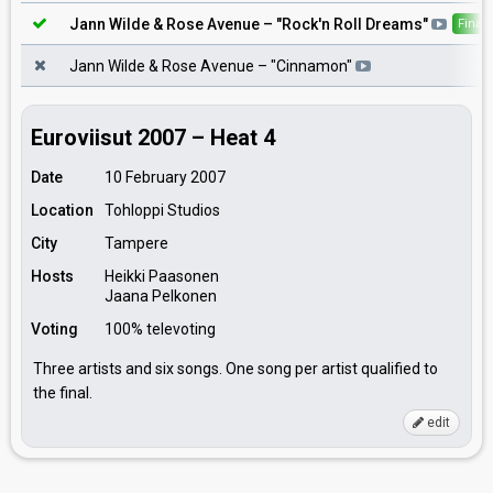
Jann Wilde & Rose Avenue
– "
Rock'n Roll Dreams
"
Final
Jann Wilde & Rose Avenue
– "
Cinnamon
"
Euroviisut 2007 – Heat 4
Date
10 February 2007
Location
Tohloppi Studios
City
Tampere
Hosts
Heikki Paasonen
Jaana Pelkonen
Voting
100% televoting
Three artists and six songs. One song per artist qualified to
the final.
edit