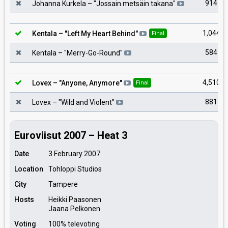
914
Johanna Kurkela
– "
Jossain metsäin takana
"
1,044
Kentala
– "
Left My Heart Behind
"
Final
584
Kentala
– "
Merry-Go-Round
"
4,510
Lovex
– "
Anyone, Anymore
"
Final
881
Lovex
– "
Wild and Violent
"
Euroviisut 2007 – Heat 3
Date
3 February 2007
Location
Tohloppi Studios
City
Tampere
Hosts
Heikki Paasonen
Jaana Pelkonen
Voting
100% televoting