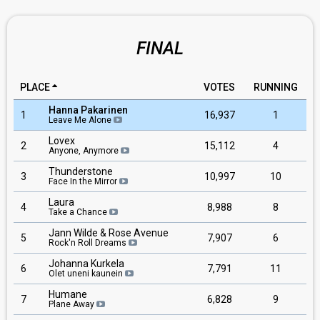
FINAL
PLACE
VOTES
RUNNING
Hanna Pakarinen
1
16,937
1
Leave Me Alone
Lovex
2
15,112
4
Anyone, Anymore
Thunderstone
3
10,997
10
Face In the Mirror
Laura
4
8,988
8
Take a Chance
Jann Wilde & Rose Avenue
5
7,907
6
Rock'n Roll Dreams
Johanna Kurkela
6
7,791
11
Olet uneni kaunein
Humane
7
6,828
9
Plane Away