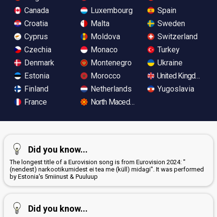
Canada
Luxembourg
Spain
Croatia
Malta
Sweden
Cyprus
Moldova
Switzerland
Czechia
Monaco
Turkey
Denmark
Montenegro
Ukraine
Estonia
Morocco
United Kingdom
Finland
Netherlands
Yugoslavia
France
North Macedonia
Did you know...
The longest title of a Eurovision song is from Eurovision 2024: "
(nendest) narkootikumidest ei tea me (küll) midagi". It was performed
by Estonia's 5miinust & Puuluup
Did you know...