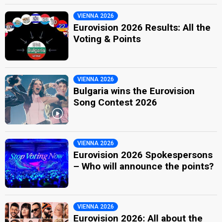
VIENNA 2026
Eurovision 2026 Results: All the
Voting & Points
VIENNA 2026
Bulgaria wins the Eurovision
Song Contest 2026
VIENNA 2026
Eurovision 2026 Spokespersons
– Who will announce the points?
VIENNA 2026
Eurovision 2026: All about the