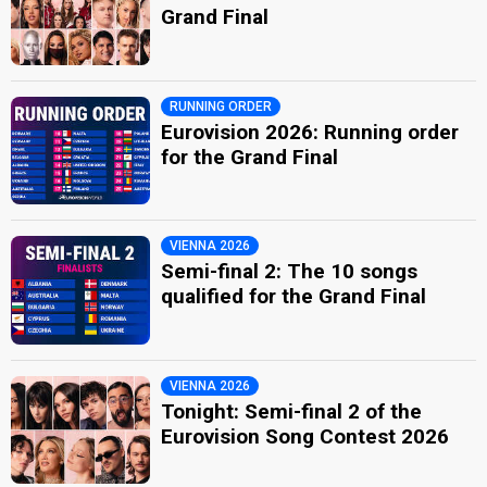
Grand Final
RUNNING ORDER
Eurovision 2026: Running order
for the Grand Final
VIENNA 2026
Semi-final 2: The 10 songs
qualified for the Grand Final
VIENNA 2026
Tonight: Semi-final 2 of the
Eurovision Song Contest 2026