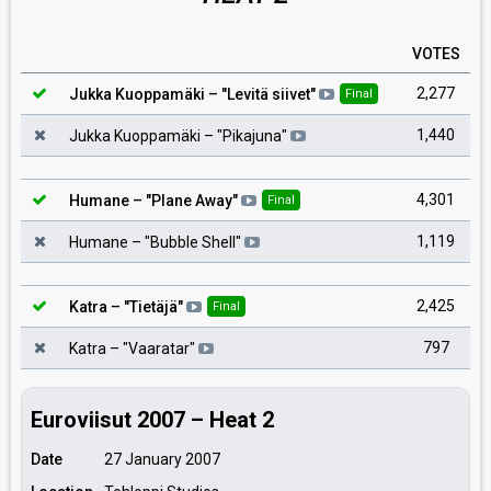
VOTES
2,277
Jukka Kuoppamäki
– "
Levitä siivet
"
Final
1,440
Jukka Kuoppamäki
– "
Pikajuna
"
4,301
Humane
– "
Plane Away
"
Final
1,119
Humane
– "
Bubble Shell
"
2,425
Katra
– "
Tietäjä
"
Final
797
Katra
– "
Vaaratar
"
Euroviisut 2007 – Heat 2
Date
27 January 2007