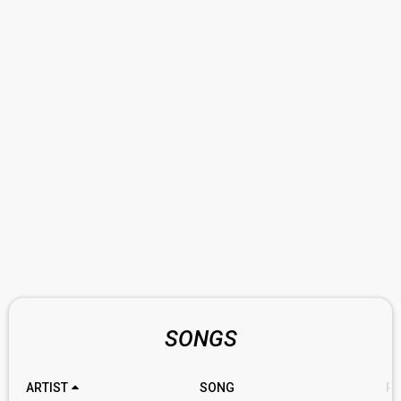
SONGS
ARTIST
SONG
RA