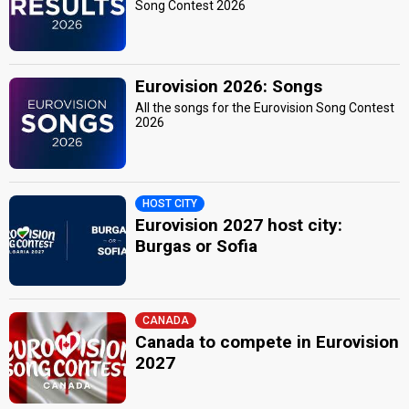
Song Contest 2026
Eurovision 2026: Songs
All the songs for the Eurovision Song Contest
2026
HOST CITY
Eurovision 2027 host city:
Burgas or Sofia
CANADA
Canada to compete in Eurovision
2027