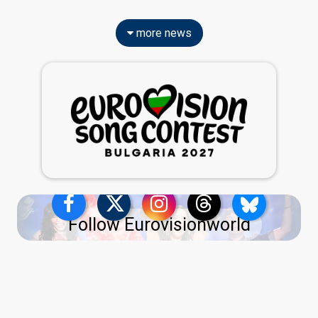
more news
Follow Eurovisionworld