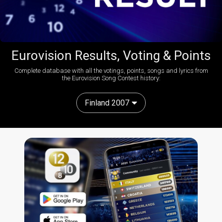
Eurovision Results, Voting & Points
Complete database with all the votings, points, songs and lyrics from
the Eurovision Song Contest history:
Finland 2007