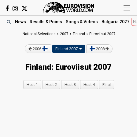
News
Results
& Points
Songs
& Videos
Bulgaria 2027
N
National Selections
2007
Finland
Euroviisut 2007
2006
Finland 2007
2008
Finland: Euroviisut 2007
Heat 1
Heat 2
Heat 3
Heat 4
Final