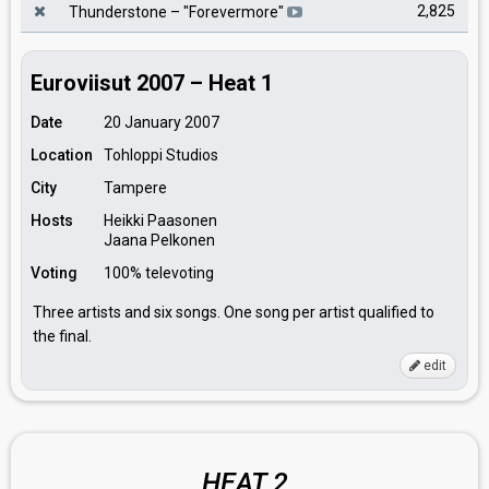
2,825
Thunderstone
– "
Forevermore
"
Euroviisut 2007 – Heat 1
Date
20 January 2007
Location
Tohloppi Studios
City
Tampere
Hosts
Heikki Paasonen
Jaana Pelkonen
Voting
100% televoting
Three artists and six songs. One song per artist qualified to
the final.
edit
HEAT 2