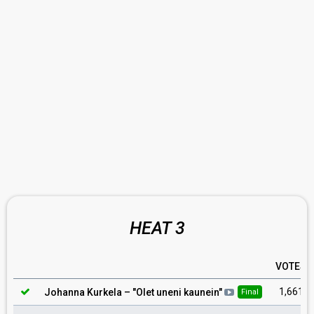
HEAT 3
VOTES
1,661
Johanna Kurkela
– "
Olet uneni kaunein
"
Final