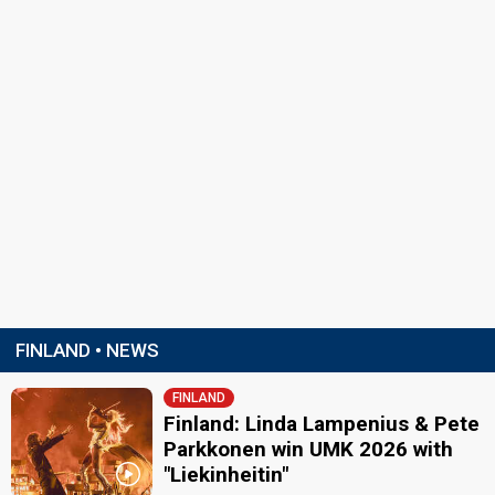
FINLAND • NEWS
FINLAND
Finland: Linda Lampenius & Pete
Parkkonen win UMK 2026 with
"Liekinheitin"