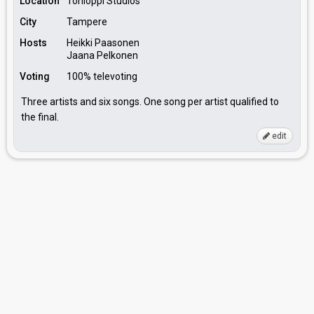
Location
Tohloppi Studios
City
Tampere
Hosts
Heikki Paasonen
Jaana Pelkonen
Voting
100% televoting
Three artists and six songs. One song per artist qualified to
the final.
edit