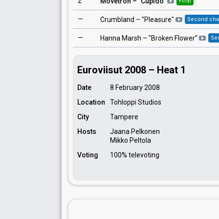
2
Movetron
– "
Cupido
"
Final
—
Crumbland
– "
Pleasure
"
Second ch
—
Hanna Marsh
– "
Broken Flower
"
Se
Euroviisut 2008 – Heat 1
Date
8 February 2008
Location
Tohloppi Studios
City
Tampere
Hosts
Jaana Pelkonen
Mikko Peltola
Voting
100% televoting