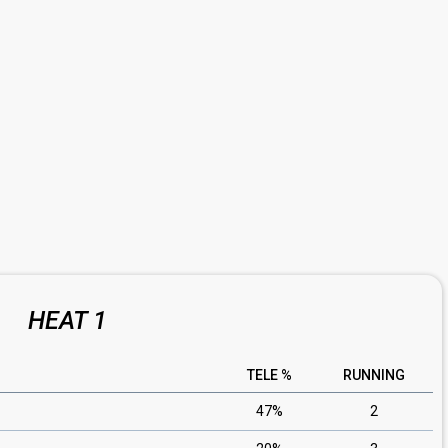
HEAT 1
TELE %
RUNNING
47%
2