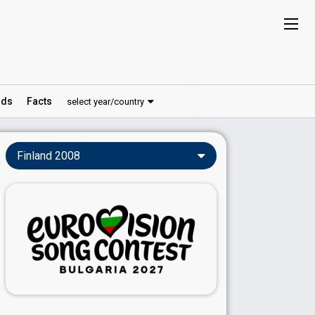
ds
Facts
select year/country
Finland 2008