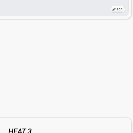
edit
HEAT 3