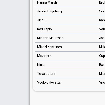
Hanna Marsh
Bro
Jenna Bågeberg
Sin
Jippu
Kan
Kari Tapio
Val
Kristian Meurman
Jos
Mikael Konttinen
Mill
Movetron
Cup
Ninja
Batt
Teräsbetoni
Mis
Vuokko Hovatta
Virg