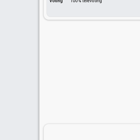
Voting
100% televoting