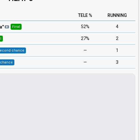
TELE %
RUNNING
52%
4
aa
"
Final
27%
2
l
—
1
econd chance
—
3
 chance