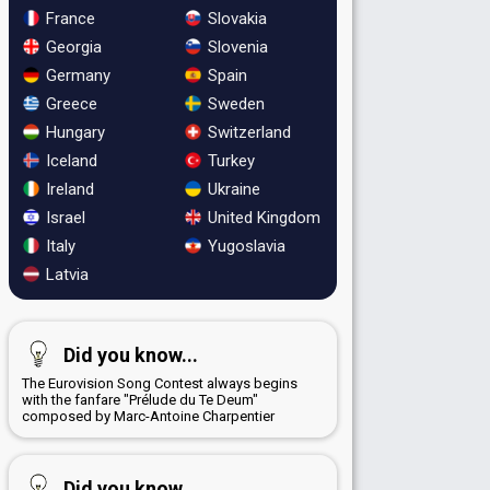
France
Slovakia
Georgia
Slovenia
Germany
Spain
Greece
Sweden
Hungary
Switzerland
Iceland
Turkey
Ireland
Ukraine
Israel
United Kingdom
Italy
Yugoslavia
Latvia
Did you know...
The Eurovision Song Contest always begins
with the fanfare "Prélude du Te Deum"
composed by Marc-Antoine Charpentier
Did you know...