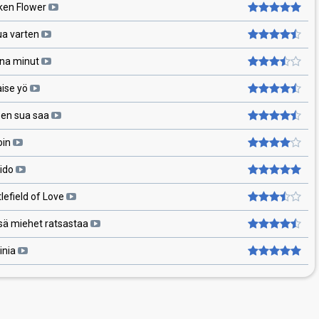
ken Flower
ua varten
na minut
aise yö
 en sua saa
oin
ido
lefield of Love
sä miehet ratsastaa
inia