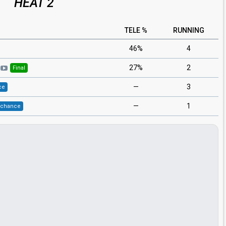
HEAT 2
TELE %
RUNNING
46%
4
27%
2
Final
—
3
ce
—
1
 chance