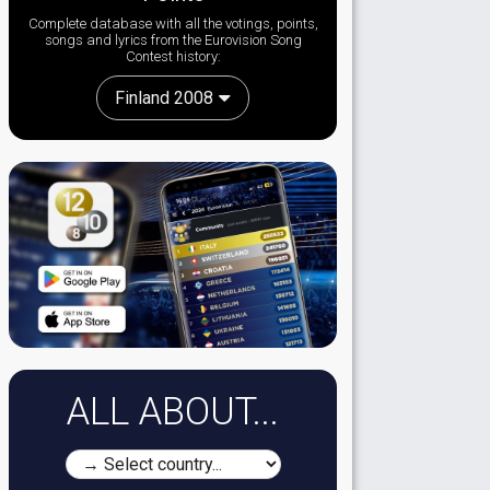
Complete database with all the votings, points,
songs and lyrics from the Eurovision Song
Contest history:
Finland 2008
ALL ABOUT...