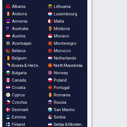
Albania
Lithuania
Andorra
Luxembourg
Armenia
Malta
Australia
Moldova
Austria
Monaco
Azerbaijan
Montenegro
Belarus
Morocco
Belgium
Netherlands
Bosnia & Herzegovina
North Macedonia
Bulgaria
Norway
Canada
Poland
Croatia
Portugal
Cyprus
Romania
Czechia
Russia
Denmark
San Marino
Estonia
Serbia
Finland
Serbia & Montenegro