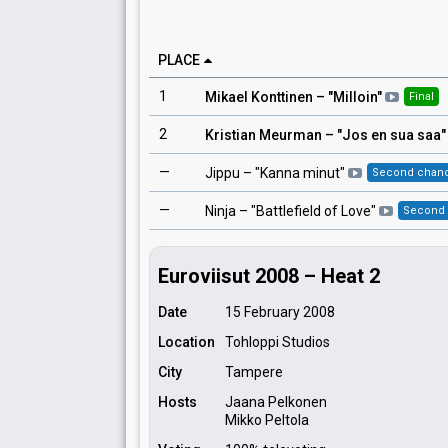
PLACE
1
Mikael Konttinen
– "
Milloin
"
Final
2
Kristian Meurman
– "
Jos en sua saa
"
—
Jippu
– "
Kanna minut
"
Second chan
—
Ninja
– "
Battlefield of Love
"
Second
Euroviisut 2008 – Heat 2
Date
15 February 2008
Location
Tohloppi Studios
City
Tampere
Hosts
Jaana Pelkonen
Mikko Peltola