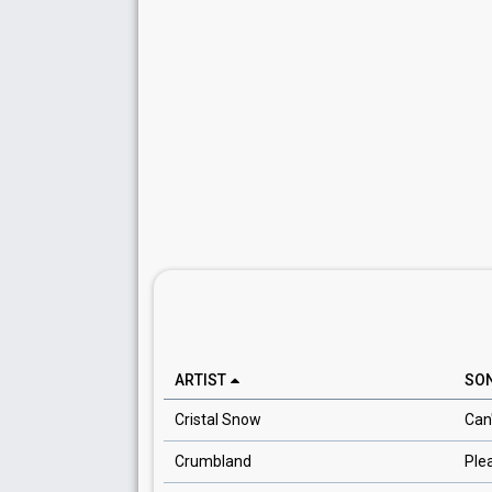
ARTIST
SO
Cristal Snow
Can
Crumbland
Ple