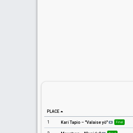
PLACE
1
Kari Tapio
– "
Valaise yö
"
Final