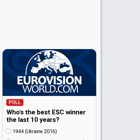
POLL
Who's the best ESC winner
the last 10 years?
1944 (Ukraine
16)