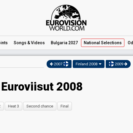
ints
Songs
& Videos
Bulgaria 2027
National
Selections
Od
2007
Finland 2008
2009
 Euroviisut 2008
2
Heat 3
Second chance
Final