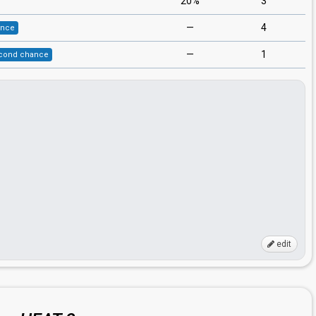
20%
3
—
4
ance
—
1
cond chance
edit