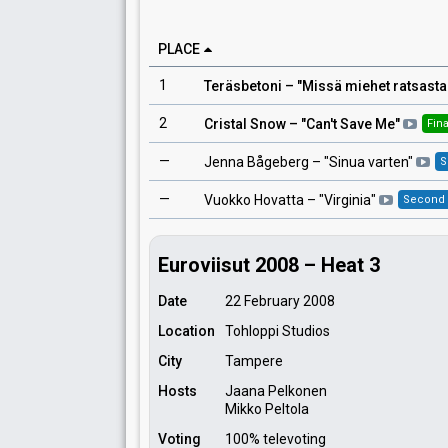
PLACE
1
Teräsbetoni
– "
Missä miehet ratsast
2
Cristal Snow
– "
Can't Save Me
"
Fina
—
Jenna Bågeberg
– "
Sinua varten
"
S
—
Vuokko Hovatta
– "
Virginia
"
Second
Euroviisut 2008 – Heat 3
Date
22 February 2008
Location
Tohloppi Studios
City
Tampere
Hosts
Jaana Pelkonen
Mikko Peltola
Voting
100% televoting