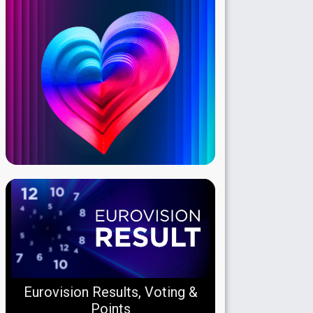
Eurovision Results, Voting &
Points