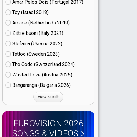
Amar Pelos Dois (Portugal
17)
Toy (Israel
18)
Arcade (Netherlands
19)
Zitti e buoni​ (Italy
21)
Stefania (Ukraine
22)
Tattoo (Sweden
23)
The Code (Switzerland
24)
Wasted Love (Austria
25)
Bangaranga (Bulgaria
26)
view result
EUROVISION 2026
SONGS & VIDEOS