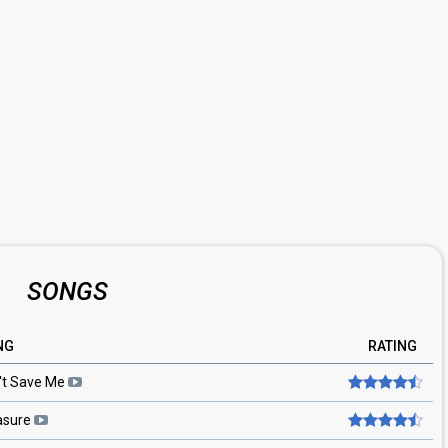
SONGS
NG
RATING
't Save Me
asure