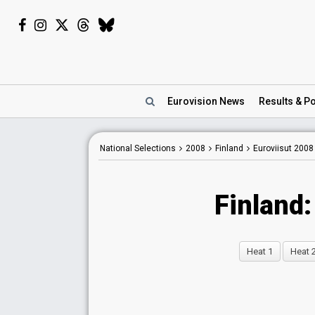
Eurovision
News
Results
& Po
National Selections
2008
Finland
Euroviisut 2008
Finland:
Heat 1
Heat 