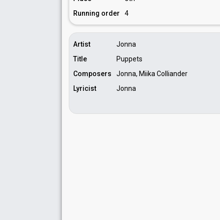
Running order
4
Artist
Jonna
Title
Puppets
Composers
Jonna, Miika Colliander
Lyricist
Jonna