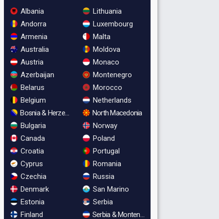
Albania
Lithuania
Andorra
Luxembourg
Armenia
Malta
Australia
Moldova
Austria
Monaco
Azerbaijan
Montenegro
Belarus
Morocco
Belgium
Netherlands
Bosnia & Herzegovina
North Macedonia
Bulgaria
Norway
Canada
Poland
Croatia
Portugal
Cyprus
Romania
Czechia
Russia
Denmark
San Marino
Estonia
Serbia
Finland
Serbia & Montenegro