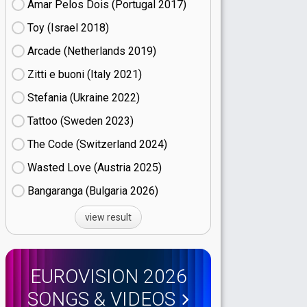
Amar Pelos Dois (Portugal
17)
Toy (Israel
18)
Arcade (Netherlands
19)
Zitti e buoni​ (Italy
21)
Stefania (Ukraine
22)
Tattoo (Sweden
23)
The Code (Switzerland
24)
Wasted Love (Austria
25)
Bangaranga (Bulgaria
26)
view result
EUROVISION 2026
SONGS & VIDEOS