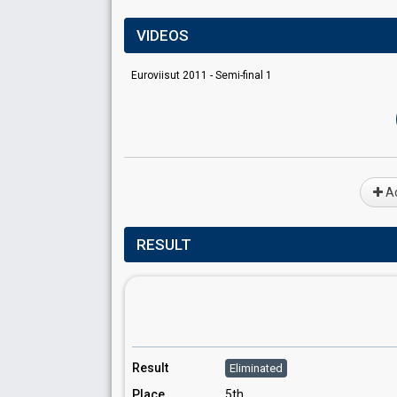
VIDEOS
Euroviisut 2011 - Semi-final 1
Ad
RESULT
Result
Eliminated
Place
5th