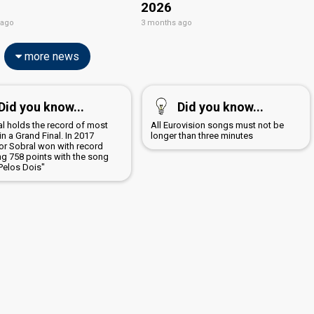
2026
 ago
3 months ago
more news
Did you know...
Did you know...
al holds the record of most
All Eurovision songs must not be
in a Grand Final. In 2017
longer than three minutes
or Sobral won with record
ng 758 points with the song
Pelos Dois"