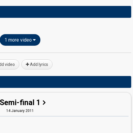
1 more video
d video
Add lyrics
Semi-final 1
14 January 2011