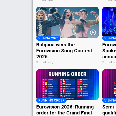
VIENNA 2026
VIENNA
Bulgaria wins the
Eurov
Eurovision Song Contest
Spoke
2026
annou
3 months ago
3 months
RUNNING ORDER
VIENNA
Eurovision 2026: Running
Semi-
order for the Grand Final
qualif