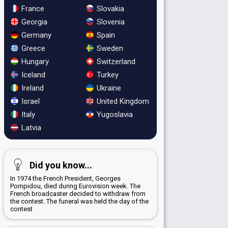
France
Slovakia
Georgia
Slovenia
Germany
Spain
Greece
Sweden
Hungary
Switzerland
Iceland
Turkey
Ireland
Ukraine
Israel
United Kingdom
Italy
Yugoslavia
Latvia
Did you know...
In 1974 the French President, Georges
Pompidou, died during Eurovision week. The
French broadcaster decided to withdraw from
the contest. The funeral was held the day of the
contest