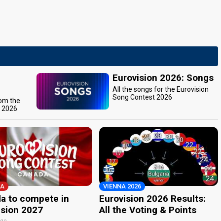
Eurovision 2026: Songs
All the songs for the Eurovision
Song Contest 2026
rom the
t 2026
A
VIENNA 2026
a to compete in
Eurovision 2026 Results:
ision 2027
All the Voting & Points
ago