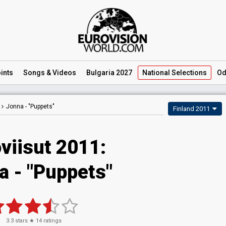
ints
Songs
& Videos
Bulgaria 2027
National
Selections
Od
Jonna -
"Puppets"
Finland 2011
viisut 2011:
a - "Puppets"
3.3
stars ★
14
ratings