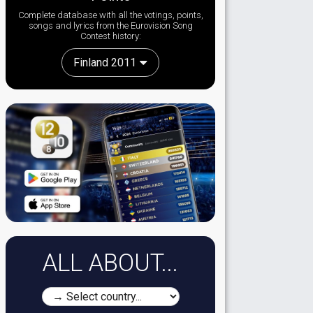
Complete database with all the votings, points,
songs and lyrics from the Eurovision Song
Contest history:
Finland 2011
ALL ABOUT...