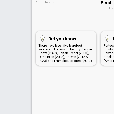
Final
3 months ago
3 months
Did you know...
There have been five barefoot
Portug
winners in Eurovision history: Sandie
points 
Shaw (1967), Sertab Erener (2003),
Salvad
Dima Bilan (2008), Loreen (2012 &
breaki
2023) and Emmelie De Forest (2013)
"Amar 