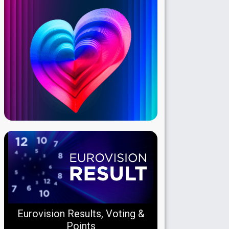
Eurovision Results, Voting &
Points