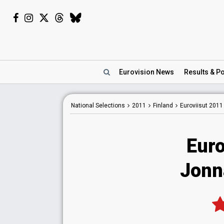
Eurovision
News
Results
& Po
National
Selections
2011
Finland
Euroviisut 2011
Euro
Jonn