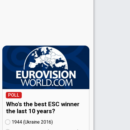
POLL
Who's the best ESC winner
the last 10 years?
1944 (Ukraine
16)