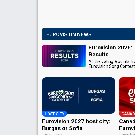
EUROVISION NEWS
Eurovision 2026:
Results
All the voting & points f
Eurovision Song Contes
HOST CITY
CANAD
Eurovision 2027 host city:
Canad
Burgas or Sofia
Eurov
1 month ago
1 month 