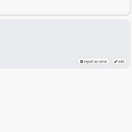
report an error
edit