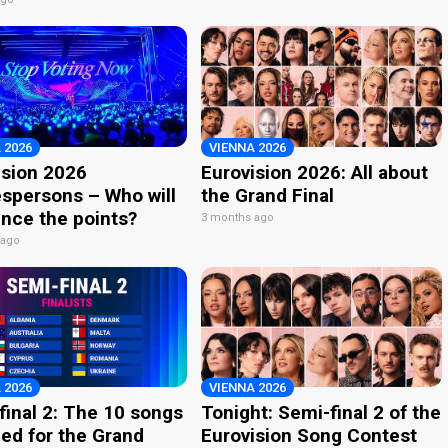
 2026
VIENNA 2026
ision 2026
Eurovision 2026: All about
spersons – Who will
the Grand Final
nce the points?
3 months ago
 ago
 2026
VIENNA 2026
final 2: The 10 songs
Tonight: Semi-final 2 of the
ied for the Grand
Eurovision Song Contest