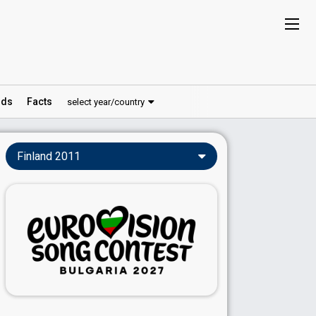
ds
Facts
select year/country
Finland 2011