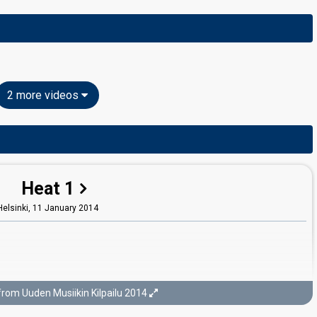
2 more videos
Heat 1
Helsinki,
11 January 2014
from Uuden Musiikin Kilpailu 2014