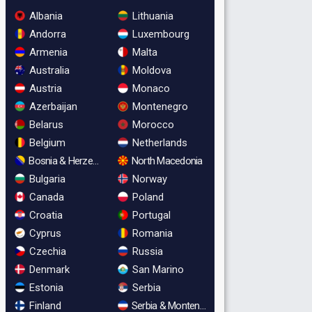
Albania
Lithuania
Andorra
Luxembourg
Armenia
Malta
Australia
Moldova
Austria
Monaco
Azerbaijan
Montenegro
Belarus
Morocco
Belgium
Netherlands
Bosnia & Herzegovina
North Macedonia
Bulgaria
Norway
Canada
Poland
Croatia
Portugal
Cyprus
Romania
Czechia
Russia
Denmark
San Marino
Estonia
Serbia
Finland
Serbia & Montenegro