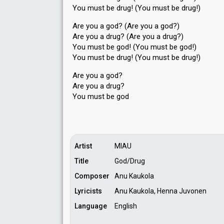
You must be drug! (You must be drug!)
Are you a god? (Are you a god?)
Are you a drug? (Are you a drug?)
You must be god! (You must be god!)
You must be drug! (You must be drug!)
Are you a god?
Are you а drug?
You muѕt be god
Artist
MIAU
Title
God/Drug
Composer
Anu Kaukola
Lyricists
Anu Kaukola, Henna Juvonen
Language
English