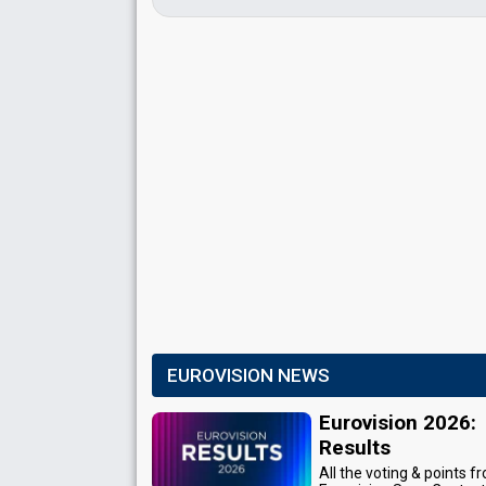
EUROVISION NEWS
Eurovision 2026:
Results
All the voting & points f