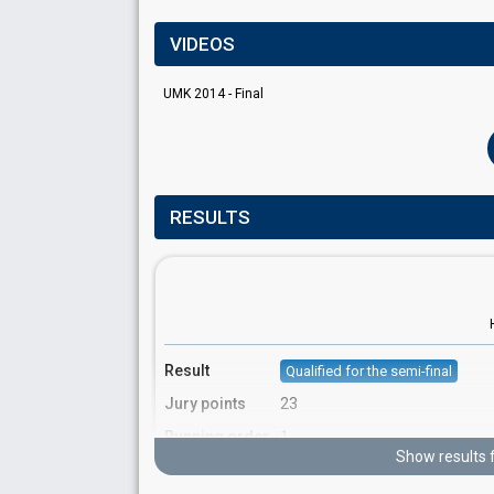
VIDEOS
UMK 2014 - Final
RESULTS
Result
Qualified for the semi-final
Jury points
23
Running order
1
Show results 