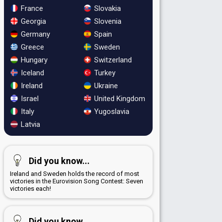
France
Slovakia
Georgia
Slovenia
Germany
Spain
Greece
Sweden
Hungary
Switzerland
Iceland
Turkey
Ireland
Ukraine
Israel
United Kingdom
Italy
Yugoslavia
Latvia
Did you know...
Ireland and Sweden holds the record of most
victories in the Eurovision Song Contest: Seven
victories each!
Did you know...