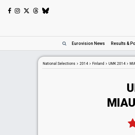
Eurovision
News
Results
& Po
National
Selections
2014
Finland
UMK 2014
MI
U
MIAU