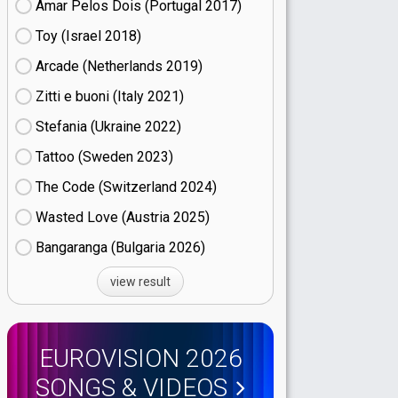
Amar Pelos Dois (Portugal
17)
Toy (Israel
18)
Arcade (Netherlands
19)
Zitti e buoni​ (Italy
21)
Stefania (Ukraine
22)
Tattoo (Sweden
23)
The Code (Switzerland
24)
Wasted Love (Austria
25)
Bangaranga (Bulgaria
26)
view result
EUROVISION 2026
SONGS & VIDEOS