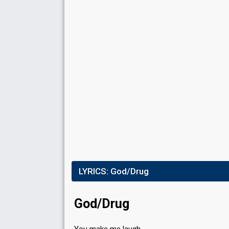
Result
Qualified for the final
Running order
6
Place
3rd
Percent
15%
Total
14%
Public
LYRICS:
God/Drug
15%
Jury
Running order
3
God/Drug