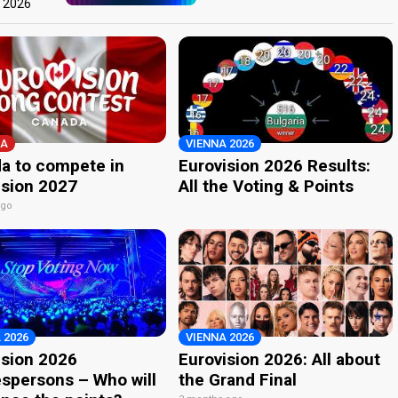
t 2026
A
VIENNA 2026
a to compete in
Eurovision 2026 Results:
ision 2027
All the Voting & Points
ago
 2026
VIENNA 2026
ision 2026
Eurovision 2026: All about
spersons – Who will
the Grand Final