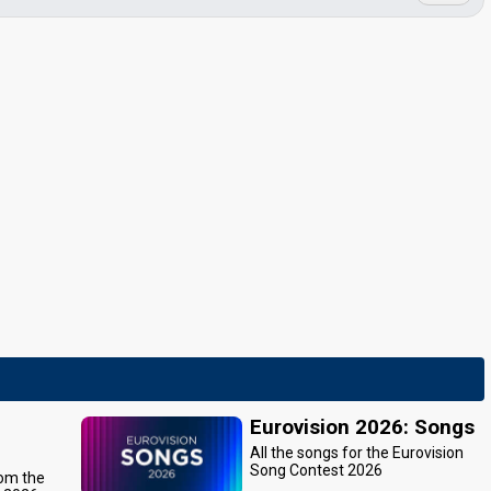
Eurovision 2026: Songs
All the songs for the Eurovision
Song Contest 2026
rom the