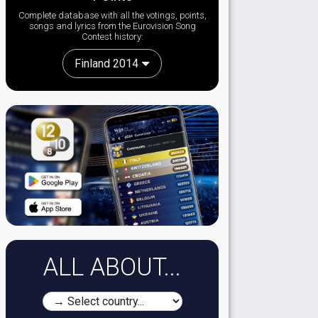
Complete database with all the votings, points,
songs and lyrics from the Eurovision Song
Contest history:
Finland 2014
ALL ABOUT...