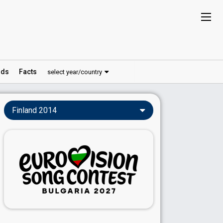
ds
Facts
select year/country
Finland 2014