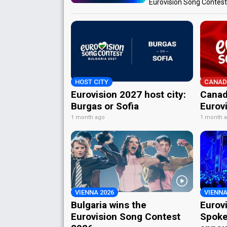
Eurovision Song Contes
HOST CITY
CANAD
Eurovision 2027 host city:
Canad
Burgas or Sofia
Eurov
1 month ago
1 month 
VIENNA 2026
VIENNA
Bulgaria wins the
Eurov
Eurovision Song Contest
Spoke