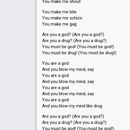
You make me shout
You make me bite
You make me schizo
You make me gag
Are you a god? (Are you a god?)
Are you a drug? (Are you a drug?)
You must be god! (You must be god!)
You must be drug! (You must be drug!)
You are a god
And you blow my mind, say
You are a god
And you blow my mind, say
You are a god
And you blow my mind, say
You are a god
And you blow my mind like drug
Are you a god? (Are you a god?)
Are you a drug? (Are you a drug?)
You must be god! (You must be god!)