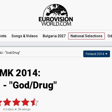
ints
Songs
& Videos
Bulgaria 2027
National
Selections
Od
AU -
"God/Drug"
Finland 2014
MK 2014:
 - "God/Drug"
4.3
stars ★
28
ratings