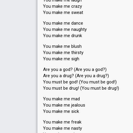
You make me laugh
You make me crazy
You make me sweat
You make me dance
You make me naughty
You make me drunk
You make me blush
You make me thirsty
You make me sigh
Are you a god? (Are you a god?)
Are you a drug? (Are you a drug?)
You must be god! (You must be god!)
You must be drug! (You must be drug!)
You make me mad
You make me jealous
You make me sick
You make me freak
You make me nasty