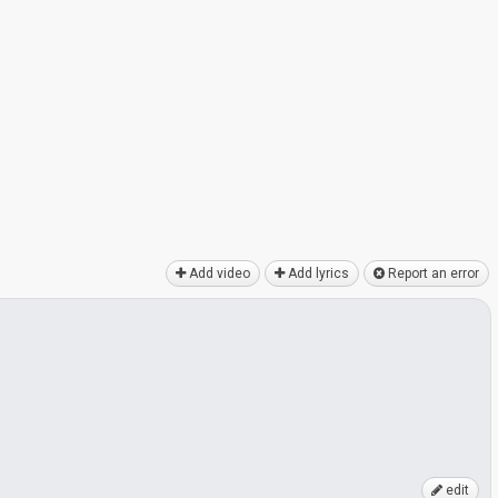
Add video
Add lyrics
Report an error
edit