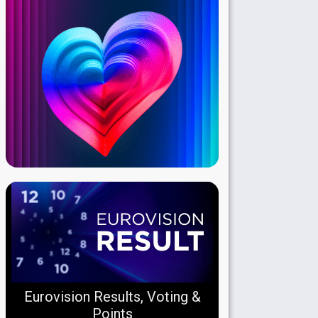
Eurovision Results, Voting &
Points