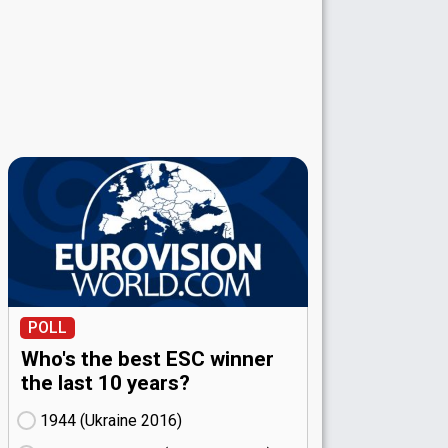
POLL
Who's the best ESC winner
the last 10 years?
1944 (Ukraine
16)