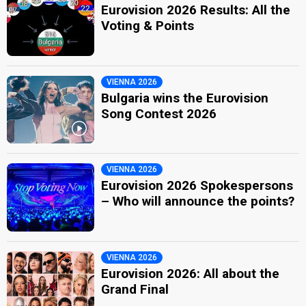
Eurovision 2026 Results: All the
Voting & Points
VIENNA 2026
Bulgaria wins the Eurovision
Song Contest 2026
VIENNA 2026
Eurovision 2026 Spokespersons
– Who will announce the points?
VIENNA 2026
Eurovision 2026: All about the
Grand Final