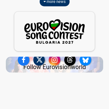
more news
Follow Eurovisionworld