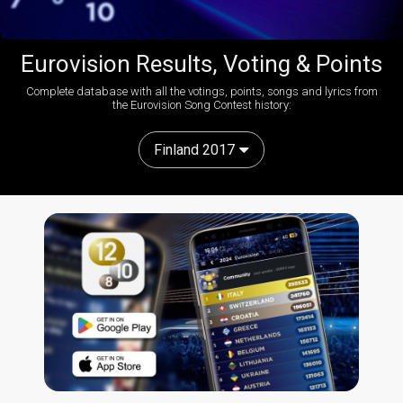
Eurovision Results, Voting & Points
Complete database with all the votings, points, songs and lyrics from
the Eurovision Song Contest history:
Finland 2017