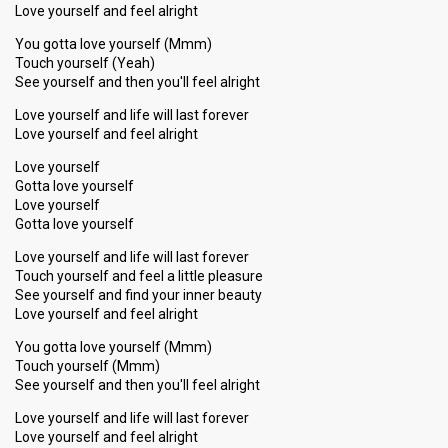
Love yourself and feel alright
You gotta love yourself (Mmm)
Touch yourself (Yeah)
See yourself and then you'll feel alright
Love yourself and life will last forever
Love yourself and feel alright
Love yourself
Gotta love yourself
Love yourself
Gotta love yourself
Love yourself and life will last forever
Touch yourself and feel a little pleasure
See yourself and find your inner beauty
Love yourself and feel alright
You gotta love yourself (Mmm)
Touch yourself (Mmm)
See yourself and then you'll feel alright
Love yourself and life will last forever
Love yourѕelf and feel alright