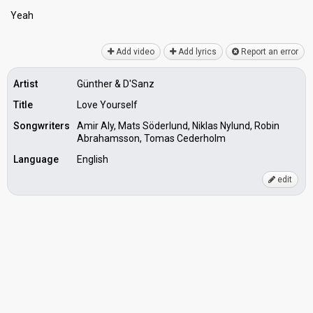
Yeаh
Add video
Add lyrics
Report an error
Artist
Günther & D'Sanz
Title
Love Yourself
Songwriters
Amir Aly, Mats Söderlund, Niklas Nylund, Robin
Abrahamsson, Tomas Cederholm
Language
English
edit