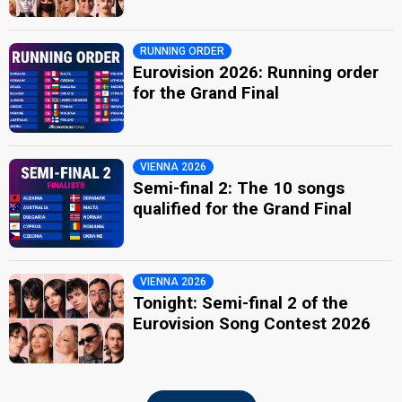
RUNNING ORDER
Eurovision 2026: Running order
for the Grand Final
VIENNA 2026
Semi-final 2: The 10 songs
qualified for the Grand Final
VIENNA 2026
Tonight: Semi-final 2 of the
Eurovision Song Contest 2026