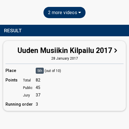
2 more videos
RESULT
Uuden Musiikin Kilpailu 2017
28 January 2017
Place
5th
(out of 10)
Points
82
Total
45
Public
37
Jury
Running order
3