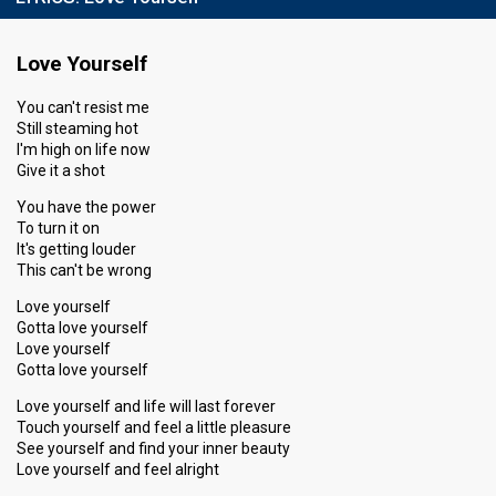
Love Yourself
You can't resist me
Still steaming hot
I'm high on life now
Give it a shot
You have the power
To turn it on
It's getting louder
This can't be wrong
Love yourself
Gotta love yourself
Love yourself
Gotta love yourself
Love yourself and life will last forever
Touch yourself and feel a little pleasure
See yourself and find your inner beauty
Love yourself and feel alright