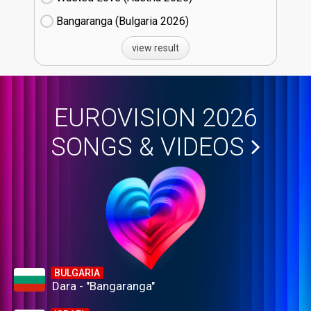
Bangaranga (Bulgaria
26)
view result
EUROVISION 2026
SONGS & VIDEOS
BULGARIA
Dara - "Bangaranga"