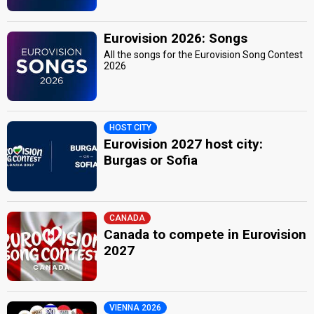
Eurovision 2026: Songs
All the songs for the Eurovision Song Contest
2026
HOST CITY
Eurovision 2027 host city:
Burgas or Sofia
CANADA
Canada to compete in Eurovision
2027
VIENNA 2026