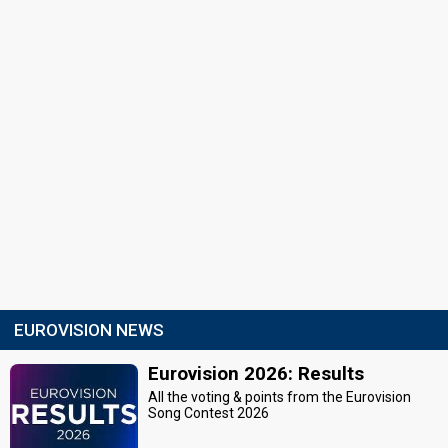
EUROVISION NEWS
Eurovision 2026: Results
All the voting & points from the Eurovision
Song Contest 2026