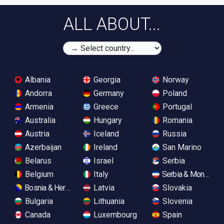
ALL ABOUT...
Albania
Georgia
Norway
Andorra
Germany
Poland
Armenia
Greece
Portugal
Australia
Hungary
Romania
Austria
Iceland
Russia
Azerbaijan
Ireland
San Marino
Belarus
Israel
Serbia
Belgium
Italy
Serbia & Monteneg
Bosnia & Herzegovina
Latvia
Slovakia
Bulgaria
Lithuania
Slovenia
Canada
Luxembourg
Spain