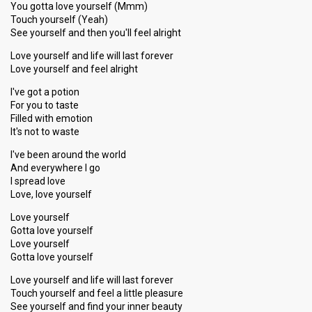
You gotta love yourself (Mmm)
Touch yourself (Yeah)
See yourself and then you'll feel alright
Love yourself and life will last forever
Love yourself and feel alright
I've got a potion
For you to taste
Filled with emotion
It's not to waste
I've been around the world
And everywhere I go
I spread love
Love, love yourself
Love yourself
Gotta love yourself
Love yourself
Gotta love yourself
Love yourself and life will last forever
Touch yourself and feel a little pleasure
See yourself and find your inner beauty