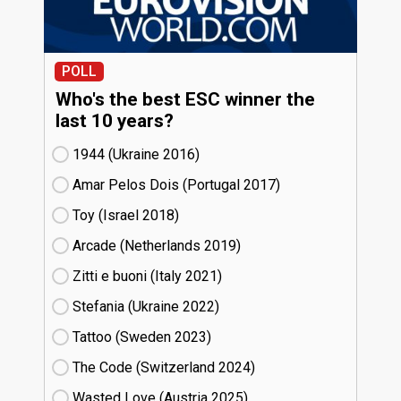
POLL
Who's the best ESC winner the
last 10 years?
1944 (Ukraine
16)
Amar Pelos Dois (Portugal
17)
Toy (Israel
18)
Arcade (Netherlands
19)
Zitti e buoni​ (Italy
21)
Stefania (Ukraine
22)
Tattoo (Sweden
23)
The Code (Switzerland
24)
Wasted Love (Austria
25)