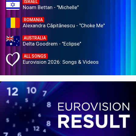
ISRAEL
Noam Bettan - "Michelle"
ROMANIA
Alexandra Căpitănescu - "Choke Me"
AUSTRALIA
Delta Goodrem - "Eclipse"
ALL SONGS
Eurovision 2026: Songs & Videos