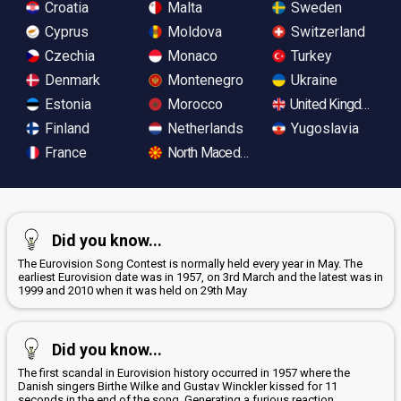
Croatia
Malta
Sweden
Cyprus
Moldova
Switzerland
Czechia
Monaco
Turkey
Denmark
Montenegro
Ukraine
Estonia
Morocco
United Kingdom
Finland
Netherlands
Yugoslavia
France
North Macedonia
Did you know...
The Eurovision Song Contest is normally held every year in May. The
earliest Eurovision date was in 1957, on 3rd March and the latest was in
1999 and 2010 when it was held on 29th May
Did you know...
The first scandal in Eurovision history occurred in 1957 where the
Danish singers Birthe Wilke and Gustav Winckler kissed for 11
seconds in the end of the song. Generating a furious reaction