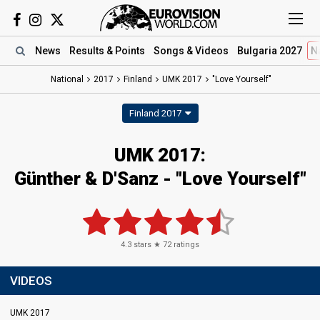
News
Results
& Points
Songs
& Videos
Bulgaria 2027
N
National
2017
Finland
UMK 2017
"Love Yourself"
Finland 2017
UMK 2017:
Günther & D'Sanz - "Love Yourself"
4.3
stars ★
72
ratings
VIDEOS
UMK 2017