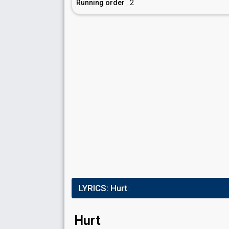
Running order
2
LYRICS:
Hurt
Hurt