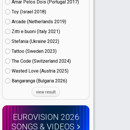
Amar Pelos Dois (Portugal
17)
Toy (Israel
18)
Arcade (Netherlands
19)
Zitti e buoni​ (Italy
21)
Stefania (Ukraine
22)
Tattoo (Sweden
23)
The Code (Switzerland
24)
Wasted Love (Austria
25)
Bangaranga (Bulgaria
26)
view result
EUROVISION 2026
SONGS & VIDEOS