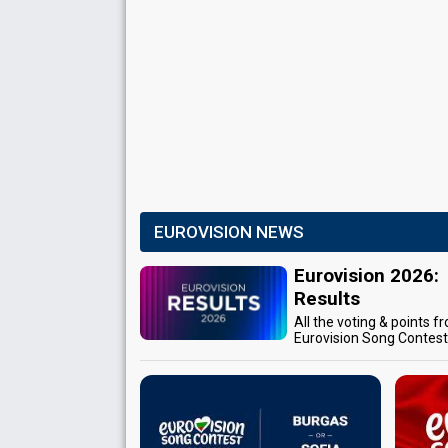
EUROVISION NEWS
Eurovision 2026:
Results
All the voting & points f
Eurovision Song Contes