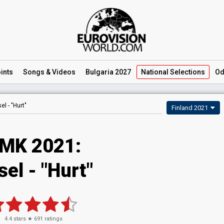
ints
Songs
& Videos
Bulgaria 2027
National
Selections
Od
el -
"Hurt"
Finland 2021
MK 2021:
el - "Hurt"
4.4
stars ★
691
ratings