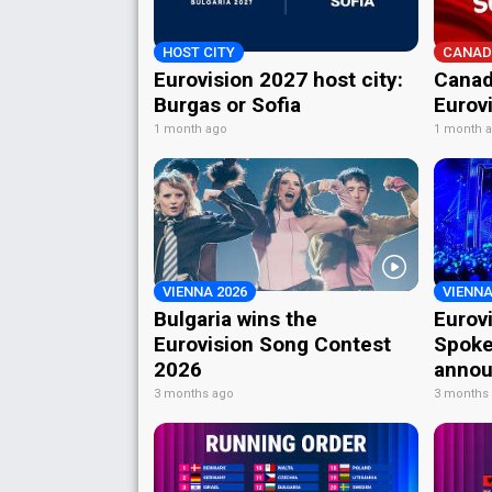
HOST CITY
CANAD
Eurovision 2027 host city:
Canad
Burgas or Sofia
Eurov
1 month ago
1 month 
VIENNA 2026
VIENNA
Bulgaria wins the
Eurov
Eurovision Song Contest
Spoke
2026
annou
3 months ago
3 months