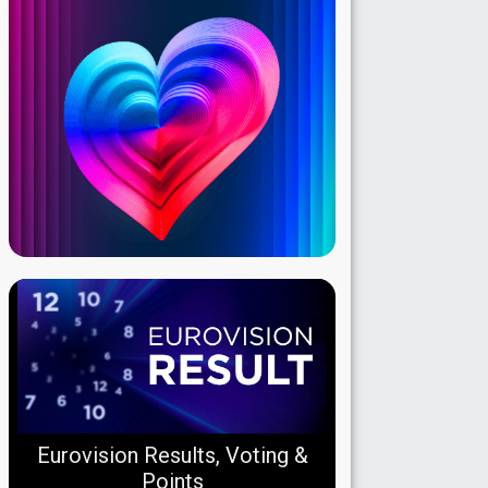
Eurovision Results, Voting &
Points