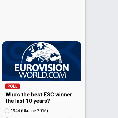
POLL
Who's the best ESC winner
the last 10 years?
1944 (Ukraine
16)