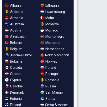
Albania
Lithuania
Andorra
Luxembourg
Armenia
Malta
Australia
Moldova
Austria
Monaco
Azerbaijan
Montenegro
Belarus
Morocco
Belgium
Netherlands
Bosnia & Herzegovina
North Macedonia
Bulgaria
Norway
Canada
Poland
Croatia
Portugal
Cyprus
Romania
Czechia
Russia
Denmark
San Marino
Estonia
Serbia
Finland
Serbia & Montenegro