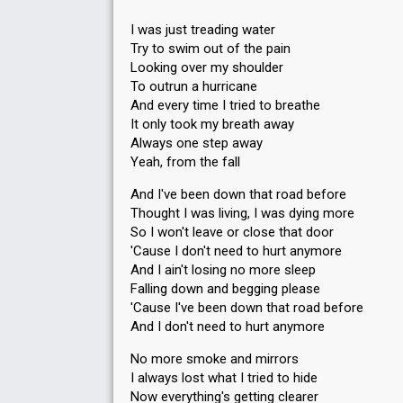
I was just treading water
Try to swim out of the pain
Looking over my shoulder
To outrun a hurricane
And every time I tried to breathe
It only took my breath away
Always one step away
Yeah, from the fall
And I've been down that road before
Thought I was living, I was dying more
So I won't leave or close that door
'Cause I don't need to hurt anymore
And I ain't losing no more sleep
Falling down and begging please
'Cause I've been down that road before
And I don't need to hurt anymore
No more smoke and mirrors
I always lost what I tried to hide
Now everything's getting clearer