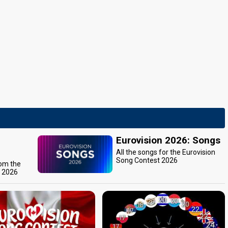
Eurovision 2026: Songs
All the songs for the Eurovision
Song Contest 2026
rom the
t 2026