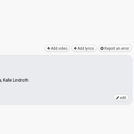
Add video
Add lyrics
Report an error
, Kalle Lindroth
edit