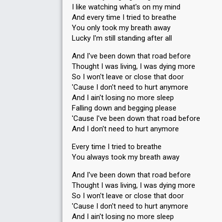
I like watching what's on my mind
And every time I tried to breathe
You only took my breath away
Lucky I'm still standing after all
And I've been down that road before
Thought I was living, I was dying more
So I won't leave or close that door
'Cause I don't need to hurt anymore
And I ain't losing no more sleep
Falling down and begging please
'Cause I've been down that road before
And I don't need to hurt anymore
Every time I tried to breathe
You always took my breath away
And I've been down that road before
Thought I was living, I was dying more
So I won't leave or close that door
'Cause I don't need to hurt anymore
And I ain't losing no more sleep