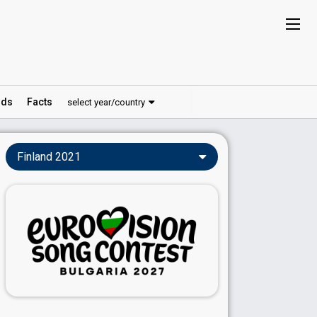
ds
Facts
select year/country
Finland 2021