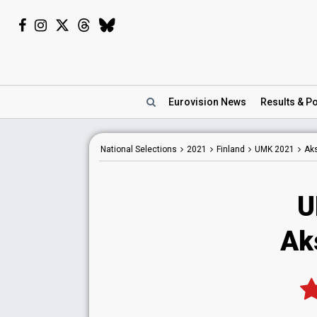
Eurovision
News
Results
& Po
National
Selections
2021
Finland
UMK 2021
Aks
U
Aks