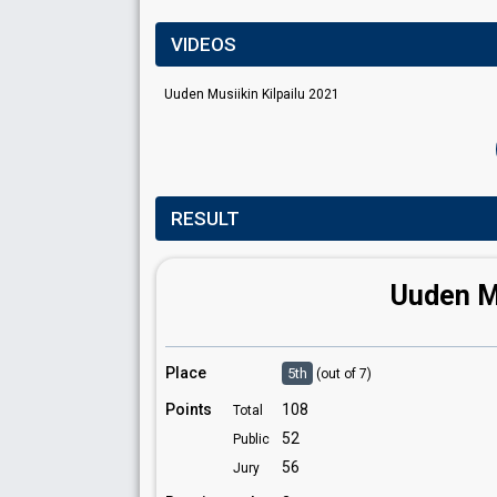
VIDEOS
Uuden Musiikin Kilpailu 2021
RESULT
Uuden Mu
Place
5th
(out of 7)
Points
108
Total
52
Public
56
Jury