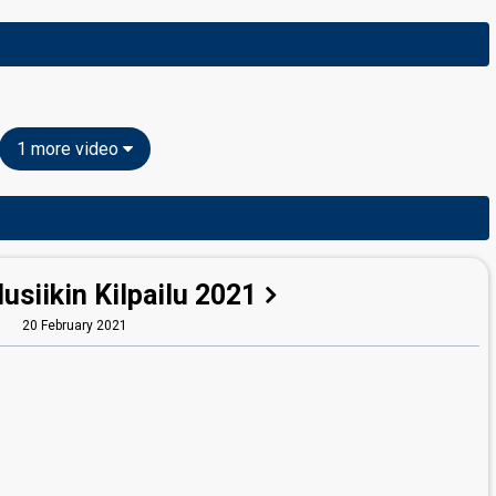
1 more video
siikin Kilpailu 2021
20 February 2021