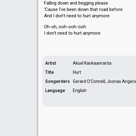
Falling down and begging please
'Cauѕe I've been down that road before
And I don't need to hurt anymore
Oh-oh, ooh-ooh-ooh
I don't need to hurt аnymore
Artist
Aksel Kankaanranta
Title
Hurt
Songwriters
Gerard O'Connell, Joonas Angeria
Language
English