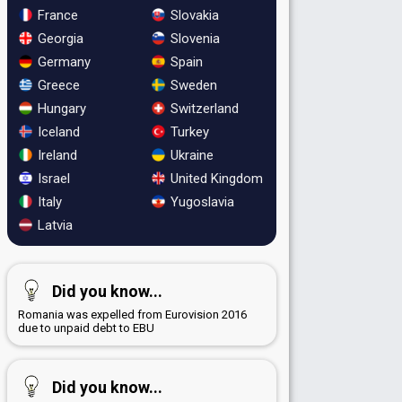
France
Slovakia
Georgia
Slovenia
Germany
Spain
Greece
Sweden
Hungary
Switzerland
Iceland
Turkey
Ireland
Ukraine
Israel
United Kingdom
Italy
Yugoslavia
Latvia
Did you know...
Romania was expelled from Eurovision 2016
due to unpaid debt to EBU
Did you know...