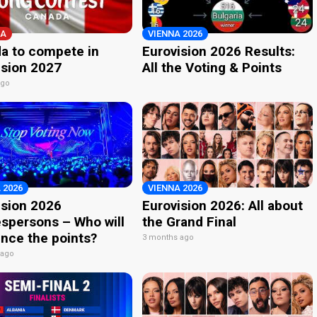
A
VIENNA 2026
a to compete in
Eurovision 2026 Results:
ision 2027
All the Voting & Points
ago
 2026
VIENNA 2026
ision 2026
Eurovision 2026: All about
spersons – Who will
the Grand Final
nce the points?
3 months ago
 ago