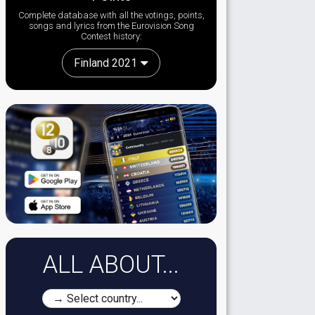
Complete database with all the votings, points,
songs and lyrics from the Eurovision Song
Contest history:
Finland 2021
ALL ABOUT...