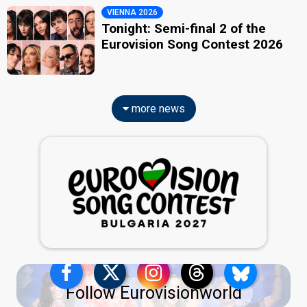
VIENNA 2026
Tonight: Semi-final 2 of the
Eurovision Song Contest 2026
more news
Follow Eurovisionworld