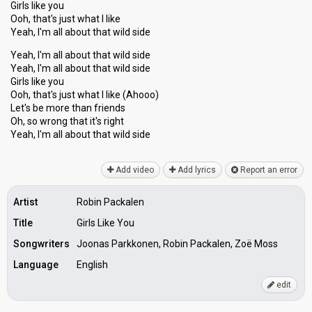
Girls like you
Ooh, that's just what I like
Yeah, I'm all about that wild side
Yeah, I'm all about that wild side
Yeah, I'm all about that wild side
Girls like you
Ooh, that's just what I like (Ahooo)
Let's be more than friends
Oh, so wrong that it's right
Yeah, I'm all about thаt wild ѕide
Add video
Add lyrics
Report an error
Artist
Robin Packalen
Title
Girls Like You
Songwriters
Joonas Parkkonen, Robin Packalen, Zoë Moss
Language
English
edit