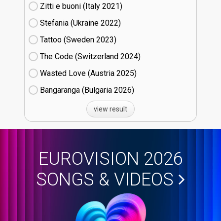
Zitti e buoni​ (Italy
21)
Stefania (Ukraine
22)
Tattoo (Sweden
23)
The Code (Switzerland
24)
Wasted Love (Austria
25)
Bangaranga (Bulgaria
26)
view result
EUROVISION 2026
SONGS & VIDEOS