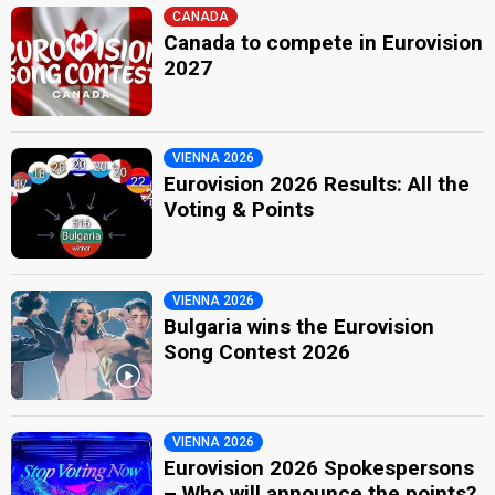
CANADA
Canada to compete in Eurovision
2027
VIENNA 2026
Eurovision 2026 Results: All the
Voting & Points
VIENNA 2026
Bulgaria wins the Eurovision
Song Contest 2026
VIENNA 2026
Eurovision 2026 Spokespersons
– Who will announce the points?