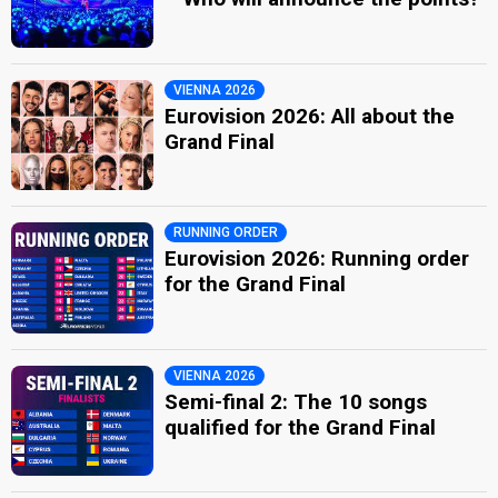
VIENNA 2026
Eurovision 2026: All about the
Grand Final
RUNNING ORDER
Eurovision 2026: Running order
for the Grand Final
VIENNA 2026
Semi-final 2: The 10 songs
qualified for the Grand Final