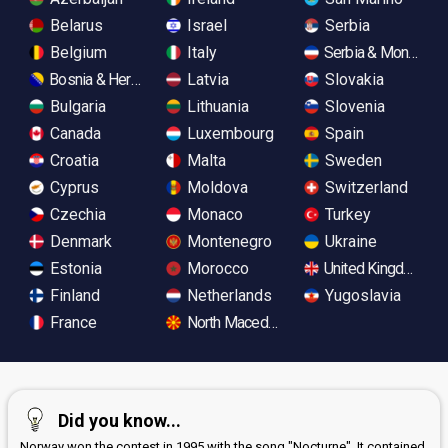
Belarus
Israel
Serbia
Belgium
Italy
Serbia & Monteneg
Bosnia & Herzegovina
Latvia
Slovakia
Bulgaria
Lithuania
Slovenia
Canada
Luxembourg
Spain
Croatia
Malta
Sweden
Cyprus
Moldova
Switzerland
Czechia
Monaco
Turkey
Denmark
Montenegro
Ukraine
Estonia
Morocco
United Kingdom
Finland
Netherlands
Yugoslavia
France
North Macedonia
Did you know...
Norway won the contest in 1995 with the song "Nocturne". It contained