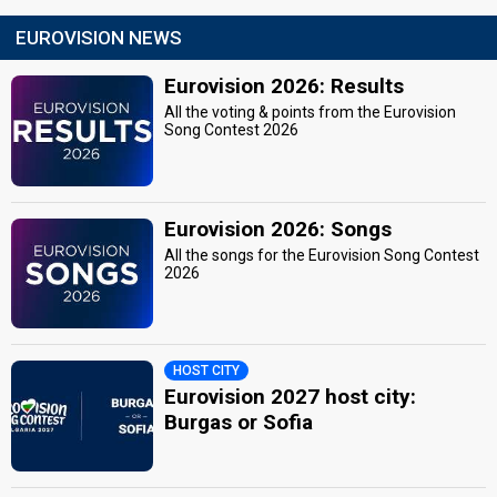
EUROVISION NEWS
Eurovision 2026: Results
All the voting & points from the Eurovision
Song Contest 2026
Eurovision 2026: Songs
All the songs for the Eurovision Song Contest
2026
HOST CITY
Eurovision 2027 host city:
Burgas or Sofia