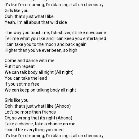
It's like I'm dreaming, I'm blaming it all on chemistry
Girls like you
Ooh, that's just what I like
Yeah, I'm all about that wild side
The way you touch me, I sh-shiver, it's like novocaine
Tell me what you like and I can keep you entertained
I can take you to the moon and back again
Higher than you've ever been, so high
Come and dance with me
Put it on repeat
We can talk body all night (All night)
You can take the lead
If you set me free
We can keep on talking body all night
Girls like you
Ooh, that's just what I like (Ahooo)
Let's be more than friends
Oh, so wrong that it's right (Ahooo)
Take a chance, take a chance on me
I could be everything you need
It's like I'm dreaming, I'm blaming it all on chemistry