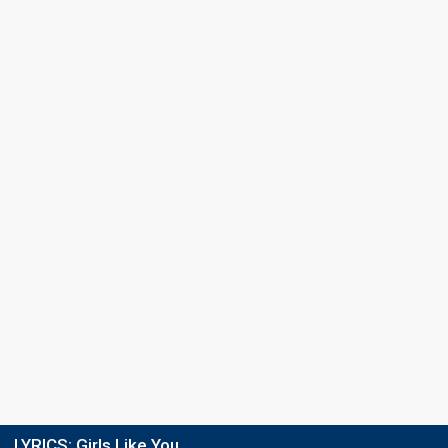
LYRICS:
Girls Like You