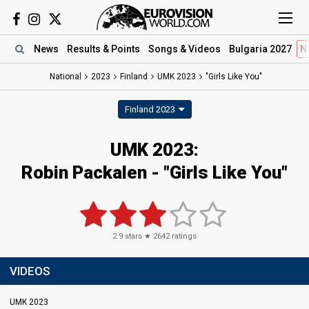
News
Results
& Points
Songs
& Videos
Bulgaria 2027
N
National
2023
Finland
UMK 2023
"Girls Like You"
Finland 2023
UMK 2023
:
Robin Packalen
- "Girls Like You"
2.9
stars ★
2642
ratings
VIDEOS
UMK 2023