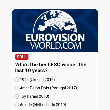
POLL
Who's the best ESC winner the
last 10 years?
1944 (Ukraine
16)
Amar Pelos Dois (Portugal
17)
Toy (Israel
18)
Arcade (Netherlands
19)