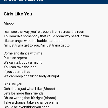
Girls Like You
Ahooo
I can see the way you're trouble from across the room
You look like somebody that could break my heart in two
Like an angel with the baddest attitude
I'm just tryna get to you, I'm just tryna get to
Come and dance with me
Put it on repeat
We can talk body all night
You can take the lead
If you set me free
We can keep on talking body all night
Girls like you
Ooh, that's just what I like (Ahooo)
Let's be more than friends
Oh, so wrong that it's right (Ahooo)
Take a chance, take a chance on me
I could be everything you need