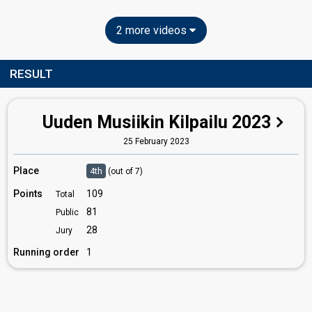
2 more videos
RESULT
Uuden Musiikin Kilpailu 2023
25 February 2023
Place
4th
(out of 7)
Points
109
Total
81
Public
28
Jury
Running order
1