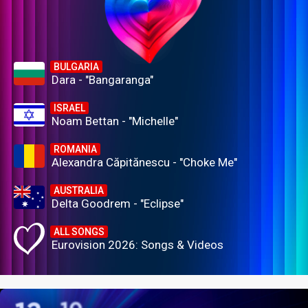
BULGARIA
Dara - "Bangaranga"
ISRAEL
Noam Bettan - "Michelle"
ROMANIA
Alexandra Căpitănescu - "Choke Me"
AUSTRALIA
Delta Goodrem - "Eclipse"
ALL SONGS
Eurovision 2026: Songs & Videos