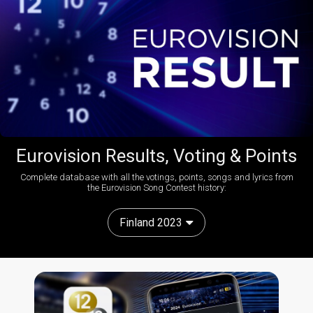
Eurovision Results, Voting & Points
Complete database with all the votings, points, songs and lyrics from
the Eurovision Song Contest history:
Finland 2023