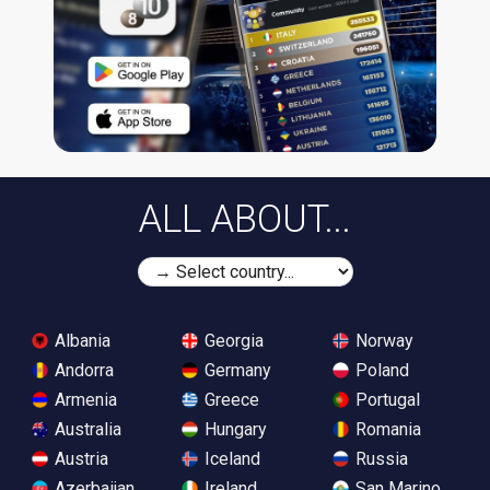
ALL ABOUT...
Albania
Georgia
Norway
Andorra
Germany
Poland
Armenia
Greece
Portugal
Australia
Hungary
Romania
Austria
Iceland
Russia
Azerbaijan
Ireland
San Marino