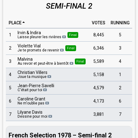
SEMI-FINAL 2
PLACE
VOTES
RUNNING
Irvin & Indira
1
8,445
5
Final
Laisse pleurer les rivières
Violette Vial
2
6,346
3
Final
Je te promets de revenir
Malvina
3
5,589
4
Final
Au revoir et peut-être à bientôt
Christian Villers
4
5,158
1
Joue ta musique
Jean-Pierre Savelli
5
4,579
2
C'était pour toi
Caroline Grant
6
4,173
6
Ne m'oublie pas
Lilyane Davis
7
3,881
7
Dessine pour moi
French Selection 1978 – Semi-final 2