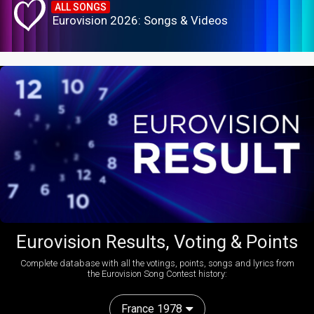
ALL SONGS
Eurovision 2026: Songs & Videos
Eurovision Results, Voting & Points
Complete database with all the votings, points, songs and lyrics from
the Eurovision Song Contest history:
France 1978