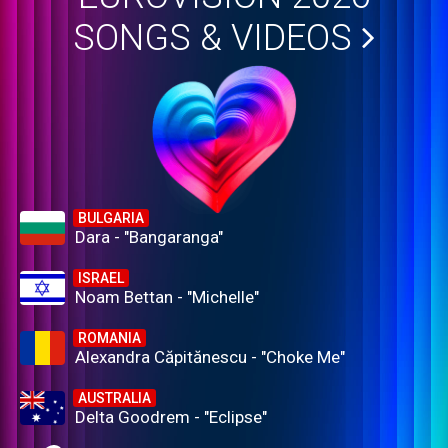
SONGS & VIDEOS
BULGARIA
Dara - "Bangaranga"
ISRAEL
Noam Bettan - "Michelle"
ROMANIA
Alexandra Căpitănescu - "Choke Me"
AUSTRALIA
Delta Goodrem - "Eclipse"