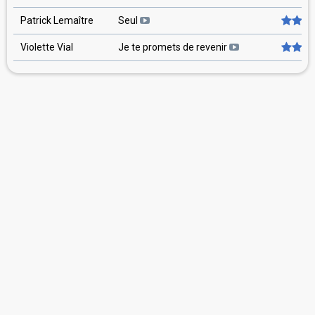
Patrick Lemaître
Seul
Violette Vial
Je te promets de revenir