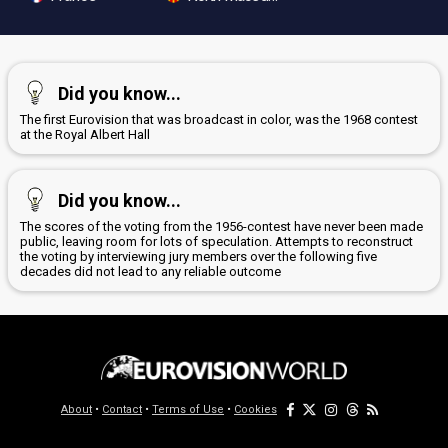
Did you know...
The first Eurovision that was broadcast in color, was the 1968 contest
at the Royal Albert Hall
Did you know...
The scores of the voting from the 1956-contest have never been made
public, leaving room for lots of speculation. Attempts to reconstruct
the voting by interviewing jury members over the following five
decades did not lead to any reliable outcome
About
•
Contact
•
Terms of Use
•
Cookies