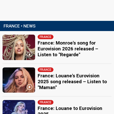
FRANCE • NEWS
FRANCE
France: Monroe's song for
Eurovision 2026 released –
Listen to "Regarde"
FRANCE
France: Louane's Eurovision
2025 song released – Listen to
"Maman"
FRANCE
France: Louane to Eurovision