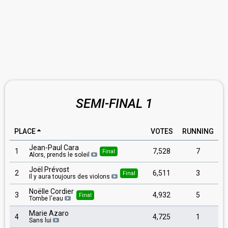
SEMI-FINAL 1
PLACE
VOTES
RUNNING
Jean-Paul Cara
1
7,528
7
Final
Alors, prends le soleil
Joël Prévost
2
6,511
3
Final
Il y aura toujours des violons
Noëlle Cordier
3
4,932
5
Final
Tombe l'eau
Marie Azaro
4
4,725
1
Sans lui