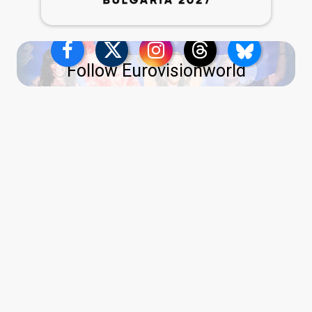
Follow Eurovisionworld