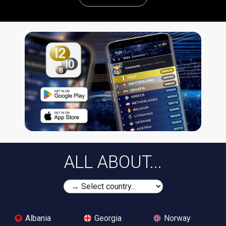
ALL ABOUT...
Albania
Georgia
Norway