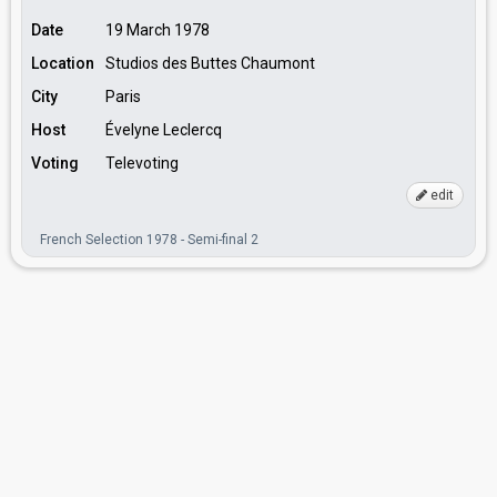
Date
19 March 1978
Location
Studios des Buttes Chaumont
City
Paris
Host
Évelyne Leclercq
Voting
Televoting
edit
French Selection 1978 - Semi-final 2