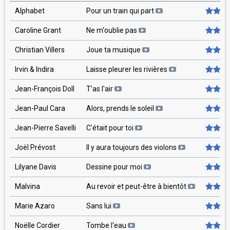
Alphabet
Pour un train qui part
Caroline Grant
Ne m'oublie pas
Christian Villers
Joue ta musique
Irvin & Indira
Laisse pleurer les rivières
Jean-François Doll
T'as l'air
Jean-Paul Cara
Alors, prends le soleil
Jean-Pierre Savelli
C'était pour toi
Joël Prévost
Il y aura toujours des violons
Lilyane Davis
Dessine pour moi
Malvina
Au revoir et peut-être à bientôt
Marie Azaro
Sans lui
Noëlle Cordier
Tombe l'eau