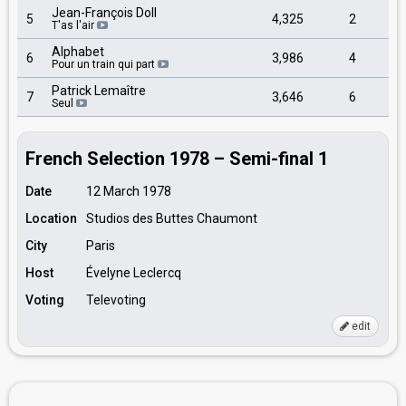
Jean-François Doll
5
4,325
2
T'as l'air
Alphabet
6
3,986
4
Pour un train qui part
Patrick Lemaître
7
3,646
6
Seul
French Selection 1978 – Semi-final 1
Date
12 March 1978
Location
Studios des Buttes Chaumont
City
Paris
Host
Évelyne Leclercq
Voting
Televoting
edit