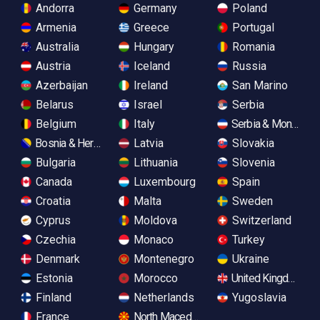
Andorra
Germany
Poland
Armenia
Greece
Portugal
Australia
Hungary
Romania
Austria
Iceland
Russia
Azerbaijan
Ireland
San Marino
Belarus
Israel
Serbia
Belgium
Italy
Serbia & Monteneg
Bosnia & Herzegovina
Latvia
Slovakia
Bulgaria
Lithuania
Slovenia
Canada
Luxembourg
Spain
Croatia
Malta
Sweden
Cyprus
Moldova
Switzerland
Czechia
Monaco
Turkey
Denmark
Montenegro
Ukraine
Estonia
Morocco
United Kingdom
Finland
Netherlands
Yugoslavia
France
North Macedonia