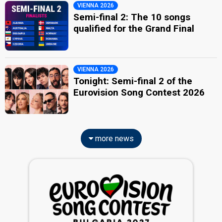
VIENNA 2026
Semi-final 2: The 10 songs
qualified for the Grand Final
VIENNA 2026
Tonight: Semi-final 2 of the
Eurovision Song Contest 2026
more news