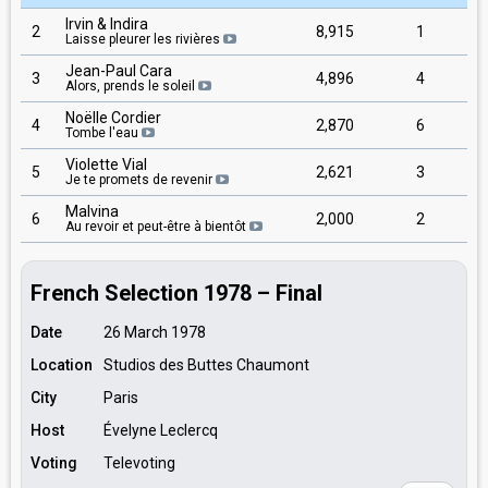
Irvin & Indira
2
8,915
1
Laisse pleurer les rivières
Jean-Paul Cara
3
4,896
4
Alors, prends le soleil
Noëlle Cordier
4
2,870
6
Tombe l'eau
Violette Vial
5
2,621
3
Je te promets de revenir
Malvina
6
2,000
2
Au revoir et peut-être à bientôt
French Selection 1978 – Final
Date
26 March 1978
Location
Studios des Buttes Chaumont
City
Paris
Host
Évelyne Leclercq
Voting
Televoting