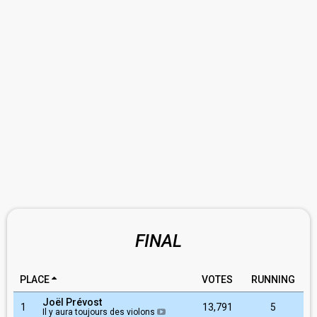
FINAL
PLACE
VOTES
RUNNING
Joël Prévost
1
13,791
5
Il y aura toujours des violons