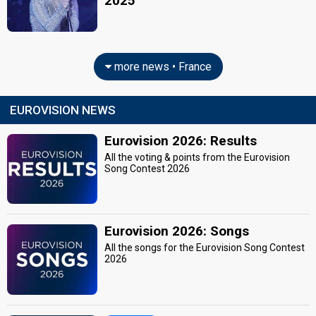
2025
more news • France
EUROVISION NEWS
Eurovision 2026: Results
All the voting & points from the Eurovision
Song Contest 2026
Eurovision 2026: Songs
All the songs for the Eurovision Song Contest
2026