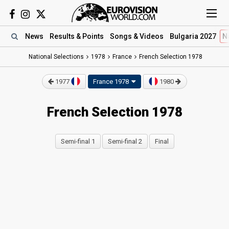
News
Results
& Points
Songs
& Videos
Bulgaria 2027
N
National Selections
1978
France
French Selection 1978
1977
France 1978
1980
French Selection 1978
Semi-final 1
Semi-final 2
Final