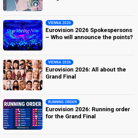
VIENNA 2026
Eurovision 2026 Spokespersons
– Who will announce the points?
VIENNA 2026
Eurovision 2026: All about the
Grand Final
RUNNING ORDER
Eurovision 2026: Running order
for the Grand Final