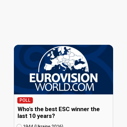
POLL
Who's the best ESC winner the
last 10 years?
1944 (Ukraine
16)