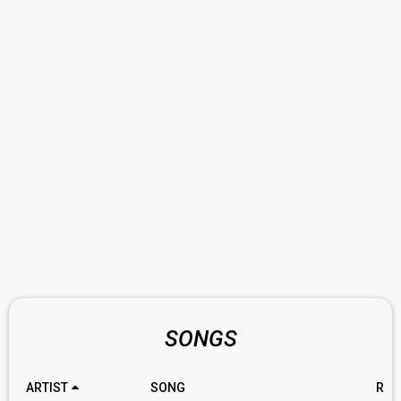
SONGS
ARTIST
SONG
RAT