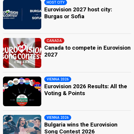
HOST CITY
Eurovision 2027 host city:
Burgas or Sofia
CANADA
Canada to compete in Eurovision
2027
VIENNA 2026
Eurovision 2026 Results: All the
Voting & Points
VIENNA 2026
Bulgaria wins the Eurovision
Song Contest 2026