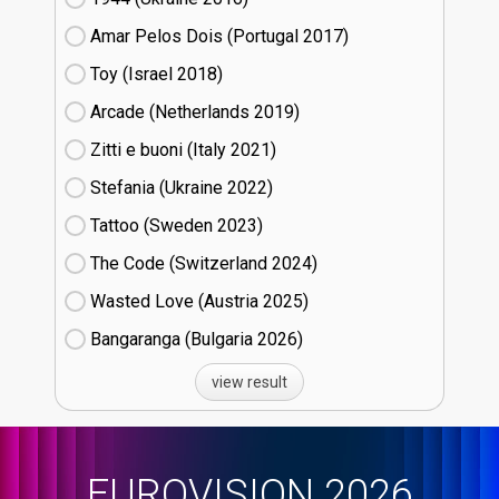
Amar Pelos Dois (Portugal
17)
Toy (Israel
18)
Arcade (Netherlands
19)
Zitti e buoni​ (Italy
21)
Stefania (Ukraine
22)
Tattoo (Sweden
23)
The Code (Switzerland
24)
Wasted Love (Austria
25)
Bangaranga (Bulgaria
26)
view result
EUROVISION 2026