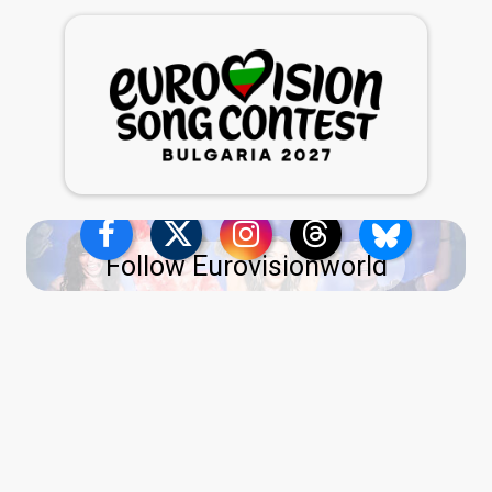
Follow Eurovisionworld