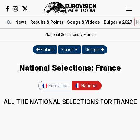
News
Results
& Points
Songs
& Videos
Bulgaria 2027
N
National Selections
France
Finland
France
Georgia
National Selections: France
Eurovision
National
ALL THE NATIONAL SELECTIONS FOR FRANCE