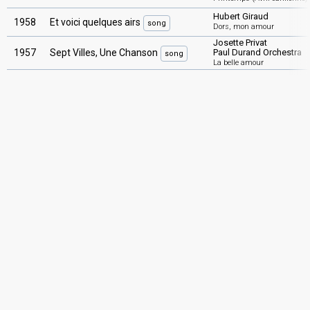
Hubert Giraud
1958
Et voici quelques airs
song
Dors, mon amour
Josette Privat
1957
Sept Villes, Une Chanson
Paul Durand Orchestra
song
La belle amour