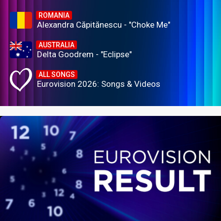
ROMANIA
Alexandra Căpitănescu - "Choke Me"
AUSTRALIA
Delta Goodrem - "Eclipse"
ALL SONGS
Eurovision 2026: Songs & Videos