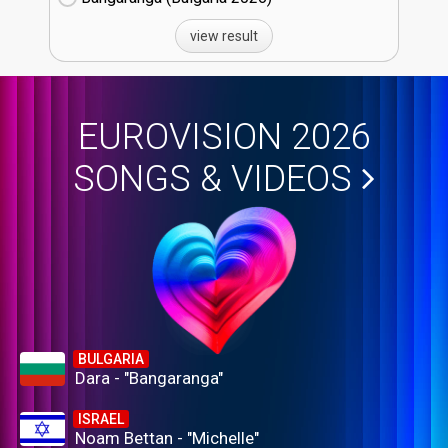
view result
EUROVISION 2026
SONGS & VIDEOS
BULGARIA
Dara - "Bangaranga"
ISRAEL
Noam Bettan - "Michelle"