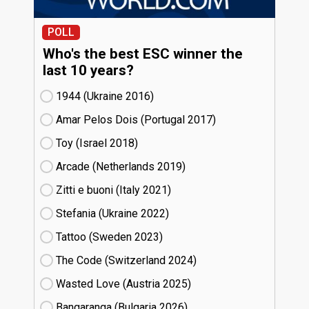
POLL
Who's the best ESC winner the
last 10 years?
1944 (Ukraine
16)
Amar Pelos Dois (Portugal
17)
Toy (Israel
18)
Arcade (Netherlands
19)
Zitti e buoni​ (Italy
21)
Stefania (Ukraine
22)
Tattoo (Sweden
23)
The Code (Switzerland
24)
Wasted Love (Austria
25)
Bangaranga (Bulgaria
26)