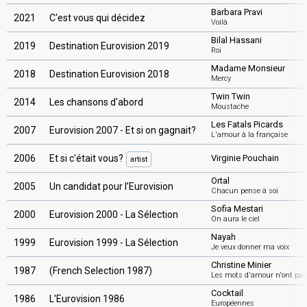
Barbara Pravi
2021
C'est vous qui décidez
Voilà
Bilal Hassani
2019
Destination Eurovision 2019
Roi
Madame Monsieur
2018
Destination Eurovision 2018
Mercy
Twin Twin
2014
Les chansons d'abord
Moustache
Les Fatals Picards
2007
Eurovision 2007 - Et si on gagnait?
L'amour à la française
2006
Et si c'était vous?
Virginie Pouchain
artist
Ortal
2005
Un candidat pour l’Eurovision
Chacun pense à soi
Sofia Mestari
2000
Eurovision 2000 - La Sélection
On aura le ciel
Nayah
1999
Eurovision 1999 - La Sélection
Je veux donner ma voix
Christine Minier
1987
(French Selection 1987)
Les mots d'amour n'ont pa
Cocktail
1986
L'Eurovision 1986
Européennes