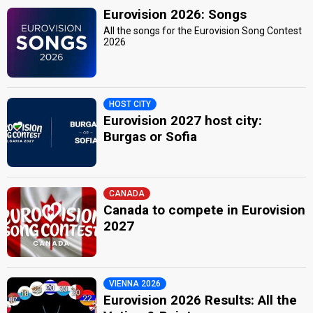
Eurovision 2026: Songs
All the songs for the Eurovision Song Contest
2026
HOST CITY
Eurovision 2027 host city:
Burgas or Sofia
CANADA
Canada to compete in Eurovision
2027
VIENNA 2026
Eurovision 2026 Results: All the