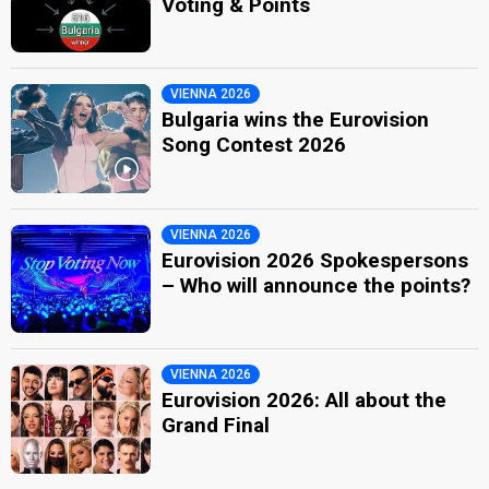
Voting & Points
VIENNA 2026
Bulgaria wins the Eurovision
Song Contest 2026
VIENNA 2026
Eurovision 2026 Spokespersons
– Who will announce the points?
VIENNA 2026
Eurovision 2026: All about the
Grand Final