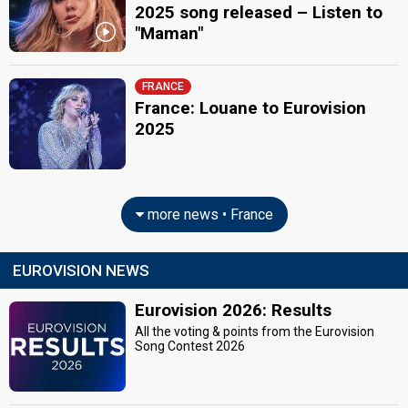
2025 song released – Listen to
"Maman"
FRANCE
France: Louane to Eurovision
2025
more news • France
EUROVISION NEWS
Eurovision 2026: Results
All the voting & points from the Eurovision
Song Contest 2026