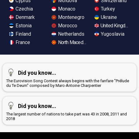
Cyprus
Moldova
Switzerland
Czechia
Monaco
Turkey
Denmark
Montenegro
Ukraine
Estonia
Morocco
United Kingdom
Finland
Netherlands
Yugoslavia
France
North Macedonia
Did you know...
The Eurovision Song Contest always begins with the fanfare "Prélude
du Te Deum" composed by Marc-Antoine Charpentier
Did you know...
The largest number of nations to take part was 43 in 2008, 2011 and
2018