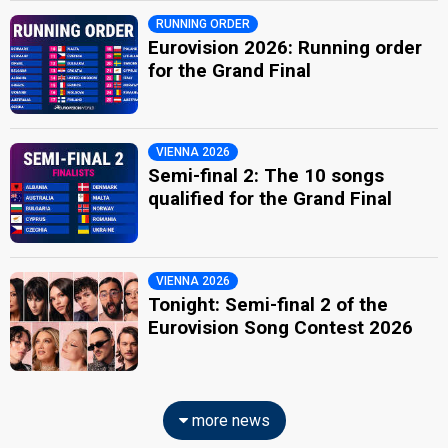
RUNNING ORDER
Eurovision 2026: Running order
for the Grand Final
VIENNA 2026
Semi-final 2: The 10 songs
qualified for the Grand Final
VIENNA 2026
Tonight: Semi-final 2 of the
Eurovision Song Contest 2026
more news