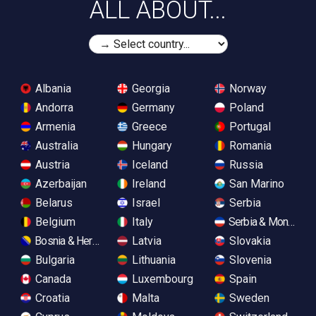
ALL ABOUT...
Albania
Georgia
Norway
Andorra
Germany
Poland
Armenia
Greece
Portugal
Australia
Hungary
Romania
Austria
Iceland
Russia
Azerbaijan
Ireland
San Marino
Belarus
Israel
Serbia
Belgium
Italy
Serbia & Monteneg
Bosnia & Herzegovina
Latvia
Slovakia
Bulgaria
Lithuania
Slovenia
Canada
Luxembourg
Spain
Croatia
Malta
Sweden