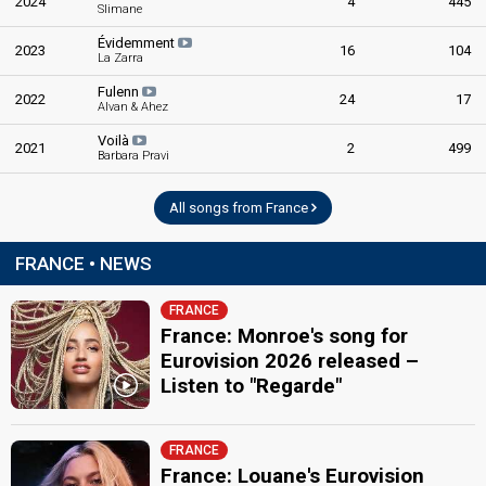
2024
4
445
Slimane
Évidemment
2023
16
104
La Zarra
Fulenn
2022
24
17
Alvan & Ahez
Voilà
2021
2
499
Barbara Pravi
All songs from France
FRANCE • NEWS
FRANCE
France: Monroe's song for
Eurovision 2026 released –
Listen to "Regarde"
FRANCE
France: Louane's Eurovision