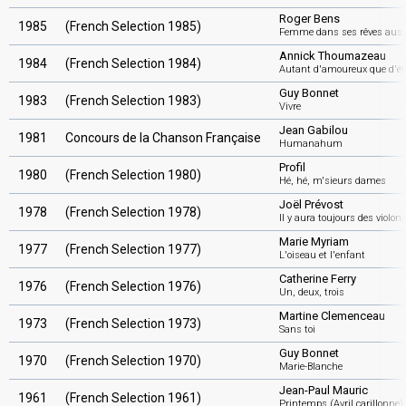
Roger Bens
1985
(French Selection 1985)
Femme dans ses rêves auss
Annick Thoumazeau
1984
(French Selection 1984)
Autant d'amoureux que d'ét
Guy Bonnet
1983
(French Selection 1983)
Vivre
Jean Gabilou
1981
Concours de la Chanson Française
Humanahum
Profil
1980
(French Selection 1980)
Hé, hé, m'sieurs dames
Joël Prévost
1978
(French Selection 1978)
Il y aura toujours des violon
Marie Myriam
1977
(French Selection 1977)
L'oiseau et l'enfant
Catherine Ferry
1976
(French Selection 1976)
Un, deux, trois
Martine Clemenceau
1973
(French Selection 1973)
Sans toi
Guy Bonnet
1970
(French Selection 1970)
Marie-Blanche
Jean-Paul Mauric
1961
(French Selection 1961)
Printemps (Avril carillonne)