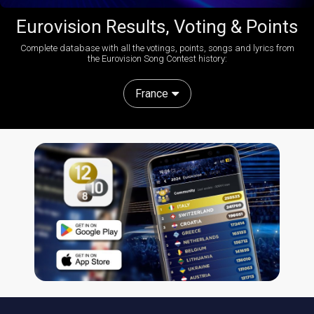
Eurovision Results, Voting & Points
Complete database with all the votings, points, songs and lyrics from
the Eurovision Song Contest history:
France