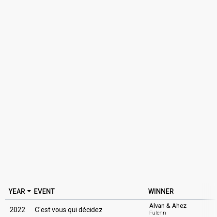
YEAR
EVENT
WINNER
Alvan & Ahez
2022
C'est vous qui décidez
Fulenn