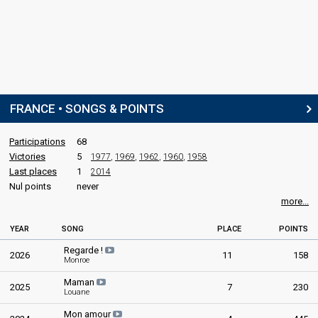
FRANCE • SONGS & POINTS
Participations
68
Victories
5
1977
,
1969
,
1962
,
1960
,
1958
Last places
1
2014
Nul points
never
more...
YEAR
SONG
PLACE
POINTS
Regarde !
2026
11
158
Monroe
Maman
2025
7
230
Louane
Mon amour