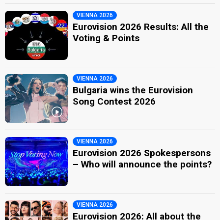
VIENNA 2026
Eurovision 2026 Results: All the
Voting & Points
VIENNA 2026
Bulgaria wins the Eurovision
Song Contest 2026
VIENNA 2026
Eurovision 2026 Spokespersons
– Who will announce the points?
VIENNA 2026
Eurovision 2026: All about the