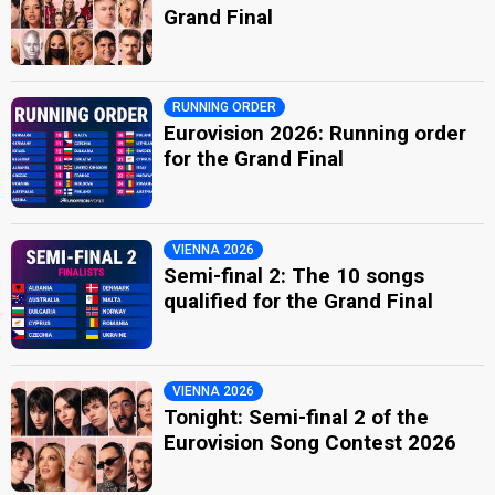
Grand Final
RUNNING ORDER
Eurovision 2026: Running order
for the Grand Final
VIENNA 2026
Semi-final 2: The 10 songs
qualified for the Grand Final
VIENNA 2026
Tonight: Semi-final 2 of the
Eurovision Song Contest 2026