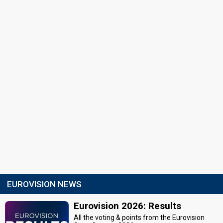
EUROVISION NEWS
Eurovision 2026: Results
All the voting & points from the Eurovision