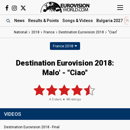
News
Results
& Points
Songs
& Videos
Bulgaria 2027
N
National
2018
France
Destination Eurovision 2018
"Ciao"
France 2018
Destination Eurovision 2018:
Malo' - "Ciao"
4.3
stars ★
48
ratings
VIDEOS
Destination Eurovision 2018 - Final