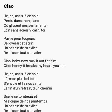
Ciao
He, oh, assis là en solo
Perdu dans mon piano
Où glissent nos sentiments
Loin sans adieu ni câlin, toi
Partie pour toujours
Je loverai cet écrin
Un besoin de m'exiler
De laisser tout s'envoler
Ciao, baby, now rock it out for him
Ciao, honey, it breaks my heart, you see
He, oh, assis là en solo
Là, mon plus bel écho
S'envole et lie nos vents
La fin d'un refrain, d'un chemin
Scelle ce tombeau et
M'éloigne de nos printemps
Un besoin de m'exiler
De laisser tout s'envoler