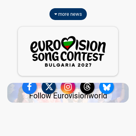
more news
Follow Eurovisionworld