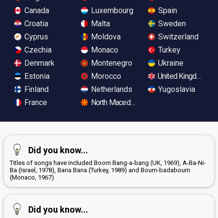
Canada
Luxembourg
Spain
Croatia
Malta
Sweden
Cyprus
Moldova
Switzerland
Czechia
Monaco
Turkey
Denmark
Montenegro
Ukraine
Estonia
Morocco
United Kingdom
Finland
Netherlands
Yugoslavia
France
North Macedonia
Did you know...
Titles of songs have included Boom Bang-a-bang (UK, 1969), A-Ba-Ni-
Ba (Israel, 1978), Bana Bana (Turkey, 1989) and Boum-badaboum
(Monaco, 1967)
Did you know...