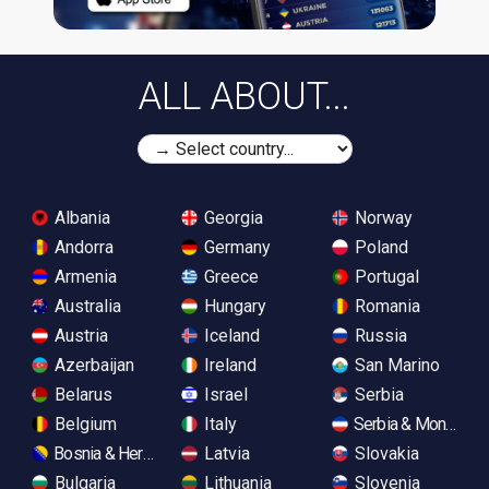
ALL ABOUT...
Albania
Georgia
Norway
Andorra
Germany
Poland
Armenia
Greece
Portugal
Australia
Hungary
Romania
Austria
Iceland
Russia
Azerbaijan
Ireland
San Marino
Belarus
Israel
Serbia
Belgium
Italy
Serbia & Monteneg
Bosnia & Herzegovina
Latvia
Slovakia
Bulgaria
Lithuania
Slovenia