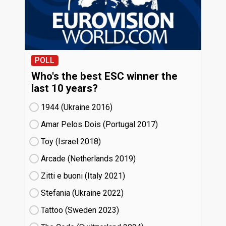
POLL
Who's the best ESC winner the
last 10 years?
1944 (Ukraine
16)
Amar Pelos Dois (Portugal
17)
Toy (Israel
18)
Arcade (Netherlands
19)
Zitti e buoni​ (Italy
21)
Stefania (Ukraine
22)
Tattoo (Sweden
23)