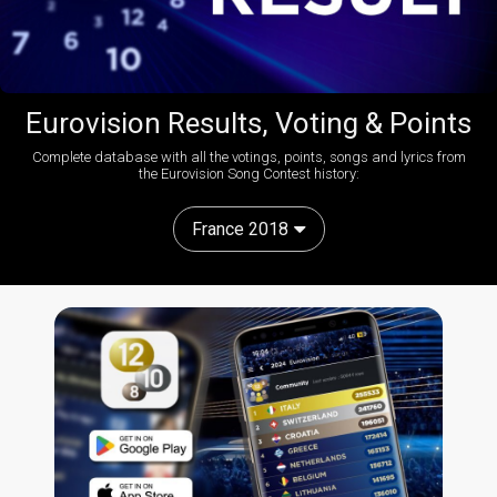
Eurovision Results, Voting & Points
Complete database with all the votings, points, songs and lyrics from
the Eurovision Song Contest history:
France 2018