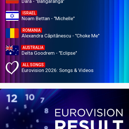
Dara - "Bangaranga"
ISRAEL
Noam Bettan - "Michelle"
ROMANIA
Alexandra Căpitănescu - "Choke Me"
AUSTRALIA
Delta Goodrem - "Eclipse"
ALL SONGS
Eurovision 2026: Songs & Videos