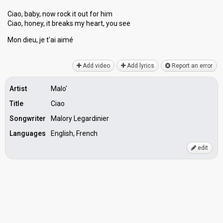
Ciao, baby, now rock it out for him
Ciao, honey, it breaks my heart, you ѕee
Mon dieu, je t'ai аimé
Add video
Add lyrics
Report an error
Artist
Malo'
Title
Ciao
Songwriter
Malory Legardinier
Languages
English, French
edit