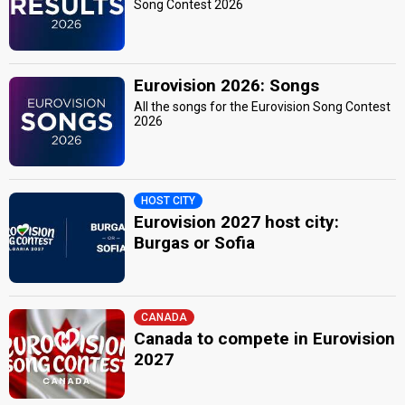
Song Contest 2026
Eurovision 2026: Songs
All the songs for the Eurovision Song Contest
2026
HOST CITY
Eurovision 2027 host city:
Burgas or Sofia
CANADA
Canada to compete in Eurovision
2027