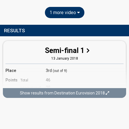
1 more video
RESULTS
Semi-final 1
13 January 2018
Place
3rd
(out of 9)
Points
46
Total
20
International
jury
Show results from Destination Eurovision 2018
26
Francophone
jury
Running order
4
Cover song
"Wasting My Young Years" by London
Grammar