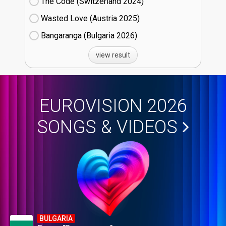
The Code (Switzerland
24)
Wasted Love (Austria
25)
Bangaranga (Bulgaria
26)
view result
EUROVISION 2026
SONGS & VIDEOS
BULGARIA