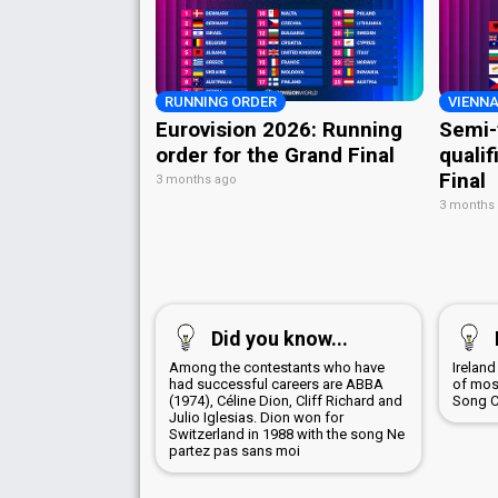
RUNNING ORDER
VIENNA
Eurovision 2026: Running
Semi-
order for the Grand Final
qualif
Final
3 months ago
3 months
Did you know...
Among the contestants who have
Irelan
had successful careers are ABBA
of most
(1974), Céline Dion, Cliff Richard and
Song C
Julio Iglesias. Dion won for
Switzerland in 1988 with the song Ne
partez pas sans moi