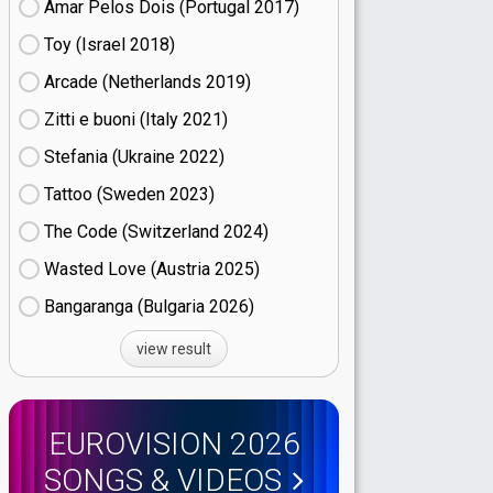
Amar Pelos Dois (Portugal
17)
Toy (Israel
18)
Arcade (Netherlands
19)
Zitti e buoni​ (Italy
21)
Stefania (Ukraine
22)
Tattoo (Sweden
23)
The Code (Switzerland
24)
Wasted Love (Austria
25)
Bangaranga (Bulgaria
26)
view result
EUROVISION 2026
SONGS & VIDEOS