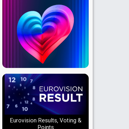
Eurovision Results, Voting &
Points