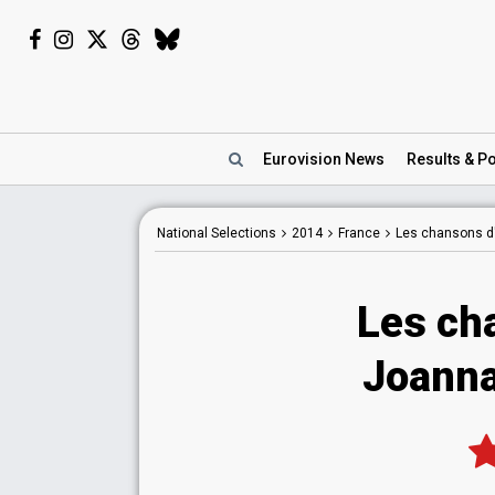
Eurovision
News
Results
& Po
National
Selections
2014
France
Les chansons d
Les ch
Joanna