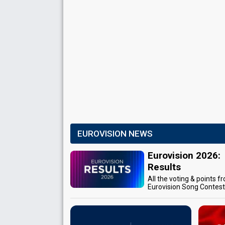
EUROVISION NEWS
Eurovision 2026:
Results
All the voting & points f
Eurovision Song Contes