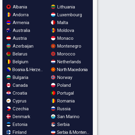
Albania
Lithuania
Andorra
Luxembourg
Armenia
Malta
Australia
Moldova
Austria
Monaco
Azerbaijan
Montenegro
Belarus
Morocco
Belgium
Netherlands
Bosnia & Herzegovina
North Macedonia
Bulgaria
Norway
Canada
Poland
Croatia
Portugal
Cyprus
Romania
Czechia
Russia
Denmark
San Marino
Estonia
Serbia
Finland
Serbia & Montenegro