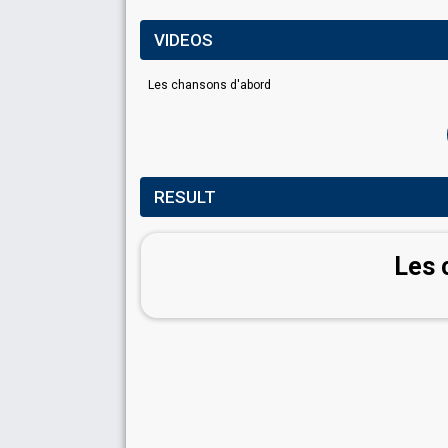
VIDEOS
Les chansons d'abord
RESULT
Les 