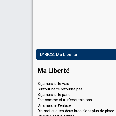
LYRICS:
Ma Liberté
Ma Liberté
Si jamais je te vois
Surtout ne te retourne pas
Si jamais je te parle
Fait comme si tu n'écoutais pas
Si jamais je t'enlace
Dis moi que tes deux bras n'ont plus de place