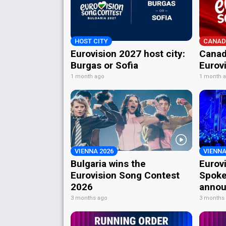
HOST CITY
CANAD
Eurovision 2027 host city:
Canad
Burgas or Sofia
Eurov
1 month ago
1 month 
VIENNA 2026
VIENNA
Bulgaria wins the
Eurov
Eurovision Song Contest
Spoke
2026
annou
3 months ago
3 months