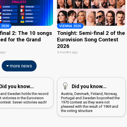
 2026
VIENNA 2026
final 2: The 10 songs
Tonight: Semi-final 2 of the
ied for the Grand
Eurovision Song Contest
2026
 ago
3 months ago
more news
Did you know...
Did you know...
d and Sweden holds the record
Austria, Denmark, Finland, Norway,
 victories in the Eurovision
Portugal and Sweden boycotted the
ontest: Seven victories each!
1970 contest as they were not
pleased with the result of 1969 and
the voting structure