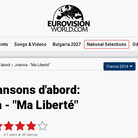
ints
Songs
& Videos
Bulgaria 2027
National
Selections
Od
'abord
Joanna -
"Ma Liberté"
France 2014
ansons d'abord:
 - "Ma Liberté"
4.1
stars ★
45
ratings