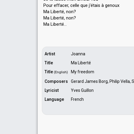
Pour effacer, celle que j'étaiѕ à genoux
Ma Liberté, non?
Ma Liberté, non?
Mа Liberté…
Artist
Joanna
Title
Ma Liberté
Title
My freedom
(English)
Composers
Gerard James Borg, Philip Vella, 
Lyricist
Yves Guillon
Language
French