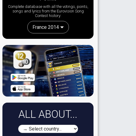
Complete database with all the votings, points,
songs and lyrics from the Eurovision Song
Contest history:
France 2014
ALL ABOUT...