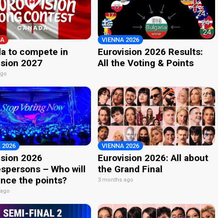
A
VIENNA 2026
a to compete in
Eurovision 2026 Results:
ision 2027
All the Voting & Points
ago
 2026
VIENNA 2026
ision 2026
Eurovision 2026: All about
spersons – Who will
the Grand Final
nce the points?
3 months ago
 ago