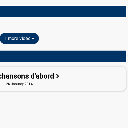
1 more video
chansons d'abord
26 January 2014