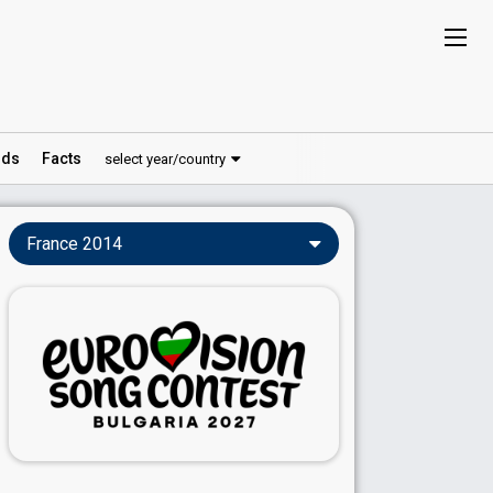
ds
Facts
select year/country
France 2014