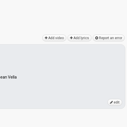
Add video
Add lyrics
Report an error
Sean Vella
edit