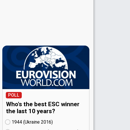
POLL
Who's the best ESC winner
the last 10 years?
1944 (Ukraine
16)