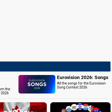
Eurovision 2026: Songs
All the songs for the Eurovision
Song Contest 2026
rom the
t 2026