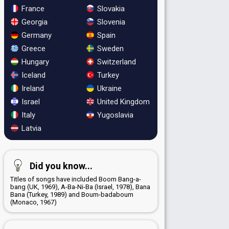
France
Slovakia
Georgia
Slovenia
Germany
Spain
Greece
Sweden
Hungary
Switzerland
Iceland
Turkey
Ireland
Ukraine
Israel
United Kingdom
Italy
Yugoslavia
Latvia
Did you know...
Titles of songs have included Boom Bang-a-
bang (UK, 1969), A-Ba-Ni-Ba (Israel, 1978), Bana
Bana (Turkey, 1989) and Boum-badaboum
(Monaco, 1967)