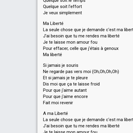
Quelque soit le temps
Quelque soit l'effort
Je veux simplement
Ma Liberté
La seule chose que je demande c'est ma liber
J'ai besoin que tu me rendes ma liberté
Je te laisse mon amour fou
Pour effacer, celle que j'étais à genoux
Ma liberté
Si jamais je souris
Ne regarde pas vers moi (Oh,Oh,Oh,Oh)
Et si jamais je te pleure
Dis moi que ça te laisse froid
Pour que j'aime autant
Pour que j'aime encore
Fait moi revenir
A ma Liberté
La seule chose que je demande c'est ma liber
J'ai besoin que tu me rendes ma liberté
Je te laisse mon amour fou