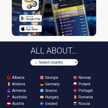
ALL ABOUT...
Albania
Georgia
Norway
Andorra
Germany
Poland
Armenia
Greece
Portugal
Australia
Hungary
Romania
Austria
Iceland
Russia