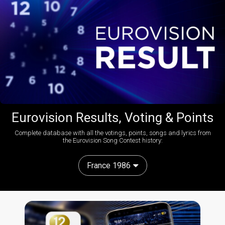
Eurovision Results, Voting & Points
Complete database with all the votings, points, songs and lyrics from
the Eurovision Song Contest history:
France 1986