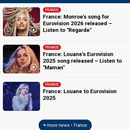
FRANCE
France: Monroe's song for
Eurovision 2026 released –
Listen to "Regarde"
FRANCE
France: Louane's Eurovision
2025 song released – Listen to
"Maman"
FRANCE
France: Louane to Eurovision
2025
more news • France