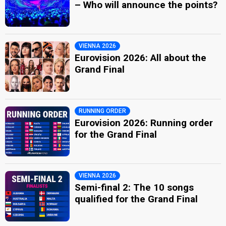
– Who will announce the points?
VIENNA 2026
Eurovision 2026: All about the
Grand Final
RUNNING ORDER
Eurovision 2026: Running order
for the Grand Final
VIENNA 2026
Semi-final 2: The 10 songs
qualified for the Grand Final