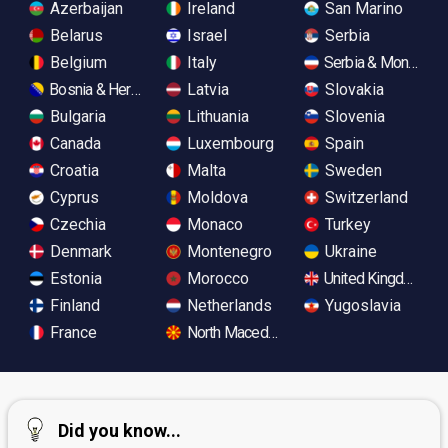
Azerbaijan
Ireland
San Marino
Belarus
Israel
Serbia
Belgium
Italy
Serbia & Monteneg
Bosnia & Herzegovina
Latvia
Slovakia
Bulgaria
Lithuania
Slovenia
Canada
Luxembourg
Spain
Croatia
Malta
Sweden
Cyprus
Moldova
Switzerland
Czechia
Monaco
Turkey
Denmark
Montenegro
Ukraine
Estonia
Morocco
United Kingdom
Finland
Netherlands
Yugoslavia
France
North Macedonia
Did you know...