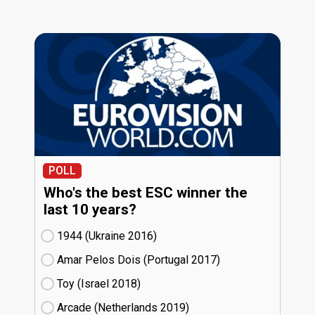
POLL
Who's the best ESC winner the
last 10 years?
1944 (Ukraine
16)
Amar Pelos Dois (Portugal
17)
Toy (Israel
18)
Arcade (Netherlands
19)