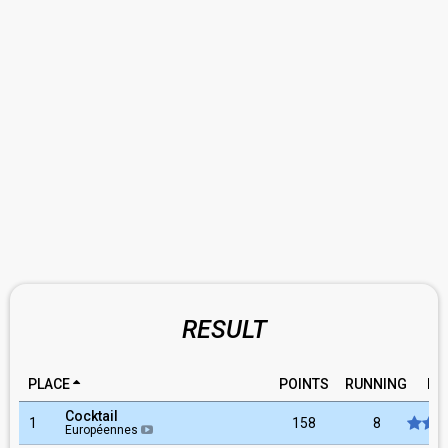
RESULT
PLACE
POINTS
RUNNING
RA
Cocktail
1
158
8
Européennes