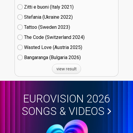
Zitti e buoni​ (Italy
21)
Stefania (Ukraine
22)
Tattoo (Sweden
23)
The Code (Switzerland
24)
Wasted Love (Austria
25)
Bangaranga (Bulgaria
26)
view result
EUROVISION 2026
SONGS & VIDEOS