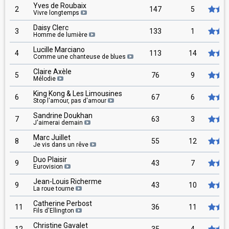
Yves de Roubaix
2
147
5
Vivre longtemps
Daisy Clerc
3
133
1
Homme de lumière
Lucille Marciano
4
113
14
Comme une chanteuse de blues
Claire Axèle
5
76
9
Mélodie
King Kong & Les Limousines
6
67
6
Stop l'amour, pas d'amour
Sandrine Doukhan
7
63
3
J'aimerai demain
Marc Juillet
8
55
12
Je vis dans un rêve
Duo Plaisir
9
43
7
Eurovision
Jean-Louis Richerme
9
43
10
La roue tourne
Catherine Perbost
11
36
11
Fils d'Ellington
Christine Gavalet