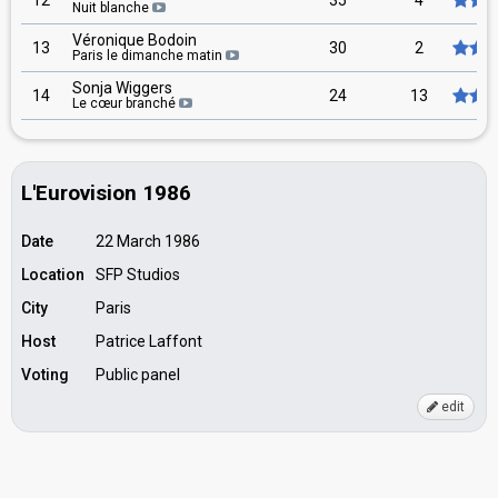
12
35
4
Nuit blanche
Véronique Bodoin
13
30
2
Paris le dimanche matin
Sonja Wiggers
14
24
13
Le cœur branché
L'Eurovision 1986
Date
22 March 1986
Location
SFP Studios
City
Paris
Host
Patrice Laffont
Voting
Public panel
edit