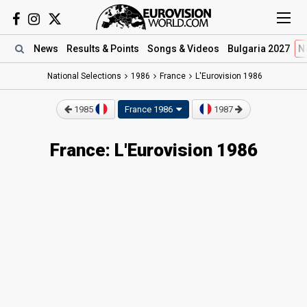
News
Results
& Points
Songs
& Videos
Bulgaria 2027
N
National Selections
1986
France
L'Eurovision 1986
1985
France 1986
1987
France: L'Eurovision 1986