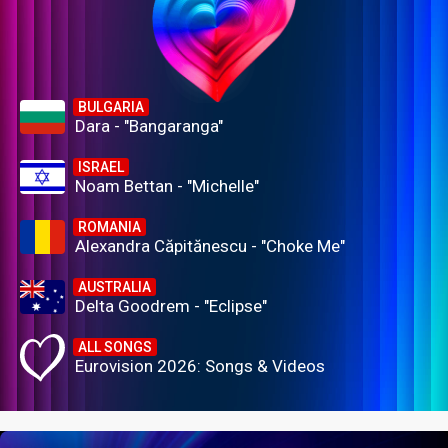
BULGARIA
Dara - "Bangaranga"
ISRAEL
Noam Bettan - "Michelle"
ROMANIA
Alexandra Căpitănescu - "Choke Me"
AUSTRALIA
Delta Goodrem - "Eclipse"
ALL SONGS
Eurovision 2026: Songs & Videos