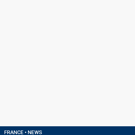
FRANCE • NEWS