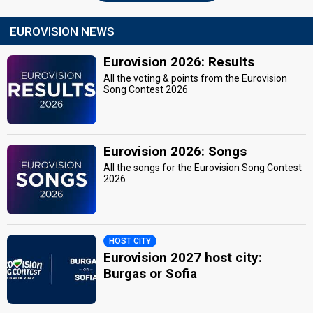
EUROVISION NEWS
Eurovision 2026: Results
All the voting & points from the Eurovision
Song Contest 2026
Eurovision 2026: Songs
All the songs for the Eurovision Song Contest
2026
HOST CITY
Eurovision 2027 host city:
Burgas or Sofia