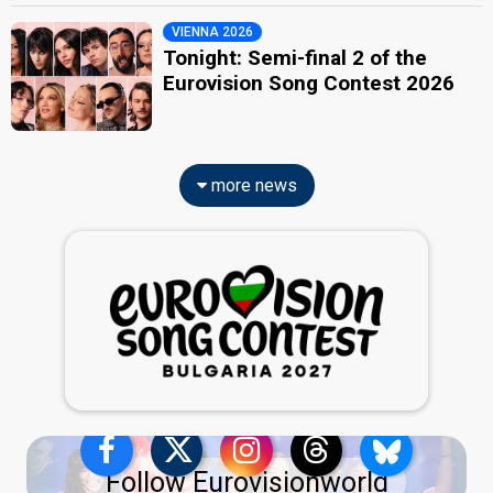
VIENNA 2026
Tonight: Semi-final 2 of the
Eurovision Song Contest 2026
more news
Follow Eurovisionworld