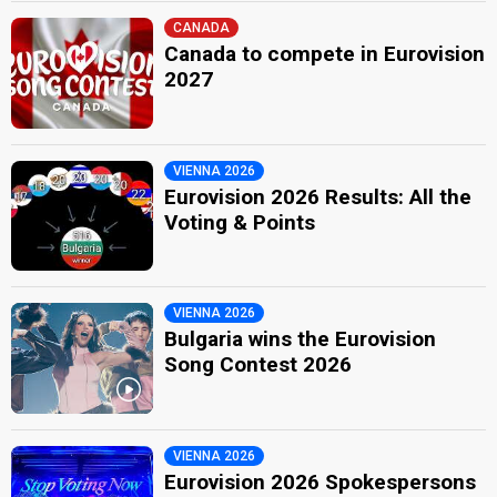
CANADA
Canada to compete in Eurovision
2027
VIENNA 2026
Eurovision 2026 Results: All the
Voting & Points
VIENNA 2026
Bulgaria wins the Eurovision
Song Contest 2026
VIENNA 2026
Eurovision 2026 Spokespersons