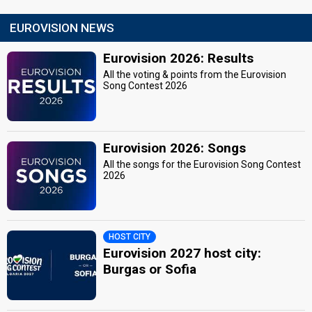
EUROVISION NEWS
Eurovision 2026: Results
All the voting & points from the Eurovision
Song Contest 2026
Eurovision 2026: Songs
All the songs for the Eurovision Song Contest
2026
HOST CITY
Eurovision 2027 host city:
Burgas or Sofia