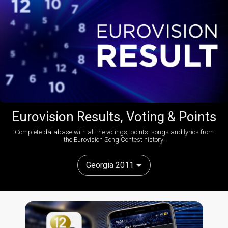
Eurovision Results, Voting & Points
Complete database with all the votings, points, songs and lyrics from
the Eurovision Song Contest history:
Georgia 2011