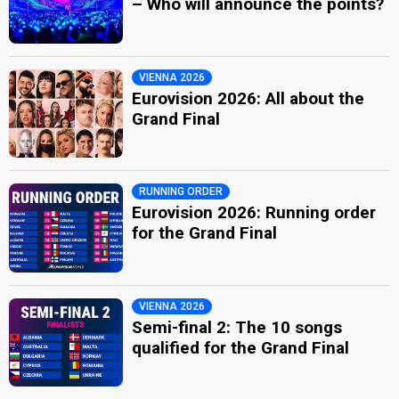
– Who will announce the points?
VIENNA 2026
Eurovision 2026: All about the
Grand Final
RUNNING ORDER
Eurovision 2026: Running order
for the Grand Final
VIENNA 2026
Semi-final 2: The 10 songs
qualified for the Grand Final