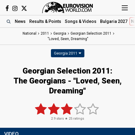
News
Results
& Points
Songs
& Videos
Bulgaria 2027
N
National
2011
Georgia
Georgian Selection 2011
"Loved, Seen, Dreaming"
Georgia 2011
Georgian Selection 2011:
The Georgians - "Loved, Seen,
Dreaming"
2.9
stars ★
25
ratings
VIDEO