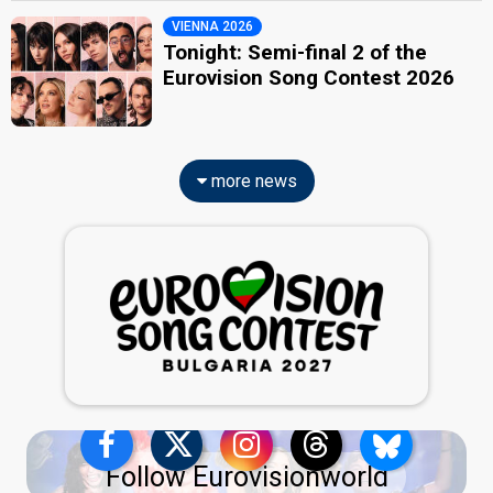
VIENNA 2026
Tonight: Semi-final 2 of the
Eurovision Song Contest 2026
more news
Follow Eurovisionworld