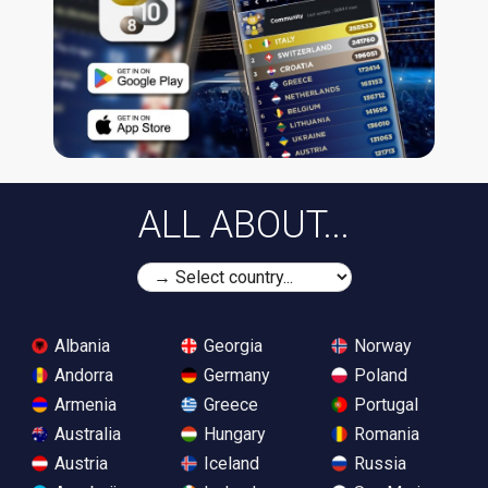
ALL ABOUT...
Albania
Georgia
Norway
Andorra
Germany
Poland
Armenia
Greece
Portugal
Australia
Hungary
Romania
Austria
Iceland
Russia