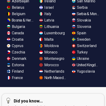
Azerbaijan
Ireland
San Marino
Belarus
Israel
Serbia
Belgium
Italy
Serbia & Monteneg
Bosnia & Herzegovina
Latvia
Slovakia
Bulgaria
Lithuania
Slovenia
Canada
Luxembourg
Spain
Croatia
Malta
Sweden
Cyprus
Moldova
Switzerland
Czechia
Monaco
Turkey
Denmark
Montenegro
Ukraine
Estonia
Morocco
United Kingdom
Finland
Netherlands
Yugoslavia
France
North Macedonia
Did you know...