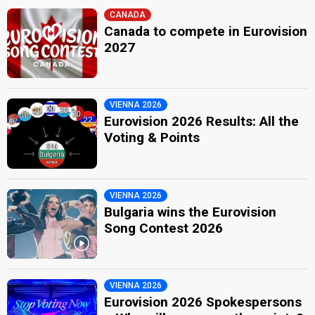
CANADA
Canada to compete in Eurovision
2027
VIENNA 2026
Eurovision 2026 Results: All the
Voting & Points
VIENNA 2026
Bulgaria wins the Eurovision
Song Contest 2026
VIENNA 2026
Eurovision 2026 Spokespersons