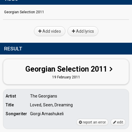
Georgian Selection 2011
Add video
Add lyrics
RESULT
Georgian Selection 2011
19 February 2011
Artist
The Georgians
Title
Loved, Seen, Dreaming
Songwriter
Giorgi Amashukeli
report an error
edit