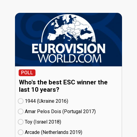
POLL
Who's the best ESC winner the
last 10 years?
1944 (Ukraine
16)
Amar Pelos Dois (Portugal
17)
Toy (Israel
18)
Arcade (Netherlands
19)