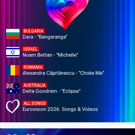
BULGARIA
Dara - "Bangaranga"
ISRAEL
Noam Bettan - "Michelle"
ROMANIA
Alexandra Căpitănescu - "Choke Me"
AUSTRALIA
Delta Goodrem - "Eclipse"
ALL SONGS
Eurovision 2026: Songs & Videos