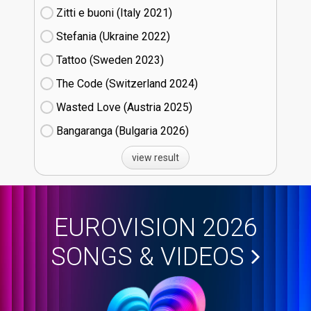
Zitti e buoni​ (Italy
21)
Stefania (Ukraine
22)
Tattoo (Sweden
23)
The Code (Switzerland
24)
Wasted Love (Austria
25)
Bangaranga (Bulgaria
26)
view result
EUROVISION 2026
SONGS & VIDEOS