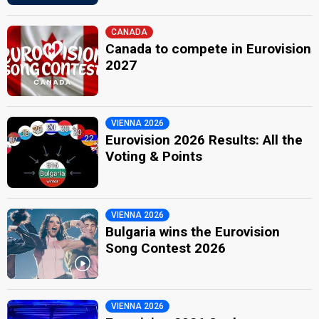
CANADA
Canada to compete in Eurovision
2027
VIENNA 2026
Eurovision 2026 Results: All the
Voting & Points
VIENNA 2026
Bulgaria wins the Eurovision
Song Contest 2026
VIENNA 2026