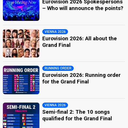
Eurovision 2026 Spokespersons
– Who will announce the points?
VIENNA 2026
Eurovision 2026: All about the
Grand Final
RUNNING ORDER
Eurovision 2026: Running order
for the Grand Final
VIENNA 2026
Semi-final 2: The 10 songs
qualified for the Grand Final