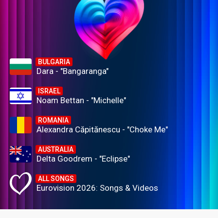
BULGARIA
Dara - "Bangaranga"
ISRAEL
Noam Bettan - "Michelle"
ROMANIA
Alexandra Căpitănescu - "Choke Me"
AUSTRALIA
Delta Goodrem - "Eclipse"
ALL SONGS
Eurovision 2026: Songs & Videos