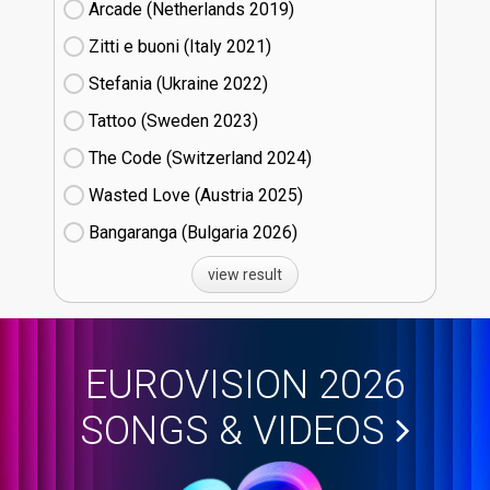
Arcade (Netherlands
19)
Zitti e buoni​ (Italy
21)
Stefania (Ukraine
22)
Tattoo (Sweden
23)
The Code (Switzerland
24)
Wasted Love (Austria
25)
Bangaranga (Bulgaria
26)
view result
EUROVISION 2026
SONGS & VIDEOS