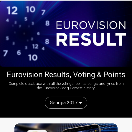
Eurovision Results, Voting & Points
Complete database with all the votings, points, songs and lyrics from
the Eurovision Song Contest history:
Georgia 2017