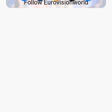
Follow Eurovisionworld