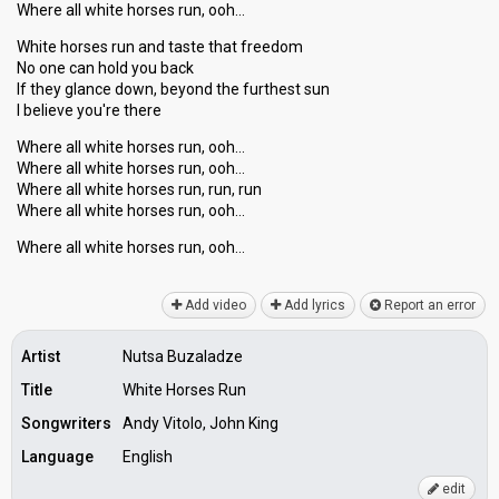
Where all white horses run, ooh…
White horses run and taste that freedom
No one can hold you back
If they glance down, beyond the furthest sun
I believe you're there
Where all white horses run, ooh…
Where all white horses run, ooh…
Where all white horses run, run, run
Where all white horses run, ooh…
Where аll white horseѕ run, ooh…
Add video
Add lyrics
Report an error
Artist
Nutsa Buzaladze
Title
White Horses Run
Songwriters
Andy Vitolo, John King
Language
English
edit