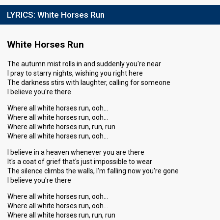
LYRICS:
White Horses Run
White Horses Run
The autumn mist rolls in and suddenly you're near
I pray to starry nights, wishing you right here
The darkness stirs with laughter, calling for someone
I believe you're there
Where all white horses run, ooh…
Where all white horses run, ooh…
Where all white horses run, run, run
Where all white horses run, ooh…
I believe in a heaven whenever you are there
It's a coat of grief that's just impossible to wear
The silence climbs the walls, I'm falling now you're gone
I believe you're there
Where all white horses run, ooh…
Where all white horses run, ooh…
Where all white horses run, run, run