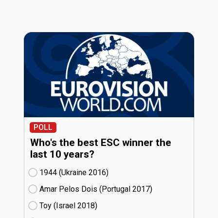
POLL
Who's the best ESC winner the
last 10 years?
1944 (Ukraine
16)
Amar Pelos Dois (Portugal
17)
Toy (Israel
18)