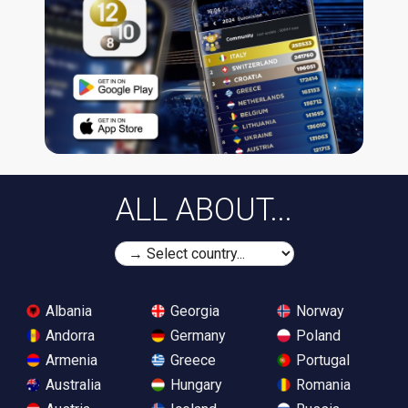
ALL ABOUT...
Albania
Georgia
Norway
Andorra
Germany
Poland
Armenia
Greece
Portugal
Australia
Hungary
Romania