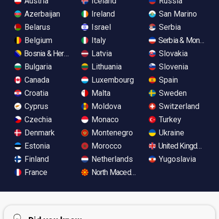
Austria
Iceland
Russia
Azerbaijan
Ireland
San Marino
Belarus
Israel
Serbia
Belgium
Italy
Serbia & Monteneg
Bosnia & Herzegovina
Latvia
Slovakia
Bulgaria
Lithuania
Slovenia
Canada
Luxembourg
Spain
Croatia
Malta
Sweden
Cyprus
Moldova
Switzerland
Czechia
Monaco
Turkey
Denmark
Montenegro
Ukraine
Estonia
Morocco
United Kingdom
Finland
Netherlands
Yugoslavia
France
North Macedonia