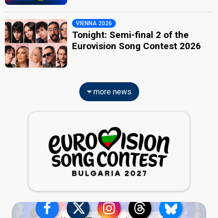
VIENNA 2026
Tonight: Semi-final 2 of the
Eurovision Song Contest 2026
more news