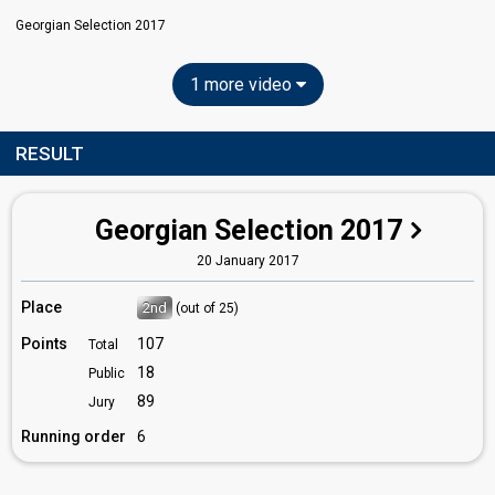
Georgian Selection 2017
1 more video
RESULT
Georgian Selection 2017
20 January 2017
Place
2nd
(out of 25)
Points
107
Total
18
Public
89
Jury
Running order
6