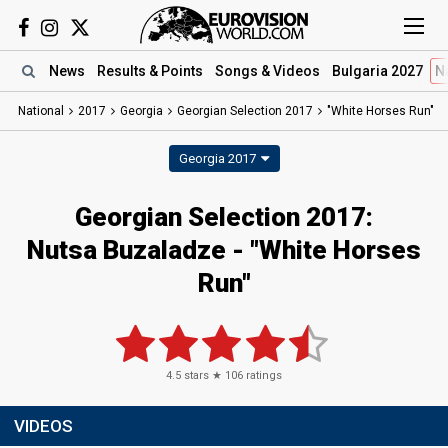
News
Results
& Points
Songs
& Videos
Bulgaria 2027
N
National
2017
Georgia
Georgian Selection 2017
"White Horses Run"
Georgia 2017
Georgian Selection 2017:
Nutsa Buzaladze - "White Horses
Run"
4.5
stars ★
106
ratings
VIDEOS