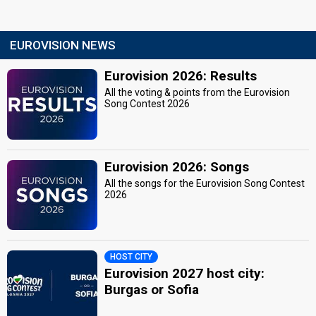
EUROVISION NEWS
Eurovision 2026: Results
All the voting & points from the Eurovision
Song Contest 2026
Eurovision 2026: Songs
All the songs for the Eurovision Song Contest
2026
HOST CITY
Eurovision 2027 host city:
Burgas or Sofia