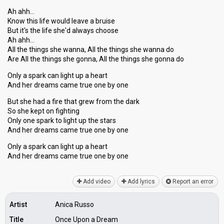
Ah ahh…
Know this life would leave a bruise
But it's the life she'd always choose
Ah ahh…
All the things she wanna, All the things she wanna do
Are All the things she gonna, All the things she gonna do
Only a spark can light up a heart
And her dreams came true one by one
But she had a fire that grew from the dark
So she kept on fighting
Only one spark to light up the stars
And her dreams came true one by one
Only a spark can light up a heart
And her dreamѕ cаme true one by one
Add video
Add lyrics
Report an error
Artist
Anica Russo
Title
Once Upon a Dream