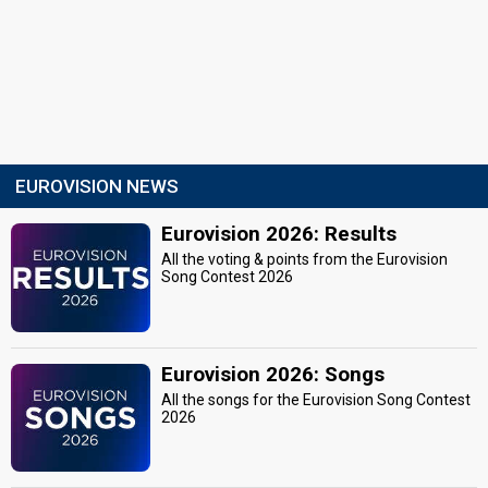
EUROVISION NEWS
Eurovision 2026: Results
All the voting & points from the Eurovision
Song Contest 2026
Eurovision 2026: Songs
All the songs for the Eurovision Song Contest
2026