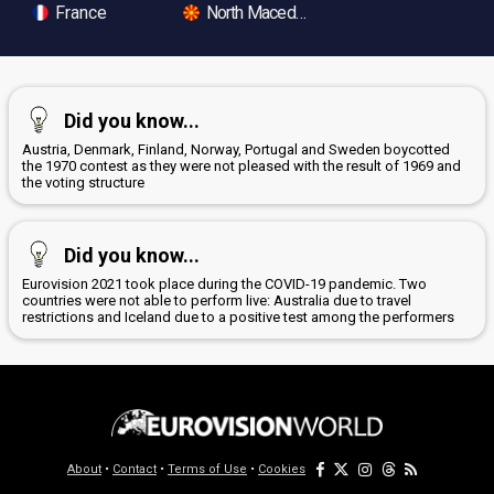
France
North Macedonia
Did you know...
Austria, Denmark, Finland, Norway, Portugal and Sweden boycotted
the 1970 contest as they were not pleased with the result of 1969 and
the voting structure
Did you know...
Eurovision 2021 took place during the COVID-19 pandemic. Two
countries were not able to perform live: Australia due to travel
restrictions and Iceland due to a positive test among the performers
About
•
Contact
•
Terms of Use
•
Cookies