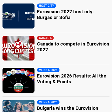
HOST CITY
Eurovision 2027 host city:
Burgas or Sofia
CANADA
Canada to compete in Eurovision
2027
VIENNA 2026
Eurovision 2026 Results: All the
Voting & Points
VIENNA 2026
Bulgaria wins the Eurovision