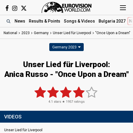
News
Results
& Points
Songs
& Videos
Bulgaria 2027
N
National
2023
Germany
Unser Lied für Liverpool
"Once Upon a Dream"
Germany 2023
Unser Lied für Liverpool
:
Anica Russo
- "Once Upon a Dream"
4.1
stars ★
1957
ratings
VIDEOS
Unser Lied für Liverpool