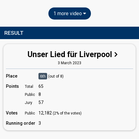
1 more video
RESULT
Unser Lied für Liverpool
3 March 2023
Place
6th
(out of 8)
Points
65
Total
8
Public
57
Jury
Votes
12,182
Public
(2% of the votes)
Running order
3