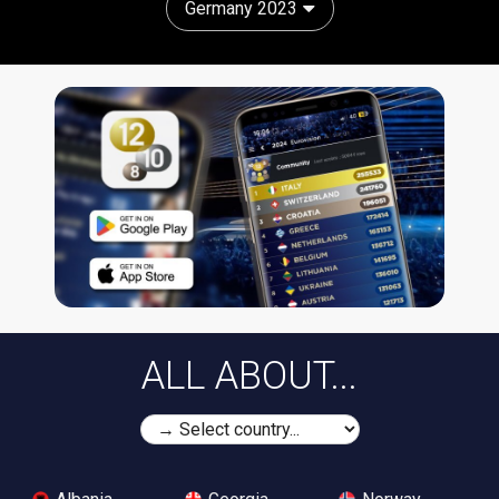
Germany 2023
ALL ABOUT...