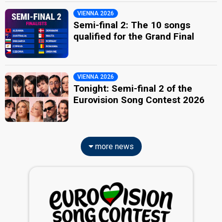
VIENNA 2026
Semi-final 2: The 10 songs
qualified for the Grand Final
VIENNA 2026
Tonight: Semi-final 2 of the
Eurovision Song Contest 2026
more news