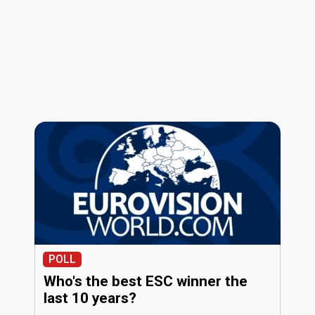
POLL
Who's the best ESC winner the
last 10 years?