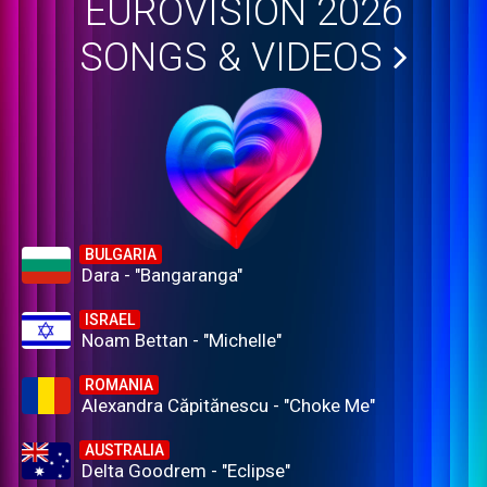
EUROVISION 2026
SONGS & VIDEOS
BULGARIA
Dara - "Bangaranga"
ISRAEL
Noam Bettan - "Michelle"
ROMANIA
Alexandra Căpitănescu - "Choke Me"
AUSTRALIA
Delta Goodrem - "Eclipse"