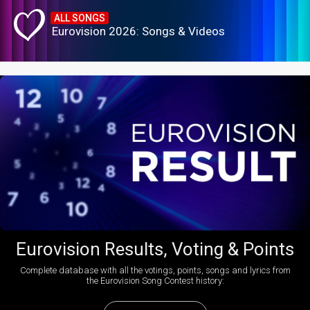
ALL SONGS
Eurovision 2026: Songs & Videos
Eurovision Results, Voting & Points
Complete database with all the votings, points, songs and lyrics from
the Eurovision Song Contest history: