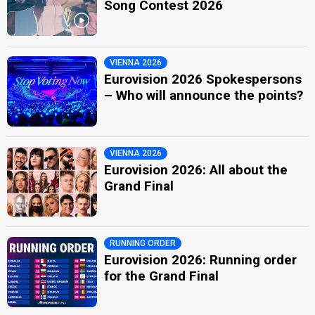
Song Contest 2026
VIENNA 2026
Eurovision 2026 Spokespersons
– Who will announce the points?
VIENNA 2026
Eurovision 2026: All about the
Grand Final
RUNNING ORDER
Eurovision 2026: Running order
for the Grand Final