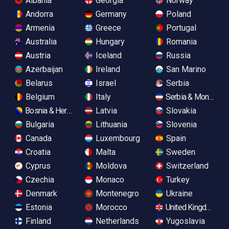
Albania
Georgia
Norway
Andorra
Germany
Poland
Armenia
Greece
Portugal
Australia
Hungary
Romania
Austria
Iceland
Russia
Azerbaijan
Ireland
San Marino
Belarus
Israel
Serbia
Belgium
Italy
Serbia & Monteneg
Bosnia & Herzegovina
Latvia
Slovakia
Bulgaria
Lithuania
Slovenia
Canada
Luxembourg
Spain
Croatia
Malta
Sweden
Cyprus
Moldova
Switzerland
Czechia
Monaco
Turkey
Denmark
Montenegro
Ukraine
Estonia
Morocco
United Kingdom
Finland
Netherlands
Yugoslavia