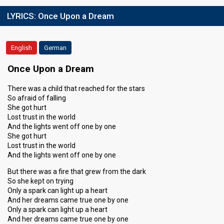
LYRICS:
Once Upon a Dream
English
German
Once Upon a Dream
There was a child that reached for the stars
So afraid of falling
She got hurt
Lost trust in the world
And the lights went off one by one
She got hurt
Lost trust in the world
And the lights went off one by one
But there was a fire that grew from the dark
So she kept on trying
Only a spark can light up a heart
And her dreams came true one by one
Only a spark can light up a heart
And her dreams came true one by one