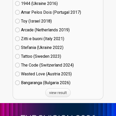
1944 (Ukraine
16)
Amar Pelos Dois (Portugal
17)
Toy (Israel
18)
Arcade (Netherlands
19)
Zitti e buoni​ (Italy
21)
Stefania (Ukraine
22)
Tattoo (Sweden
23)
The Code (Switzerland
24)
Wasted Love (Austria
25)
Bangaranga (Bulgaria
26)
view result