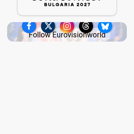
Follow Eurovisionworld