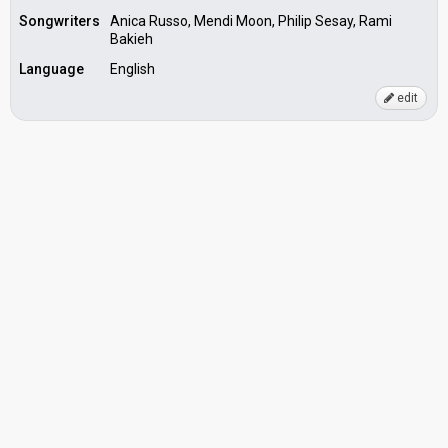
Songwriters
Anica Russo, Mendi Moon, Philip Sesay, Rami
Bakieh
Language
English
edit