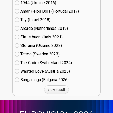
1944 (Ukraine
16)
Amar Pelos Dois (Portugal
17)
Toy (Israel
18)
Arcade (Netherlands
19)
Zitti e buoni​ (Italy
21)
Stefania (Ukraine
22)
Tattoo (Sweden
23)
The Code (Switzerland
24)
Wasted Love (Austria
25)
Bangaranga (Bulgaria
26)
view result