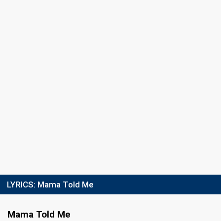
Running order
4
LYRICS:
Mama Told Me
Mama Told Me