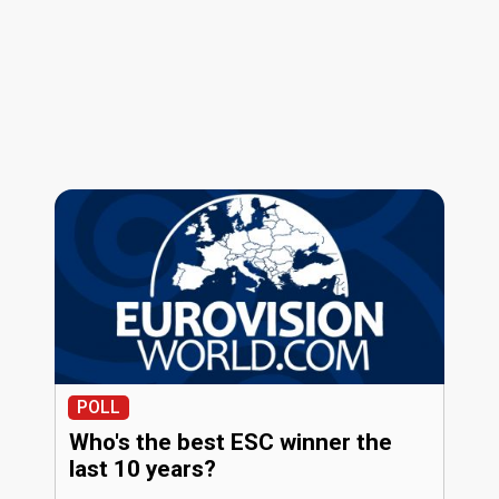
POLL
Who's the best ESC winner the
last 10 years?