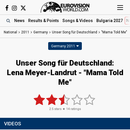
News
Results
& Points
Songs
& Videos
Bulgaria 2027
N
National
2011
Germany
Unser Song für Deutschland
"Mama Told Me"
Germany 2011
Unser Song für Deutschland:
Lena Meyer-Landrut - "Mama Told
Me"
2.5
stars ★
14
ratings
VIDEOS