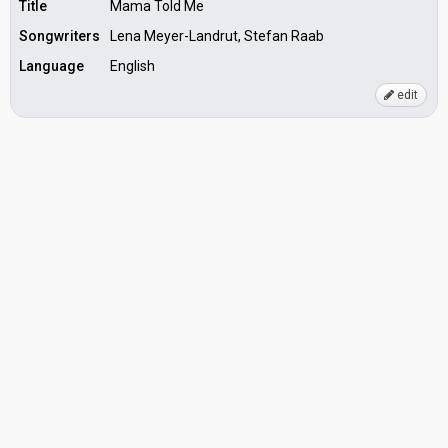
Title
Mama Told Me
Songwriters
Lena Meyer-Landrut, Stefan Raab
Language
English
edit