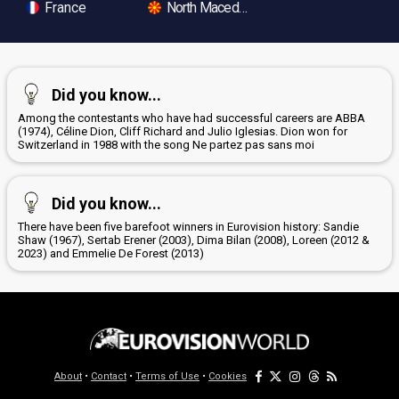
France
North Macedonia
Did you know...
Among the contestants who have had successful careers are ABBA
(1974), Céline Dion, Cliff Richard and Julio Iglesias. Dion won for
Switzerland in 1988 with the song Ne partez pas sans moi
Did you know...
There have been five barefoot winners in Eurovision history: Sandie
Shaw (1967), Sertab Erener (2003), Dima Bilan (2008), Loreen (2012 &
2023) and Emmelie De Forest (2013)
About
•
Contact
•
Terms of Use
•
Cookies