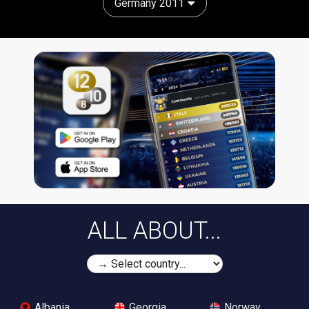
Germany 2011
ALL ABOUT...
Albania
Georgia
Norway