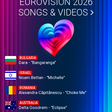
EUROVISION 2026
SONGS & VIDEOS
BULGARIA
Dara - "Bangaranga"
ISRAEL
Noam Bettan - "Michelle"
ROMANIA
Alexandra Căpitănescu - "Choke Me"
AUSTRALIA
Delta Goodrem - "Eclipse"