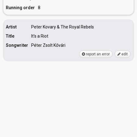
Running order
8
Artist
Peter Kovary & The Royal Rebels
Title
It's a Riot
Songwriter
Péter Zsolt Kővári
report an error
edit