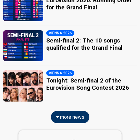
Eurovision 2026: Running order
for the Grand Final
VIENNA 2026
Semi-final 2: The 10 songs
qualified for the Grand Final
VIENNA 2026
Tonight: Semi-final 2 of the
Eurovision Song Contest 2026
more news