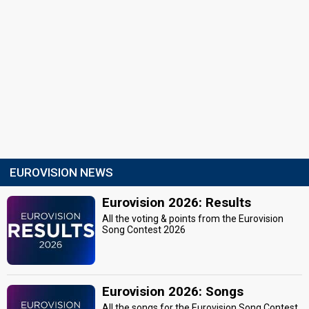
EUROVISION NEWS
Eurovision 2026: Results
All the voting & points from the Eurovision
Song Contest 2026
Eurovision 2026: Songs
All the songs for the Eurovision Song Contest