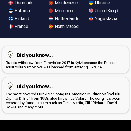
Denmark
Montenegro
Ukraine
Estonia
Morocco
United Kingdom
Finland
Netherlands
Yugoslavia
France
North Macedonia
Did you know...
Russia withdrew from Eurovision 2017 in Kyiv because the Russian
artist Yulia Samoylova was banned from entering Ukraine
Did you know...
The most covered Eurovision song is Domenico Mudugno's "Nel Blu
Dipinto Di Blu" from 1958, also known as Volare. The song has been
covered by famous stars such as Dean Martin, Cliff Richard, David
Bowie and many more