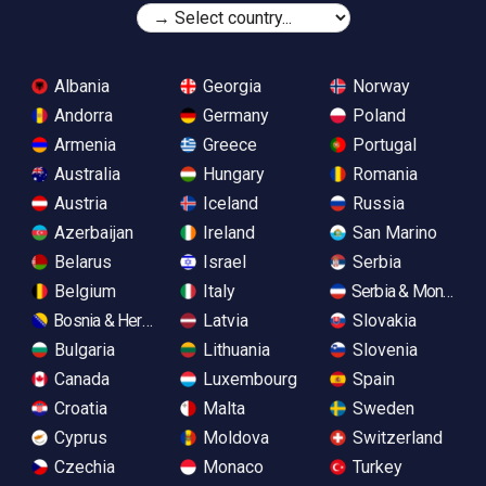
Albania
Georgia
Norway
Andorra
Germany
Poland
Armenia
Greece
Portugal
Australia
Hungary
Romania
Austria
Iceland
Russia
Azerbaijan
Ireland
San Marino
Belarus
Israel
Serbia
Belgium
Italy
Serbia & Monteneg
Bosnia & Herzegovina
Latvia
Slovakia
Bulgaria
Lithuania
Slovenia
Canada
Luxembourg
Spain
Croatia
Malta
Sweden
Cyprus
Moldova
Switzerland
Czechia
Monaco
Turkey