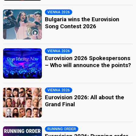
VIENNA 2026
Bulgaria wins the Eurovision
Song Contest 2026
VIENNA 2026
Eurovision 2026 Spokespersons
– Who will announce the points?
VIENNA 2026
Eurovision 2026: All about the
Grand Final
RUNNING ORDER