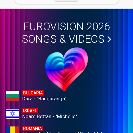
EUROVISION 2026
SONGS & VIDEOS
BULGARIA
Dara - "Bangaranga"
ISRAEL
Noam Bettan - "Michelle"
ROMANIA