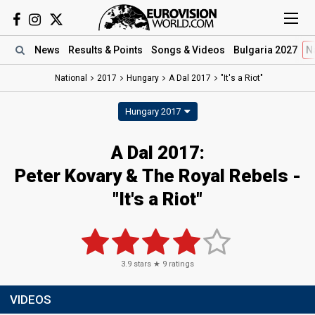
News
Results
& Points
Songs
& Videos
Bulgaria 2027
N
National
2017
Hungary
A Dal 2017
"It's a Riot"
Hungary 2017
A Dal 2017:
Peter Kovary & The Royal Rebels -
"It's a Riot"
3.9
stars ★
9
ratings
VIDEOS