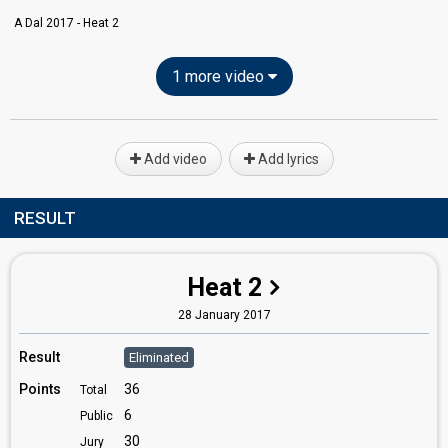
A Dal 2017 - Heat 2
1 more video
Add video
Add lyrics
RESULT
Heat 2
28 January 2017
Result
Eliminated
Points
36
Total
6
Public
30
Jury