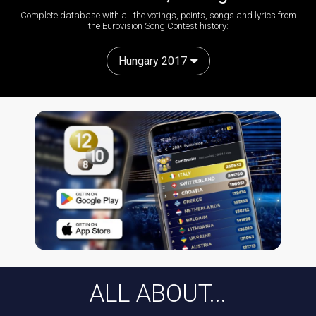
Complete database with all the votings, points, songs and lyrics from
the Eurovision Song Contest history:
Hungary 2017
ALL ABOUT...