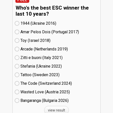
Who's the best ESC winner the
last 10 years?
1944 (Ukraine
16)
Amar Pelos Dois (Portugal
17)
Toy (Israel
18)
Arcade (Netherlands
19)
Zitti e buoni​ (Italy
21)
Stefania (Ukraine
22)
Tattoo (Sweden
23)
The Code (Switzerland
24)
Wasted Love (Austria
25)
Bangaranga (Bulgaria
26)
view result