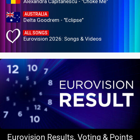
Alexandra Căpitănescu - "Choke Me"
AUSTRALIA
Delta Goodrem - "Eclipse"
ALL SONGS
Eurovision 2026: Songs & Videos
Eurovision Results, Voting & Points