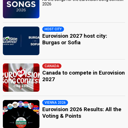
2026
HOST CITY
Eurovision 2027 host city:
Burgas or Sofia
CANADA
Canada to compete in Eurovision
2027
VIENNA 2026
Eurovision 2026 Results: All the
Voting & Points