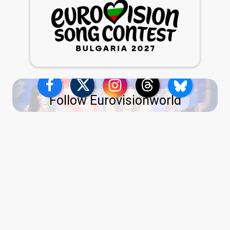
Follow Eurovisionworld